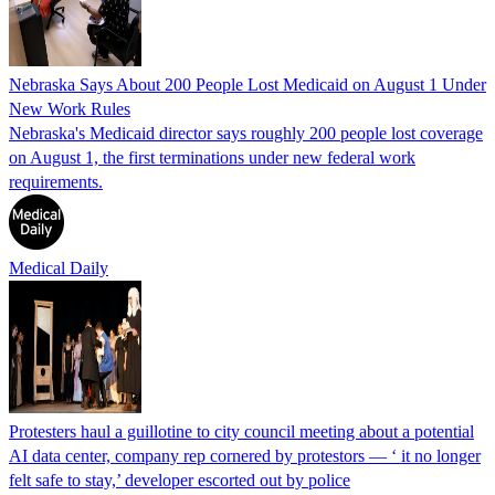
Nebraska Says About 200 People Lost Medicaid on August 1 Under
New Work Rules
Nebraska's Medicaid director says roughly 200 people lost coverage
on August 1, the first terminations under new federal work
requirements.
Medical Daily
Protesters haul a guillotine to city council meeting about a potential
AI data center, company rep cornered by protestors — ‘ it no longer
felt safe to stay,’ developer escorted out by police