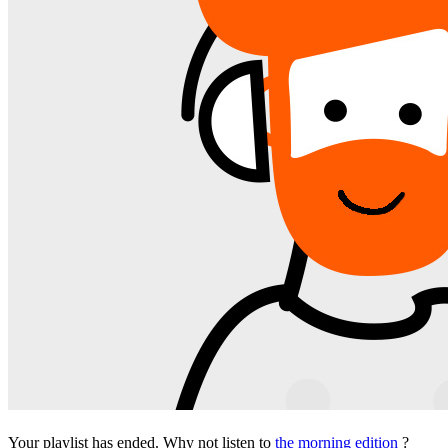
Your playlist has ended. Why not listen to
the morning edition
?