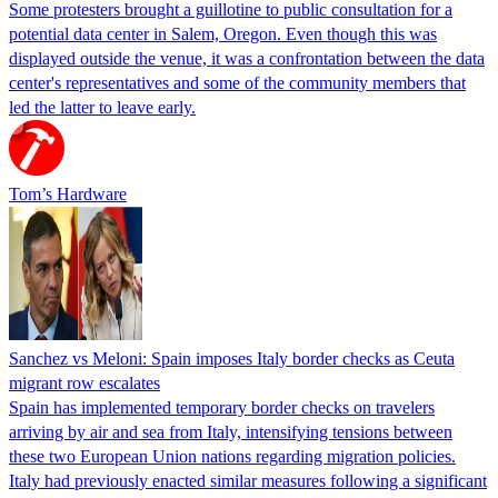
Some protesters brought a guillotine to public consultation for a
potential data center in Salem, Oregon. Even though this was
displayed outside the venue, it was a confrontation between the data
center's representatives and some of the community members that
led the latter to leave early.
Tom’s Hardware
Sanchez vs Meloni: Spain imposes Italy border checks as Ceuta
migrant row escalates
Spain has implemented temporary border checks on travelers
arriving by air and sea from Italy, intensifying tensions between
these two European Union nations regarding migration policies.
Italy had previously enacted similar measures following a significant