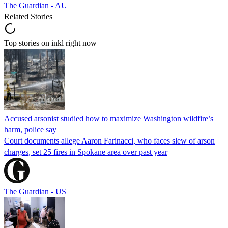
The Guardian - AU
Related Stories
Top stories on inkl right now
Accused arsonist studied how to maximize Washington wildfire’s
harm, police say
Court documents allege Aaron Farinacci, who faces slew of arson
charges, set 25 fires in Spokane area over past year
The Guardian - US