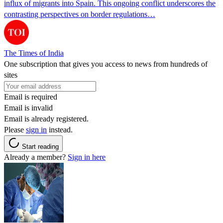
influx of migrants into Spain. This ongoing conflict underscores the
contrasting perspectives on border regulations…
The Times of India
One subscription that gives you access to news from hundreds of
sites
Email is required
Email is invalid
Email is already registered.
Please
sign in
instead.
Start reading
Already a member?
Sign in here