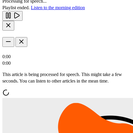
Processing for speech...
Playlist ended.
Listen to the morning edition
0:00
0:00
This article is being processed for speech. This might take a few
seconds. You can listen to other articles in the mean time.