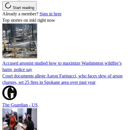
Start reading
Already a member?
Sign in here
Top stories on inkl right now
Accused arsonist studied how to maximize Washington wildfire’s
harm, police say
Court documents allege Aaron Farinacci, who faces slew of arson
charges, set 25 fires in Spokane area over past year
The Guardian - US