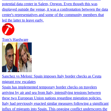
potential data center in Salem, Oregon. Even though this was
displayed outside the venue, it was a confrontation between the data
center's representatives and some of the community members that
led the latter to leave early.
Tom’s Hardware
Sanchez vs Meloni: Spain imposes Italy border checks as Ceuta
migrant row escalates
Spain has implemented temporary border checks on travelers
arriving by air and sea from Italy, intensifying tensions between
these two European Union nations regarding migration policies.
Italy had previously enacted similar measures following a significant
influx of migrants into Spain. This ongoing conflict underscores the