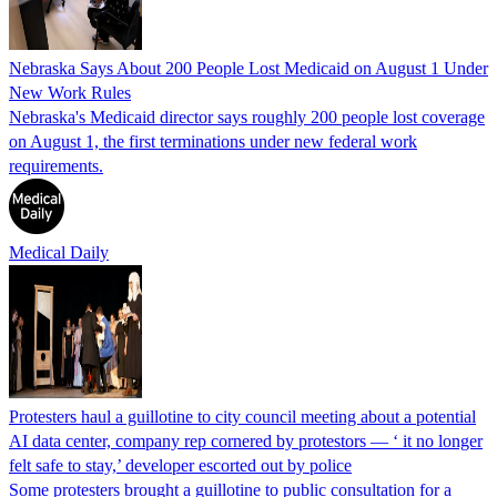
Nebraska Says About 200 People Lost Medicaid on August 1 Under
New Work Rules
Nebraska's Medicaid director says roughly 200 people lost coverage
on August 1, the first terminations under new federal work
requirements.
Medical Daily
Protesters haul a guillotine to city council meeting about a potential
AI data center, company rep cornered by protestors — ‘ it no longer
felt safe to stay,’ developer escorted out by police
Some protesters brought a guillotine to public consultation for a