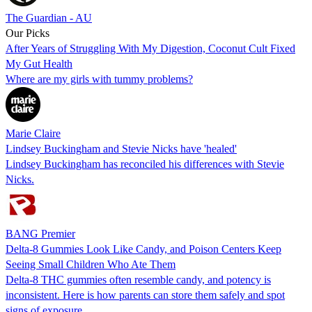
The Guardian - AU
Our Picks
After Years of Struggling With My Digestion, Coconut Cult Fixed
My Gut Health
Where are my girls with tummy problems?
Marie Claire
Lindsey Buckingham and Stevie Nicks have 'healed'
Lindsey Buckingham has reconciled his differences with Stevie
Nicks.
BANG Premier
Delta-8 Gummies Look Like Candy, and Poison Centers Keep
Seeing Small Children Who Ate Them
Delta-8 THC gummies often resemble candy, and potency is
inconsistent. Here is how parents can store them safely and spot
signs of exposure.