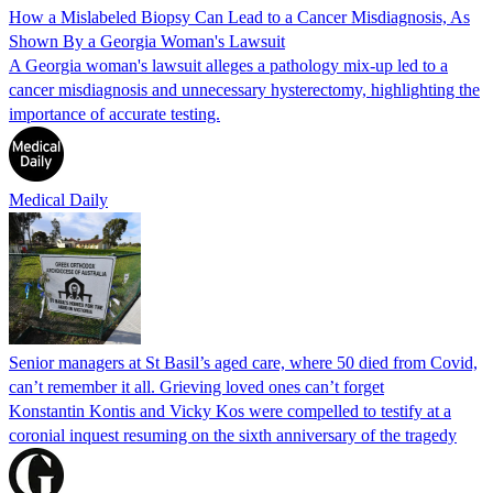
How a Mislabeled Biopsy Can Lead to a Cancer Misdiagnosis, As
Shown By a Georgia Woman's Lawsuit
A Georgia woman's lawsuit alleges a pathology mix-up led to a
cancer misdiagnosis and unnecessary hysterectomy, highlighting the
importance of accurate testing.
Medical Daily
Senior managers at St Basil’s aged care, where 50 died from Covid,
can’t remember it all. Grieving loved ones can’t forget
Konstantin Kontis and Vicky Kos were compelled to testify at a
coronial inquest resuming on the sixth anniversary of the tragedy