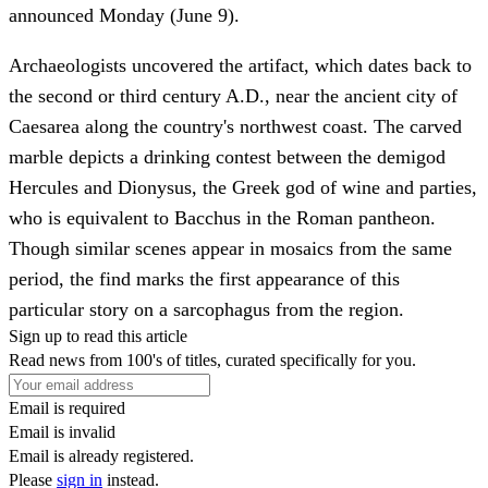
announced Monday (June 9).
Archaeologists uncovered the artifact, which dates back to
the second or third century A.D., near the ancient city of
Caesarea along the country's northwest coast. The carved
marble depicts a drinking contest between the demigod
Hercules and Dionysus, the Greek god of wine and parties,
who is equivalent to Bacchus in the Roman pantheon.
Though similar scenes appear in mosaics from the same
period, the find marks the first appearance of this
particular story on a sarcophagus from the region.
Sign up to read this article
Read news from 100's of titles, curated specifically for you.
Email is required
Email is invalid
Email is already registered.
Please
sign in
instead.