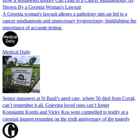
How a Mislabeled Biopsy Can Lead to a Cancer Misdiagnosis, As
Shown By a Georgia Woman's Lawsuit
A Georgia woman's lawsuit alleges a pathology mix-up led to a
cancer misdiagnosis and unnecessary hysterectomy, highlighting the
importance of accurate testing.
Medical Daily
Senior managers at St Basil’s aged care, where 50 died from Covid,
can’t remember it all. Grieving loved ones can’t forget
Konstantin Kontis and Vicky Kos were compelled to testify at a
coronial inquest resuming on the sixth anniversary of the tragedy