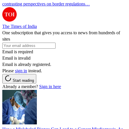
contrasting perspectives on border regulations…
The Times of India
One subscription that gives you access to news from hundreds of
sites
Email is required
Email is invalid
Email is already registered.
Please
sign in
instead.
Start reading
Already a member?
Sign in here