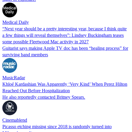
Medical Daily
“Next year should be a pretty interesting year, because I think quite
a few things will reveal themselves”: Lindsey Buckingham teases
some possible Fleetwood Mac activity in 2027
Guitarist says making Apple TV doc has been “healing process” for
surviving band members
MusicRadar
Khloé Kardashian Was Apparently ‘Very Kind’ When Perez Hilton
Reached Out Before Hospitalization
He also reportedly contacted Britney Spears.
Cinemablend
Picasso etching missing since 2018 is randomly turned into