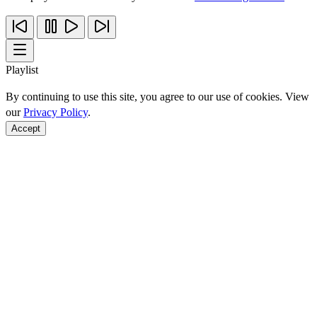
Playlist
By continuing to use this site, you agree to our use of cookies. View
our
Privacy Policy
.
Accept