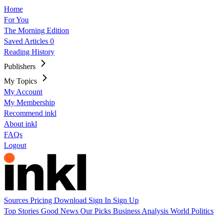
Home
For You
The Morning Edition
Saved Articles
0
Reading History
Publishers
My Topics
My Account
My Membership
Recommend inkl
About inkl
FAQs
Logout
Sources
Pricing
Download
Sign In
Sign Up
Top Stories
Good News
Our Picks
Business
Analysis
World
Politics