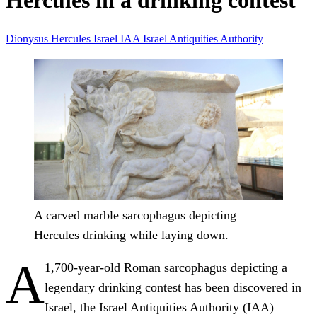
Hercules in a drinking contest
Dionysus
Hercules
Israel
IAA
Israel Antiquities Authority
A carved marble sarcophagus depicting
Hercules drinking while laying down.
A
1,700-year-old Roman sarcophagus depicting a
legendary drinking contest has been discovered in
Israel, the Israel Antiquities Authority (IAA)