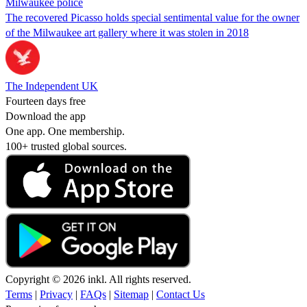
Milwaukee police
The recovered Picasso holds special sentimental value for the owner
of the Milwaukee art gallery where it was stolen in 2018
The Independent UK
Fourteen days free
Download the app
One app. One membership.
100+ trusted global sources.
Copyright © 2026 inkl. All rights reserved.
Terms
|
Privacy
|
FAQs
|
Sitemap
|
Contact Us