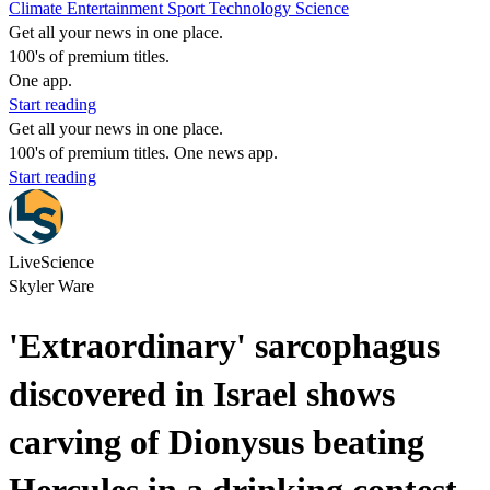
Climate
Entertainment
Sport
Technology
Science
Get all your news in one place.
100's of premium titles.
One app.
Start reading
Get all your news in one place.
100's of premium titles. One news app.
Start reading
LiveScience
Skyler Ware
'Extraordinary' sarcophagus
discovered in Israel shows
carving of Dionysus beating