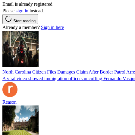
Email is already registered.
Please
sign in
instead.
Start reading
Already a member?
Sign in here
North Carolina Citizen Files Damages Claim After Border Patrol Arr
A viral video showed immigration officers uncuffing Fernando Vasque
Reason