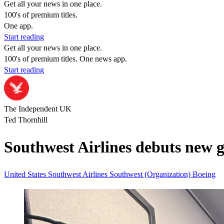
Get all your news in one place.
100's of premium titles.
One app.
Start reading
Get all your news in one place.
100's of premium titles. One news app.
Start reading
The Independent UK
Ted Thornhill
Southwest Airlines debuts new g
United States
Southwest Airlines
Southwest (Organization)
Boeing