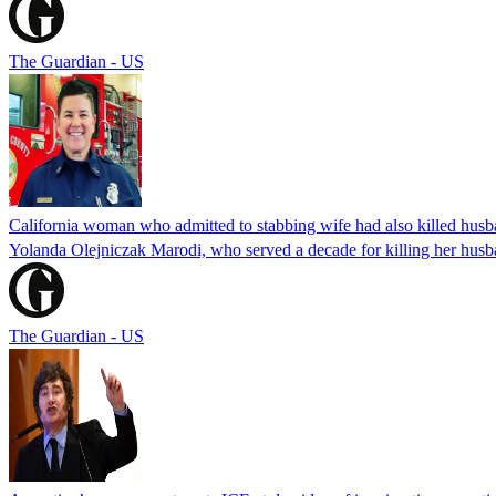
The Guardian - US
California woman who admitted to stabbing wife had also killed hus
Yolanda Olejniczak Marodi, who served a decade for killing her husba
The Guardian - US