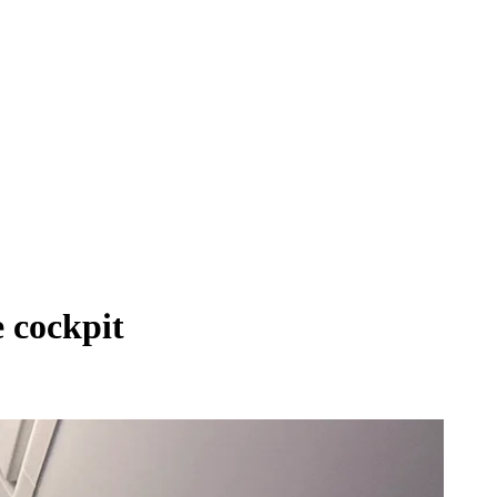
e cockpit