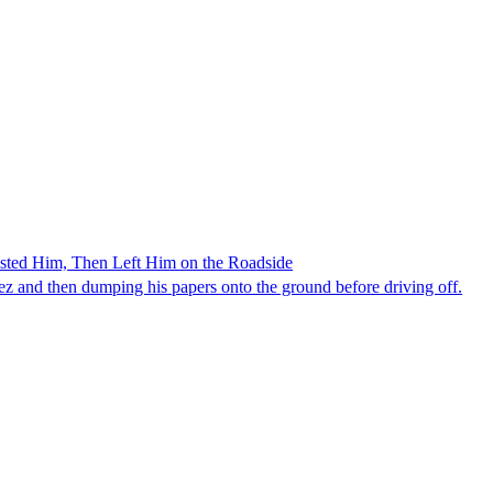
ested Him, Then Left Him on the Roadside
z and then dumping his papers onto the ground before driving off.