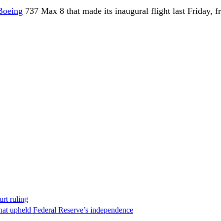
Boeing
737 Max 8 that made its inaugural flight last Friday, 
rt ruling
that upheld Federal Reserve’s independence