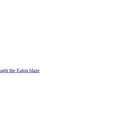
ught the Eaton blaze