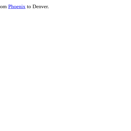
from
Phoenix
to Denver.