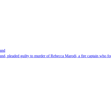
band
nd, pleaded guilty to murder of Rebecca Marodi, a fire captain who fo