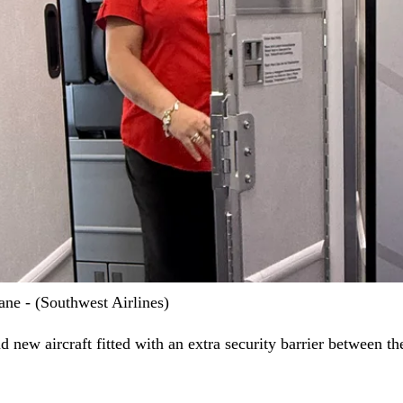
lane - (Southwest Airlines)
 new aircraft fitted with an extra security barrier between th