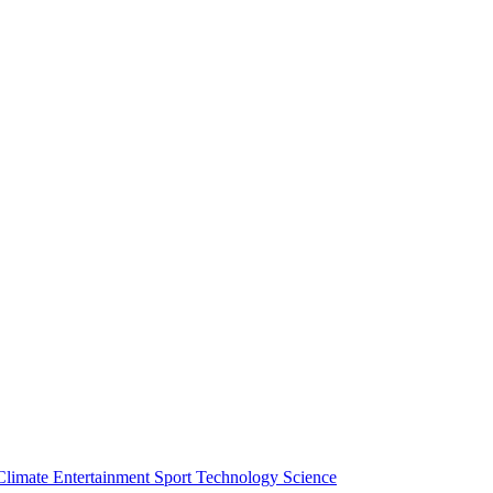
Climate
Entertainment
Sport
Technology
Science