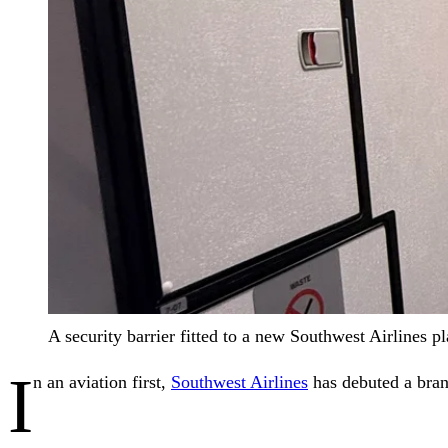
A security barrier fitted to a new Southwest Airlines p
I
n an aviation first,
Southwest Airlines
has debuted a brand