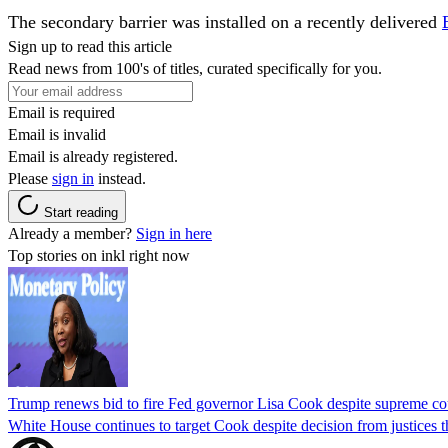
The secondary barrier was installed on a recently delivered
Sign up to read this article
Read news from 100's of titles, curated specifically for you.
Email is required
Email is invalid
Email is already registered.
Please
sign in
instead.
Start reading
Already a member?
Sign in here
Top stories on inkl right now
Trump renews bid to fire Fed governor Lisa Cook despite supreme cou
White House continues to target Cook despite decision from justices 