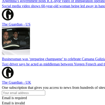
Argentina’s government posts ICE-style video of immigration operati
Social media video shows 60-year-old woman being led away in handcu
The Guardian - US
Businessman was ‘preparing champagne’ to celebrate Caruana Galizia
Taxi driver says he acted as middleman between Yorgen Fenech and th
The Guardian - UK
One subscription that gives you access to news from hundreds of sites
Email is required
Email is invalid