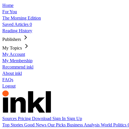
Home
For You
The Morning Edition
Saved Articles
0
Reading History
Publishers
My Topics
My Account
My Membership
Recommend inkl
About inkl
FAQs
Logout
Sources
Pricing
Download
Sign In
Sign Up
Top Stories
Good News
Our Picks
Business
Analysis
World
Politics