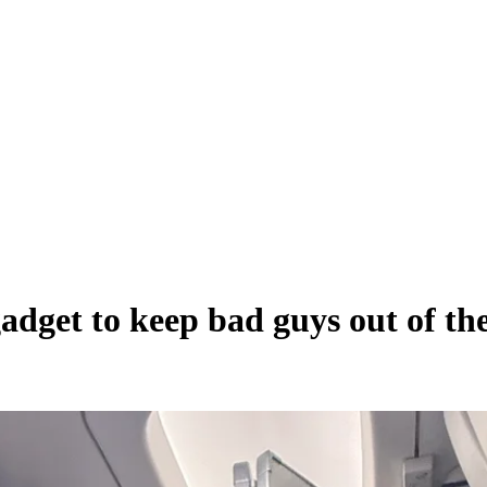
adget to keep bad guys out of th