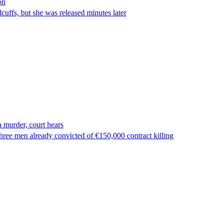
on
ffs, but she was released minutes later
 murder, court hears
ree men already convicted of €150,000 contract killing