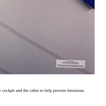
e cockpit and the cabin to help prevent intrusions.