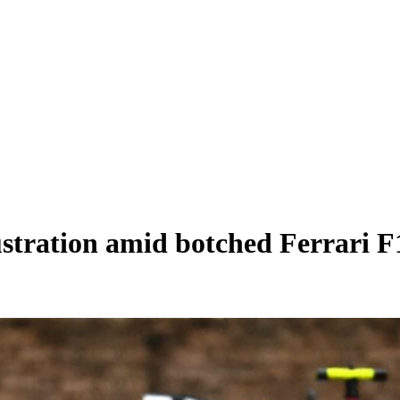
ustration amid botched Ferrari F