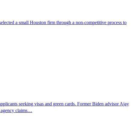
selected a small Houston firm through a non-competitive process to
pplicants seeking visas and green cards. Former Biden advisor Ajay
he agency claims…