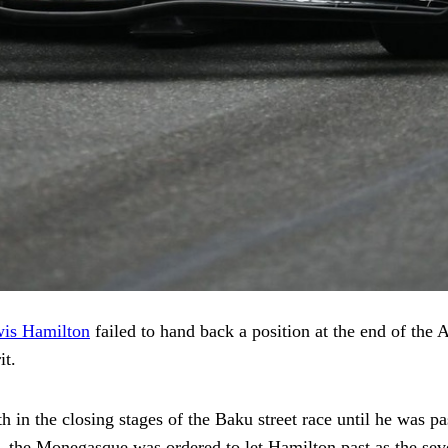
is Hamilton
failed to hand back a position at the end of the
it.
th in the closing stages of the Baku street race until he was
 the Monegasque was ordered to let Hamilton past as the seve