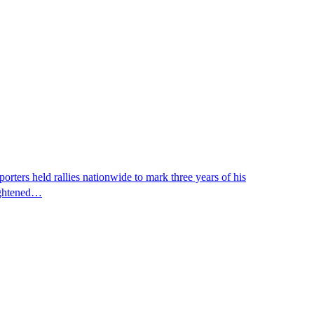
ters held rallies nationwide to mark three years of his
eightened…