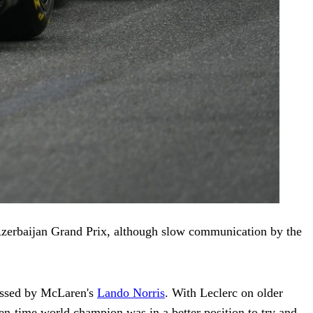
 Azerbaijan Grand Prix, although slow communication by the
 passed by McLaren's
Lando Norris
. With Leclerc on older
n-time world champion was in a better position to try and