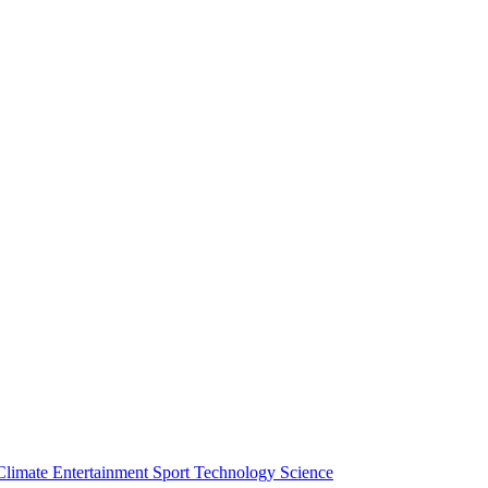
Climate
Entertainment
Sport
Technology
Science