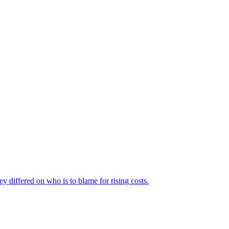
ey differed on who is to blame for rising costs.