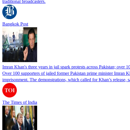
traditional broadcasters.
Bangkok Post
Imran Khan's three years in jail spark protests across Pakistan; over 1
Over 100 supporters of jailed former Pakistan prime minister Imran K
imprisonment. The demonstrations, which called for Khan’s release, s
The Times of India