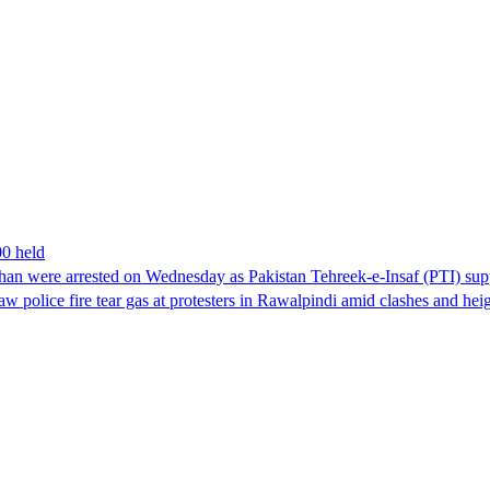
00 held
han were arrested on Wednesday as Pakistan Tehreek-e-Insaf (PTI) suppor
aw police fire tear gas at protesters in Rawalpindi amid clashes and h