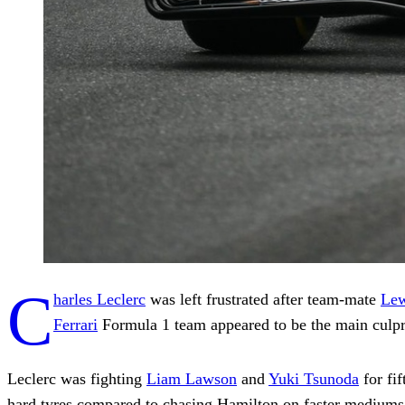
C
harles Leclerc
was left frustrated after team-mate
Lew
Ferrari
Formula 1 team appeared to be the main culpr
Leclerc was fighting
Liam Lawson
and
Yuki Tsunoda
for fif
hard tyres compared to chasing Hamilton on faster mediums,