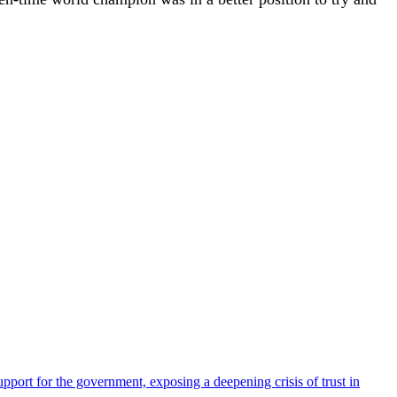
pport for the government, exposing a deepening crisis of trust in