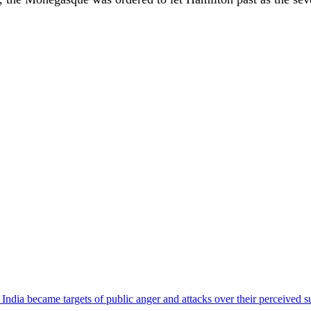
ndia became targets of public anger and attacks over their perceived su