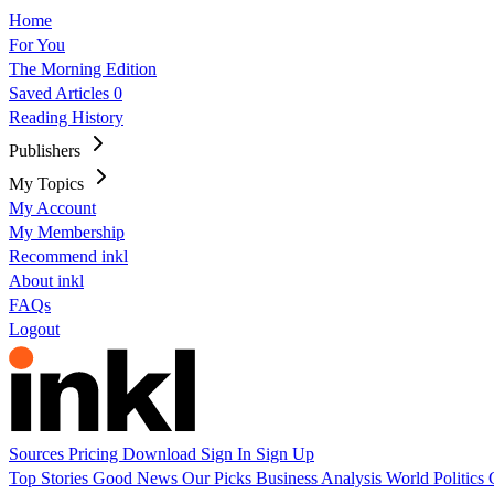
Home
For You
The Morning Edition
Saved Articles
0
Reading History
Publishers
My Topics
My Account
My Membership
Recommend inkl
About inkl
FAQs
Logout
Sources
Pricing
Download
Sign In
Sign Up
Top Stories
Good News
Our Picks
Business
Analysis
World
Politics