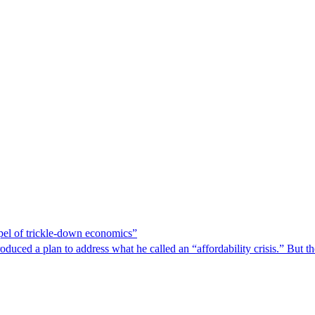
spel of trickle-down economics”
duced a plan to address what he called an “affordability crisis.” But th