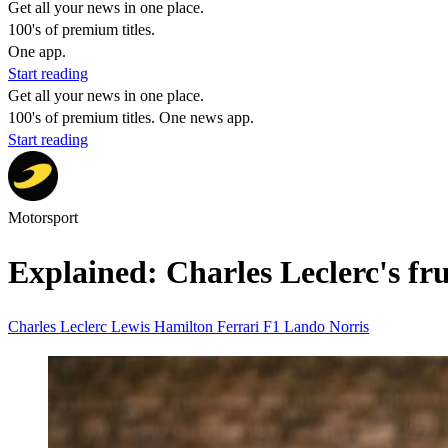
Get all your news in one place.
100's of premium titles.
One app.
Start reading
Get all your news in one place.
100's of premium titles. One news app.
Start reading
Motorsport
Explained: Charles Leclerc's fr
Charles Leclerc
Lewis Hamilton
Ferrari
F1
Lando Norris