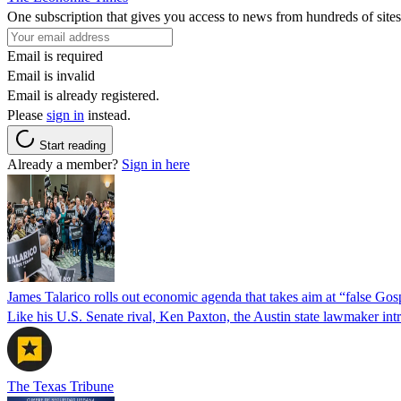
One subscription that gives you access to news from hundreds of sites
Email is required
Email is invalid
Email is already registered.
Please
sign in
instead.
Start reading
Already a member?
Sign in here
James Talarico rolls out economic agenda that takes aim at “false Go
Like his U.S. Senate rival, Ken Paxton, the Austin state lawmaker intro
The Texas Tribune