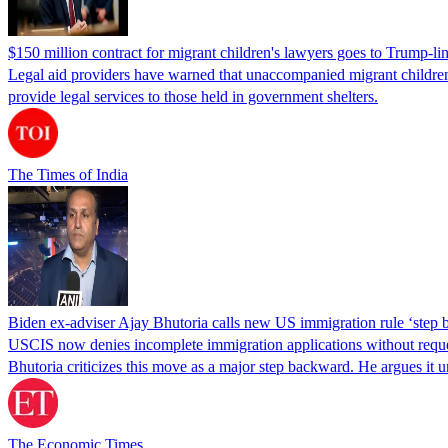
$150 million contract for migrant children's lawyers goes to Trump-li
Legal aid providers have warned that unaccompanied migrant children 
provide legal services to those held in government shelters.
The Times of India
Biden ex-adviser Ajay Bhutoria calls new US immigration rule ‘step
USCIS now denies incomplete immigration applications without reques
Bhutoria criticizes this move as a major step backward. He argues it
The Economic Times