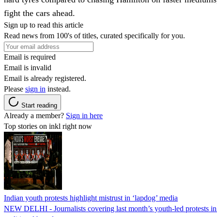
fight the cars ahead.
Sign up to read this article
Read news from 100's of titles, curated specifically for you.
Email is required
Email is invalid
Email is already registered.
Please
sign in
instead.
Start reading
Already a member?
Sign in here
Top stories on inkl right now
Indian youth protests highlight mistrust in ‘lapdog’ media
NEW DELHI - Journalists covering last month’s youth-led protests in I