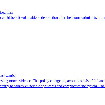
nked firm
could be left vulnerable to deportation after the Trump administration 
 backwards’
ting more evidence. This policy change impacts thousands of Indian a
 unfairly penalizes vulnerable applicants and complicates the system. T