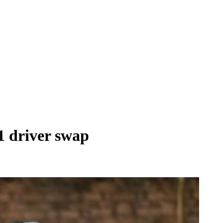
1 driver swap