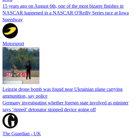
15 years ago on August 6th, one of the most bizarre finishes in
NASCAR happened in a NASCAR O'Reilly Series race at Iowa
Speedway
Motorsport
Leipzig drone bomb was found near Ukrainian plane carrying
ammunition, say police
Germany investigating whether foreign state involved as minister
says ‘ripped’ detonator stopped device going off
The Guardian - UK