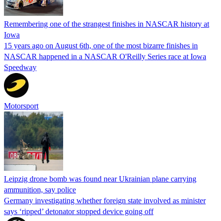
Remembering one of the strangest finishes in NASCAR history at
Iowa
15 years ago on August 6th, one of the most bizarre finishes in
NASCAR happened in a NASCAR O'Reilly Series race at Iowa
Speedway
Motorsport
Leipzig drone bomb was found near Ukrainian plane carrying
ammunition, say police
Germany investigating whether foreign state involved as minister
says ‘ripped’ detonator stopped device going off