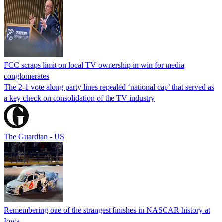
FCC scraps limit on local TV ownership in win for media
conglomerates
The 2-1 vote along party lines repealed ‘national cap’ that served as
a key check on consolidation of the TV industry
The Guardian - US
Remembering one of the strangest finishes in NASCAR history at
Iowa