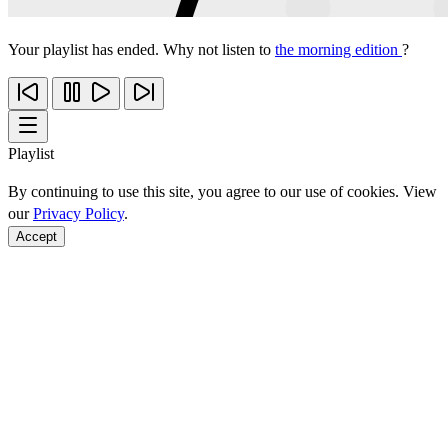
Your playlist has ended. Why not listen to
the morning edition
?
Playlist
By continuing to use this site, you agree to our use of cookies. View
our
Privacy Policy
.
Accept