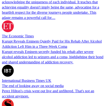
acknowledging the uniqueness of each individual. It teaches that
achieving equality doesn't imply being the same, advocating for a
heartfelt respect for the diverse journeys people undertake. This
adage remains a powerful call for…
The Economic Times
Kurupt Reveals Eminem Quietly Paid for His Rehab After Alcohol
Addiction Left Him in a Three-Week Coma
Kurupt reveals Eminem secretly funded his rehab after severe
alcohol addiction led to seizures and a coma, highlighting their bond
and shared understanding of addiction recovery.
International Business Times UK
The end of looking away on social media
Perez Hilton's crisis went out live and unfiltered. That's not an
accident anymore.