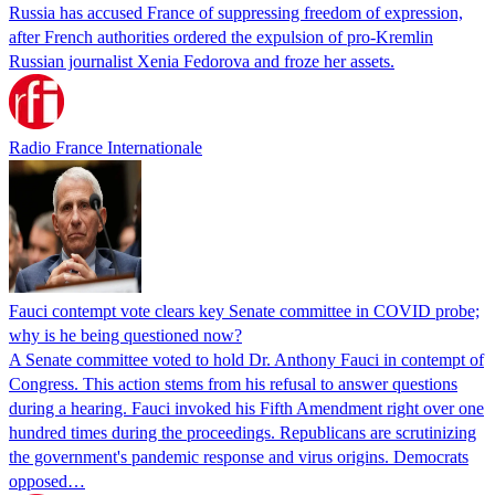
Russia has accused France of suppressing freedom of expression,
after French authorities ordered the expulsion of pro-Kremlin
Russian journalist Xenia Fedorova and froze her assets.
Radio France Internationale
Fauci contempt vote clears key Senate committee in COVID probe;
why is he being questioned now?
A Senate committee voted to hold Dr. Anthony Fauci in contempt of
Congress. This action stems from his refusal to answer questions
during a hearing. Fauci invoked his Fifth Amendment right over one
hundred times during the proceedings. Republicans are scrutinizing
the government's pandemic response and virus origins. Democrats
opposed…