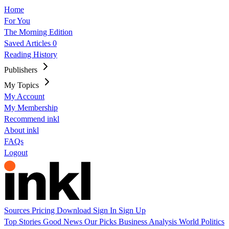
Home
For You
The Morning Edition
Saved Articles
0
Reading History
Publishers
My Topics
My Account
My Membership
Recommend inkl
About inkl
FAQs
Logout
Sources
Pricing
Download
Sign In
Sign Up
Top Stories
Good News
Our Picks
Business
Analysis
World
Politics