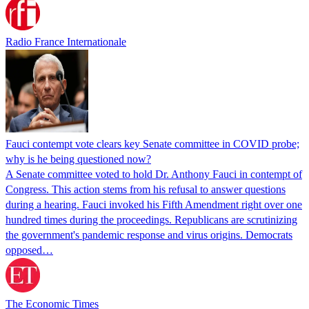
Radio France Internationale
Fauci contempt vote clears key Senate committee in COVID probe;
why is he being questioned now?
A Senate committee voted to hold Dr. Anthony Fauci in contempt of
Congress. This action stems from his refusal to answer questions
during a hearing. Fauci invoked his Fifth Amendment right over one
hundred times during the proceedings. Republicans are scrutinizing
the government's pandemic response and virus origins. Democrats
opposed…
The Economic Times