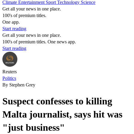
Climate
Entertainment
Sport
Technology
Science
Get all your news in one place.
100's of premium titles.
One app.
Start reading
Get all your news in one place.
100's of premium titles. One news app.
Start reading
Reuters
Politics
By Stephen Grey
Suspect confesses to killing
Malta journalist, says hit was
"just business"