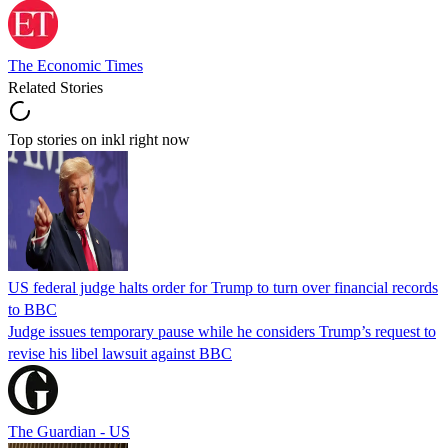
The Economic Times
Related Stories
Top stories on inkl right now
US federal judge halts order for Trump to turn over financial records
to BBC
Judge issues temporary pause while he considers Trump’s request to
revise his libel lawsuit against BBC
The Guardian - US