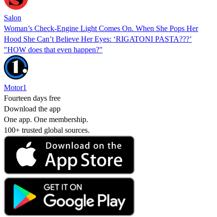
Salon
Woman’s Check-Engine Light Comes On. When She Pops Her
Hood She Can’t Believe Her Eyes: ‘RIGATONI PASTA???’
"HOW does that even happen?"
Motor1
Fourteen days free
Download the app
One app. One membership.
100+ trusted global sources.