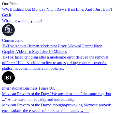
Our Picks
WWE Edited Out Monday Night Raw’s Best Line, And I Just Don’t
Get It
What are we doing here?
Cinemablend
TikTok Admits Human Moderator Error Allowed Perez Hilton
Graphic Video To Stay Live 15 Minutes
TikTok faced criticism after a moderator error delayed the removal
of Perez Hilton's self-harm livestream, sparking concerns over the
platform's content moderation policies.
International Business Times UK
Mexican Proverb of the Day: "We are all made of the same clay, but
..." A life lesson on equality and individuality
Mexican Proverb of the Day:A thought-provoking Mexican proverb
encapsulates the essence of our shared humanity while