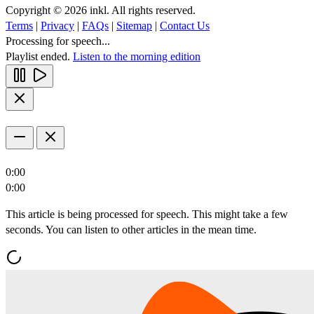
Copyright © 2026 inkl. All rights reserved.
Terms
|
Privacy
|
FAQs
|
Sitemap
|
Contact Us
Processing for speech...
Playlist ended.
Listen to the morning edition
0:00
0:00
This article is being processed for speech. This might take a few
seconds. You can listen to other articles in the mean time.