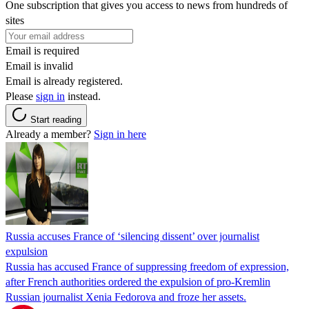
One subscription that gives you access to news from hundreds of
sites
Email is required
Email is invalid
Email is already registered.
Please
sign in
instead.
Start reading
Already a member?
Sign in here
Russia accuses France of ‘silencing dissent’ over journalist
expulsion
Russia has accused France of suppressing freedom of expression,
after French authorities ordered the expulsion of pro-Kremlin
Russian journalist Xenia Fedorova and froze her assets.