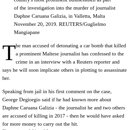
of the investigation into the murder of journalist
Daphne Caruana Galizia, in Valletta, Malta
November 20, 2019. REUTERS/Guglielmo
Mangiapane
T
he man accused of detonating a car bomb that killed
a prominent Maltese journalist has confessed to the
crime in an interview with a Reuters reporter and
says he will soon implicate others in plotting to assassinate
her.
Speaking from jail in his first comment on the case,
George Degiorgio said if he had known more about
Daphne Caruana Galizia - the journalist he and two others
are accused of killing in 2017 - then he would have asked
for more money to carry out the hit.