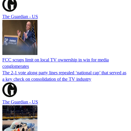
The Guardian - US
FCC scraps limit on local TV ownership in win for media
conglomerates
The 2-1 vote along party lines repealed ‘national cap’ that served as
a key check on consolidation of the TV industry
The Guardian - US