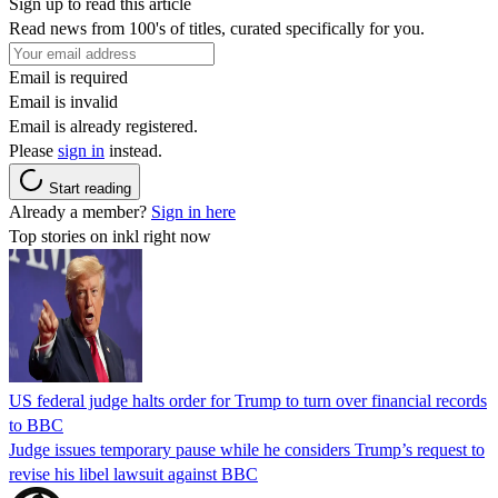
Sign up to read this article
Read news from 100's of titles, curated specifically for you.
Email is required
Email is invalid
Email is already registered.
Please
sign in
instead.
Start reading
Already a member?
Sign in here
Top stories on inkl right now
US federal judge halts order for Trump to turn over financial records
to BBC
Judge issues temporary pause while he considers Trump’s request to
revise his libel lawsuit against BBC