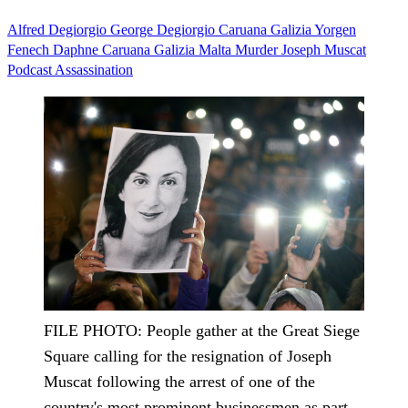
Alfred Degiorgio
George Degiorgio
Caruana Galizia
Yorgen
Fenech
Daphne Caruana Galizia
Malta
Murder
Joseph Muscat
Podcast
Assassination
FILE PHOTO: People gather at the Great Siege
Square calling for the resignation of Joseph
Muscat following the arrest of one of the
country's most prominent businessmen as part