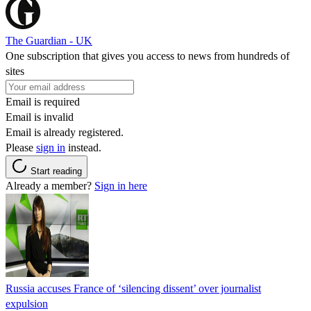
The Guardian - UK
One subscription that gives you access to news from hundreds of
sites
Email is required
Email is invalid
Email is already registered.
Please
sign in
instead.
Start reading
Already a member?
Sign in here
Russia accuses France of ‘silencing dissent’ over journalist
expulsion