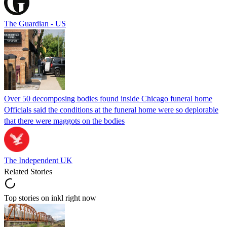
The Guardian - US
Over 50 decomposing bodies found inside Chicago funeral home
Officials said the conditions at the funeral home were so deplorable
that there were maggots on the bodies
The Independent UK
Related Stories
Top stories on inkl right now