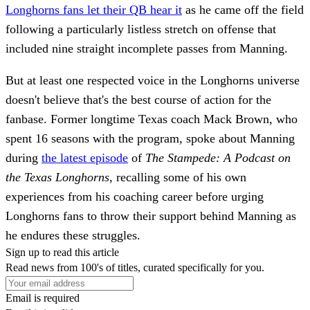
Longhorns fans let their QB hear it
as he came off the field
following a particularly listless stretch on offense that
included nine straight incomplete passes from Manning.
But at least one respected voice in the Longhorns universe
doesn't believe that's the best course of action for the
fanbase. Former longtime Texas coach Mack Brown, who
spent 16 seasons with the program, spoke about Manning
during
the latest episode
of
The Stampede: A Podcast on
the Texas Longhorns
, recalling some of his own
experiences from his coaching career before urging
Longhorns fans to throw their support behind Manning as
he endures these struggles.
Sign up to read this article
Read news from 100's of titles, curated specifically for you.
Email is required