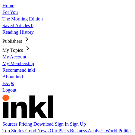
Home
For You
The Morning Edition
Saved Articles
0
Reading History
Publishers
My Topics
My Account
My Membership
Recommend inkl
About inkl
FAQs
Logout
Sources
Pricing
Download
Sign In
Sign Up
Top Stories
Good News
Our Picks
Business
Analysis
World
Politics