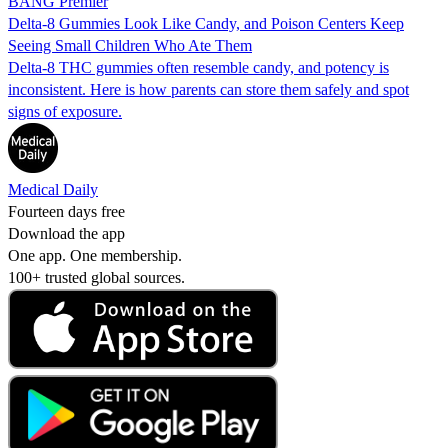
BANG Premier
Delta-8 Gummies Look Like Candy, and Poison Centers Keep
Seeing Small Children Who Ate Them
Delta-8 THC gummies often resemble candy, and potency is
inconsistent. Here is how parents can store them safely and spot
signs of exposure.
Medical Daily
Fourteen days free
Download the app
One app. One membership.
100+ trusted global sources.