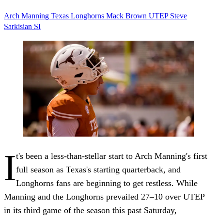
Arch Manning
Texas
Longhorns
Mack Brown
UTEP
Steve
Sarkisian
SI
I
t's been a less-than-stellar start to Arch Manning's first
full season as Texas's starting quarterback, and
Longhorns fans are beginning to get restless. While
Manning and the Longhorns prevailed 27–10 over UTEP
in its third game of the season this past Saturday,