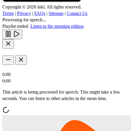
Copyright © 2026 inkl. All rights reserved.
Terms
|
Privacy
|
FAQs
|
Sitemap
|
Contact Us
Processing for speech...
Playlist ended.
Listen to the morning edition
0:00
0:00
This article is being processed for speech. This might take a few
seconds. You can listen to other articles in the mean time.