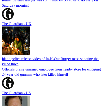
former defense lawyer was confirmed by 50 votes to 49 early on
Saturday morning
The Guardian - UK
Idaho police release video of In-N-Out Burger mass shooting that
killed three
Officials praise unarmed employee from nearby store for engaging
24-year-old gunman who later killed himself
The Guardian - US