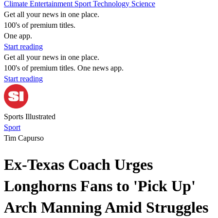
Climate
Entertainment
Sport
Technology
Science
Get all your news in one place.
100's of premium titles.
One app.
Start reading
Get all your news in one place.
100's of premium titles. One news app.
Start reading
Sports Illustrated
Sport
Tim Capurso
Ex-Texas Coach Urges
Longhorns Fans to 'Pick Up'
Arch Manning Amid Struggles