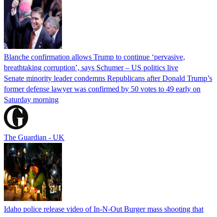
Blanche confirmation allows Trump to continue ‘pervasive,
breathtaking corruption’, says Schumer – US politics live
Senate minority leader condemns Republicans after Donald Trump’s
former defense lawyer was confirmed by 50 votes to 49 early on
Saturday morning
The Guardian - UK
Idaho police release video of In-N-Out Burger mass shooting that