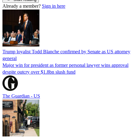
Already a member?
Sign in here
Trump loyalist Todd Blanche confirmed by Senate as US attorney
general
Major win for president as former personal lawyer wins approval
despite outcry over $1.8bn slush fund
The Guardian - US