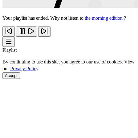
Your playlist has ended. Why not listen to
the morning edition
?
Playlist
By continuing to use this site, you agree to our use of cookies. View
our
Privacy Policy
.
Accept