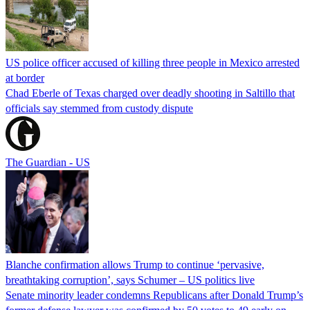
US police officer accused of killing three people in Mexico arrested
at border
Chad Eberle of Texas charged over deadly shooting in Saltillo that
officials say stemmed from custody dispute
The Guardian - US
Blanche confirmation allows Trump to continue ‘pervasive,
breathtaking corruption’, says Schumer – US politics live
Senate minority leader condemns Republicans after Donald Trump’s