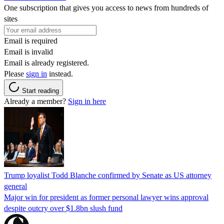
One subscription that gives you access to news from hundreds of
sites
Email is required
Email is invalid
Email is already registered.
Please
sign in
instead.
Start reading
Already a member?
Sign in here
Trump loyalist Todd Blanche confirmed by Senate as US attorney
general
Major win for president as former personal lawyer wins approval
despite outcry over $1.8bn slush fund