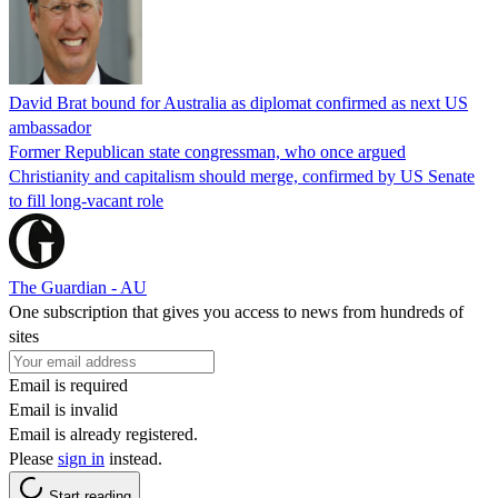
David Brat bound for Australia as diplomat confirmed as next US
ambassador
Former Republican state congressman, who once argued
Christianity and capitalism should merge, confirmed by US Senate
to fill long-vacant role
The Guardian - AU
One subscription that gives you access to news from hundreds of
sites
Email is required
Email is invalid
Email is already registered.
Please
sign in
instead.
Start reading