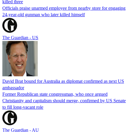
killed three
Officials praise unarmed employee from nearby store for engaging
24-year-old gunman who later killed himself
The Guardian - US
David Brat bound for Australia as diplomat confirmed as next US
ambassador
Former Republican state congressman, who once argued
Christianity and capitalism should merge, confirmed by US Senate
to fill long-vacant role
The Guardian - AU