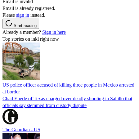
Email is invalid
Email is already registered.
Please
sign in
instead.
Start reading
Already a member?
Sign in here
Top stories on inkl right now
US police officer accused of killing three people in Mexico arrested
at border
Chad Eberle of Texas charged over deadly shooting in Saltillo that
officials say stemmed from custody dispute
The Guardian - US