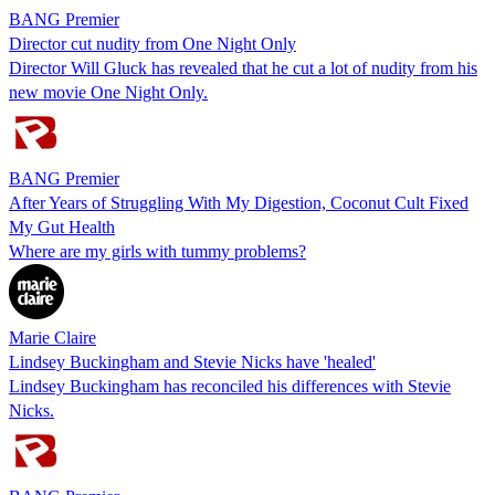
BANG Premier
Director cut nudity from One Night Only
Director Will Gluck has revealed that he cut a lot of nudity from his
new movie One Night Only.
BANG Premier
After Years of Struggling With My Digestion, Coconut Cult Fixed
My Gut Health
Where are my girls with tummy problems?
Marie Claire
Lindsey Buckingham and Stevie Nicks have 'healed'
Lindsey Buckingham has reconciled his differences with Stevie
Nicks.