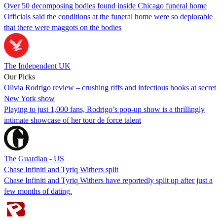
Over 50 decomposing bodies found inside Chicago funeral home
Officials said the conditions at the funeral home were so deplorable
that there were maggots on the bodies
The Independent UK
Our Picks
Olivia Rodrigo review – crushing riffs and infectious hooks at secret
New York show
Playing to just 1,000 fans, Rodrigo’s pop-up show is a thrillingly
intimate showcase of her tour de force talent
The Guardian - US
Chase Infiniti and Tyriq Withers split
Chase Infiniti and Tyriq Withers have reportedly split up after just a
few months of dating.