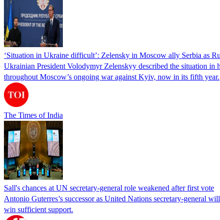
‘Situation in Ukraine difficult’: Zelensky in Moscow ally Serbia as Rus
Ukrainian President Volodymyr Zelenskyy described the situation in his
throughout Moscow’s ongoing war against Kyiv, now in its fifth year.
The Times of India
Sall's chances at UN secretary-general role weakened after first vote
Antonio Guterres’s successor as United Nations secretary-general wil
win sufficient support.