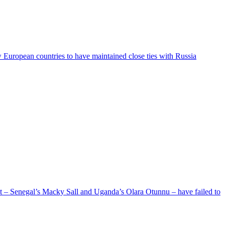
ew European countries to have maintained close ties with Russia
ent – Senegal’s Macky Sall and Uganda’s Olara Otunnu – have failed to