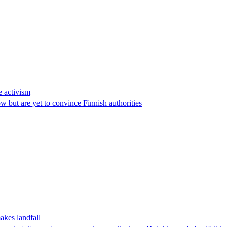
e activism
 but are yet to convince Finnish authorities
akes landfall