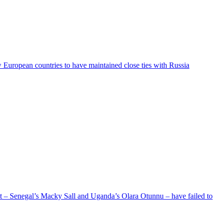
ew European countries to have maintained close ties with Russia
ent – Senegal’s Macky Sall and Uganda’s Olara Otunnu – have failed to