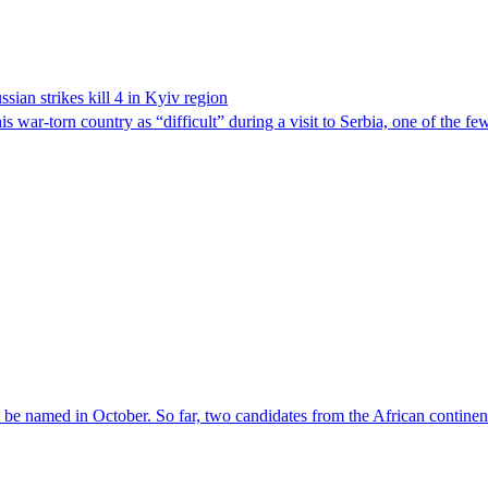
sian strikes kill 4 in Kyiv region
 war-torn country as “difficult” during a visit to Serbia, one of the f
l be named in October. So far, two candidates from the African contin