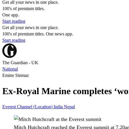
Get all your news in one place.
100's of premium titles.
One app.
Start reading
Get all your news in one place.
100's of premium titles. One news app.
Start reading
The Guardian - UK
National
Emine Sinmaz
Ex-Royal Marine completes ‘worl
Everest
Channel (Location)
India
Nepal
Mitch Hutchcraft reached the Everest summit at 7.20