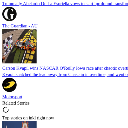
Trump ally Abelardo De La ‌Espriella vows to start ‘profound transform
The Guardian - AU
Carson Kvapil wins NASCAR O'Reilly Iowa race after chaotic overti
Kvapil snatched the lead away from Chastain in overtime, and went 
Motorsport
Related Stories
Top stories on inkl right now