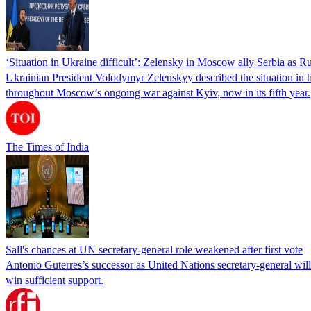
‘Situation in Ukraine difficult’: Zelensky in Moscow ally Serbia as Rus
Ukrainian President Volodymyr Zelenskyy described the situation in his
throughout Moscow’s ongoing war against Kyiv, now in its fifth year.
The Times of India
Sall's chances at UN secretary-general role weakened after first vote
Antonio Guterres’s successor as United Nations secretary-general wil
win sufficient support.