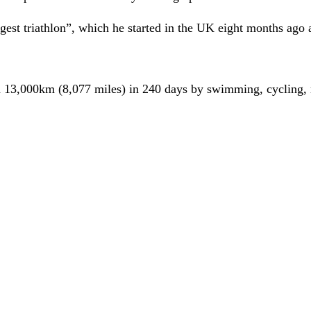
est triathlon”, which he started in the UK eight months ago 
 13,000km (8,077 miles) in 240 days by swimming, cycling, r