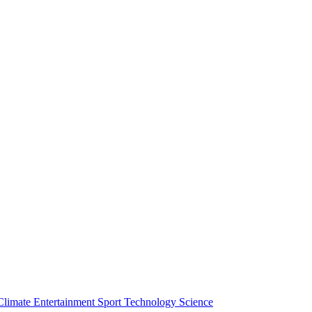
Climate
Entertainment
Sport
Technology
Science