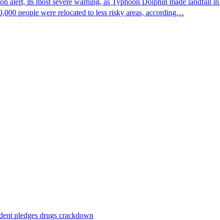
n alert, its most severe warning, as Typhoon Dolphin made landfall in 
0,000 people were relocated to less risky areas, according…
ident pledges drugs crackdown