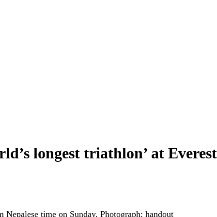
d’s longest triathlon’ at Everes
am Nepalese time on Sunday.
Photograph: handout