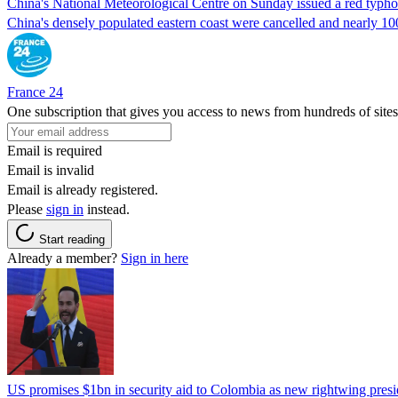
China's National Meteorological Centre on Sunday issued a red typhoo
China's densely populated eastern coast were cancelled and nearly 10
France 24
One subscription that gives you access to news from hundreds of sites
Email is required
Email is invalid
Email is already registered.
Please
sign in
instead.
Start reading
Already a member?
Sign in here
US promises $1bn in security aid to Colombia as new rightwing pres