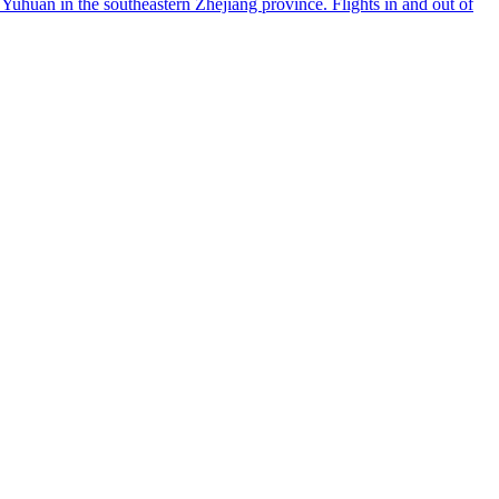
Yuhuan in the southeastern Zhejiang province. Flights in and out of