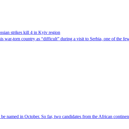
sian strikes kill 4 in Kyiv region
 war-torn country as “difficult” during a visit to Serbia, one of the f
l be named in October. So far, two candidates from the African contin