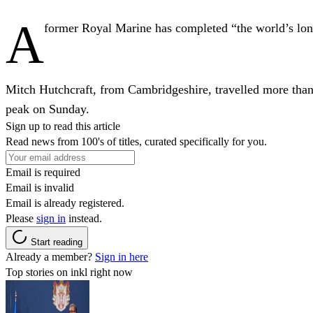
A
former Royal Marine has completed “the world’s long
Mitch Hutchcraft, from Cambridgeshire, travelled more than
peak on Sunday.
Sign up to read this article
Read news from 100's of titles, curated specifically for you.
Email is required
Email is invalid
Email is already registered.
Please
sign in
instead.
Start reading
Already a member?
Sign in here
Top stories on inkl right now