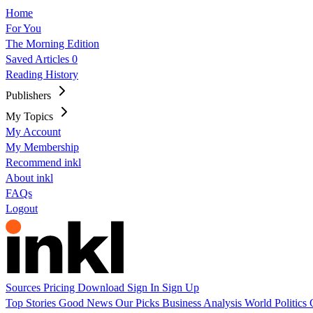
Home
For You
The Morning Edition
Saved Articles
0
Reading History
Publishers
My Topics
My Account
My Membership
Recommend inkl
About inkl
FAQs
Logout
Sources
Pricing
Download
Sign In
Sign Up
Top Stories
Good News
Our Picks
Business
Analysis
World
Politics