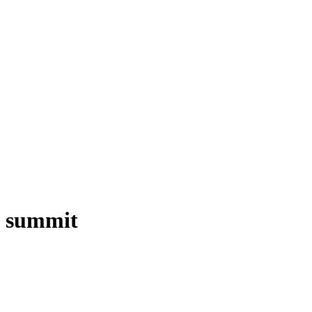
t summit