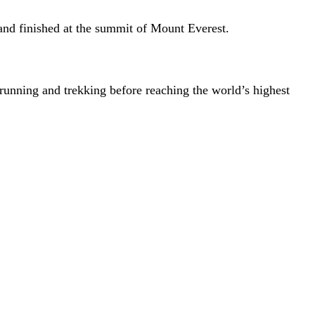
and finished at the summit of Mount Everest.
unning and trekking before reaching the world’s highest