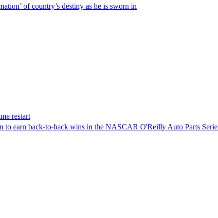
ation’ of country’s destiny as he is sworn in
me restart
on to earn back-to-back wins in the NASCAR O'Reilly Auto Parts Serie