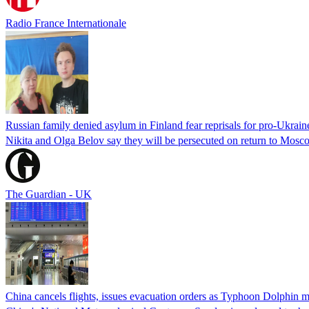
Radio France Internationale
Russian family denied asylum in Finland fear reprisals for pro-Ukrain
Nikita and Olga Belov say they will be persecuted on return to Moscow
The Guardian - UK
China cancels flights, issues evacuation orders as Typhoon Dolphin m