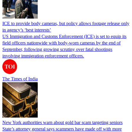
ICE to provide body cameras, but policy allows footage release only
in agency’s ‘best interests’
US Immigration and Customs Enforcement (ICE) is set to equip its
field officers nationwide with body-worn cameras by the end of
September, following growing scrutiny over fatal shootings
involving immigration enforcement officers.
The Times of India
New York authorities warn about gold bar scam targeting seniors
State’s attorney general says scammers have made off with more