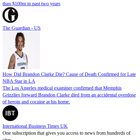
than $100m in past two years
The Guardian - US
How Did Brandon Clarke Die? Cause of Death Confirmed for Late
NBA Star in LA
The Los Angeles medical examiner confirmed that Memphis
Grizzlies forward Brandon Clarke died from an accidental overdose
of heroin and cocaine at his home.
International Business Times UK
One subscription that gives you access to news from hundreds of
sites