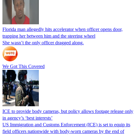
Florida man allegedly hits accelerator when officer opens door,
trapping her between him and the steering wheel
She wasn’t the only officer dragged along.
We Got This Covered
ICE to provide body cameras, but policy allows footage release only
in agency’s ‘best interests’
US Immigration and Customs Enforcement (ICE) is set to equip its
field officers nationwide with body-worn cameras by the end of