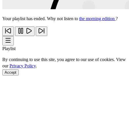
Your playlist has ended. Why not listen to
the morning edition
?
Playlist
By continuing to use this site, you agree to our use of cookies. View
our
Privacy Policy
.
Accept