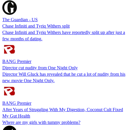
The Guardian - US
Chase Infiniti and Tyriq Withers split
Chase Infiniti and Tyriq Withers have reportedly split up after just a
few months of dating.
BANG Premier
Director cut nudity from One Night Only
Director Will Gluck has revealed that he cut a lot of nudity from his
new movie One Night Only.
BANG Premier
After Years of Struggling With My Digestion, Coconut Cult Fixed
My Gut Health
Where are my girls with tummy problems?