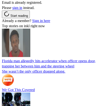
Email is already registered.
Please
sign in
instead.
Start reading
Already a member?
Sign in here
Top stories on inkl right now
Florida man allegedly hits accelerator when officer opens door,
trapping her between him and the steering wheel
She wasn’t the only officer dragged along.
We Got This Covered