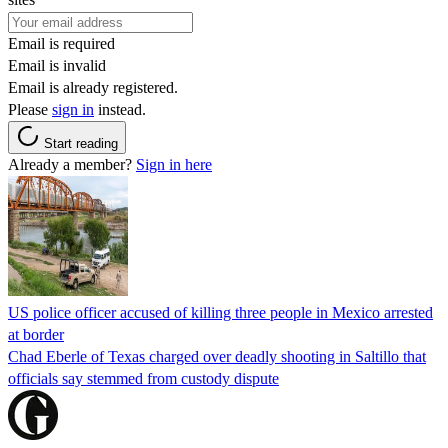
Email is required
Email is invalid
Email is already registered.
Please
sign in
instead.
Start reading
Already a member?
Sign in here
US police officer accused of killing three people in Mexico arrested
at border
Chad Eberle of Texas charged over deadly shooting in Saltillo that
officials say stemmed from custody dispute