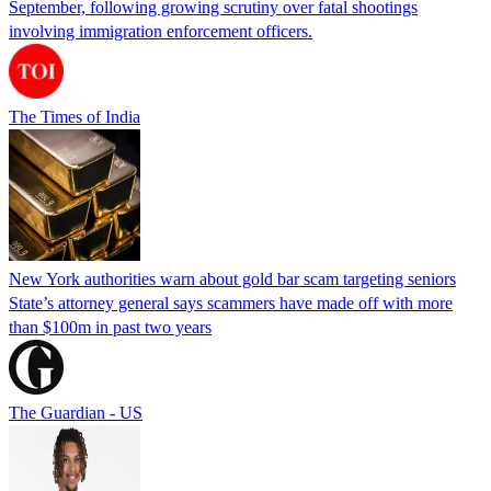
September, following growing scrutiny over fatal shootings
involving immigration enforcement officers.
The Times of India
New York authorities warn about gold bar scam targeting seniors
State’s attorney general says scammers have made off with more
than $100m in past two years
The Guardian - US