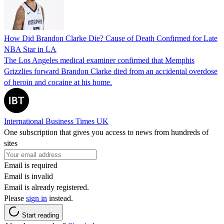
How Did Brandon Clarke Die? Cause of Death Confirmed for Late
NBA Star in LA
The Los Angeles medical examiner confirmed that Memphis
Grizzlies forward Brandon Clarke died from an accidental overdose
of heroin and cocaine at his home.
International Business Times UK
One subscription that gives you access to news from hundreds of
sites
Email is required
Email is invalid
Email is already registered.
Please
sign in
instead.
Start reading