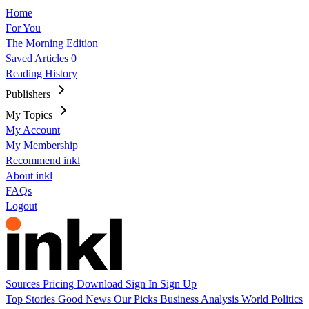
Home
For You
The Morning Edition
Saved Articles
0
Reading History
Publishers
My Topics
My Account
My Membership
Recommend inkl
About inkl
FAQs
Logout
Sources
Pricing
Download
Sign In
Sign Up
Top Stories
Good News
Our Picks
Business
Analysis
World
Politics