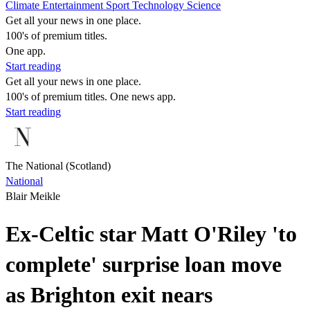
Climate
Entertainment
Sport
Technology
Science
Get all your news in one place.
100's of premium titles.
One app.
Start reading
Get all your news in one place.
100's of premium titles. One news app.
Start reading
The National (Scotland)
National
Blair Meikle
Ex-Celtic star Matt O'Riley 'to
complete' surprise loan move
as Brighton exit nears