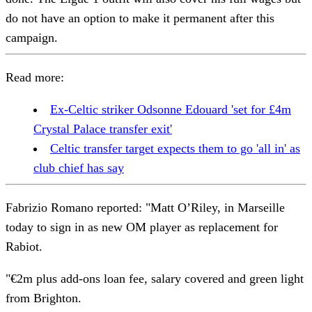
do not have an option to make it permanent after this
campaign.
Read more:
Ex-Celtic striker Odsonne Edouard 'set for £4m
Crystal Palace transfer exit'
Celtic transfer target expects them to go 'all in' as
club chief has say
Fabrizio Romano reported: "Matt O’Riley, in Marseille
today to sign in as new OM player as replacement for
Rabiot.
"€2m plus add-ons loan fee, salary covered and green light
from Brighton.