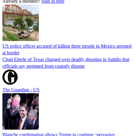
Already a member?
Sign in here
US police officer accused of killing three people in Mexico arrested
at border
Chad Eberle of Texas charged over deadly shooting in Saltillo that
officials say stemmed from custody dispute
The Guardian - US
Blanche confirmation allows Trump to continue ‘pervasive,