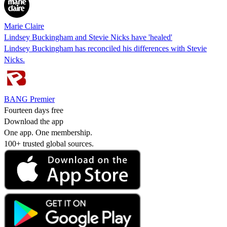
Marie Claire
Lindsey Buckingham and Stevie Nicks have 'healed'
Lindsey Buckingham has reconciled his differences with Stevie
Nicks.
BANG Premier
Fourteen days free
Download the app
One app. One membership.
100+ trusted global sources.