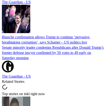
The Guardian - US
Blanche confirmation allows Trump to continue ‘pervasive,
breathtaking corruption’, says Schumer – US politics live
Senate minority leader condemns Republicans after Donald Trump’s
former defense lawyer confirmed by 50 votes to 49 early on
Saturday morning
The Guardian - US
Related Stories
Top stories on inkl right now