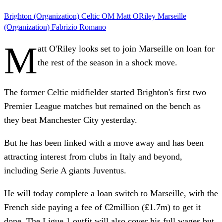
Brighton (Organization)
Celtic
OM
Matt ORiley
Marseille
(Organization)
Fabrizio Romano
M
att O'Riley looks set to join Marseille on loan for
the rest of the season in a shock move.
The former Celtic midfielder started Brighton's first two
Premier League matches but remained on the bench as
they beat Manchester City yesterday.
But he has been linked with a move away and has been
attracting interest from clubs in Italy and beyond,
including Serie A giants Juventus.
He will today complete a loan switch to Marseille, with the
French side paying a fee of €2million (£1.7m) to get it
done. The Ligue 1 outfit will also cover his full wages but