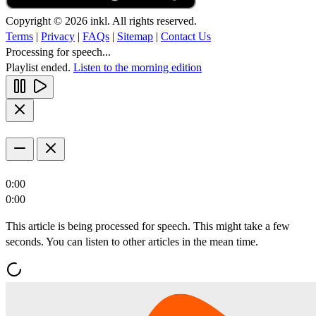
Copyright © 2026 inkl. All rights reserved.
Terms
|
Privacy
|
FAQs
|
Sitemap
|
Contact Us
Processing for speech...
Playlist ended.
Listen to the morning edition
0:00
0:00
This article is being processed for speech. This might take a few
seconds. You can listen to other articles in the mean time.