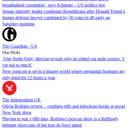
breathtaking corruption’, says Schumer – US politics live
Senate minority leader condemns Republicans after Donald Trump’s
former defense lawyer confirmed by 50 votes to 49 early on
Saturday morning
The Guardian - US
Our Picks
‘One Night Only’ director reveals why he edited out nude scenes: ‘I
cut out so much’
New romcom is set in a bizarre world where premarital hookups are
only legal for 12 hours a year
The Independent UK
Olivia Rodrigo review – crushing riffs and infectious hooks at secret
New York show
Playing to just 1,000 fans, Rodrigo’s pop-up show is a thrillingly
intimate showcase of her tour de force talent