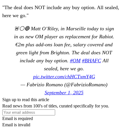
"The deal does NOT include any buy option. All sealed,
here we go."
🚨⚪️🔵 Matt O’Riley, in Marseille today to sign
in as new OM player as replacement for Rabiot.
€2m plus add-ons loan fee, salary covered and
green light from Brighton. The deal does NOT
include any buy option.
#OM
#BHAFC
All
sealed, here we go.
pic.twitter.com/chHCTxmY4G
— Fabrizio Romano (@FabrizioRomano)
September 1, 2025
Sign up to read this article
Read news from 100's of titles, curated specifically for you.
Email is required
Email is invalid