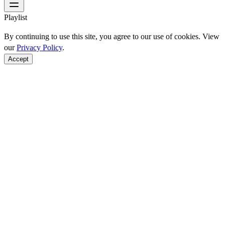
Playlist
By continuing to use this site, you agree to our use of cookies. View
our
Privacy Policy
.
Accept