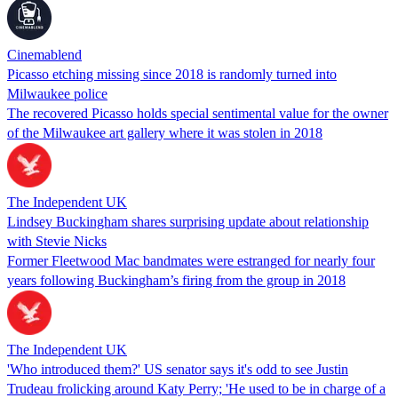
Cinemablend
Picasso etching missing since 2018 is randomly turned into
Milwaukee police
The recovered Picasso holds special sentimental value for the owner
of the Milwaukee art gallery where it was stolen in 2018
The Independent UK
Lindsey Buckingham shares surprising update about relationship
with Stevie Nicks
Former Fleetwood Mac bandmates were estranged for nearly four
years following Buckingham’s firing from the group in 2018
The Independent UK
'Who introduced them?' US senator says it's odd to see Justin
Trudeau frolicking around Katy Perry; 'He used to be in charge of a