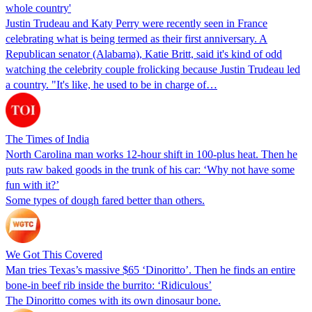
whole country'
Justin Trudeau and Katy Perry were recently seen in France
celebrating what is being termed as their first anniversary. A
Republican senator (Alabama), Katie Britt, said it's kind of odd
watching the celebrity couple frolicking because Justin Trudeau led
a country. "It's like, he used to be in charge of…
The Times of India
North Carolina man works 12-hour shift in 100-plus heat. Then he
puts raw baked goods in the trunk of his car: ‘Why not have some
fun with it?’
Some types of dough fared better than others.
We Got This Covered
Man tries Texas’s massive $65 ‘Dinoritto’. Then he finds an entire
bone-in beef rib inside the burrito: ‘Ridiculous’
The Dinoritto comes with its own dinosaur bone.