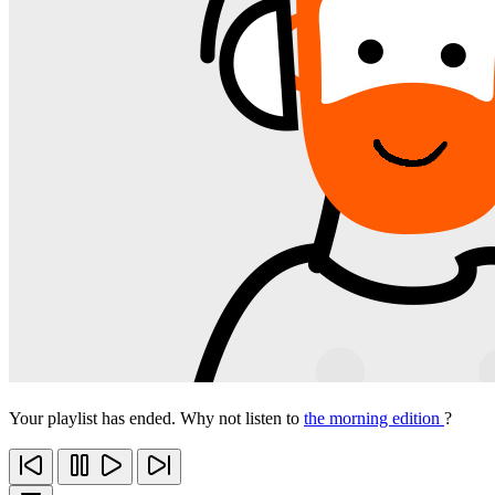
Your playlist has ended. Why not listen to
the morning edition
?