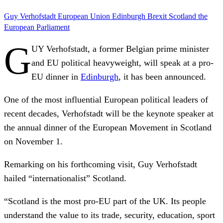
Guy Verhofstadt
European Union
Edinburgh
Brexit
Scotland
the
European Parliament
G
UY Verhofstadt, a former Belgian prime minister
and EU political heavyweight, will speak at a pro-
EU dinner in
Edinburgh
, it has been announced.
One of the most influential European political leaders of
recent decades, Verhofstadt will be the keynote speaker at
the annual dinner of the European Movement in Scotland
on November 1.
Remarking on his forthcoming visit, Guy Verhofstadt
hailed “internationalist” Scotland.
“Scotland is the most pro-EU part of the UK. Its people
understand the value to its trade, security, education, sport