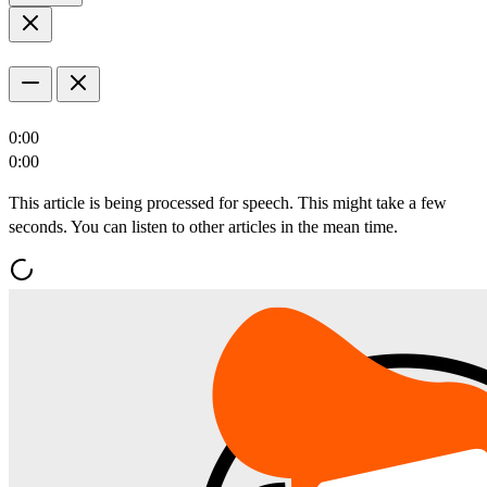
0:00
0:00
This article is being processed for speech. This might take a few
seconds. You can listen to other articles in the mean time.