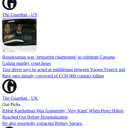
The Guardian - US
Businessman was ‘preparing champagne’ to celebrate Caruana
Galizia murder, court hears
Taxi driver says he acted as middleman between Yorgen Fenech and
three men already convicted of €150,000 contract killing
The Guardian - UK
Our Picks
Khloé Kardashian Was Apparently ‘Very Kind’ When Perez Hilton
Reached Out Before Hospitalization
He also reportedly contacted Britney Spears.