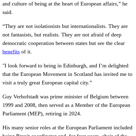
and culture of being at the heart of European affairs,” he
said.
“They are not isolationists but internationalists. They are
not fantasists, but realists. They are not afraid of deep
democratic cooperation between states but see the clear
benefits
of it.
"I look forward to being in Edinburgh, and I’m delighted
that the European Movement in Scotland has invited me to
visit a truly great European capital city.”
Guy Verhofstadt was prime minister of Belgium between
1999 and 2008, then served as a Member of the European
Parliament (MEP), retiring in 2024.
His many senior roles at the European Parliament included
being Brexit coordinator and, for four years, chair of the