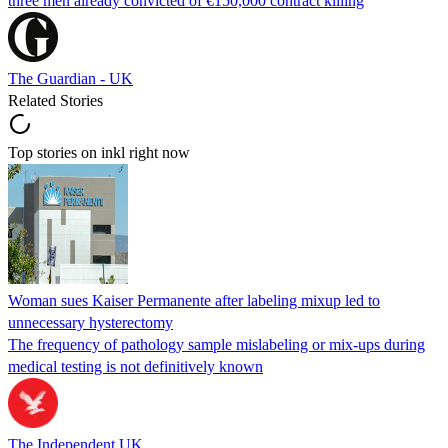
three men already convicted of €150,000 contract killing
The Guardian - UK
Related Stories
Top stories on inkl right now
Woman sues Kaiser Permanente after labeling mixup led to
unnecessary hysterectomy
The frequency of pathology sample mislabeling or mix-ups during
medical testing is not definitively known
The Independent UK