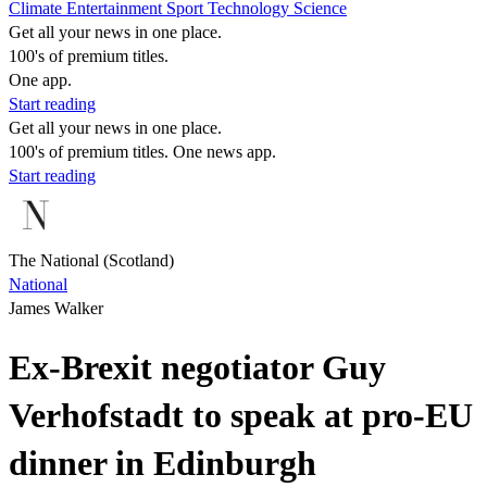
Climate
Entertainment
Sport
Technology
Science
Get all your news in one place.
100's of premium titles.
One app.
Start reading
Get all your news in one place.
100's of premium titles. One news app.
Start reading
The National (Scotland)
National
James Walker
Ex-Brexit negotiator Guy
Verhofstadt to speak at pro-EU
dinner in Edinburgh