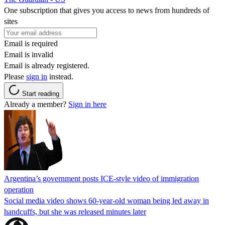
One subscription that gives you access to news from hundreds of
sites
Email is required
Email is invalid
Email is already registered.
Please
sign in
instead.
Start reading
Already a member?
Sign in here
Argentina’s government posts ICE-style video of immigration
operation
Social media video shows 60-year-old woman being led away in
handcuffs, but she was released minutes later