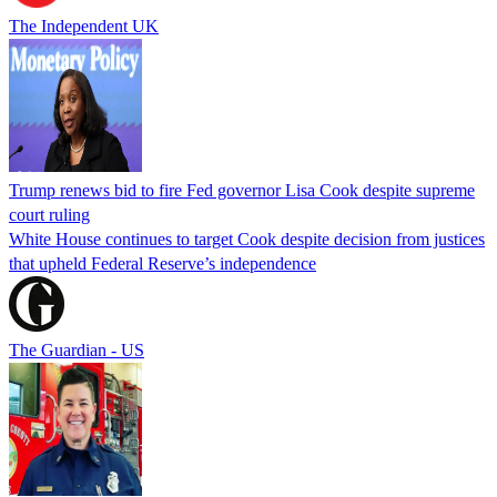
The Independent UK
Trump renews bid to fire Fed governor Lisa Cook despite supreme
court ruling
White House continues to target Cook despite decision from justices
that upheld Federal Reserve’s independence
The Guardian - US