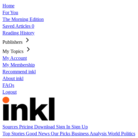
Home
For You
The Morning Edition
Saved Articles
0
Reading History
Publishers
My Topics
My Account
My Membership
Recommend inkl
About inkl
FAQs
Logout
Sources
Pricing
Download
Sign In
Sign Up
Top Stories
Good News
Our Picks
Business
Analysis
World
Politics