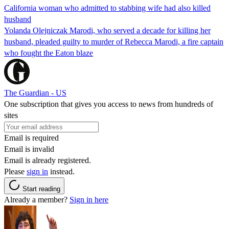
California woman who admitted to stabbing wife had also killed
husband
Yolanda Olejniczak Marodi, who served a decade for killing her
husband, pleaded guilty to murder of Rebecca Marodi, a fire captain
who fought the Eaton blaze
The Guardian - US
One subscription that gives you access to news from hundreds of
sites
Email is required
Email is invalid
Email is already registered.
Please
sign in
instead.
Start reading
Already a member?
Sign in here