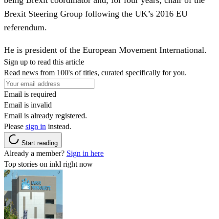
Brexit Steering Group following the UK’s 2016 EU
referendum.
He is president of the European Movement International.
Sign up to read this article
Read news from 100's of titles, curated specifically for you.
Email is required
Email is invalid
Email is already registered.
Please
sign in
instead.
Start reading
Already a member?
Sign in here
Top stories on inkl right now