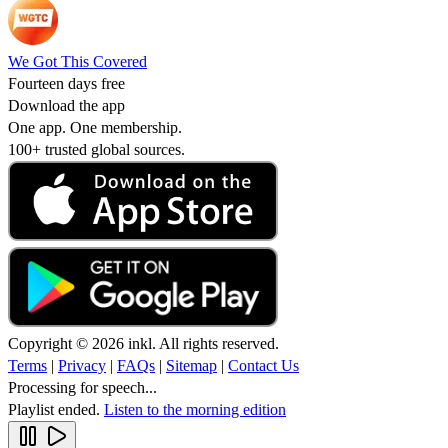
We Got This Covered
Fourteen days free
Download the app
One app. One membership.
100+ trusted global sources.
Copyright © 2026 inkl. All rights reserved.
Terms
|
Privacy
|
FAQs
|
Sitemap
|
Contact Us
Processing for speech...
Playlist ended.
Listen to the morning edition