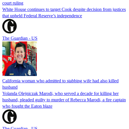
court ruling
White House continues to target Cook despite decision from justices
that upheld Federal Reserve’s independence
The Guardian - US
California woman who admitted to stabbing wife had also killed
husband
Yolanda Olejniczak Marodi, who served a decade for killing her
husband, pleaded guilty to murder of Rebecca Marodi, a fire captain
who fought the Eaton blaze
The Guardian - US