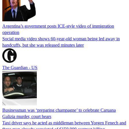
Argentina’s government posts ICE-style video of immigration
operation
Social media video shows 60-year-old woman being led away in
handcuffs, but she was released minutes later
The Guardian - US
Businessman was ‘preparing champagne’ to celebrate Caruana
Galizia murder, court hears
Taxi driver says he acted as middleman between Yorgen Fenech and