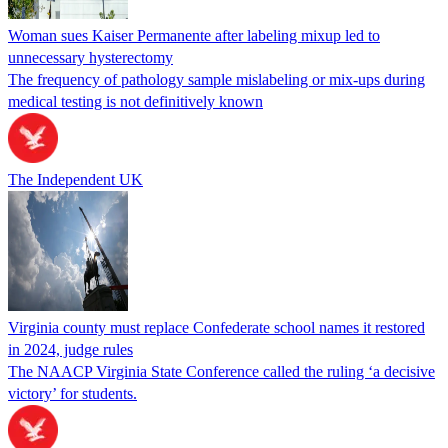
Woman sues Kaiser Permanente after labeling mixup led to
unnecessary hysterectomy
The frequency of pathology sample mislabeling or mix-ups during
medical testing is not definitively known
The Independent UK
Virginia county must replace Confederate school names it restored
in 2024, judge rules
The NAACP Virginia State Conference called the ruling ‘a decisive
victory’ for students.