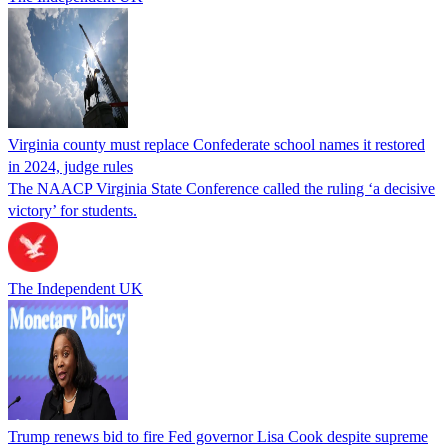
Virginia county must replace Confederate school names it restored
in 2024, judge rules
The NAACP Virginia State Conference called the ruling ‘a decisive
victory’ for students.
The Independent UK
Trump renews bid to fire Fed governor Lisa Cook despite supreme