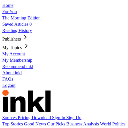
Home
For You
The Morning Edition
Saved Articles
0
Reading History
Publishers
My Topics
My Account
My Membership
Recommend inkl
About inkl
FAQs
Logout
Sources
Pricing
Download
Sign In
Sign Up
Top Stories
Good News
Our Picks
Business
Analysis
World
Politics