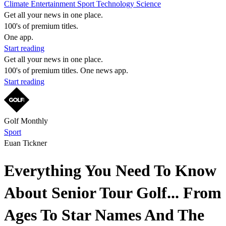
Climate
Entertainment
Sport
Technology
Science
Get all your news in one place.
100's of premium titles.
One app.
Start reading
Get all your news in one place.
100's of premium titles. One news app.
Start reading
Golf Monthly
Sport
Euan Tickner
Everything You Need To Know
About Senior Tour Golf... From
Ages To Star Names And The