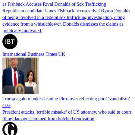
as Fishback Accuses Rival Donalds of Sex Trafficking
Republican candidate James Fishback accuses rival Byron Donalds
of being involved in a federal sex trafficking investigation, citing
evidence from a whistleblower. Donalds dismisses the claims as
politically motivated.
International Business Times UK
Trump again rebukes Jeanine Pirro over reflecting pool ‘vandalism’
case
President attacks ‘terrible mistake’ of US attorney, who said in court
filing damage stemmed from botched renovation