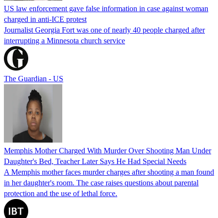
US law enforcement gave false information in case against woman
charged in anti-ICE protest
Journalist Georgia Fort was one of nearly 40 people charged after
interrupting a Minnesota church service
The Guardian - US
Memphis Mother Charged With Murder Over Shooting Man Under
Daughter's Bed, Teacher Later Says He Had Special Needs
A Memphis mother faces murder charges after shooting a man found
in her daughter's room. The case raises questions about parental
protection and the use of lethal force.