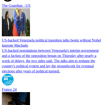
The Guardian - US
US-backed Venezuela political transition talks begin without Nobel
laureate Machado
US-backed negotiations between Venezuela's interim government
and a faction of the opposition began on Thursday after nearly a
week of delays, the two sides said. The talks aim to reshape the
country's political system and lay the groundwork for eventual
elections after years of political turmoil.
France 24