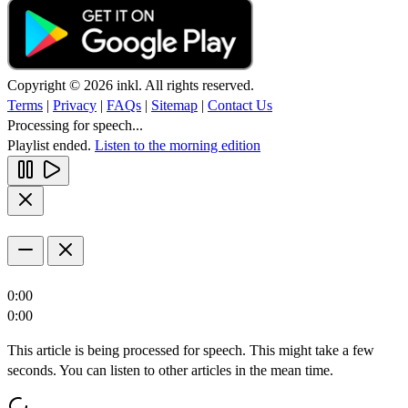
Copyright © 2026 inkl. All rights reserved.
Terms
|
Privacy
|
FAQs
|
Sitemap
|
Contact Us
Processing for speech...
Playlist ended.
Listen to the morning edition
0:00
0:00
This article is being processed for speech. This might take a few
seconds. You can listen to other articles in the mean time.