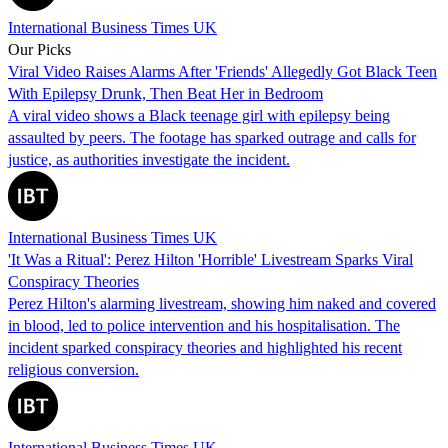
International Business Times UK
Our Picks
Viral Video Raises Alarms After 'Friends' Allegedly Got Black Teen
With Epilepsy Drunk, Then Beat Her in Bedroom
A viral video shows a Black teenage girl with epilepsy being
assaulted by peers. The footage has sparked outrage and calls for
justice, as authorities investigate the incident.
International Business Times UK
'It Was a Ritual': Perez Hilton 'Horrible' Livestream Sparks Viral
Conspiracy Theories
Perez Hilton's alarming livestream, showing him naked and covered
in blood, led to police intervention and his hospitalisation. The
incident sparked conspiracy theories and highlighted his recent
religious conversion.
International Business Times UK