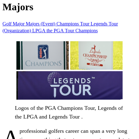
Majors
Golf
Major
Majors (Event)
Champions Tour
Legends Tour
(Organization)
LPGA
the PGA Tour Champions
Logos of the PGA Champions Tour, Legends of
the LPGA and Legends Tour .
A
professional golfers career can span a very long