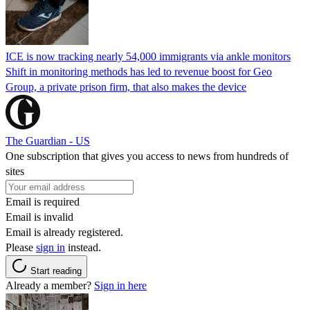
ICE is now tracking nearly 54,000 immigrants via ankle monitors
Shift in monitoring methods has led to revenue boost for Geo
Group, a private prison firm, that also makes the device
The Guardian - US
One subscription that gives you access to news from hundreds of
sites
Email is required
Email is invalid
Email is already registered.
Please
sign in
instead.
Start reading
Already a member?
Sign in here