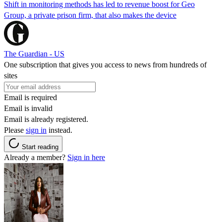
Shift in monitoring methods has led to revenue boost for Geo
Group, a private prison firm, that also makes the device
The Guardian - US
One subscription that gives you access to news from hundreds of
sites
Email is required
Email is invalid
Email is already registered.
Please
sign in
instead.
Start reading
Already a member?
Sign in here