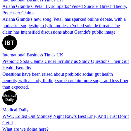
Ariana Grande's 'Petal' Lyric Sparks 'Veiled Suicide Threat' Theory,
Podcaster Claims
Ariana Grande's new song 'Petal' has sparked online debate, with a
podcaster suggesting a lyric implies a 'veiled suicide threat.' The
claim has intensified discussions about Grande's public image.
International Business Times UK
Prebiotic Soda Claims Under Scrutiny as Study Questions Their Gut
Health Benefits
Questions have been raised about prebiotic sodas' gut health
benefits, with a study finding some contain more sugar and less fiber
than expected.
Medical Daily
WWE Edited Out Monday Night Raw’s Best Line, And I Just Don’t
Get It
What are we doing here?