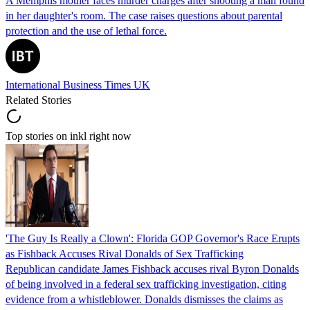
A Memphis mother faces murder charges after shooting a man found
in her daughter's room. The case raises questions about parental
protection and the use of lethal force.
International Business Times UK
Related Stories
Top stories on inkl right now
'The Guy Is Really a Clown': Florida GOP Governor's Race Erupts
as Fishback Accuses Rival Donalds of Sex Trafficking
Republican candidate James Fishback accuses rival Byron Donalds
of being involved in a federal sex trafficking investigation, citing
evidence from a whistleblower. Donalds dismisses the claims as