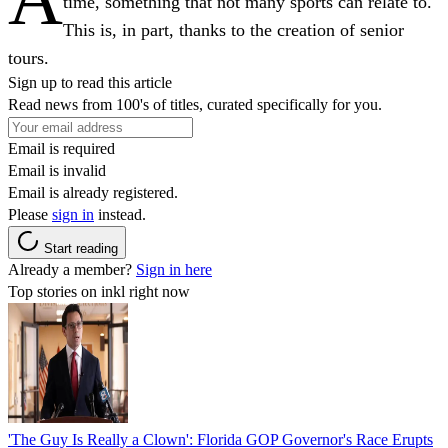
time, something that not many sports can relate to.
This is, in part, thanks to the creation of senior
tours.
Sign up to read this article
Read news from 100's of titles, curated specifically for you.
Email is required
Email is invalid
Email is already registered.
Please
sign in
instead.
Start reading
Already a member?
Sign in here
Top stories on inkl right now
'The Guy Is Really a Clown': Florida GOP Governor's Race Erupts