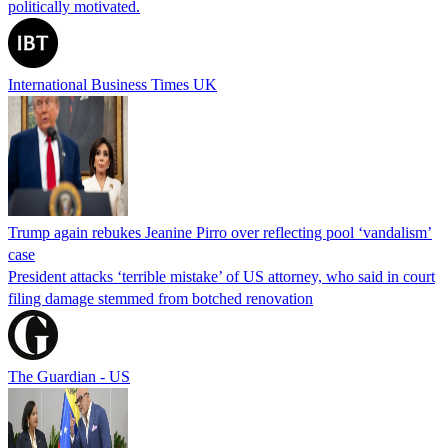
politically motivated.
International Business Times UK
Trump again rebukes Jeanine Pirro over reflecting pool ‘vandalism’
case
President attacks ‘terrible mistake’ of US attorney, who said in court
filing damage stemmed from botched renovation
The Guardian - US