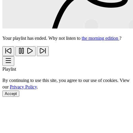
Your playlist has ended. Why not listen to
the morning edition
?
Playlist
By continuing to use this site, you agree to our use of cookies. View
our
Privacy Policy
.
Accept