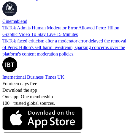
Cinemablend
TikTok Admits Human Moderator Error Allowed Perez Hilton
Graphic Video To Stay Live 15 Minutes
TikTok faced criticism after a moderator error delayed the removal
of Perez Hilton's self-harm livestream, sparking concerns over the
platform's content moderation policies.
International Business Times UK
Fourteen days free
Download the app
One app. One membership.
100+ trusted global sources.