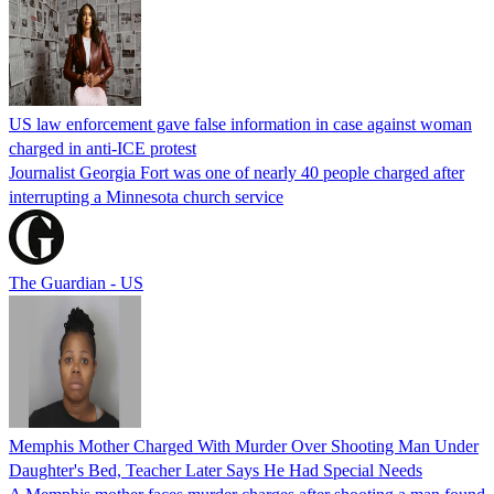
US law enforcement gave false information in case against woman
charged in anti-ICE protest
Journalist Georgia Fort was one of nearly 40 people charged after
interrupting a Minnesota church service
The Guardian - US
Memphis Mother Charged With Murder Over Shooting Man Under
Daughter's Bed, Teacher Later Says He Had Special Needs