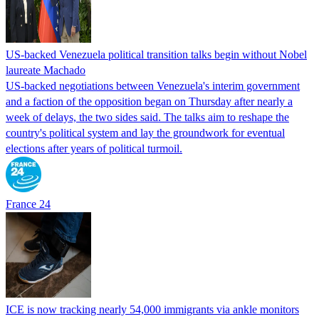
US-backed Venezuela political transition talks begin without Nobel
laureate Machado
US-backed negotiations between Venezuela's interim government
and a faction of the opposition began on Thursday after nearly a
week of delays, the two sides said. The talks aim to reshape the
country's political system and lay the groundwork for eventual
elections after years of political turmoil.
France 24
ICE is now tracking nearly 54,000 immigrants via ankle monitors