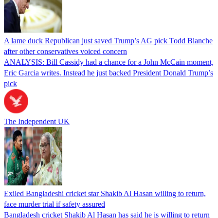
A lame duck Republican just saved Trump’s AG pick Todd Blanche
after other conservatives voiced concern
ANALYSIS: Bill Cassidy had a chance for a John McCain moment,
Eric Garcia writes. Instead he just backed President Donald Trump’s
pick
The Independent UK
Exiled Bangladeshi cricket star Shakib Al Hasan willing to return,
face murder trial if safety assured
Bangladesh cricket Shakib Al Hasan has said he is willing to return