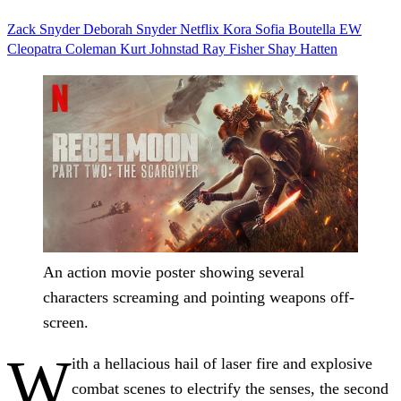
Zack Snyder
Deborah Snyder
Netflix
Kora Sofia Boutella
EW
Cleopatra Coleman
Kurt Johnstad
Ray Fisher
Shay Hatten
An action movie poster showing several
characters screaming and pointing weapons off-
screen.
W
ith a hellacious hail of laser fire and explosive
combat scenes to electrify the senses, the second