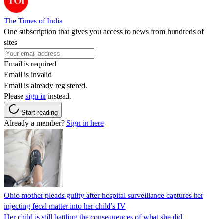
The Times of India
One subscription that gives you access to news from hundreds of
sites
Email is required
Email is invalid
Email is already registered.
Please
sign in
instead.
Start reading
Already a member?
Sign in here
Ohio mother pleads guilty after hospital surveillance captures her
injecting fecal matter into her child’s IV
Her child is still battling the consequences of what she did.