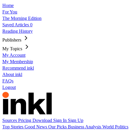
Home
For You
The Morning Edition
Saved Articles
0
Reading History
Publishers
My Topics
My Account
My Membership
Recommend inkl
About inkl
FAQs
Logout
Sources
Pricing
Download
Sign In
Sign Up
Top Stories
Good News
Our Picks
Business
Analysis
World
Politics