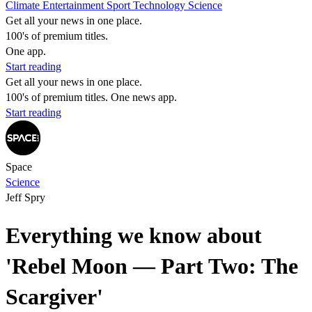
Climate
Entertainment
Sport
Technology
Science
Get all your news in one place.
100's of premium titles.
One app.
Start reading
Get all your news in one place.
100's of premium titles. One news app.
Start reading
Space
Science
Jeff Spry
Everything we know about
'Rebel Moon — Part Two: The
Scargiver'