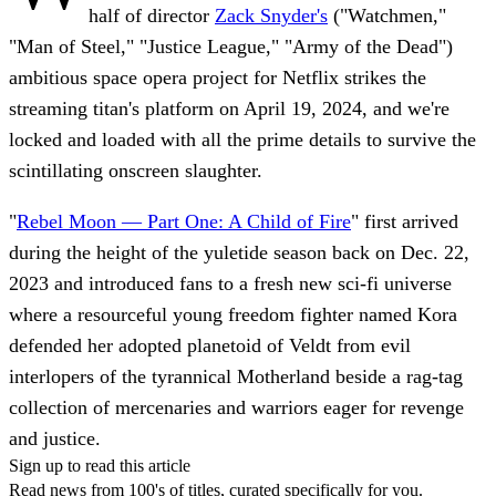
half of director
Zack Snyder's
("Watchmen,"
"Man of Steel," "Justice League," "Army of the Dead")
ambitious space opera project for Netflix strikes the
streaming titan's platform on April 19, 2024, and we're
locked and loaded with all the prime details to survive the
scintillating onscreen slaughter.
"
Rebel Moon — Part One: A Child of Fire
" first arrived
during the height of the yuletide season back on Dec. 22,
2023 and introduced fans to a fresh new sci-fi universe
where a resourceful young freedom fighter named Kora
defended her adopted planetoid of Veldt from evil
interlopers of the tyrannical Motherland beside a rag-tag
collection of mercenaries and warriors eager for revenge
and justice.
Sign up to read this article
Read news from 100's of titles, curated specifically for you.