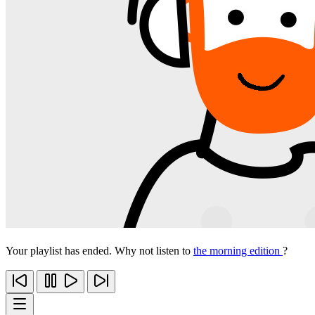
Your playlist has ended. Why not listen to
the morning edition
?