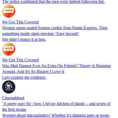
The police confirmed that the men were indeed following her.
We Got This Covered
Woman opens sealed fortune cookie from Panda Express. Then
something inside starts moving: ‘Easy lawsuit’
She didn’t notice it at first.
We Got This Covered
Was Matt Damon Ever An Extra On Friends? Theory Is Running
Around, And It's So Bizarre I Love It
Let's explore the evidence.
Cinemablend
‘A pretty easy fix’: how I rid my kitchen of plastic – and seven of
the best swaps
Worried about microplastics? Whether it’s titanium pans or loose-