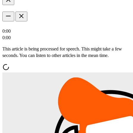
0:00
0:00
This article is being processed for speech. This might take a few
seconds. You can listen to other articles in the mean time.