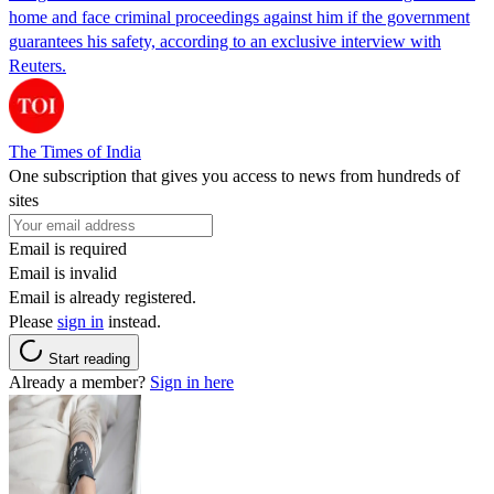
home and face criminal proceedings against him if the government
guarantees his safety, according to an exclusive interview with
Reuters.
The Times of India
One subscription that gives you access to news from hundreds of
sites
Email is required
Email is invalid
Email is already registered.
Please
sign in
instead.
Start reading
Already a member?
Sign in here