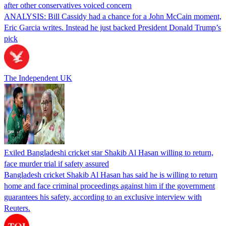
after other conservatives voiced concern
ANALYSIS: Bill Cassidy had a chance for a John McCain moment,
Eric Garcia writes. Instead he just backed President Donald Trump’s
pick
The Independent UK
Exiled Bangladeshi cricket star Shakib Al Hasan willing to return,
face murder trial if safety assured
Bangladesh cricket Shakib Al Hasan has said he is willing to return
home and face criminal proceedings against him if the government
guarantees his safety, according to an exclusive interview with
Reuters.