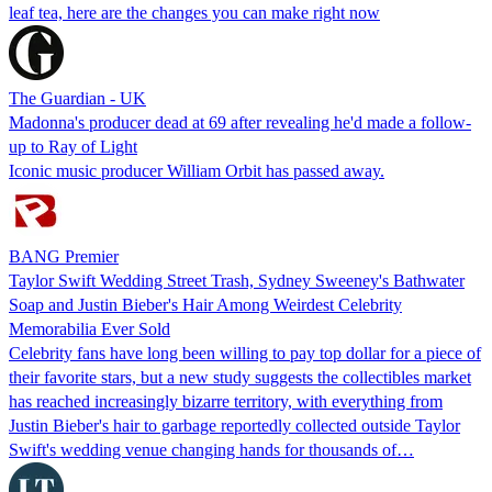
leaf tea, here are the changes you can make right now
The Guardian - UK
Madonna's producer dead at 69 after revealing he'd made a follow-
up to Ray of Light
Iconic music producer William Orbit has passed away.
BANG Premier
Taylor Swift Wedding Street Trash, Sydney Sweeney's Bathwater
Soap and Justin Bieber's Hair Among Weirdest Celebrity
Memorabilia Ever Sold
Celebrity fans have long been willing to pay top dollar for a piece of
their favorite stars, but a new study suggests the collectibles market
has reached increasingly bizarre territory, with everything from
Justin Bieber's hair to garbage reportedly collected outside Taylor
Swift's wedding venue changing hands for thousands of…