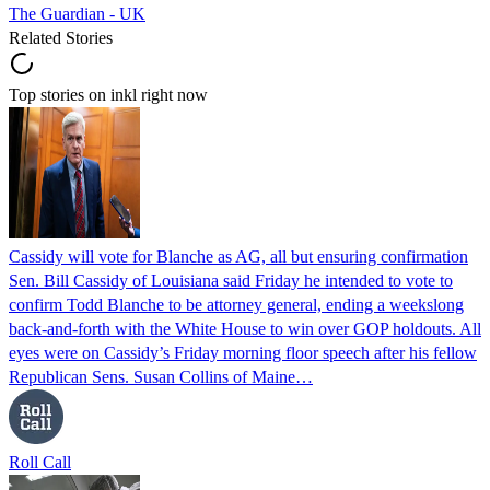
The Guardian - UK
Related Stories
Top stories on inkl right now
Cassidy will vote for Blanche as AG, all but ensuring confirmation
Sen. Bill Cassidy of Louisiana said Friday he intended to vote to
confirm Todd Blanche to be attorney general, ending a weekslong
back-and-forth with the White House to win over GOP holdouts. All
eyes were on Cassidy’s Friday morning floor speech after his fellow
Republican Sens. Susan Collins of Maine…
Roll Call