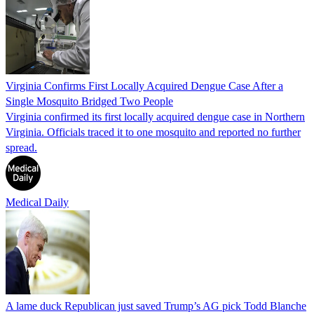
Virginia Confirms First Locally Acquired Dengue Case After a
Single Mosquito Bridged Two People
Virginia confirmed its first locally acquired dengue case in Northern
Virginia. Officials traced it to one mosquito and reported no further
spread.
Medical Daily
A lame duck Republican just saved Trump’s AG pick Todd Blanche