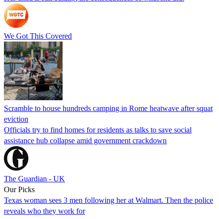
We Got This Covered
Scramble to house hundreds camping in Rome heatwave after squat
eviction
Officials try to find homes for residents as talks to save social
assistance hub collapse amid government crackdown
The Guardian - UK
Our Picks
Texas woman sees 3 men following her at Walmart. Then the police
reveals who they work for