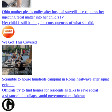
Ohio mother pleads guilty after hospital surveillance captures her
injecting fecal matter into her child’s IV
Her child is still battling the consequences of what she did.
We Got This Covered
Scramble to house hundreds camping in Rome heatwave after squat
eviction
Officials try to find homes for residents as talks to save social
assistance hub collapse amid government crackdown