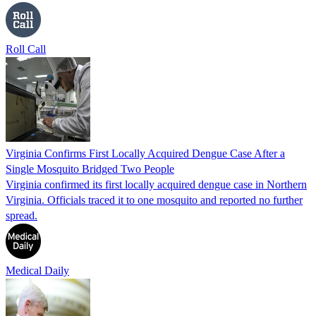
Roll Call
Virginia Confirms First Locally Acquired Dengue Case After a
Single Mosquito Bridged Two People
Virginia confirmed its first locally acquired dengue case in Northern
Virginia. Officials traced it to one mosquito and reported no further
spread.
Medical Daily