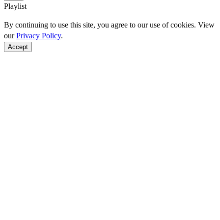
Playlist
By continuing to use this site, you agree to our use of cookies. View
our
Privacy Policy
.
Accept