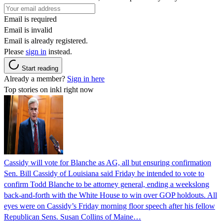
Email is required
Email is invalid
Email is already registered.
Please
sign in
instead.
Start reading
Already a member?
Sign in here
Top stories on inkl right now
Cassidy will vote for Blanche as AG, all but ensuring confirmation
Sen. Bill Cassidy of Louisiana said Friday he intended to vote to
confirm Todd Blanche to be attorney general, ending a weekslong
back-and-forth with the White House to win over GOP holdouts. All
eyes were on Cassidy’s Friday morning floor speech after his fellow
Republican Sens. Susan Collins of Maine…