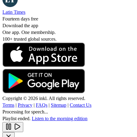
Latin Times
Fourteen days free
Download the app
One app. One membership.
100+ trusted global sources.
Copyright © 2026 inkl. All rights reserved.
Terms
|
Privacy
|
FAQs
|
Sitemap
|
Contact Us
Processing for speech...
Playlist ended.
Listen to the morning edition