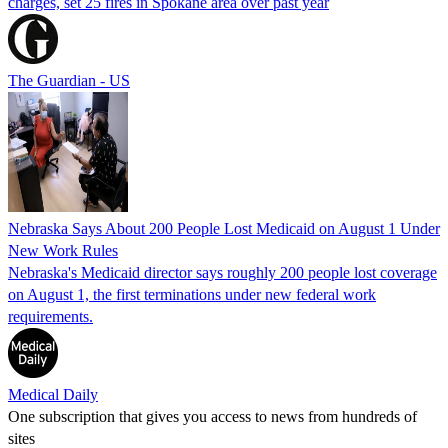
charges, set 25 fires in Spokane area over past year
The Guardian - US
Nebraska Says About 200 People Lost Medicaid on August 1 Under
New Work Rules
Nebraska's Medicaid director says roughly 200 people lost coverage
on August 1, the first terminations under new federal work
requirements.
Medical Daily
One subscription that gives you access to news from hundreds of
sites