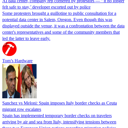
AI data center, company rep cornered by protestors — ‘ it no longer
felt safe to stay,’ developer escorted out by police
Some protesters brought a guillotine to public consultation for a
potential data center in Salem, Oregon. Even though this was
displayed outside the venue, it was a confrontation between the data
center's representatives and some of the community members that
led the latter to leave early.
Tom’s Hardware
Sanchez vs Meloni: Spain imposes Italy border checks as Ceuta
migrant row escalates
Spain has implemented temporary border checks on travelers
arriving by air and sea from Italy, intensifying tensions between