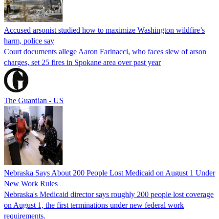
Accused arsonist studied how to maximize Washington wildfire’s
harm, police say
Court documents allege Aaron Farinacci, who faces slew of arson
charges, set 25 fires in Spokane area over past year
The Guardian - US
Nebraska Says About 200 People Lost Medicaid on August 1 Under
New Work Rules
Nebraska's Medicaid director says roughly 200 people lost coverage
on August 1, the first terminations under new federal work
requirements.