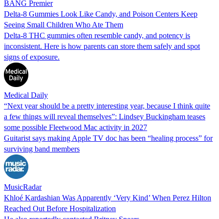
BANG Premier
Delta-8 Gummies Look Like Candy, and Poison Centers Keep
Seeing Small Children Who Ate Them
Delta-8 THC gummies often resemble candy, and potency is
inconsistent. Here is how parents can store them safely and spot
signs of exposure.
Medical Daily
“Next year should be a pretty interesting year, because I think quite
a few things will reveal themselves”: Lindsey Buckingham teases
some possible Fleetwood Mac activity in 2027
Guitarist says making Apple TV doc has been “healing process” for
surviving band members
MusicRadar
Khloé Kardashian Was Apparently ‘Very Kind’ When Perez Hilton
Reached Out Before Hospitalization