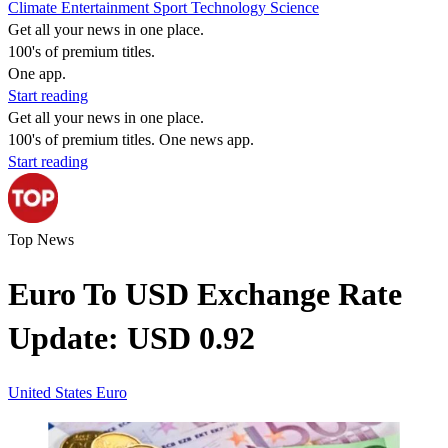
Climate
Entertainment
Sport
Technology
Science
Get all your news in one place.
100's of premium titles.
One app.
Start reading
Get all your news in one place.
100's of premium titles. One news app.
Start reading
Top News
Euro To USD Exchange Rate
Update: USD 0.92
United States
Euro