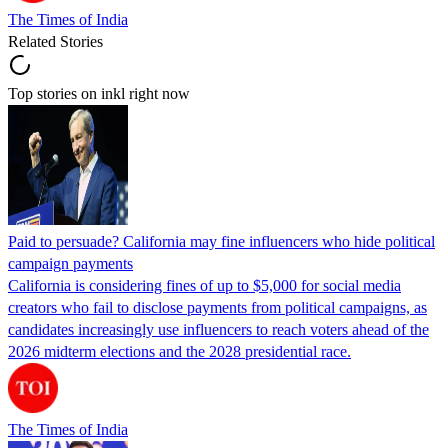
The Times of India
Related Stories
Top stories on inkl right now
Paid to persuade? California may fine influencers who hide political
campaign payments
California is considering fines of up to $5,000 for social media
creators who fail to disclose payments from political campaigns, as
candidates increasingly use influencers to reach voters ahead of the
2026 midterm elections and the 2028 presidential race.
The Times of India