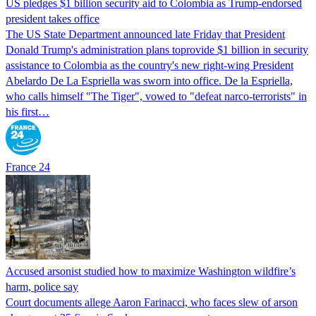
US pledges $1 billion security aid to Colombia as Trump-endorsed
president takes office
The US State Department announced late Friday that President
Donald Trump's ​administration plans toprovide $1 billion in security
assistance to Colombia as the country's new right-wing President
Abelardo De La Espriella was sworn into office. De la Espriella,
who calls himself "The Tiger", vowed to "defeat narco-terrorists" in
his first…
France 24
Accused arsonist studied how to maximize Washington wildfire’s
harm, police say
Court documents allege Aaron Farinacci, who faces slew of arson