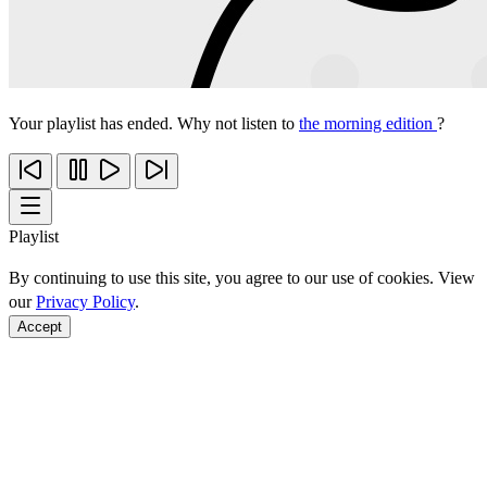
Your playlist has ended. Why not listen to
the morning edition
?
Playlist
By continuing to use this site, you agree to our use of cookies. View
our
Privacy Policy
.
Accept