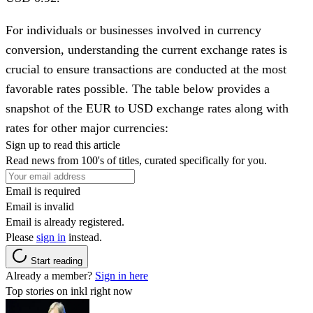
For individuals or businesses involved in currency
conversion, understanding the current exchange rates is
crucial to ensure transactions are conducted at the most
favorable rates possible. The table below provides a
snapshot of the EUR to USD exchange rates along with
rates for other major currencies:
Sign up to read this article
Read news from 100's of titles, curated specifically for you.
Email is required
Email is invalid
Email is already registered.
Please
sign in
instead.
Start reading
Already a member?
Sign in here
Top stories on inkl right now