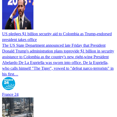
US pledges $1 billion security aid to Colombia as Trump-endorsed
president takes office
The US State Department announced late Friday that President
Donald Trump's ​administration plans toprovide $1 billion in security
assistance to Colombia as the country's new right-wing President
Abelardo De La Espriella was sworn into office. De la Espriella,
who calls himself "The Tiger", vowed to "defeat narco-terrorists" in
his first…
France 24