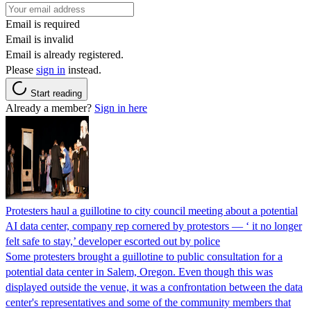
Email is required
Email is invalid
Email is already registered.
Please
sign in
instead.
Start reading
Already a member?
Sign in here
Protesters haul a guillotine to city council meeting about a potential
AI data center, company rep cornered by protestors — ‘ it no longer
felt safe to stay,’ developer escorted out by police
Some protesters brought a guillotine to public consultation for a
potential data center in Salem, Oregon. Even though this was
displayed outside the venue, it was a confrontation between the data
center's representatives and some of the community members that