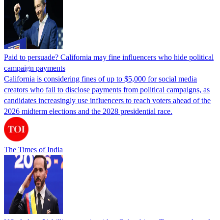
Paid to persuade? California may fine influencers who hide political
campaign payments
California is considering fines of up to $5,000 for social media
creators who fail to disclose payments from political campaigns, as
candidates increasingly use influencers to reach voters ahead of the
2026 midterm elections and the 2028 presidential race.
The Times of India