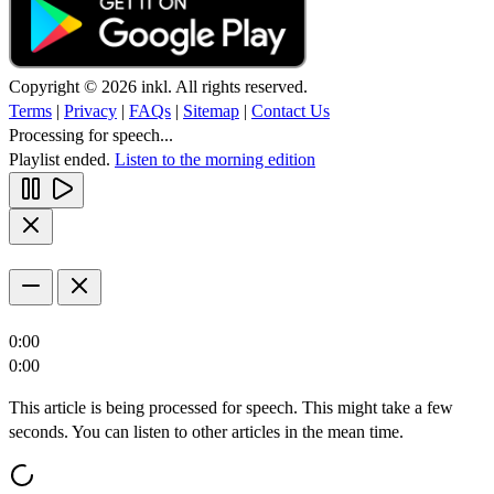
Copyright © 2026 inkl. All rights reserved.
Terms
|
Privacy
|
FAQs
|
Sitemap
|
Contact Us
Processing for speech...
Playlist ended.
Listen to the morning edition
0:00
0:00
This article is being processed for speech. This might take a few
seconds. You can listen to other articles in the mean time.