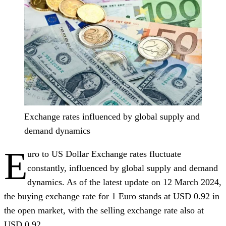
Exchange rates influenced by global supply and
demand dynamics
E
uro to US Dollar Exchange rates fluctuate
constantly, influenced by global supply and demand
dynamics. As of the latest update on 12 March 2024,
the buying exchange rate for 1 Euro stands at USD 0.92 in
the open market, with the selling exchange rate also at
USD 0.92.