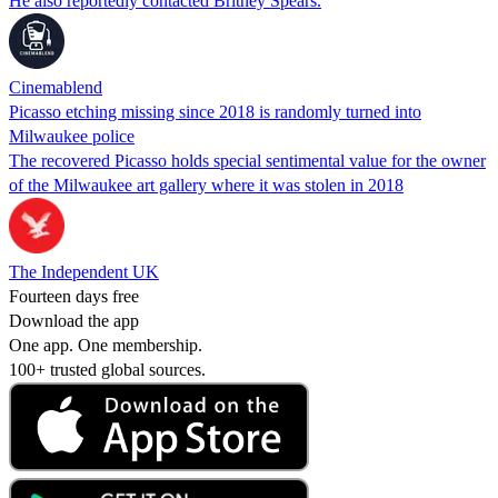
He also reportedly contacted Britney Spears.
Cinemablend
Picasso etching missing since 2018 is randomly turned into
Milwaukee police
The recovered Picasso holds special sentimental value for the owner
of the Milwaukee art gallery where it was stolen in 2018
The Independent UK
Fourteen days free
Download the app
One app. One membership.
100+ trusted global sources.