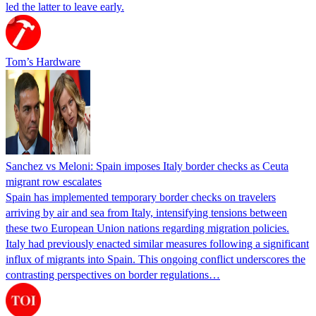
led the latter to leave early.
Tom’s Hardware
Sanchez vs Meloni: Spain imposes Italy border checks as Ceuta
migrant row escalates
Spain has implemented temporary border checks on travelers
arriving by air and sea from Italy, intensifying tensions between
these two European Union nations regarding migration policies.
Italy had previously enacted similar measures following a significant
influx of migrants into Spain. This ongoing conflict underscores the
contrasting perspectives on border regulations…