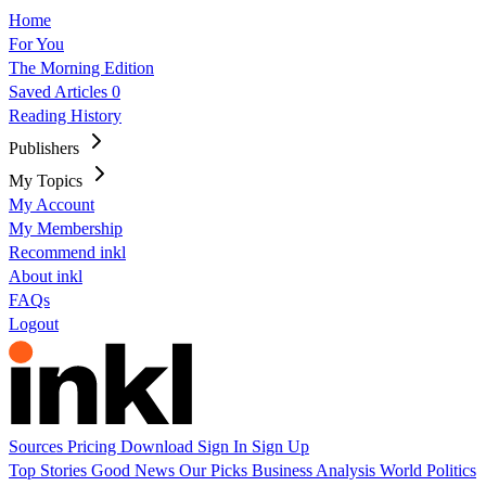
Home
For You
The Morning Edition
Saved Articles
0
Reading History
Publishers
My Topics
My Account
My Membership
Recommend inkl
About inkl
FAQs
Logout
Sources
Pricing
Download
Sign In
Sign Up
Top Stories
Good News
Our Picks
Business
Analysis
World
Politics