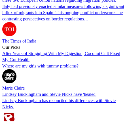
these two European Union nations regarding migration policies.
Italy had previously enacted similar measures following a significant
influx of migrants into Spain. This ongoing conflict underscores the
contrasting perspectives on border regulations…
The Times of India
Our Picks
After Years of Struggling With My Digestion, Coconut Cult Fixed
My Gut Health
Where are my girls with tummy problems?
Marie Claire
Lindsey Buckingham and Stevie Nicks have 'healed'
Lindsey Buckingham has reconciled his differences with Stevie
Nicks.