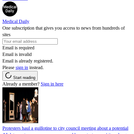
Medical Daily
One subscription that gives you access to news from hundreds of
sites
Email is required
Email is invalid
Email is already registered.
Please
sign in
instead.
Start reading
Already a member?
Sign in here
Protesters haul a guillotine to city council meeting about a potential