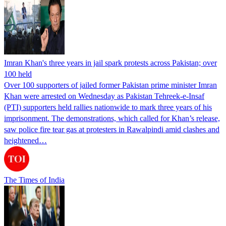
Imran Khan's three years in jail spark protests across Pakistan; over
100 held
Over 100 supporters of jailed former Pakistan prime minister Imran
Khan were arrested on Wednesday as Pakistan Tehreek-e-Insaf
(PTI) supporters held rallies nationwide to mark three years of his
imprisonment. The demonstrations, which called for Khan’s release,
saw police fire tear gas at protesters in Rawalpindi amid clashes and
heightened…
The Times of India