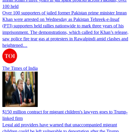
100 held
Over 100 supporters of jailed former Pakistan prime minister Imran
Khan were arrested on Wednesday as Pakistan Tehreek-e-Insaf
(PTI) supporters held rallies nationwide to mark three years of his
imprisonment. The demonstrations, which called for Khan’s release,
saw police fire tear gas at protesters in Rawalpindi amid clashes and
heightened…
The Times of India
$150 million contract for migrant children's lawyers goes to Trump-
linked firm
Legal aid providers have warned that unaccompanied migrant
children could be left vulnerable to deportation after the Trump