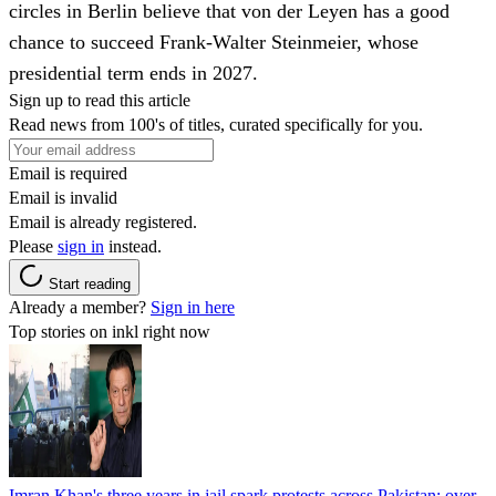
circles in Berlin believe that von der Leyen has a good
chance to succeed Frank-Walter Steinmeier, whose
presidential term ends in 2027.
Sign up to read this article
Read news from 100's of titles, curated specifically for you.
Email is required
Email is invalid
Email is already registered.
Please
sign in
instead.
Start reading
Already a member?
Sign in here
Top stories on inkl right now
Imran Khan's three years in jail spark protests across Pakistan; over