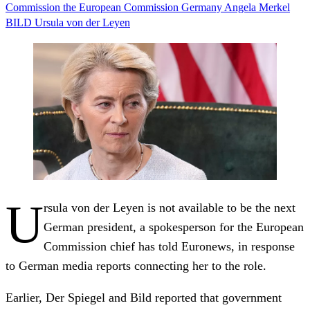
Commission
the European Commission
Germany
Angela Merkel
BILD
Ursula von der Leyen
U
rsula von der Leyen is not available to be the next
German president, a spokesperson for the European
Commission chief has told Euronews, in response
to German media reports connecting her to the role.
Earlier, Der Spiegel and Bild reported that government