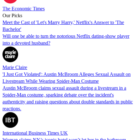
The Economic Times
Our Picks
Meet the Cast of 'Let's Marry Harry,' Netflix's Answer to 'The
Bachelor'
Will one be able to turn the notorious Netflix dating-show player
into a devoted husband?
Marie Claire
'I Just Got Violated': Austin McBroom Alleges Sexual Assault on
Livestream While Wearing Spider-Man Costume
Austin McBroom claims sexual assault during a livestream in a
Spider-Man costume, sparking debate over the incident's
authenticity and raising questions about double standards in public
reactions.
International Business Times UK
Woman claims NY’s iconic hotel won’t let her in the bathroom