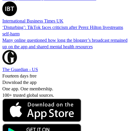
International Business Times UK
‘Disturbing’: TikTok faces criticism after Perez Hilton livestreams
self-harm
Many online questioned how long the blogger’s broadcast remained
up on the app and shared mental health resources
The Guardian - US
Fourteen days free
Download the app
One app. One membership.
100+ trusted global sources.