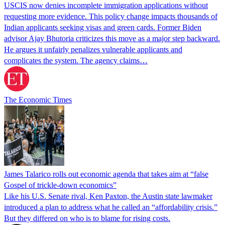
USCIS now denies incomplete immigration applications without
requesting more evidence. This policy change impacts thousands of
Indian applicants seeking visas and green cards. Former Biden
advisor Ajay Bhutoria criticizes this move as a major step backward.
He argues it unfairly penalizes vulnerable applicants and
complicates the system. The agency claims…
The Economic Times
James Talarico rolls out economic agenda that takes aim at “false
Gospel of trickle-down economics”
Like his U.S. Senate rival, Ken Paxton, the Austin state lawmaker
introduced a plan to address what he called an “affordability crisis.”
But they differed on who is to blame for rising costs.