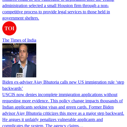
administration selected a small Houston firm through a non-
competitive process to provide legal services to those held in
government shelters.
The Times of India
Biden ex-adviser Ajay Bhutoria calls new US immigration rule ‘step
backwards’
USCIS now denies incomplete immigration applications without
requesting more evidence. This policy change impacts thousands of
Indian applicants seeking visas and green cards. Former Biden
advisor Ajay Bhutoria criticizes this move as a major step backward.
He argues it unfairly penalizes vulnerable applicants and
complicates the system. The agency claims…