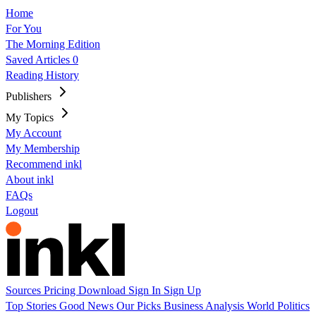
Home
For You
The Morning Edition
Saved Articles
0
Reading History
Publishers
My Topics
My Account
My Membership
Recommend inkl
About inkl
FAQs
Logout
Sources
Pricing
Download
Sign In
Sign Up
Top Stories
Good News
Our Picks
Business
Analysis
World
Politics