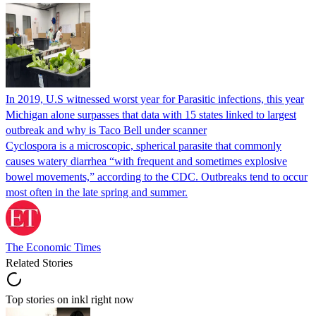
In 2019, U.S witnessed worst year for Parasitic infections, this year
Michigan alone surpasses that data with 15 states linked to largest
outbreak and why is Taco Bell under scanner
Cyclospora is a microscopic, spherical parasite that commonly
causes watery diarrhea “with frequent and sometimes explosive
bowel movements,” according to the CDC. Outbreaks tend to occur
most often in the late spring and summer.
The Economic Times
Related Stories
Top stories on inkl right now