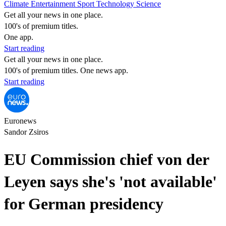
Climate
Entertainment
Sport
Technology
Science
Get all your news in one place.
100's of premium titles.
One app.
Start reading
Get all your news in one place.
100's of premium titles. One news app.
Start reading
Euronews
Sandor Zsiros
EU Commission chief von der
Leyen says she's 'not available'
for German presidency