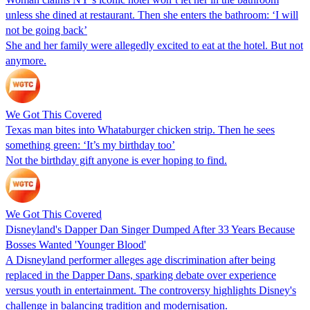
unless she dined at restaurant. Then she enters the bathroom: ‘I will
not be going back’
She and her family were allegedly excited to eat at the hotel. But not
anymore.
We Got This Covered
Texas man bites into Whataburger chicken strip. Then he sees
something green: ‘It’s my birthday too’
Not the birthday gift anyone is ever hoping to find.
We Got This Covered
Disneyland's Dapper Dan Singer Dumped After 33 Years Because
Bosses Wanted 'Younger Blood'
A Disneyland performer alleges age discrimination after being
replaced in the Dapper Dans, sparking debate over experience
versus youth in entertainment. The controversy highlights Disney's
challenge in balancing tradition and modernisation.