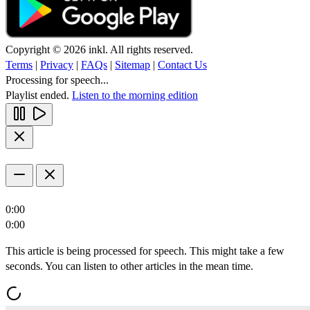
Copyright © 2026 inkl. All rights reserved.
Terms
|
Privacy
|
FAQs
|
Sitemap
|
Contact Us
Processing for speech...
Playlist ended.
Listen to the morning edition
0:00
0:00
This article is being processed for speech. This might take a few
seconds. You can listen to other articles in the mean time.