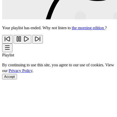
Your playlist has ended. Why not listen to
the morning edition
?
Playlist
By continuing to use this site, you agree to our use of cookies. View
our
Privacy Policy
.
Accept