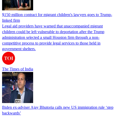
$150 million contract for migrant children's lawyers goes to Trump-
linked firm
Legal aid providers have warned that unaccompanied migrant
children could be left vulnerable to deportation after the Trump
administration selected a small Houston firm through a non-
competitive process to provide legal services to those held in
government shelters.
The Times of India
Biden ex-adviser Ajay Bhutoria calls new US immigration rule ‘step
backwards’