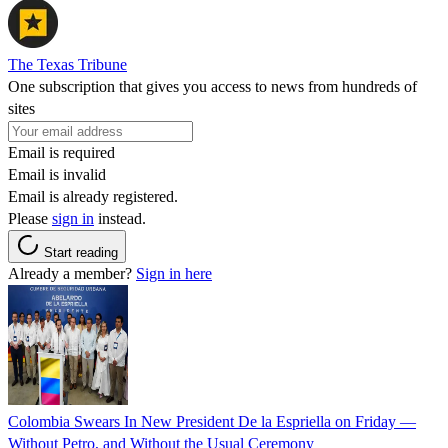
The Texas Tribune
One subscription that gives you access to news from hundreds of
sites
Email is required
Email is invalid
Email is already registered.
Please
sign in
instead.
Start reading
Already a member?
Sign in here
Colombia Swears In New President De la Espriella on Friday —
Without Petro, and Without the Usual Ceremony