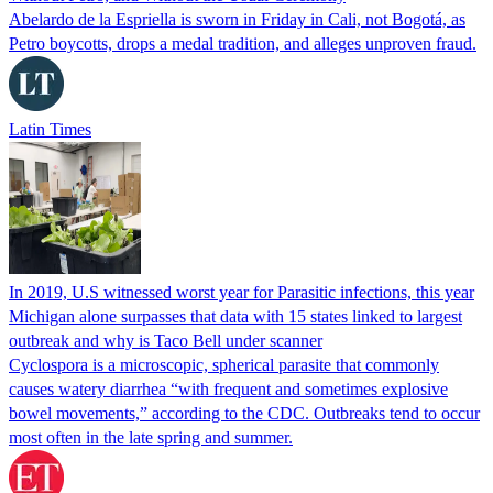
Abelardo de la Espriella is sworn in Friday in Cali, not Bogotá, as
Petro boycotts, drops a medal tradition, and alleges unproven fraud.
Latin Times
In 2019, U.S witnessed worst year for Parasitic infections, this year
Michigan alone surpasses that data with 15 states linked to largest
outbreak and why is Taco Bell under scanner
Cyclospora is a microscopic, spherical parasite that commonly
causes watery diarrhea “with frequent and sometimes explosive
bowel movements,” according to the CDC. Outbreaks tend to occur
most often in the late spring and summer.