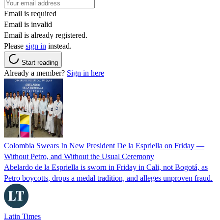
Email is required
Email is invalid
Email is already registered.
Please
sign in
instead.
Start reading
Already a member?
Sign in here
Colombia Swears In New President De la Espriella on Friday —
Without Petro, and Without the Usual Ceremony
Abelardo de la Espriella is sworn in Friday in Cali, not Bogotá, as
Petro boycotts, drops a medal tradition, and alleges unproven fraud.
Latin Times