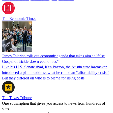
The Economic Times
James Talarico rolls out economic agenda that takes aim at “false
Gospel of trickle-down economics”
Like his U.S. Senate rival, Ken Paxton, the Austin state lawmaker
introduced a plan to address what he called an “affordability crisis.”
But they differed on who is to blame for rising costs.
The Texas Tribune
One subscription that gives you access to news from hundreds of
sites