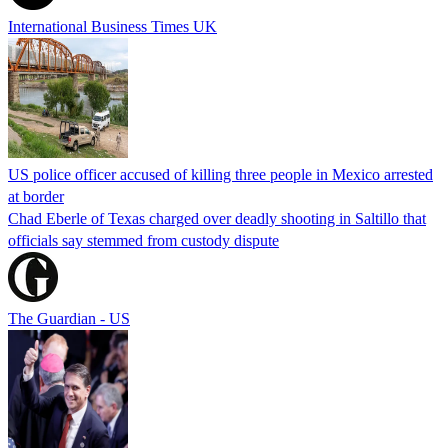
International Business Times UK
US police officer accused of killing three people in Mexico arrested
at border
Chad Eberle of Texas charged over deadly shooting in Saltillo that
officials say stemmed from custody dispute
The Guardian - US