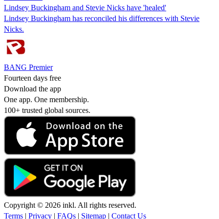
Lindsey Buckingham and Stevie Nicks have 'healed'
Lindsey Buckingham has reconciled his differences with Stevie
Nicks.
BANG Premier
Fourteen days free
Download the app
One app. One membership.
100+ trusted global sources.
Copyright © 2026 inkl. All rights reserved.
Terms
|
Privacy
|
FAQs
|
Sitemap
|
Contact Us