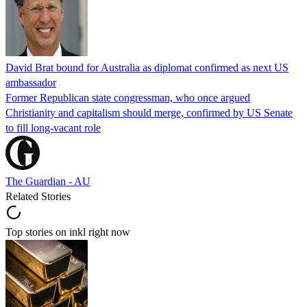
David Brat bound for Australia as diplomat confirmed as next US
ambassador
Former Republican state congressman, who once argued
Christianity and capitalism should merge, confirmed by US Senate
to fill long-vacant role
The Guardian - AU
Related Stories
Top stories on inkl right now