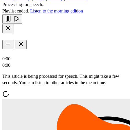
Processing for speech...
Playlist ended.
Listen to the morning edition
0:00
0:00
This article is being processed for speech. This might take a few
seconds. You can listen to other articles in the mean time.