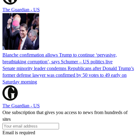
The Guardian - US
Blanche confirmation allows Trump to continue ‘pervasive,
breathtaking corruption’, says Schumer – US politics live
Senate minority leader condemns Republicans after Donald Trump’s
former defense lawyer was confirmed by 50 votes to 49 early on
Saturday morning
The Guardian - US
One subscription that gives you access to news from hundreds of
sites
Email is required