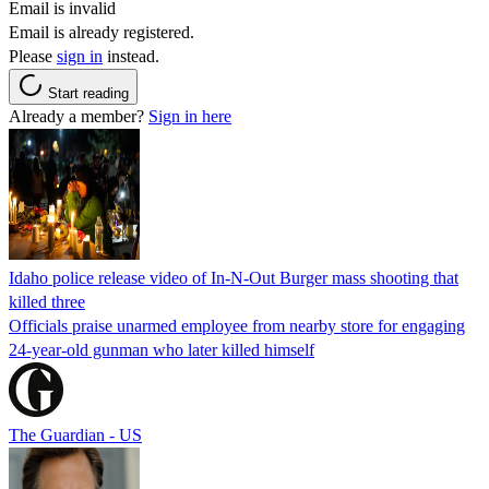
Email is invalid
Email is already registered.
Please
sign in
instead.
Start reading
Already a member?
Sign in here
Idaho police release video of In-N-Out Burger mass shooting that
killed three
Officials praise unarmed employee from nearby store for engaging
24-year-old gunman who later killed himself
The Guardian - US