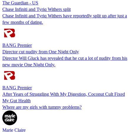
The Guardian - US
Chase Infiniti and Tyriq Withers split
Chase Infiniti and Tyriq Withers have reportedly split up after just a
few months of dating.
BANG Premier
Director cut nudity from One Night Only
Director Will Gluck has revealed that he cut a lot of nudity from his
new movie One Night Only.
BANG Premier
After Years of Struggling With My Digestion, Coconut Cult Fixed
My Gut Health
Where are my girls with tummy problems?
Marie Claire