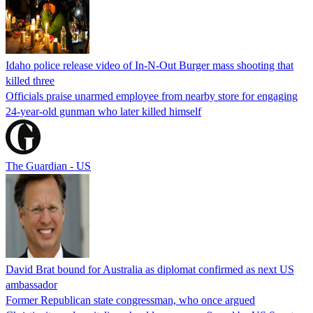
Idaho police release video of In-N-Out Burger mass shooting that
killed three
Officials praise unarmed employee from nearby store for engaging
24-year-old gunman who later killed himself
The Guardian - US
David Brat bound for Australia as diplomat confirmed as next US
ambassador
Former Republican state congressman, who once argued