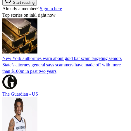
Start reading
Already a member?
Sign in here
Top stories on inkl right now
New York authorities warn about gold bar scam targeting seniors
State’s attorney general says scammers have made off with more
than $100m in past two years
The Guardian - US