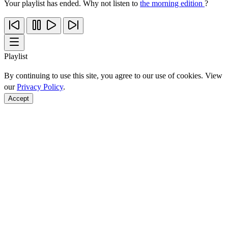
Your playlist has ended. Why not listen to
the morning edition
?
Playlist
By continuing to use this site, you agree to our use of cookies. View
our
Privacy Policy
.
Accept