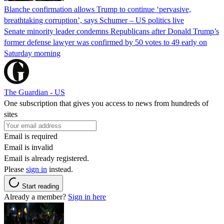
Blanche confirmation allows Trump to continue ‘pervasive,
breathtaking corruption’, says Schumer – US politics live
Senate minority leader condemns Republicans after Donald Trump’s
former defense lawyer was confirmed by 50 votes to 49 early on
Saturday morning
The Guardian - US
One subscription that gives you access to news from hundreds of
sites
Email is required
Email is invalid
Email is already registered.
Please
sign in
instead.
Start reading
Already a member?
Sign in here