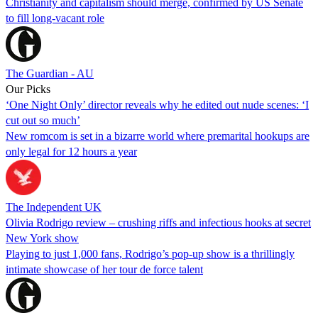
Christianity and capitalism should merge, confirmed by US Senate
to fill long-vacant role
The Guardian - AU
Our Picks
‘One Night Only’ director reveals why he edited out nude scenes: ‘I
cut out so much’
New romcom is set in a bizarre world where premarital hookups are
only legal for 12 hours a year
The Independent UK
Olivia Rodrigo review – crushing riffs and infectious hooks at secret
New York show
Playing to just 1,000 fans, Rodrigo’s pop-up show is a thrillingly
intimate showcase of her tour de force talent