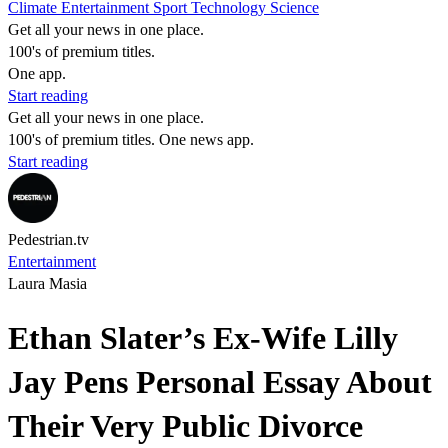
Climate
Entertainment
Sport
Technology
Science
Get all your news in one place.
100's of premium titles.
One app.
Start reading
Get all your news in one place.
100's of premium titles. One news app.
Start reading
Pedestrian.tv
Entertainment
Laura Masia
Ethan Slater’s Ex-Wife Lilly
Jay Pens Personal Essay About
Their Very Public Divorce