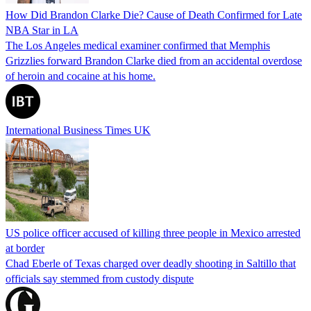
How Did Brandon Clarke Die? Cause of Death Confirmed for Late
NBA Star in LA
The Los Angeles medical examiner confirmed that Memphis
Grizzlies forward Brandon Clarke died from an accidental overdose
of heroin and cocaine at his home.
International Business Times UK
US police officer accused of killing three people in Mexico arrested
at border
Chad Eberle of Texas charged over deadly shooting in Saltillo that
officials say stemmed from custody dispute