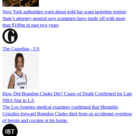
New York authorities warn about gold bar scam targeting seniors
State’s attorney general says scammers have made off with more
than $100m in past two years
The Guardian - US
How Did Brandon Clarke Die? Cause of Death Confirmed for Late
NBA Star in LA
The Los Angeles medical examiner confirmed that Memphis
Grizzlies forward Brandon Clarke died from an accidental overdose
of heroin and cocaine at his home.