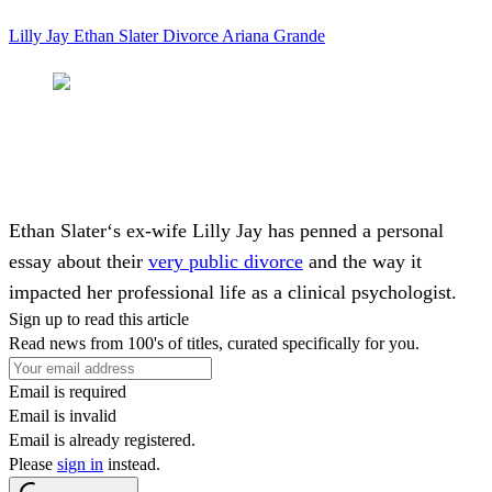
Lilly Jay
Ethan Slater
Divorce
Ariana Grande
Ethan Slater
‘s ex-wife
Lilly Jay
has penned a personal
essay about their
very public divorce
and the way it
impacted her professional life as a clinical psychologist.
Sign up to read this article
Read news from 100's of titles, curated specifically for you.
Email is required
Email is invalid
Email is already registered.
Please
sign in
instead.