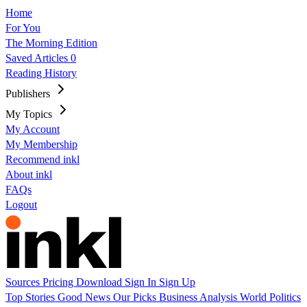
Home
For You
The Morning Edition
Saved Articles
0
Reading History
Publishers
My Topics
My Account
My Membership
Recommend inkl
About inkl
FAQs
Logout
Sources
Pricing
Download
Sign In
Sign Up
Top Stories
Good News
Our Picks
Business
Analysis
World
Politics