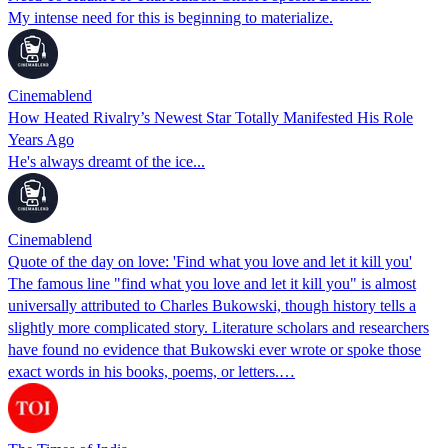
My intense need for this is beginning to materialize.
Cinemablend
How Heated Rivalry’s Newest Star Totally Manifested His Role
Years Ago
He's always dreamt of the ice...
Cinemablend
Quote of the day on love: 'Find what you love and let it kill you'
The famous line "find what you love and let it kill you" is almost
universally attributed to Charles Bukowski, though history tells a
slightly more complicated story. Literature scholars and researchers
have found no evidence that Bukowski ever wrote or spoke those
exact words in his books, poems, or letters.…