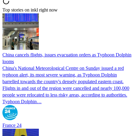
Top stories on inkl right now
China cancels flights, issues evacuation orders as Typhoon Dolphin
looms
China's National Meteorological Centre on Sunday issued a red
typhoon alert, its most severe warning, as Typhoon Dolphin
barrelled towards the country's densely populated eastern coast.
Flights in and out of the region were cancelled and nearly 100,000
people were relocated to less risky areas, according to authorities.
Typhoon Dolphin…
France 24