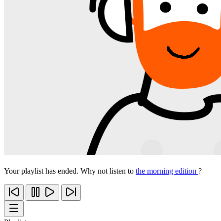
Your playlist has ended. Why not listen to
the morning edition
?