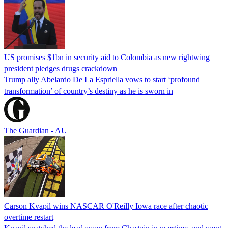
US promises $1bn in security aid to Colombia as new rightwing
president pledges drugs crackdown
Trump ally Abelardo De La ‌Espriella vows to start ‘profound
transformation’ of country’s destiny as he is sworn in
The Guardian - AU
Carson Kvapil wins NASCAR O'Reilly Iowa race after chaotic
overtime restart