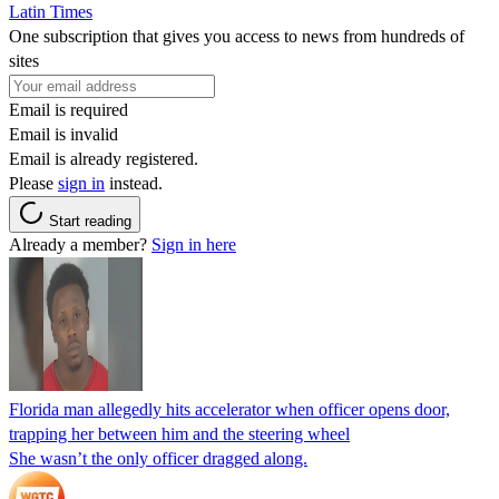
Latin Times
One subscription that gives you access to news from hundreds of
sites
Email is required
Email is invalid
Email is already registered.
Please
sign in
instead.
Start reading
Already a member?
Sign in here
Florida man allegedly hits accelerator when officer opens door,
trapping her between him and the steering wheel
She wasn’t the only officer dragged along.