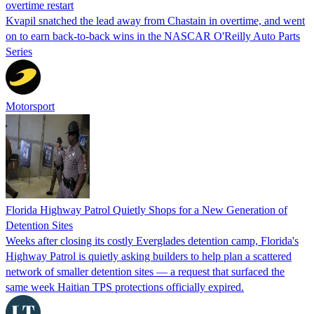
overtime restart
Kvapil snatched the lead away from Chastain in overtime, and went
on to earn back-to-back wins in the NASCAR O'Reilly Auto Parts
Series
Motorsport
Florida Highway Patrol Quietly Shops for a New Generation of
Detention Sites
Weeks after closing its costly Everglades detention camp, Florida's
Highway Patrol is quietly asking builders to help plan a scattered
network of smaller detention sites — a request that surfaced the
same week Haitian TPS protections officially expired.