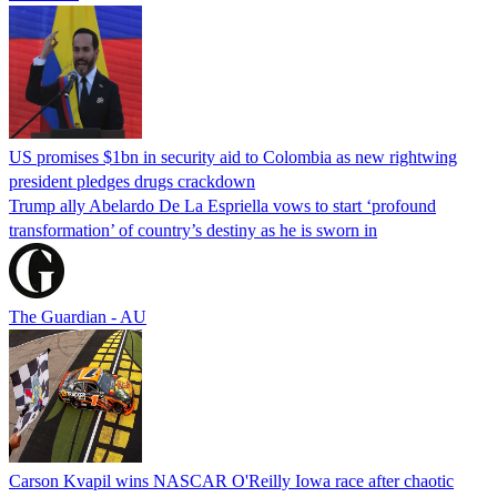
US promises $1bn in security aid to Colombia as new rightwing
president pledges drugs crackdown
Trump ally Abelardo De La ‌Espriella vows to start ‘profound
transformation’ of country’s destiny as he is sworn in
The Guardian - AU
Carson Kvapil wins NASCAR O'Reilly Iowa race after chaotic