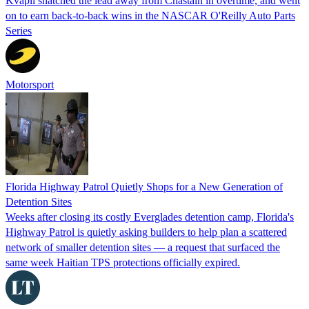
Kvapil snatched the lead away from Chastain in overtime, and went
on to earn back-to-back wins in the NASCAR O'Reilly Auto Parts
Series
Motorsport
Florida Highway Patrol Quietly Shops for a New Generation of
Detention Sites
Weeks after closing its costly Everglades detention camp, Florida's
Highway Patrol is quietly asking builders to help plan a scattered
network of smaller detention sites — a request that surfaced the
same week Haitian TPS protections officially expired.