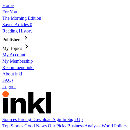
Home
For You
The Morning Edition
Saved Articles
0
Reading History
Publishers
My Topics
My Account
My Membership
Recommend inkl
About inkl
FAQs
Logout
Sources
Pricing
Download
Sign In
Sign Up
Top Stories
Good News
Our Picks
Business
Analysis
World
Politics