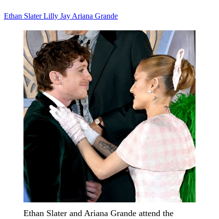
Ethan Slater
Lilly Jay
Ariana Grande
Ethan Slater and Ariana Grande attend the