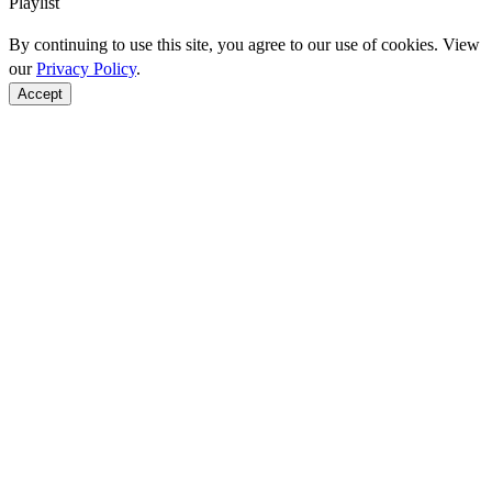
Playlist
By continuing to use this site, you agree to our use of cookies. View
our
Privacy Policy
.
Accept