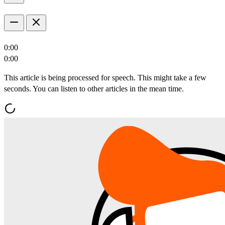
0:00
0:00
This article is being processed for speech. This might take a few
seconds. You can listen to other articles in the mean time.