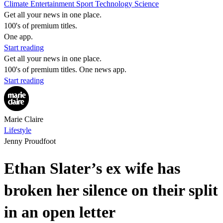
Climate
Entertainment
Sport
Technology
Science
Get all your news in one place.
100's of premium titles.
One app.
Start reading
Get all your news in one place.
100's of premium titles. One news app.
Start reading
Marie Claire
Lifestyle
Jenny Proudfoot
Ethan Slater’s ex wife has
broken her silence on their split
in an open letter