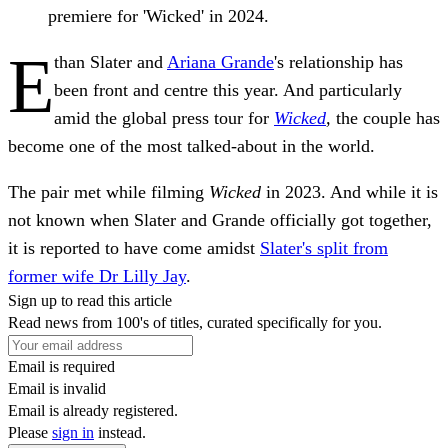
premiere for 'Wicked' in 2024.
E
than Slater and
Ariana Grande
's relationship has
been front and centre this year. And particularly
amid the global press tour for
Wicked
,
the couple has
become one of the most talked-about in the world.
The pair met while filming
Wicked
in 2023. And while it is
not known when Slater and Grande officially got together,
it is reported to have come amidst
Slater's split from
former wife Dr Lilly Jay
.
Sign up to read this article
Read news from 100's of titles, curated specifically for you.
Email is required
Email is invalid
Email is already registered.
Please
sign in
instead.