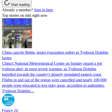
Start reading
Already a member?
Sign in here
Top stories on inkl right now
China cancels flights, issues evacuation orders as Typhoon Dolphin
looms
China's National Meteorological Centre on Sunday issued a red
typhoon alert, its most severe warning, as Typhoon Dolphin
barrelled towards the country's densely populated eastern coast.
Flights in and out of the region were cancelled and nearly 100,000
people were relocated to less risky areas, according to authorities.
Typhoon Dolphin…
France 24