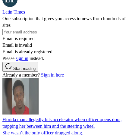
Latin Times
One subscription that gives you access to news from hundreds of
sites
Email is required
Email is invalid
Email is already registered.
Please
sign in
instead.
Start reading
Already a member?
Sign in here
Florida man allegedly hits accelerator when officer opens door,
trapping her between him and the steering wheel
She wasn’t the only officer dragged along.