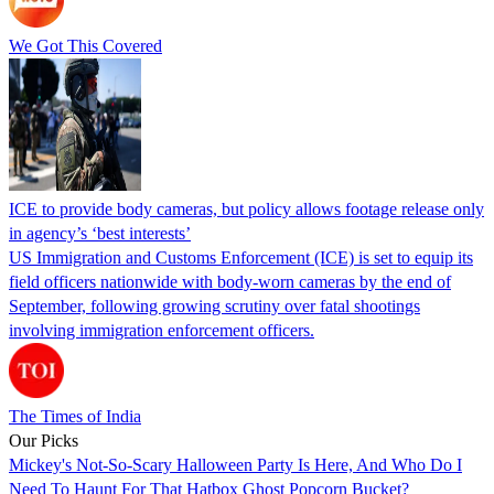
We Got This Covered
ICE to provide body cameras, but policy allows footage release only
in agency’s ‘best interests’
US Immigration and Customs Enforcement (ICE) is set to equip its
field officers nationwide with body-worn cameras by the end of
September, following growing scrutiny over fatal shootings
involving immigration enforcement officers.
The Times of India
Our Picks
Mickey's Not-So-Scary Halloween Party Is Here, And Who Do I
Need To Haunt For That Hatbox Ghost Popcorn Bucket?