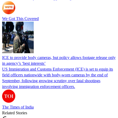
We Got This Covered
ICE to provide body cameras, but policy allows footage release only
in agency’s ‘best interests’
US Immigration and Customs Enforcement (ICE) is set to equip its
field officers nationwide with body-worn cameras by the end of
September, following growing scrutiny over fatal shootings
involving immigration enforcement officers.
The Times of India
Related Stories