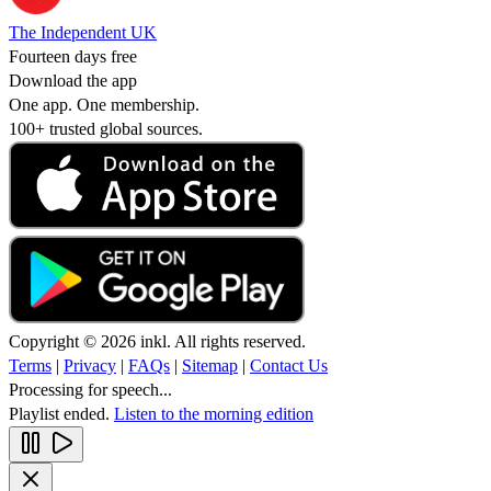
The Independent UK
Fourteen days free
Download the app
One app. One membership.
100+ trusted global sources.
Copyright © 2026 inkl. All rights reserved.
Terms
|
Privacy
|
FAQs
|
Sitemap
|
Contact Us
Processing for speech...
Playlist ended.
Listen to the morning edition