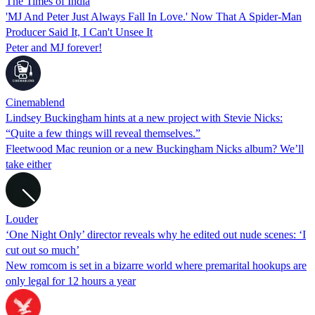
The Times of India
'MJ And Peter Just Always Fall In Love.' Now That A Spider-Man
Producer Said It, I Can't Unsee It
Peter and MJ forever!
Cinemablend
Lindsey Buckingham hints at a new project with Stevie Nicks:
“Quite a few things will reveal themselves.”
Fleetwood Mac reunion or a new Buckingham Nicks album? We’ll
take either
Louder
‘One Night Only’ director reveals why he edited out nude scenes: ‘I
cut out so much’
New romcom is set in a bizarre world where premarital hookups are
only legal for 12 hours a year