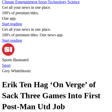
Climate
Entertainment
Sport
Technology
Science
Get all your news in one place.
100's of premium titles.
One app.
Start reading
Get all your news in one place.
100's of premium titles. One news app.
Start reading
Sports Illustrated
Sport
Grey Whitebloom
Erik Ten Hag ‘On Verge’ of
Sack Three Games Into First
Post-Man Utd Job