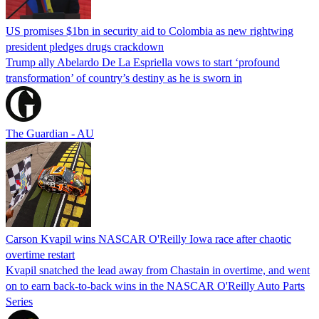
US promises $1bn in security aid to Colombia as new rightwing
president pledges drugs crackdown
Trump ally Abelardo De La ‌Espriella vows to start ‘profound
transformation’ of country’s destiny as he is sworn in
The Guardian - AU
Carson Kvapil wins NASCAR O'Reilly Iowa race after chaotic
overtime restart
Kvapil snatched the lead away from Chastain in overtime, and went
on to earn back-to-back wins in the NASCAR O'Reilly Auto Parts
Series