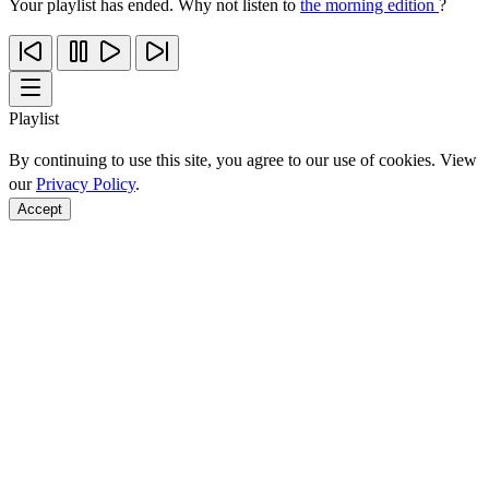
Your playlist has ended. Why not listen to
the morning edition
?
Playlist
By continuing to use this site, you agree to our use of cookies. View
our
Privacy Policy
.
Accept