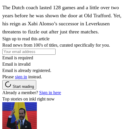
The Dutch coach lasted 128 games and a little over two
years before he was shown the door at Old Trafford. Yet,
his reign as Xabi Alonso’s successor in Leverkusen
threatens to fizzle out after just three matches.
Sign up to read this article
Read news from 100's of titles, curated specifically for you.
Email is required
Email is invalid
Email is already registered.
Please
sign in
instead.
Start reading
Already a member?
Sign in here
Top stories on inkl right now