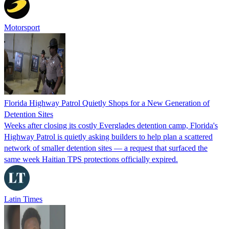
Motorsport
Florida Highway Patrol Quietly Shops for a New Generation of
Detention Sites
Weeks after closing its costly Everglades detention camp, Florida's
Highway Patrol is quietly asking builders to help plan a scattered
network of smaller detention sites — a request that surfaced the
same week Haitian TPS protections officially expired.
Latin Times