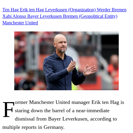
Ten Hag
Erik ten Hag
Leverkusen (Organization)
Werder Bremen
Xabi Alonso
Bayer Leverkusen
Bremen (Geopolitical Entity)
Manchester United
F
ormer Manchester United manager Erik ten Hag is
staring down the barrel of a near-immediate
dismissal from Bayer Leverkusen, according to
multiple reports in Germany.