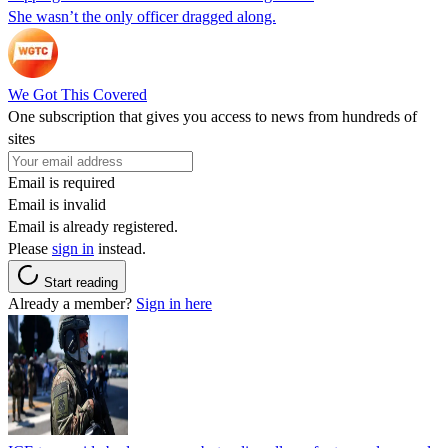
She wasn’t the only officer dragged along.
We Got This Covered
One subscription that gives you access to news from hundreds of
sites
Email is required
Email is invalid
Email is already registered.
Please
sign in
instead.
Start reading
Already a member?
Sign in here