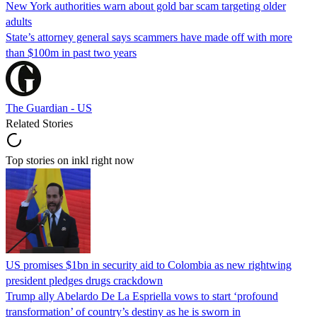
New York authorities warn about gold bar scam targeting older
adults
State’s attorney general says scammers have made off with more
than $100m in past two years
The Guardian - US
Related Stories
Top stories on inkl right now
US promises $1bn in security aid to Colombia as new rightwing
president pledges drugs crackdown
Trump ally Abelardo De La ‌Espriella vows to start ‘profound
transformation’ of country’s destiny as he is sworn in