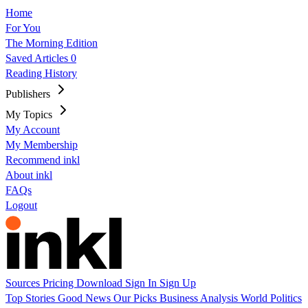
Home
For You
The Morning Edition
Saved Articles
0
Reading History
Publishers
My Topics
My Account
My Membership
Recommend inkl
About inkl
FAQs
Logout
Sources
Pricing
Download
Sign In
Sign Up
Top Stories
Good News
Our Picks
Business
Analysis
World
Politics