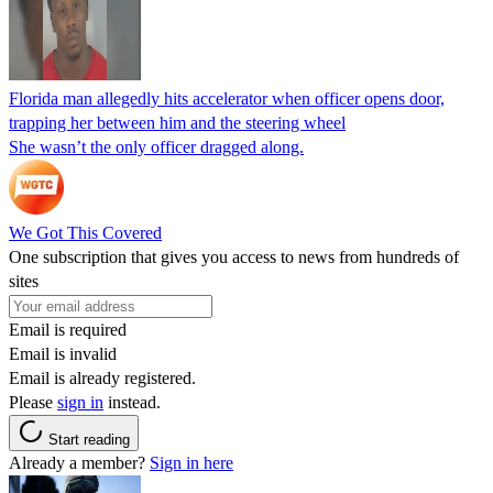
Florida man allegedly hits accelerator when officer opens door,
trapping her between him and the steering wheel
She wasn’t the only officer dragged along.
We Got This Covered
One subscription that gives you access to news from hundreds of
sites
Email is required
Email is invalid
Email is already registered.
Please
sign in
instead.
Start reading
Already a member?
Sign in here