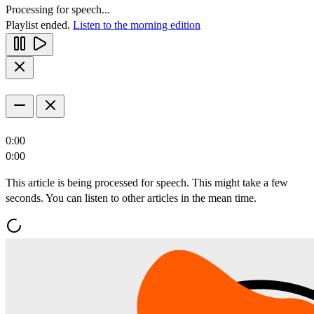
Processing for speech...
Playlist ended.
Listen to the morning edition
0:00
0:00
This article is being processed for speech. This might take a few
seconds. You can listen to other articles in the mean time.