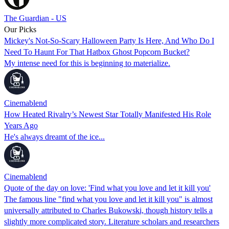
The Guardian - US
Our Picks
Mickey's Not-So-Scary Halloween Party Is Here, And Who Do I
Need To Haunt For That Hatbox Ghost Popcorn Bucket?
My intense need for this is beginning to materialize.
Cinemablend
How Heated Rivalry’s Newest Star Totally Manifested His Role
Years Ago
He's always dreamt of the ice...
Cinemablend
Quote of the day on love: 'Find what you love and let it kill you'
The famous line "find what you love and let it kill you" is almost
universally attributed to Charles Bukowski, though history tells a
slightly more complicated story. Literature scholars and researchers