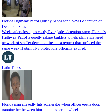
Florida Highway Patrol Quietly Shops for a New Generation of
Detention Sites
Weeks after closing its costly Everglades detention camp, Florida's
Highway Patrol is quietly asking builders to help plan a scattered
network of smaller detention sites — a request that surfaced the
same week Haitian TPS protections officially expired.
Latin Times
Florida man allegedly hits accelerator when officer opens door,
trapping her between him and the steering wheel