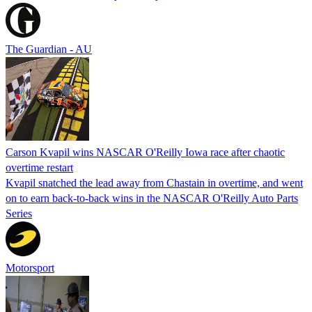
The Guardian - AU
Carson Kvapil wins NASCAR O'Reilly Iowa race after chaotic
overtime restart
Kvapil snatched the lead away from Chastain in overtime, and went
on to earn back-to-back wins in the NASCAR O'Reilly Auto Parts
Series
Motorsport