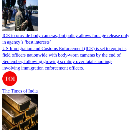
ICE to provide body cameras, but policy allows footage release only
in agency’s ‘best interests’
US Immigration and Customs Enforcement (ICE) is set to equip its
field officers nationwide with body-worn cameras by the end of
September, following growing scrutiny over fatal shootings
involving immigration enforcement officers.
The Times of India