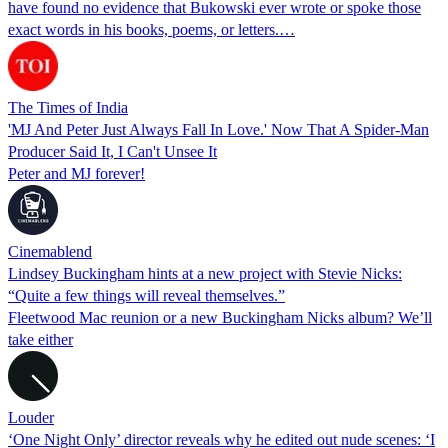
have found no evidence that Bukowski ever wrote or spoke those
exact words in his books, poems, or letters.…
The Times of India
'MJ And Peter Just Always Fall In Love.' Now That A Spider-Man
Producer Said It, I Can't Unsee It
Peter and MJ forever!
Cinemablend
Lindsey Buckingham hints at a new project with Stevie Nicks:
“Quite a few things will reveal themselves.”
Fleetwood Mac reunion or a new Buckingham Nicks album? We’ll
take either
Louder
‘One Night Only’ director reveals why he edited out nude scenes: ‘I