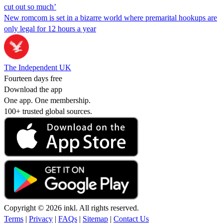
cut out so much’
New romcom is set in a bizarre world where premarital hookups are
only legal for 12 hours a year
The Independent UK
Fourteen days free
Download the app
One app. One membership.
100+ trusted global sources.
Copyright © 2026 inkl. All rights reserved.
Terms
|
Privacy
|
FAQs
|
Sitemap
|
Contact Us