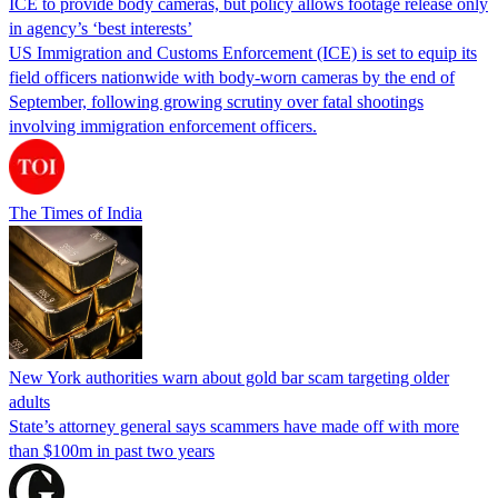
ICE to provide body cameras, but policy allows footage release only
in agency’s ‘best interests’
US Immigration and Customs Enforcement (ICE) is set to equip its
field officers nationwide with body-worn cameras by the end of
September, following growing scrutiny over fatal shootings
involving immigration enforcement officers.
The Times of India
New York authorities warn about gold bar scam targeting older
adults
State’s attorney general says scammers have made off with more
than $100m in past two years