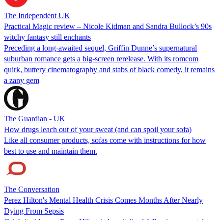
The Independent UK
Practical Magic review – Nicole Kidman and Sandra Bullock’s 90s
witchy fantasy still enchants
Preceding a long-awaited sequel, Griffin Dunne’s supernatural
suburban romance gets a big-screen rerelease. With its romcom
quirk, buttery cinematography and stabs of black comedy, it remains
a zany gem
The Guardian - UK
How drugs leach out of your sweat (and can spoil your sofa)
Like all consumer products, sofas come with instructions for how
best to use and maintain them.
The Conversation
Perez Hilton's Mental Health Crisis Comes Months After Nearly
Dying From Sepsis