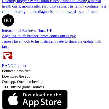
Celebrity blogger Perez Hilton is hospitalised following a mental
health crisis, months after surviving sepsis. His family confirms he is
communicating, but no diagnosis or link to sepsis is confirmed.
International Business Times UK
Angelina Jolie's brother James comes out as gay
James Haven took to his Instagram page to share the update with
fans.
BANG Premier
Fourteen days free
Download the app
One app. One membership.
100+ trusted global sources.