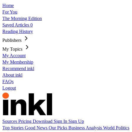
Home
For You
The Morning Edition
Saved Articles
0
Reading History
Publishers
My Topics
My Account
My Membership
Recommend inkl
About inkl
FAQs
Logout
Sources
Pricing
Download
Sign In
Sign Up
Top Stories
Good News
Our Picks
Business
Analysis
World
Politics