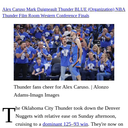
Alex Caruso
Mark Daigneault
Thunder
BLUE (Organization)
NBA
Thunder Film Room
Western Conference Finals
Thunder fans cheer for Alex Caruso. | Alonzo
Adams-Imagn Images
T
he Oklahoma City Thunder took down the Denver
Nuggets with relative ease on Sunday afternoon,
cruising to a
dominant 125–93 win
. They're now on