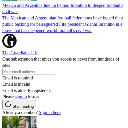
Mexico and Argentina line up behind Infantino to deepen football’s
civil war
The Mexican and Argentinian football federations have issued their
public backing for beleaguered Fifa president Gianni Infantino in a
move that has deepened world football’s civil war
The Guardian - UK
One subscription that gives you access to news from hundreds of
sites
Email is required
Email is invalid
Email is already registered.
Please
sign in
instead.
Start reading
Already a member?
Sign in here