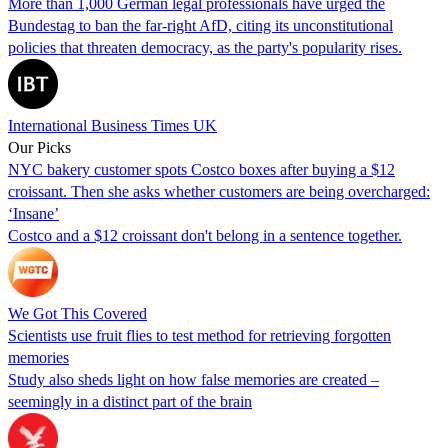
More than 1,000 German legal professionals have urged the
Bundestag to ban the far-right AfD, citing its unconstitutional
policies that threaten democracy, as the party's popularity rises.
International Business Times UK
Our Picks
NYC bakery customer spots Costco boxes after buying a $12
croissant. Then she asks whether customers are being overcharged:
‘Insane’
Costco and a $12 croissant don't belong in a sentence together.
We Got This Covered
Scientists use fruit flies to test method for retrieving forgotten
memories
Study also sheds light on how false memories are created –
seemingly in a distinct part of the brain