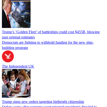
Trump’s ‘Golden Fleet’ of battleships could cost $455B, blowing
past original estimates
Democrats are fighting to withhold funding for the new ship-
building program
The Independent UK
Trump signs new orders targeting birthright citizenship
Orders come after supreme court rejected president’s first bid to