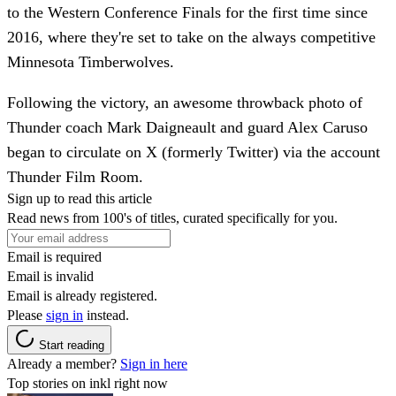
to the Western Conference Finals for the first time since
2016, where they're set to take on the always competitive
Minnesota Timberwolves.
Following the victory, an awesome throwback photo of
Thunder coach Mark Daigneault and guard Alex Caruso
began to circulate on X (formerly Twitter) via the account
Thunder Film Room.
Sign up to read this article
Read news from 100's of titles, curated specifically for you.
Email is required
Email is invalid
Email is already registered.
Please
sign in
instead.
Start reading
Already a member?
Sign in here
Top stories on inkl right now