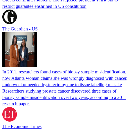
restrict guarantee enshrined in US constitution
The Guardian - US
In 2011, researchers found cases of biopsy sample misidentification,
now Atlanta woman claims she was wrongly diagnosed with cancer,
underwent unneeded hysterectomy due to tissue labelling mistake
Researchers studying prostate cancer discovered three cases of
biopsy sample misidentification over two years, according to a 2011
research paper.
The Economic Times