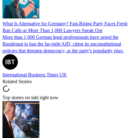
What Is Alternative for Germany? Fast-Rising Party Faces Fresh
Ban Calls as More Than 1,000 Lawyers Speak Out
More than 1,000 German legal professionals have urged the
Bundestag to ban the far-right AfD, citing its unconstitutional
policies that threaten democracy, as the party's popularity rises.
International Business Times UK
Related Stories
Top stories on inkl right now