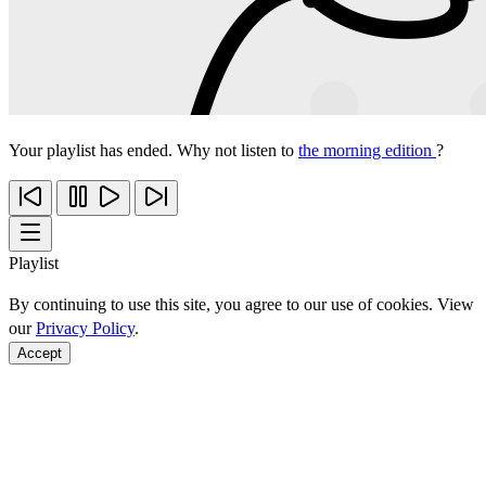
Your playlist has ended. Why not listen to
the morning edition
?
Playlist
By continuing to use this site, you agree to our use of cookies. View
our
Privacy Policy
.
Accept