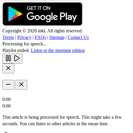
Copyright © 2026 inkl. All rights reserved.
Terms
|
Privacy
|
FAQs
|
Sitemap
|
Contact Us
Processing for speech...
Playlist ended.
Listen to the morning edition
0:00
0:00
This article is being processed for speech. This might take a few
seconds. You can listen to other articles in the mean time.