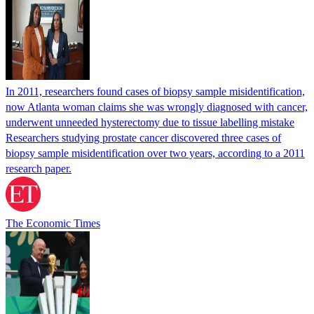
In 2011, researchers found cases of biopsy sample misidentification,
now Atlanta woman claims she was wrongly diagnosed with cancer,
underwent unneeded hysterectomy due to tissue labelling mistake
Researchers studying prostate cancer discovered three cases of
biopsy sample misidentification over two years, according to a 2011
research paper.
The Economic Times