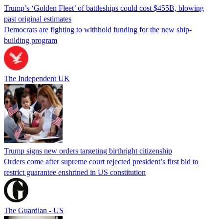
Trump’s ‘Golden Fleet’ of battleships could cost $455B, blowing
past original estimates
Democrats are fighting to withhold funding for the new ship-
building program
The Independent UK
Trump signs new orders targeting birthright citizenship
Orders come after supreme court rejected president’s first bid to
restrict guarantee enshrined in US constitution
The Guardian - US