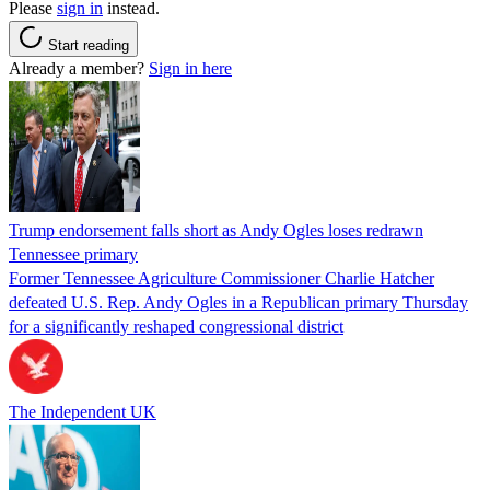
Please
sign in
instead.
Start reading
Already a member?
Sign in here
Trump endorsement falls short as Andy Ogles loses redrawn
Tennessee primary
Former Tennessee Agriculture Commissioner Charlie Hatcher
defeated U.S. Rep. Andy Ogles in a Republican primary Thursday
for a significantly reshaped congressional district
The Independent UK