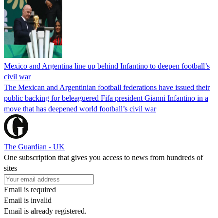
Mexico and Argentina line up behind Infantino to deepen football’s
civil war
The Mexican and Argentinian football federations have issued their
public backing for beleaguered Fifa president Gianni Infantino in a
move that has deepened world football’s civil war
The Guardian - UK
One subscription that gives you access to news from hundreds of
sites
Email is required
Email is invalid
Email is already registered.