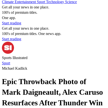
Climate
Entertainment
Sport
Technology
Science
Get all your news in one place.
100's of premium titles.
One app.
Start reading
Get all your news in one place.
100's of premium titles. One news app.
Start reading
Sports Illustrated
Sport
Michael Kadlick
Epic Throwback Photo of
Mark Daigneault, Alex Caruso
Resurfaces After Thunder Win