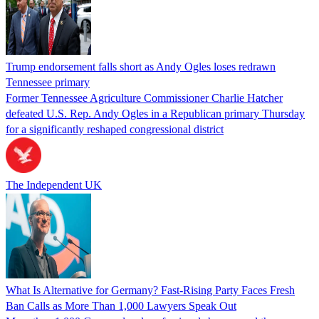
Trump endorsement falls short as Andy Ogles loses redrawn
Tennessee primary
Former Tennessee Agriculture Commissioner Charlie Hatcher
defeated U.S. Rep. Andy Ogles in a Republican primary Thursday
for a significantly reshaped congressional district
The Independent UK
What Is Alternative for Germany? Fast-Rising Party Faces Fresh
Ban Calls as More Than 1,000 Lawyers Speak Out