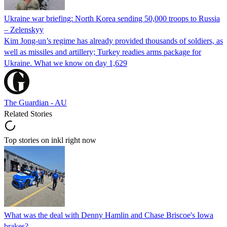
Ukraine war briefing: North Korea sending 50,000 troops to Russia
– Zelenskyy
Kim Jong-un’s regime has already provided thousands of soldiers, as
well as missiles and artillery; Turkey readies arms package for
Ukraine. What we know on day 1,629
The Guardian - AU
Related Stories
Top stories on inkl right now
What was the deal with Denny Hamlin and Chase Briscoe's Iowa
brakes?