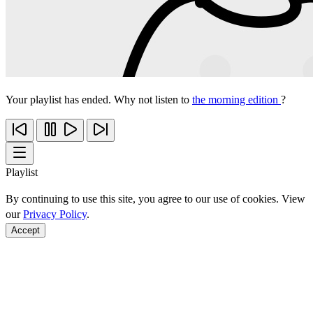
Your playlist has ended. Why not listen to
the morning edition
?
Playlist
By continuing to use this site, you agree to our use of cookies. View
our
Privacy Policy
.
Accept