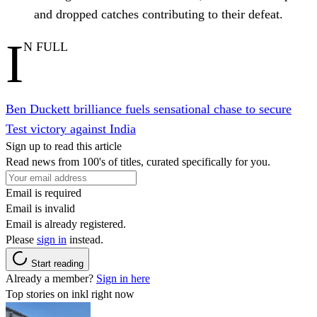
and dropped catches contributing to their defeat.
I
N FULL
Ben Duckett brilliance fuels sensational chase to secure
Test victory against India
Sign up to read this article
Read news from 100's of titles, curated specifically for you.
Email is required
Email is invalid
Email is already registered.
Please
sign in
instead.
Start reading
Already a member?
Sign in here
Top stories on inkl right now