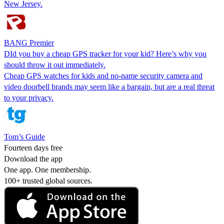
New Jersey.
BANG Premier
DId you buy a cheap GPS tracker for your kid? Here’s why you
should throw it out immediately.
Cheap GPS watches for kids and no-name security camera and
video doorbell brands may seem like a bargain, but are a real threat
to your privacy.
Tom’s Guide
Fourteen days free
Download the app
One app. One membership.
100+ trusted global sources.