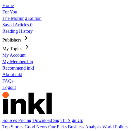
Home
For You
The Morning Edition
Saved Articles
0
Reading History
Publishers
My Topics
My Account
My Membership
Recommend inkl
About inkl
FAQs
Logout
Sources
Pricing
Download
Sign In
Sign Up
Top Stories
Good News
Our Picks
Business
Analysis
World
Politics