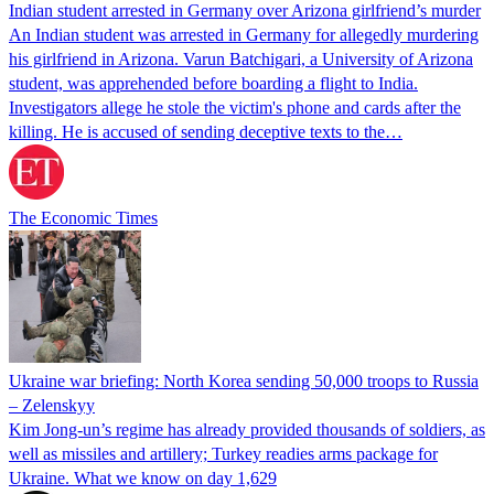
Indian student arrested in Germany over Arizona girlfriend’s murder
An Indian student was arrested in Germany for allegedly murdering
his girlfriend in Arizona. Varun Batchigari, a University of Arizona
student, was apprehended before boarding a flight to India.
Investigators allege he stole the victim's phone and cards after the
killing. He is accused of sending deceptive texts to the…
The Economic Times
Ukraine war briefing: North Korea sending 50,000 troops to Russia
– Zelenskyy
Kim Jong-un’s regime has already provided thousands of soldiers, as
well as missiles and artillery; Turkey readies arms package for
Ukraine. What we know on day 1,629