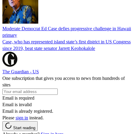
Moderate Democrat Ed Case defies progressive challenge in Hawaii
primary
Case, who has represented island state’s first district in US Congress
since 2019, beat state senator Jarrett Keohokalole
The Guardian - US
One subscription that gives you access to news from hundreds of
sites
Email is required
Email is invalid
Email is already registered.
Please
sign in
instead.
Start reading