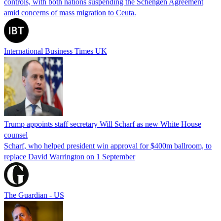
controls, with both nations suspending the Schengen Agreement
amid concerns of mass migration to Ceuta.
International Business Times UK
Trump appoints staff secretary Will Scharf as new White House
counsel
Scharf, who helped president win approval for $400m ballroom, to
replace David Warrington on 1 September
The Guardian - US