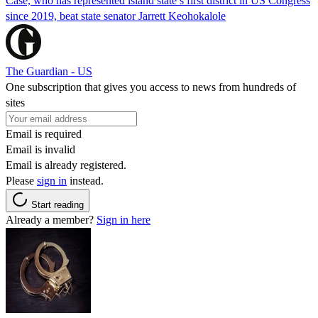
Case, who has represented island state’s first district in US Congress
since 2019, beat state senator Jarrett Keohokalole
The Guardian - US
One subscription that gives you access to news from hundreds of
sites
Email is required
Email is invalid
Email is already registered.
Please
sign in
instead.
Start reading
Already a member?
Sign in here