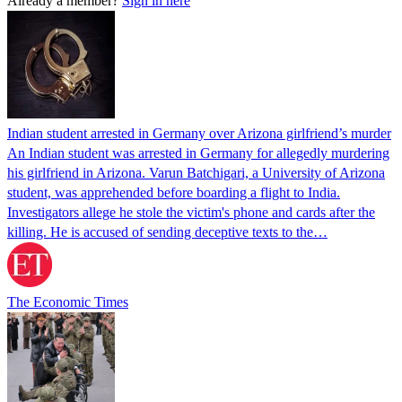
Already a member?
Sign in here
Indian student arrested in Germany over Arizona girlfriend’s murder
An Indian student was arrested in Germany for allegedly murdering
his girlfriend in Arizona. Varun Batchigari, a University of Arizona
student, was apprehended before boarding a flight to India.
Investigators allege he stole the victim's phone and cards after the
killing. He is accused of sending deceptive texts to the…
The Economic Times