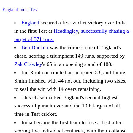
England
India
Test
England
secured a five-wicket victory over India
in the first Test at
Headingley
,
successfully chasing a
target of 371 runs.
Ben Duckett
was the cornerstone of England's
chase, scoring a triumphant 149 runs, supported by
Zak Crawley
's 65 in an opening stand of 188.
Joe Root contributed an unbeaten 53, and Jamie
Smith finished with 44 not out, including two sixes,
to seal the win with 14 overs remaining.
This chase marked England's second-highest
successful pursuit ever and the 10th largest of all
time in Test cricket.
India became the first team to lose a Test after
scoring five individual centuries, with their collapse