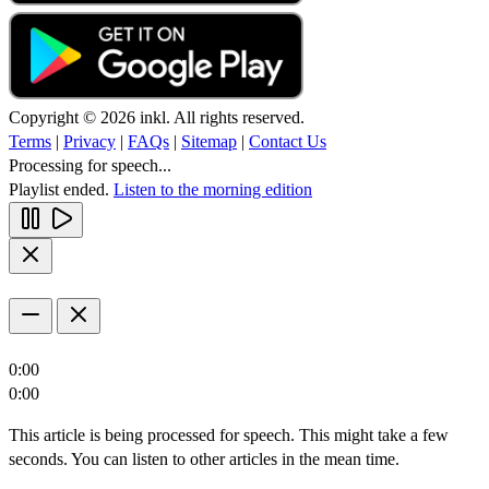
Copyright © 2026 inkl. All rights reserved.
Terms
|
Privacy
|
FAQs
|
Sitemap
|
Contact Us
Processing for speech...
Playlist ended.
Listen to the morning edition
0:00
0:00
This article is being processed for speech. This might take a few
seconds. You can listen to other articles in the mean time.