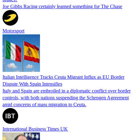
Joe Gibbs Racing certainly learned something for The Chase
Motorsport
Italian Intelligence Tracks Ceuta Migrant Influx as EU Border
Dispute With Spain Intensifies
Italy and Spain are embroiled in a diplomatic conflict over border
controls, with both nations suspending the Schengen Agreement
amid concerns of mass migration to Ceuta.
International Business Times UK