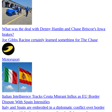
What was the deal with Denny Hamlin and Chase Briscoe's Iowa
brakes?
Joe Gibbs Racing certainly learned something for The Chase
Motorsport
Italian Intelligence Tracks Ceuta Migrant Influx as EU Border
Dispute With Spain Intensifies
Italy and Spain are embroiled in a diplomatic conflict over border