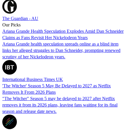
The Guardian - AU
Our Picks
Ariana Grande Health Speculation Explodes Amid Dan Schneider
Claims as Fans Revisit Her Nickelodeon Years
Ariana Grande health speculation spreads online as a blind item
links her alleged struggles to Dan Schneider, prompting renewed
scrutiny of her Nickelodeon years.
International Business Times UK
'The Witcher' Season 5 May Be Delayed to 2027 as Netflix
Removes It From 2026 Plans
"The Witcher" Season 5 may be delayed to 2027 after Netflix
removes it from its 2026 plans, leaving fans waiting for its final
season and release date news.