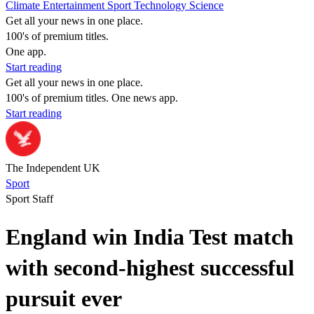
Climate
Entertainment
Sport
Technology
Science
Get all your news in one place.
100's of premium titles.
One app.
Start reading
Get all your news in one place.
100's of premium titles. One news app.
Start reading
The Independent UK
Sport
Sport Staff
England win India Test match
with second-highest successful
pursuit ever