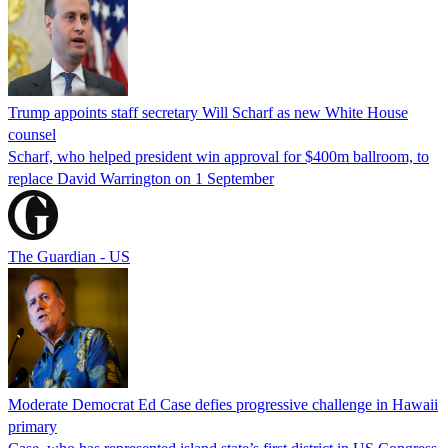
Trump appoints staff secretary Will Scharf as new White House
counsel
Scharf, who helped president win approval for $400m ballroom, to
replace David Warrington on 1 September
The Guardian - US
Moderate Democrat Ed Case defies progressive challenge in Hawaii
primary