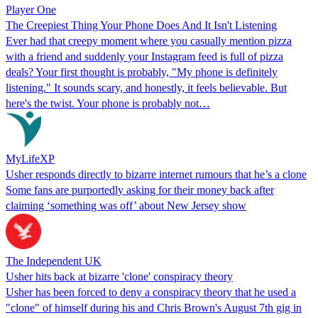
Player One
The Creepiest Thing Your Phone Does And It Isn't Listening
Ever had that creepy moment where you casually mention pizza
with a friend and suddenly your Instagram feed is full of pizza
deals? Your first thought is probably, "My phone is definitely
listening." It sounds scary, and honestly, it feels believable. But
here's the twist. Your phone is probably not…
MyLifeXP
Usher responds directly to bizarre internet rumours that he’s a clone
Some fans are purportedly asking for their money back after
claiming ‘something was off’ about New Jersey show
The Independent UK
Usher hits back at bizarre 'clone' conspiracy theory
Usher has been forced to deny a conspiracy theory that he used a
"clone" of himself during his and Chris Brown's August 7th gig in