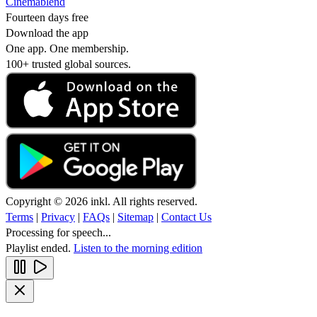
Cinemablend
Fourteen days free
Download the app
One app. One membership.
100+ trusted global sources.
Copyright © 2026 inkl. All rights reserved.
Terms
|
Privacy
|
FAQs
|
Sitemap
|
Contact Us
Processing for speech...
Playlist ended.
Listen to the morning edition