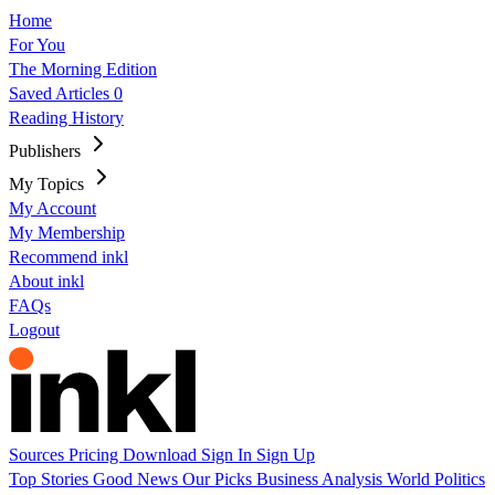
Home
For You
The Morning Edition
Saved Articles
0
Reading History
Publishers
My Topics
My Account
My Membership
Recommend inkl
About inkl
FAQs
Logout
Sources
Pricing
Download
Sign In
Sign Up
Top Stories
Good News
Our Picks
Business
Analysis
World
Politics