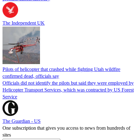
The Independent UK
Pilots of helicopter that crashed while fighting Utah wildfire
confirmed dead, officials say
Officials did not identify the pilots but said they were employed by
Helicopter Transport Services, which was contracted by US Forest
Service
The Guardian - US
One subscription that gives you access to news from hundreds of
sites