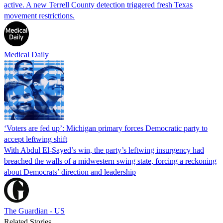
active. A new Terrell County detection triggered fresh Texas
movement restrictions.
Medical Daily
‘Voters are fed up’: Michigan primary forces Democratic party to
accept leftwing shift
With Abdul El-Sayed’s win, the party’s leftwing insurgency had
breached the walls of a midwestern swing state, forcing a reckoning
about Democrats’ direction and leadership
The Guardian - US
Related Stories