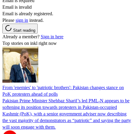
Email is required
Email is invalid
Email is already registered.
Please
sign in
instead.
Start reading
Already a member?
Sign in here
Top stories on inkl right now
From 'enemies' to 'patriotic brothers': Pakistan changes stance on
PoK protesters ahead of polls
Pakistan Prime Minister Shehbaz Sharif’s led PML-N appears to be
softening its position towards protesters in Pakistan-occupied
Kashmir (PoK), with a senior government adviser now describing
the vast majority of demonstrators as “patriotic” and saying the party
will soon engage with them.