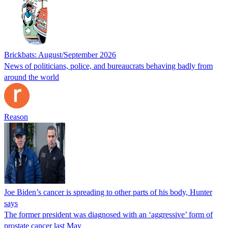
Brickbats: August/September 2026
News of politicians, police, and bureaucrats behaving badly from
around the world
Reason
Joe Biden’s cancer is spreading to other parts of his body, Hunter
says
The former president was diagnosed with an ‘aggressive’ form of
prostate cancer last May