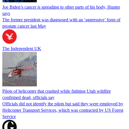
Joe Biden’s cancer is spreading to other parts of his body, Hunter
says
The former president was diagnosed with an ‘aggressive’ form of
prostate cancer last May
The Independent UK
Pilots of helicopter that crashed while fighting Utah wildfire
confirmed dead, officials say
Officials did not identify the pilots but said they were employed by
Helicopter Transport Services, which was contracted by US Forest
Service