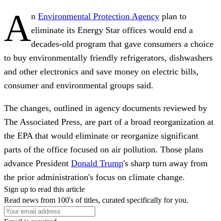
A
n
Environmental Protection Agency
plan to
eliminate its Energy Star offices would end a
decades-old program that gave consumers a choice
to buy environmentally friendly refrigerators, dishwashers
and other electronics and save money on electric bills,
consumer and environmental groups said.
The changes, outlined in agency documents reviewed by
The Associated Press, are part of a broad reorganization at
the EPA that would eliminate or reorganize significant
parts of the office focused on air pollution. Those plans
advance President
Donald Trump
's sharp turn away from
the prior administration's focus on climate change.
Sign up to read this article
Read news from 100's of titles, curated specifically for you.