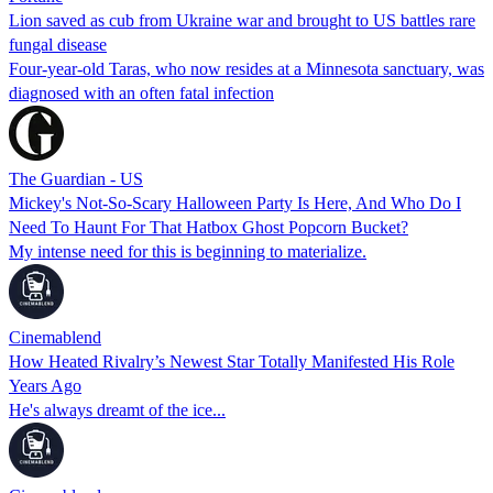
Lion saved as cub from Ukraine war and brought to US battles rare
fungal disease
Four-year-old Taras, who now resides at a Minnesota sanctuary, was
diagnosed with an often fatal infection
The Guardian - US
Mickey's Not-So-Scary Halloween Party Is Here, And Who Do I
Need To Haunt For That Hatbox Ghost Popcorn Bucket?
My intense need for this is beginning to materialize.
Cinemablend
How Heated Rivalry’s Newest Star Totally Manifested His Role
Years Ago
He's always dreamt of the ice...