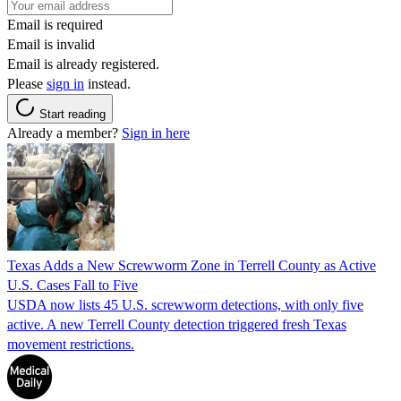
Email is required
Email is invalid
Email is already registered.
Please
sign in
instead.
Start reading
Already a member?
Sign in here
Texas Adds a New Screwworm Zone in Terrell County as Active
U.S. Cases Fall to Five
USDA now lists 45 U.S. screwworm detections, with only five
active. A new Terrell County detection triggered fresh Texas
movement restrictions.