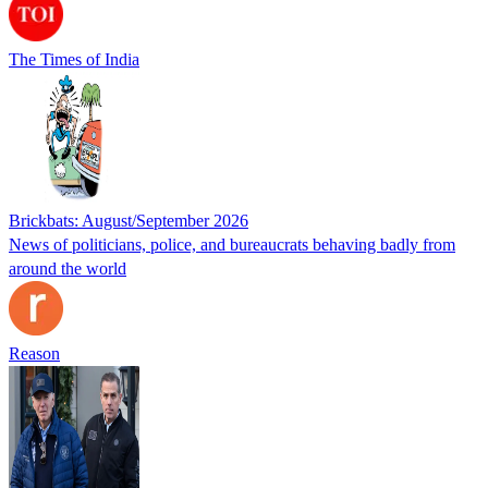
The Times of India
Brickbats: August/September 2026
News of politicians, police, and bureaucrats behaving badly from
around the world
Reason