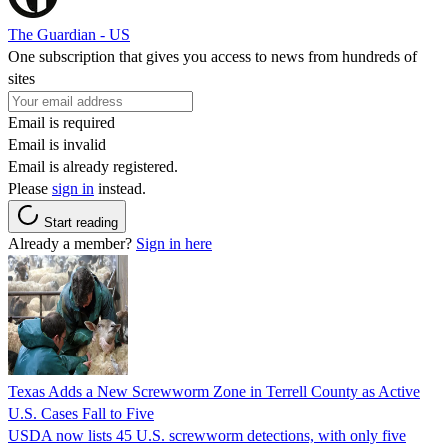
The Guardian - US
One subscription that gives you access to news from hundreds of
sites
Email is required
Email is invalid
Email is already registered.
Please
sign in
instead.
Start reading
Already a member?
Sign in here
Texas Adds a New Screwworm Zone in Terrell County as Active
U.S. Cases Fall to Five
USDA now lists 45 U.S. screwworm detections, with only five