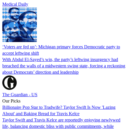
Medical Daily
‘Voters are fed up’: Michigan primary forces Democratic party to
accept leftwing shift
With Abdul El-Sayed’s win, the party’s leftwing insurgency had
breached the walls of a midwestern swing state, forcing a reckoning
about Democrats’ direction and leadership
The Guardian - US
Our Picks
Billionaire Pop Star to Tradwife? Taylor Swift Is Now 'Lazing
About' and Baking Bread for Travis Kelce
Taylor Swift and Travis Kelce are reportedly enjoying newlywed
life, balancing domestic bliss with public commitments, while