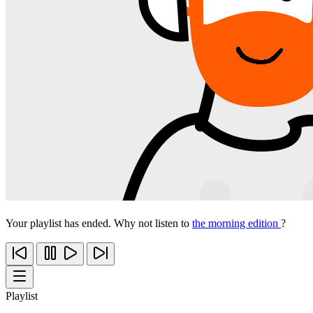
Your playlist has ended. Why not listen to
the morning edition
?
Playlist