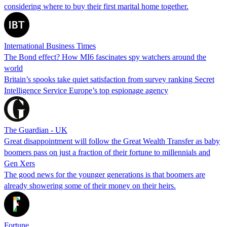
considering where to buy their first marital home together.
International Business Times
The Bond effect? How MI6 fascinates spy watchers around the
world
Britain’s spooks take quiet satisfaction from survey ranking Secret
Intelligence Service Europe’s top espionage agency
The Guardian - UK
Great disappointment will follow the Great Wealth Transfer as baby
boomers pass on just a fraction of their fortune to millennials and
Gen Xers
The good news for the younger generations is that boomers are
already showering some of their money on their heirs.
Fortune