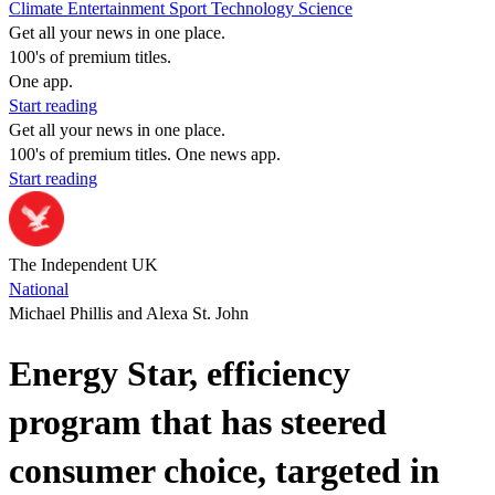
Climate
Entertainment
Sport
Technology
Science
Get all your news in one place.
100's of premium titles.
One app.
Start reading
Get all your news in one place.
100's of premium titles. One news app.
Start reading
The Independent UK
National
Michael Phillis and Alexa St. John
Energy Star, efficiency
program that has steered
consumer choice, targeted in