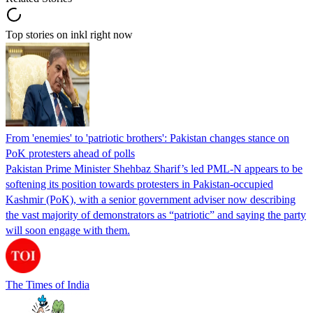
Top stories on inkl right now
From 'enemies' to 'patriotic brothers': Pakistan changes stance on
PoK protesters ahead of polls
Pakistan Prime Minister Shehbaz Sharif’s led PML-N appears to be
softening its position towards protesters in Pakistan-occupied
Kashmir (PoK), with a senior government adviser now describing
the vast majority of demonstrators as “patriotic” and saying the party
will soon engage with them.
The Times of India