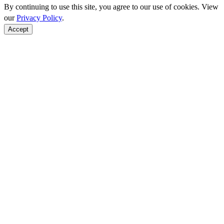
By continuing to use this site, you agree to our use of cookies. View
our
Privacy Policy
.
Accept