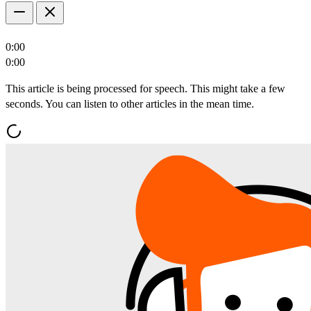
0:00
0:00
This article is being processed for speech. This might take a few
seconds. You can listen to other articles in the mean time.