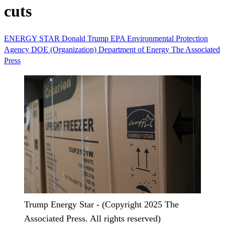
cuts
ENERGY STAR
Donald Trump
EPA
Environmental Protection
Agency
DOE (Organization)
Department of Energy
The Associated
Press
Trump Energy Star - (Copyright 2025 The
Associated Press. All rights reserved)