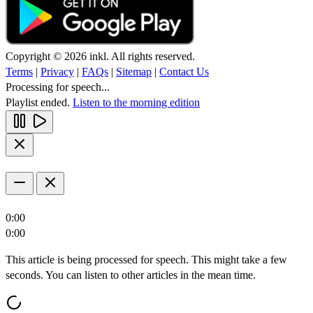
Copyright © 2026 inkl. All rights reserved.
Terms
|
Privacy
|
FAQs
|
Sitemap
|
Contact Us
Processing for speech...
Playlist ended.
Listen to the morning edition
0:00
0:00
This article is being processed for speech. This might take a few
seconds. You can listen to other articles in the mean time.