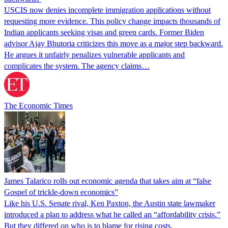
USCIS now denies incomplete immigration applications without
requesting more evidence. This policy change impacts thousands of
Indian applicants seeking visas and green cards. Former Biden
advisor Ajay Bhutoria criticizes this move as a major step backward.
He argues it unfairly penalizes vulnerable applicants and
complicates the system. The agency claims…
The Economic Times
James Talarico rolls out economic agenda that takes aim at “false
Gospel of trickle-down economics”
Like his U.S. Senate rival, Ken Paxton, the Austin state lawmaker
introduced a plan to address what he called an “affordability crisis.”
But they differed on who is to blame for rising costs.