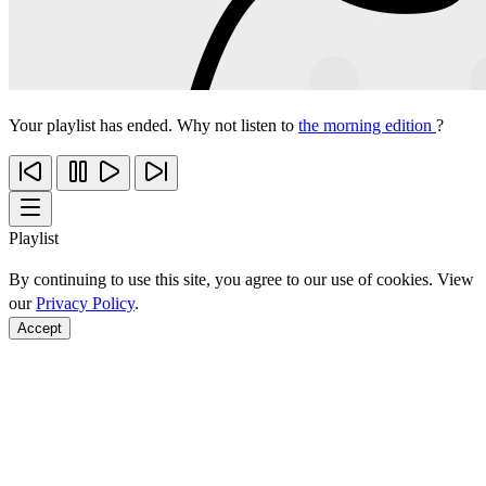
Your playlist has ended. Why not listen to
the morning edition
?
Playlist
By continuing to use this site, you agree to our use of cookies. View
our
Privacy Policy
.
Accept