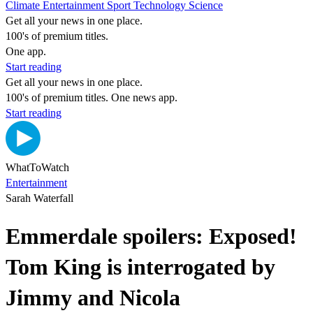
Climate
Entertainment
Sport
Technology
Science
Get all your news in one place.
100's of premium titles.
One app.
Start reading
Get all your news in one place.
100's of premium titles. One news app.
Start reading
WhatToWatch
Entertainment
Sarah Waterfall
Emmerdale spoilers: Exposed!
Tom King is interrogated by
Jimmy and Nicola