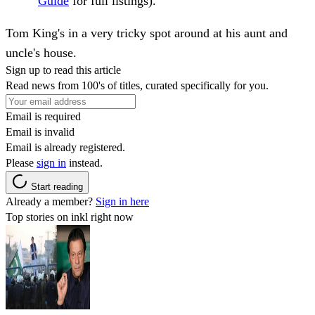
Guide
for full listings).
Tom King's in a very tricky spot around at his aunt and
uncle's house.
Sign up to read this article
Read news from 100's of titles, curated specifically for you.
Email is required
Email is invalid
Email is already registered.
Please
sign in
instead.
Start reading
Already a member?
Sign in here
Top stories on inkl right now