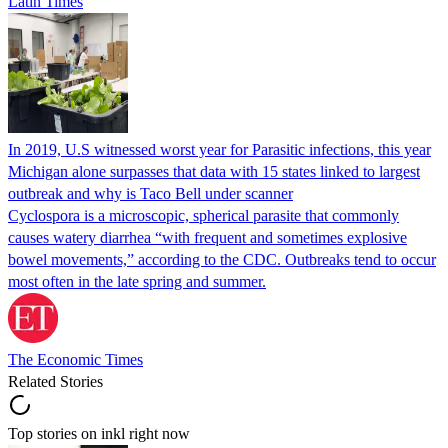
Latin Times
In 2019, U.S witnessed worst year for Parasitic infections, this year
Michigan alone surpasses that data with 15 states linked to largest
outbreak and why is Taco Bell under scanner
Cyclospora is a microscopic, spherical parasite that commonly
causes watery diarrhea “with frequent and sometimes explosive
bowel movements,” according to the CDC. Outbreaks tend to occur
most often in the late spring and summer.
The Economic Times
Related Stories
Top stories on inkl right now