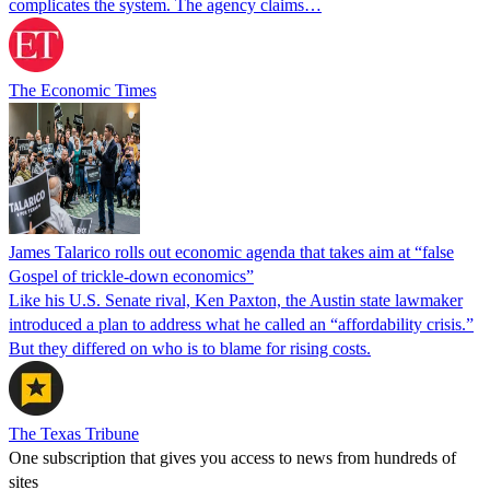
complicates the system. The agency claims…
The Economic Times
James Talarico rolls out economic agenda that takes aim at “false
Gospel of trickle-down economics”
Like his U.S. Senate rival, Ken Paxton, the Austin state lawmaker
introduced a plan to address what he called an “affordability crisis.”
But they differed on who is to blame for rising costs.
The Texas Tribune
One subscription that gives you access to news from hundreds of
sites