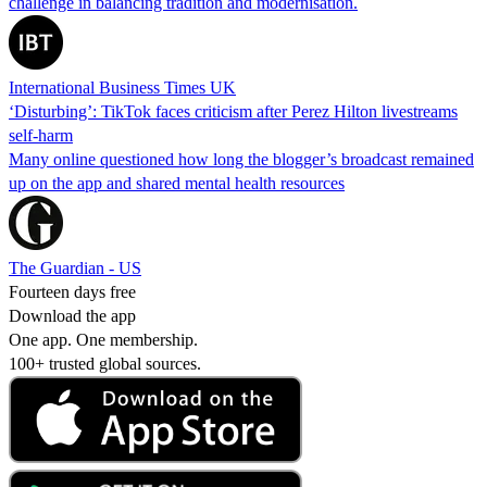
challenge in balancing tradition and modernisation.
International Business Times UK
‘Disturbing’: TikTok faces criticism after Perez Hilton livestreams
self-harm
Many online questioned how long the blogger’s broadcast remained
up on the app and shared mental health resources
The Guardian - US
Fourteen days free
Download the app
One app. One membership.
100+ trusted global sources.