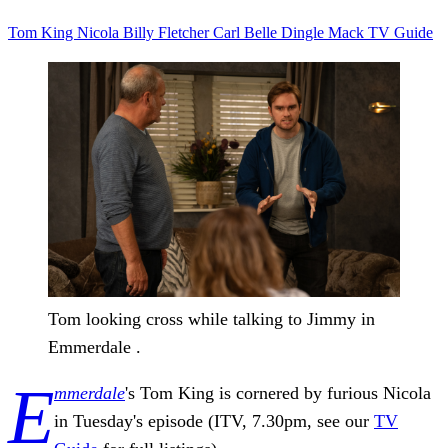
Tom King
Nicola
Billy Fletcher
Carl
Belle Dingle
Mack
TV Guide
Tom looking cross while talking to Jimmy in
Emmerdale .
E
mmerdale
's Tom King is cornered by furious Nicola
in Tuesday's episode (ITV, 7.30pm, see our
TV