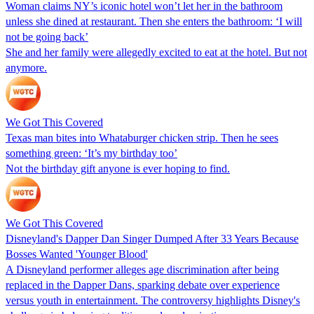
Woman claims NY’s iconic hotel won’t let her in the bathroom
unless she dined at restaurant. Then she enters the bathroom: ‘I will
not be going back’
She and her family were allegedly excited to eat at the hotel. But not
anymore.
We Got This Covered
Texas man bites into Whataburger chicken strip. Then he sees
something green: ‘It’s my birthday too’
Not the birthday gift anyone is ever hoping to find.
We Got This Covered
Disneyland's Dapper Dan Singer Dumped After 33 Years Because
Bosses Wanted 'Younger Blood'
A Disneyland performer alleges age discrimination after being
replaced in the Dapper Dans, sparking debate over experience
versus youth in entertainment. The controversy highlights Disney's