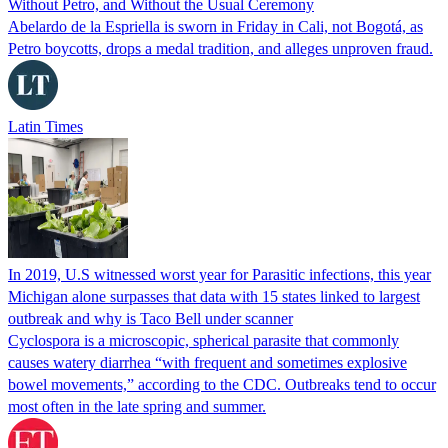
Without Petro, and Without the Usual Ceremony
Abelardo de la Espriella is sworn in Friday in Cali, not Bogotá, as
Petro boycotts, drops a medal tradition, and alleges unproven fraud.
Latin Times
In 2019, U.S witnessed worst year for Parasitic infections, this year
Michigan alone surpasses that data with 15 states linked to largest
outbreak and why is Taco Bell under scanner
Cyclospora is a microscopic, spherical parasite that commonly
causes watery diarrhea “with frequent and sometimes explosive
bowel movements,” according to the CDC. Outbreaks tend to occur
most often in the late spring and summer.