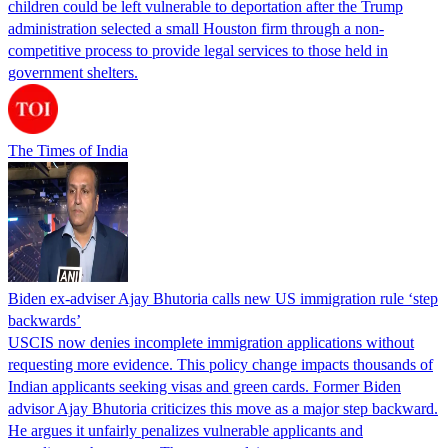
children could be left vulnerable to deportation after the Trump
administration selected a small Houston firm through a non-
competitive process to provide legal services to those held in
government shelters.
The Times of India
Biden ex-adviser Ajay Bhutoria calls new US immigration rule ‘step
backwards’
USCIS now denies incomplete immigration applications without
requesting more evidence. This policy change impacts thousands of
Indian applicants seeking visas and green cards. Former Biden
advisor Ajay Bhutoria criticizes this move as a major step backward.
He argues it unfairly penalizes vulnerable applicants and