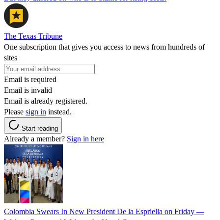
The Texas Tribune
One subscription that gives you access to news from hundreds of
sites
Email is required
Email is invalid
Email is already registered.
Please
sign in
instead.
Start reading
Already a member?
Sign in here
Colombia Swears In New President De la Espriella on Friday —