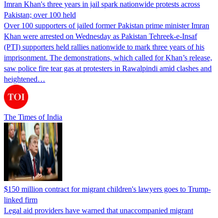
Imran Khan's three years in jail spark nationwide protests across
Pakistan; over 100 held
Over 100 supporters of jailed former Pakistan prime minister Imran
Khan were arrested on Wednesday as Pakistan Tehreek-e-Insaf
(PTI) supporters held rallies nationwide to mark three years of his
imprisonment. The demonstrations, which called for Khan’s release,
saw police fire tear gas at protesters in Rawalpindi amid clashes and
heightened…
The Times of India
$150 million contract for migrant children's lawyers goes to Trump-
linked firm
Legal aid providers have warned that unaccompanied migrant