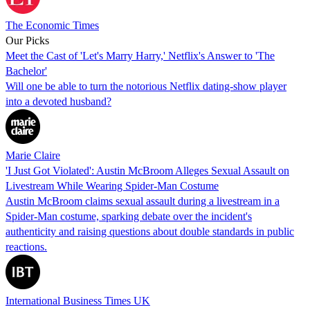
The Economic Times
Our Picks
Meet the Cast of 'Let's Marry Harry,' Netflix's Answer to 'The
Bachelor'
Will one be able to turn the notorious Netflix dating-show player
into a devoted husband?
Marie Claire
'I Just Got Violated': Austin McBroom Alleges Sexual Assault on
Livestream While Wearing Spider-Man Costume
Austin McBroom claims sexual assault during a livestream in a
Spider-Man costume, sparking debate over the incident's
authenticity and raising questions about double standards in public
reactions.
International Business Times UK