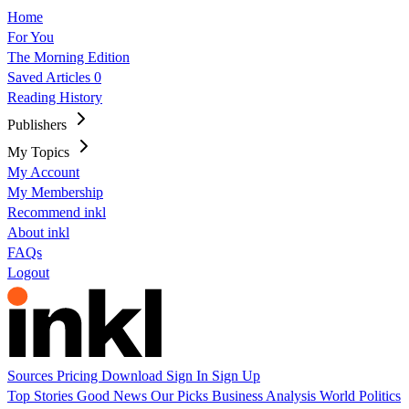
Home
For You
The Morning Edition
Saved Articles
0
Reading History
Publishers
My Topics
My Account
My Membership
Recommend inkl
About inkl
FAQs
Logout
Sources
Pricing
Download
Sign In
Sign Up
Top Stories
Good News
Our Picks
Business
Analysis
World
Politics