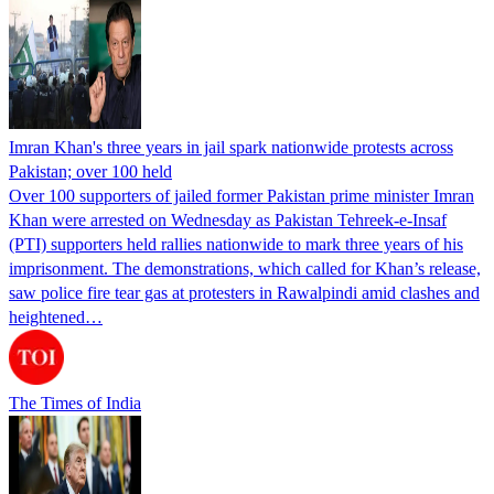
Imran Khan's three years in jail spark nationwide protests across
Pakistan; over 100 held
Over 100 supporters of jailed former Pakistan prime minister Imran
Khan were arrested on Wednesday as Pakistan Tehreek-e-Insaf
(PTI) supporters held rallies nationwide to mark three years of his
imprisonment. The demonstrations, which called for Khan’s release,
saw police fire tear gas at protesters in Rawalpindi amid clashes and
heightened…
The Times of India