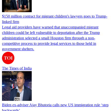
$150 million contract for migrant children's lawyers goes to Trump-
linked firm
Legal aid providers have warned that unaccompanied migrant
children could be left vulnerable to deportation after the Trump
administration selected a small Houston firm through a non-
competitive process to provide legal services to those held in
government shelters.
The Times of India
Biden ex-adviser Ajay Bhutoria calls new US immigration rule ‘step
backwards’