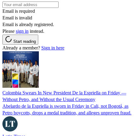
Email is required
Email is invalid
Email is already registered.
Please
sign in
instead.
Start reading
Already a member?
Sign in here
Colombia Swears In New President De la Espriella on Friday —
Without Petro, and Without the Usual Ceremony
Abelardo de la Espriella is sworn in Friday in Cali, not Bogotá, as
Petro boycotts, drops a medal tradition, and alleges unproven fraud.