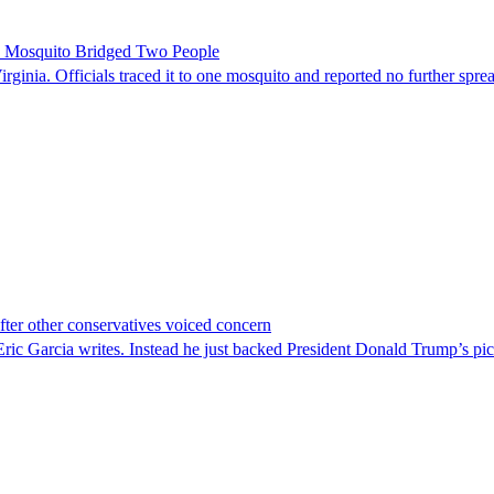
le Mosquito Bridged Two People
irginia. Officials traced it to one mosquito and reported no further spre
er other conservatives voiced concern
c Garcia writes. Instead he just backed President Donald Trump’s pi