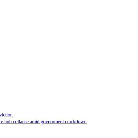
viction
stance hub collapse amid government crackdown