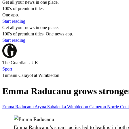
Get all your news in one place.
100's of premium titles.
One app.
Start reading
Get all your news in one place.
100's of premium titles. One news app.
Start reading
The Guardian - UK
Sport
Tumaini Carayol at Wimbledon
Emma Raducanu grows stronger 
Emma Raducanu
Aryna Sabalenka
Wimbledon
Cameron Norrie
Cent
Emma Raducanu’s smart tactics led to leading in both 