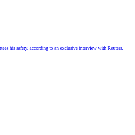
ees his safety, according to an exclusive interview with Reuters.