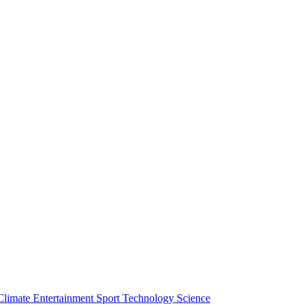
Climate
Entertainment
Sport
Technology
Science