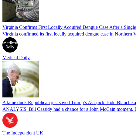
Virginia Confirms First Locally Acquired Dengue Case After a Sing
Virginia confirmed its first locally acquired dengue case in Northern V
Medical Daily
A lame duck Republican just saved Trump’s AG pick Todd Blanche aft
ANALYSIS: Bill Cassidy had a chance for a John McCain moment, Eri
The Independent UK