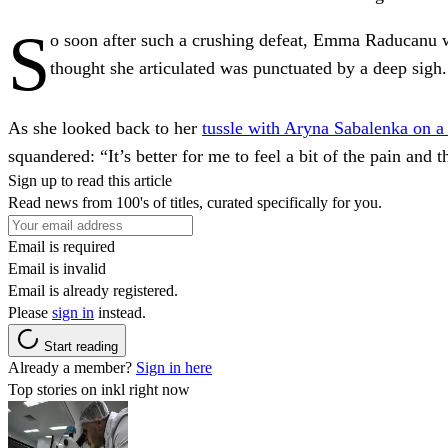
S
o soon after such a crushing defeat, Emma Raducanu was
thought she articulated was punctuated by a deep sigh.
As she looked back to her
tussle with Aryna Sabalenka on a
squandered: “It’s better for me to feel a bit of the pain and t
Sign up to read this article
Read news from 100's of titles, curated specifically for you.
Email is required
Email is invalid
Email is already registered.
Please
sign in
instead.
Start reading
Already a member?
Sign in here
Top stories on inkl right now