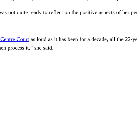
 not quite ready to reflect on the positive aspects of her pe
 Centre Court
as loud as it has been for a decade, all the 22-
hen process it,” she said.