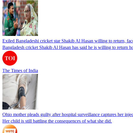
Exiled Bangladeshi cricket star Shakib Al Hasan willing to return, face
Bangladesh cricket Shakib Al Hasan has said he is willing to return h
The Times of India
Ohio mother pleads guilty after hospital surveillance captures her injec
Her child is still battling the consequences of what she did.