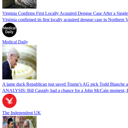
Virginia Confirms First Locally Acquired Dengue Case After a Sing
Virginia confirmed its first locally acquired dengue case in Northern V
Medical Daily
A lame duck Republican just saved Trump’s AG pick Todd Blanche aft
ANALYSIS: Bill Cassidy had a chance for a John McCain moment, Eri
The Independent UK