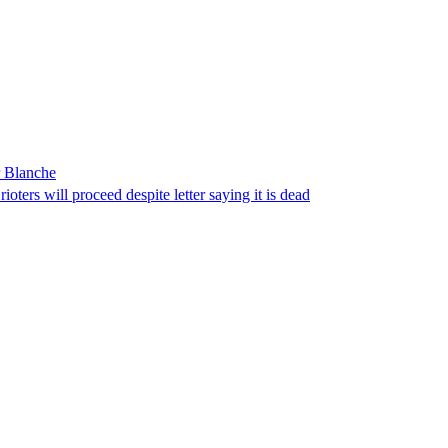
r Blanche
ters will proceed despite letter saying it is dead