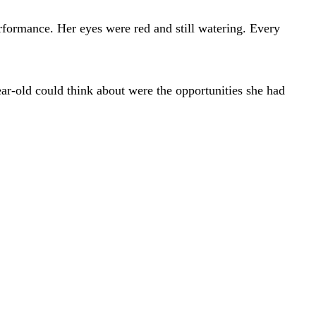
rformance. Her eyes were red and still watering. Every
year-old could think about were the opportunities she had