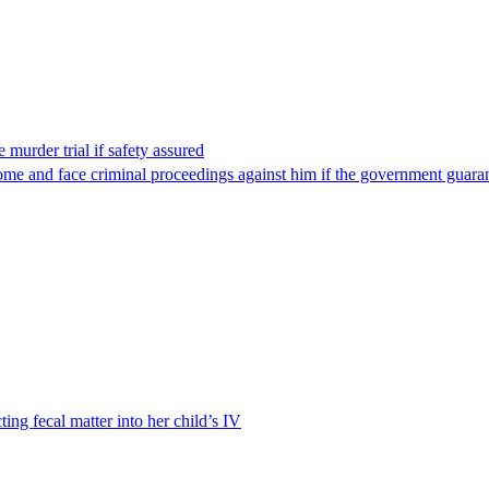
 murder trial if safety assured
ome and face criminal proceedings against him if the government guarant
ting fecal matter into her child’s IV