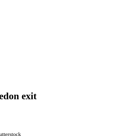
edon exit
tterstock