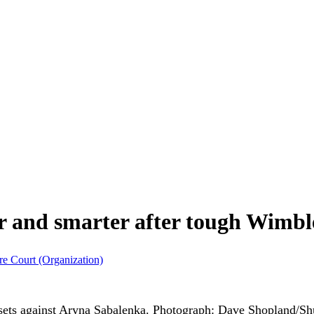
and smarter after tough Wimbl
re Court (Organization)
sets against Aryna Sabalenka.
Photograph: Dave Shopland/Shu