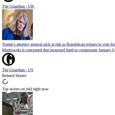
The Guardian - UK
Trump’s attorney general pick at risk as Republican refuses to vote fo
Murkowski is concerned that proposed fund to compensate January 6 rio
The Guardian - US
Related Stories
Top stories on inkl right now