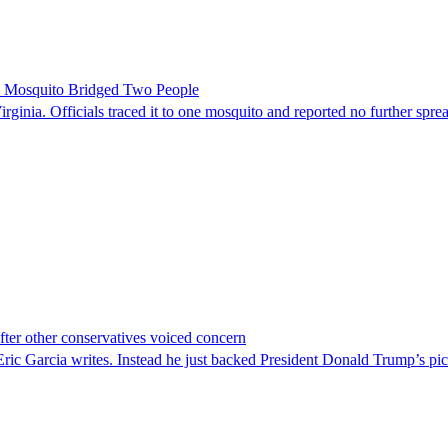
le Mosquito Bridged Two People
irginia. Officials traced it to one mosquito and reported no further spre
er other conservatives voiced concern
c Garcia writes. Instead he just backed President Donald Trump’s pi