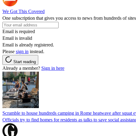
We Got This Covered
One subscription that gives you access to news from hundreds of sites
Email is required
Email is invalid
Email is already registered.
Please
sign in
instead.
Start reading
Already a member?
Sign in here
Scramble to house hundreds camping in Rome heatwave after squat e
Officials try to find homes for residents as talks to save social assi