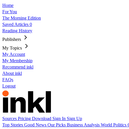
Home
For You
The Morning Edition
Saved Articles
0
Reading History
Publishers
My Topics
My Account
My Membership
Recommend inkl
About inkl
FAQs
Logout
Sources
Pricing
Download
Sign In
Sign Up
Top Stories
Good News
Our Picks
Business
Analysis
World
Politics