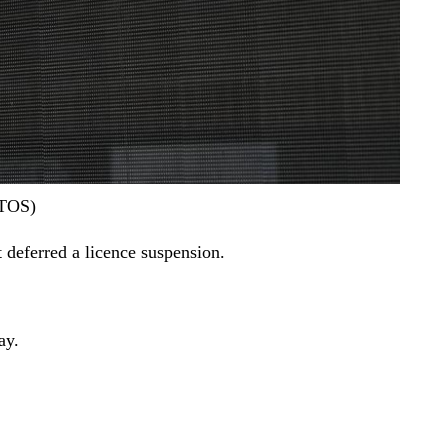
OTOS)
 deferred a licence suspension.
ay.