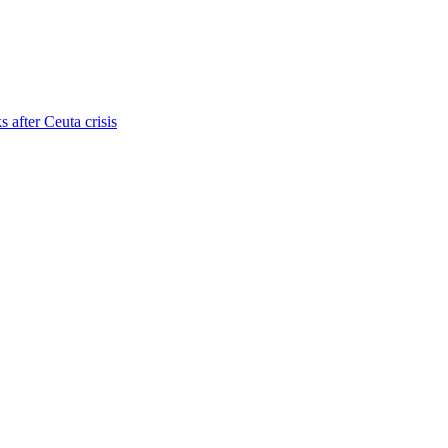
s after Ceuta crisis