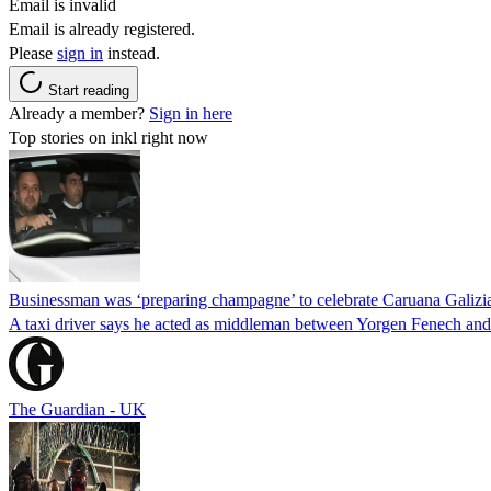
Email is invalid
Email is already registered.
Please
sign in
instead.
Start reading
Already a member?
Sign in here
Top stories on inkl right now
Businessman was ‘preparing champagne’ to celebrate Caruana Galizia
A taxi driver says he acted as middleman between Yorgen Fenech and t
The Guardian - UK