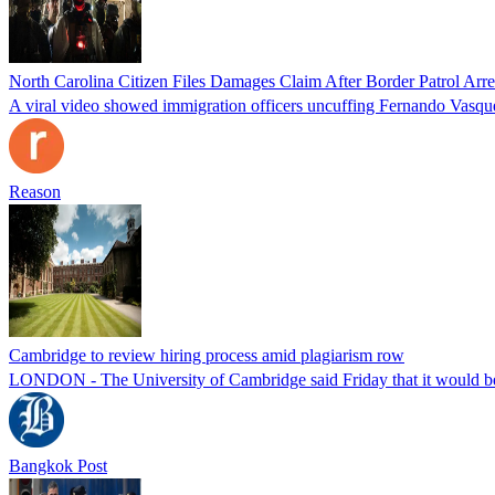
North Carolina Citizen Files Damages Claim After Border Patrol Arr
A viral video showed immigration officers uncuffing Fernando Vasque
Reason
Cambridge to review hiring process amid plagiarism row
LONDON - The University of Cambridge said Friday that it would be re
Bangkok Post