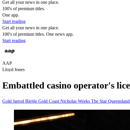
Get all your news in one place.
100's of premium titles.
One app.
Start reading
Get all your news in one place.
100's of premium titles. One news app.
Start reading
AAP
Lloyd Jones
Embattled casino operator's lic
Gold
Jarrod Bleijie
Gold Coast
Nicholas Weeks
The Star
Queenslan