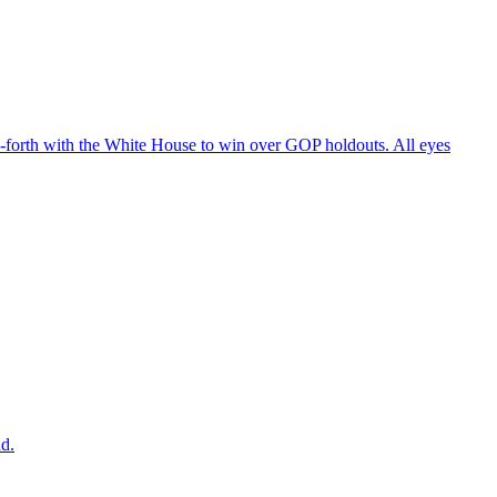
d-forth with the White House to win over GOP holdouts. All eyes
ad.