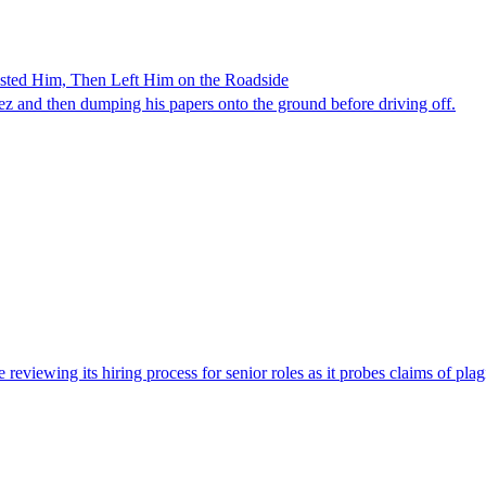
ested Him, Then Left Him on the Roadside
z and then dumping his papers onto the ground before driving off.
viewing its hiring process for senior roles as it probes claims of plag