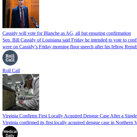
Cassidy will vote for Blanche as AG, all but ensuring confirmation
Sen. Bill Cassidy of Louisiana said Friday he intended to vote to co
were on Cassidy’s Friday morning floor speech after his fellow Rep
Roll Call
Virginia Confirms First Locally Acquired Dengue Case After a Sing
Virginia confirmed its first locally acquired dengue case in Northern V