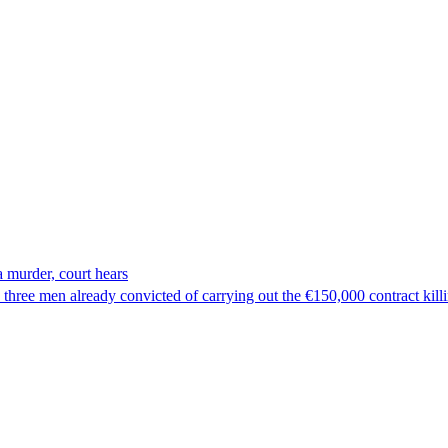
 murder, court hears
hree men already convicted of carrying out the €150,000 contract kill