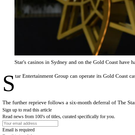
Star's casinos in Sydney and on the Gold Coast have 
S
tar Entertainment Group can operate its Gold Coast cas
The further reprieve follows a six-month deferral of The S
Sign up to read this article
Read news from 100's of titles, curated specifically for you.
Email is required