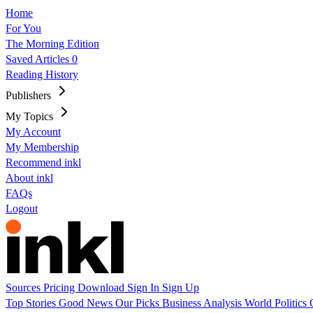
Home
For You
The Morning Edition
Saved Articles
0
Reading History
Publishers
My Topics
My Account
My Membership
Recommend inkl
About inkl
FAQs
Logout
Sources
Pricing
Download
Sign In
Sign Up
Top Stories
Good News
Our Picks
Business
Analysis
World
Politics