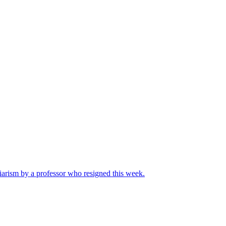
iarism by a professor who resigned this week.