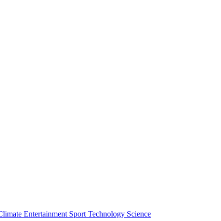
Climate
Entertainment
Sport
Technology
Science