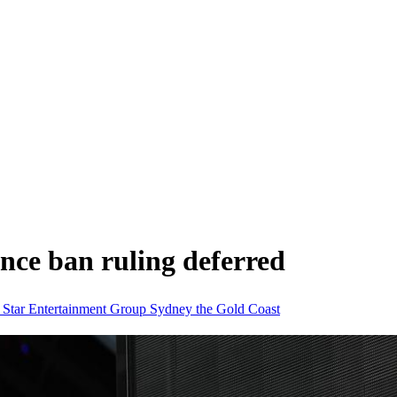
ence ban ruling deferred
d
Star Entertainment Group
Sydney
the Gold Coast