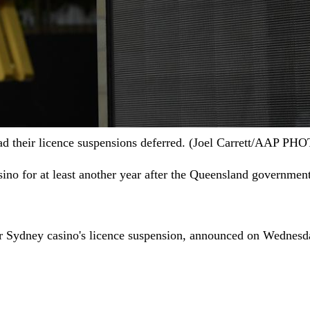
had their licence suspensions deferred. (Joel Carrett/AAP PH
ino for at least another year after the Queensland government
tar Sydney casino's licence suspension, announced on Wednesd