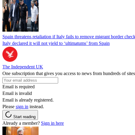
Spain threatens retaliation if Italy fails to remove migrant border check
Italy declared it will not yield to ‘ultimatums’ from Spain
The Independent UK
One subscription that gives you access to news from hundreds of sites
Email is required
Email is invalid
Email is already registered.
Please
sign in
instead.
Start reading
Already a member?
Sign in here