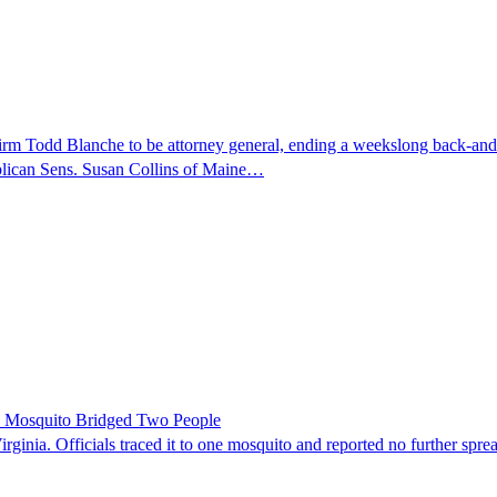
nfirm Todd Blanche to be attorney general, ending a weekslong back-an
ublican Sens. Susan Collins of Maine…
le Mosquito Bridged Two People
irginia. Officials traced it to one mosquito and reported no further spre