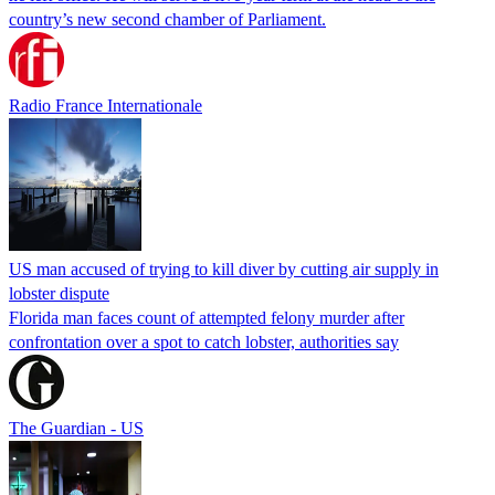
country’s new second chamber of Parliament.
Radio France Internationale
US man accused of trying to kill diver by cutting air supply in
lobster dispute
Florida man faces count of attempted felony murder after
confrontation over a spot to catch lobster, authorities say
The Guardian - US