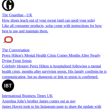
The Guardian - UK
How drugs leach out of your sweat (and can spoil your sofa)
Like all consumer products, sofas come with instructions for how
best to use and maintain them.
The Conversation
Perez Hilton's Mental Health Crisis Comes Months After Nearly
Dying From Sepsis
Celebrity blogger Perez Hilton is hospitalised following a mental
health crisis, months after surviving sepsis. His family confirms he is
communicating, but no diagnosis or link to sepsis is confirmed.
International Business Times UK
Angelina Jolie's brother James comes out as gay
James Haven took to his Instagram page to share the update with