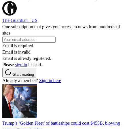
The Guardian - US
One subscription that gives you access to news from hundreds of
sites
Email is required
Email is invalid
Email is already registered.
Please
sign in
instead.
Start reading
Already a member?
Sign in here
Trump’s ‘Golden Fleet’ of battleships could cost $455B, blowing