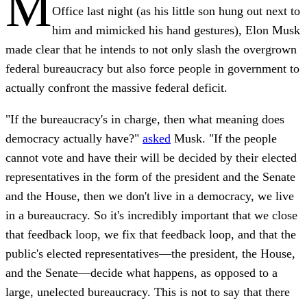
M
Office last night (as his little son hung out next to
him and mimicked his hand gestures), Elon Musk
made clear that he intends to not only slash the overgrown
federal bureaucracy but also force people in government to
actually confront the massive federal deficit.
"If the bureaucracy's in charge, then what meaning does
democracy actually have?"
asked
Musk. "If the people
cannot vote and have their will be decided by their elected
representatives in the form of the president and the Senate
and the House, then we don't live in a democracy, we live
in a bureaucracy. So it's incredibly important that we close
that feedback loop, we fix that feedback loop, and that the
public's elected representatives—the president, the House,
and the Senate—decide what happens, as opposed to a
large, unelected bureaucracy. This is not to say that there