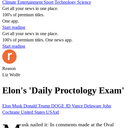
Climate
Entertainment
Sport
Technology
Science
Get all your news in one place.
100's of premium titles.
One app.
Start reading
Get all your news in one place.
100's of premium titles. One news app.
Start reading
Reason
Liz Wolfe
Elon's 'Daily Proctology Exam'
Elon Musk
Donald Trump
DOGE
JD Vance
Delaware
John
Cochrane
United States
USAid
usk nailed it:
In comments made at the Oval