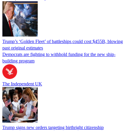
Trump’s ‘Golden Fleet’ of battleships could cost $455B, blowing
past original estimates
Democrats are fighting to withhold funding for the new ship-
building program
The Independent UK
Trump signs new orders targeting birthright citizenship