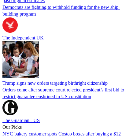
past original estimates
Democrats are fighting to withhold funding for the new ship-
building program
The Independent UK
Trump signs new orders targeting birthright citizenship
Orders come after supreme court rejected president’s first bid to
restrict guarantee enshrined in US constitution
The Guardian - US
Our Picks
NYC bakery customer spots Costco boxes after buying a $12