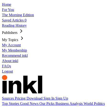
Home
For You
The Morning Edition
Saved Articles
0
Reading History
Publishers
My Topics
My Account
My Membership
Recommend inkl
About inkl
FAQs
Logout
Sources
Pricing
Download
Sign In
Sign Up
Top Stories
Good News
Our Picks
Business
Analysis
World
Politics