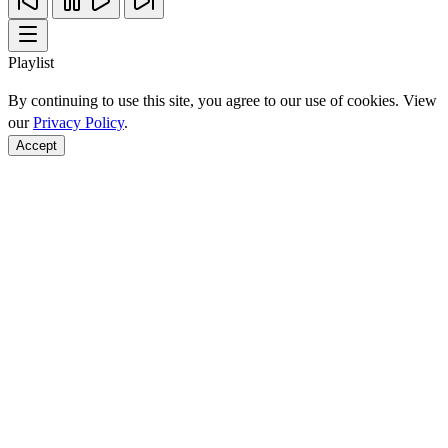
Playlist
By continuing to use this site, you agree to our use of cookies. View
our
Privacy Policy
.
Accept