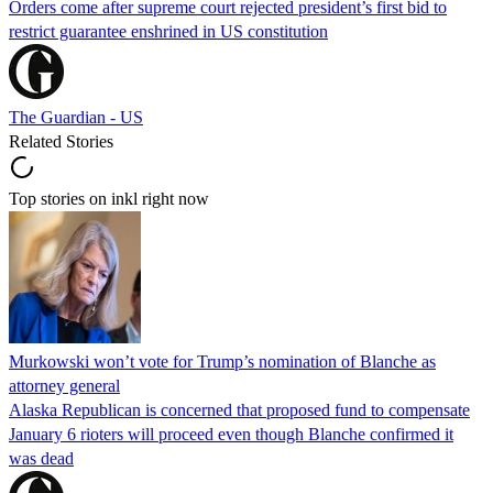
Orders come after supreme court rejected president’s first bid to
restrict guarantee enshrined in US constitution
The Guardian - US
Related Stories
Top stories on inkl right now
Murkowski won’t vote for Trump’s nomination of Blanche as
attorney general
Alaska Republican is concerned that proposed fund to compensate
January 6 rioters will proceed even though Blanche confirmed it
was dead