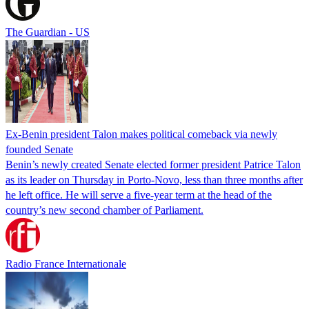
The Guardian - US
Ex-Benin president Talon makes political comeback via newly
founded Senate
Benin’s newly created Senate elected former president Patrice Talon
as its leader on Thursday in Porto-Novo, less than three months after
he left office. He will serve a five-year term at the head of the
country’s new second chamber of Parliament.
Radio France Internationale