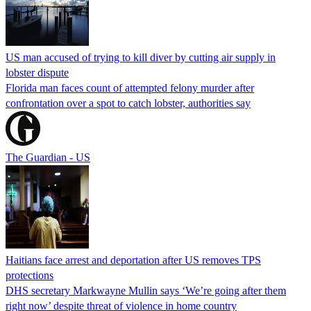
US man accused of trying to kill diver by cutting air supply in
lobster dispute
Florida man faces count of attempted felony murder after
confrontation over a spot to catch lobster, authorities say
The Guardian - US
Haitians face arrest and deportation after US removes TPS
protections
DHS secretary Markwayne Mullin says ‘We’re going after them
right now’ despite threat of violence in home country