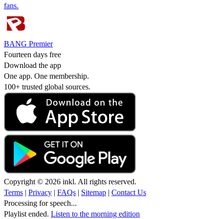
fans.
BANG Premier
Fourteen days free
Download the app
One app. One membership.
100+ trusted global sources.
Copyright © 2026 inkl. All rights reserved.
Terms
|
Privacy
|
FAQs
|
Sitemap
|
Contact Us
Processing for speech...
Playlist ended.
Listen to the morning edition