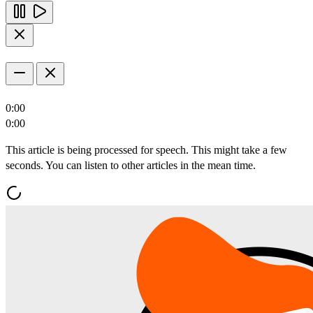
0:00
0:00
This article is being processed for speech. This might take a few
seconds. You can listen to other articles in the mean time.