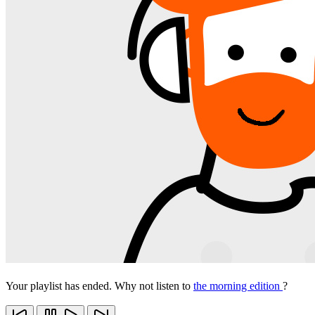
Your playlist has ended. Why not listen to
the morning edition
?