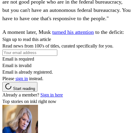
are not good people who are in the federal bureaucracy,
but you can't have an autonomous federal bureaucracy. You
have to have one that's responsive to the people."
A moment later, Musk
turned his attention
to the deficit:
Sign up to read this article
Read news from 100's of titles, curated specifically for you.
Email is required
Email is invalid
Email is already registered.
Please
sign in
instead.
Start reading
Already a member?
Sign in here
Top stories on inkl right now