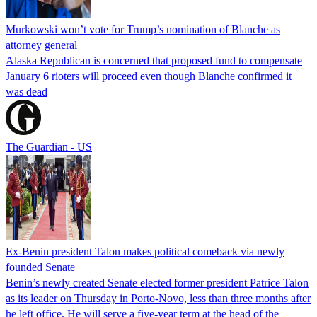
Murkowski won’t vote for Trump’s nomination of Blanche as
attorney general
Alaska Republican is concerned that proposed fund to compensate
January 6 rioters will proceed even though Blanche confirmed it
was dead
The Guardian - US
Ex-Benin president Talon makes political comeback via newly
founded Senate
Benin’s newly created Senate elected former president Patrice Talon
as its leader on Thursday in Porto-Novo, less than three months after
he left office. He will serve a five-year term at the head of the