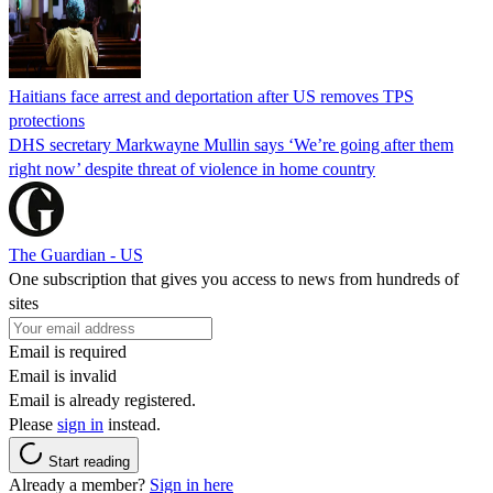
Haitians face arrest and deportation after US removes TPS
protections
DHS secretary Markwayne Mullin says ‘We’re going after them
right now’ despite threat of violence in home country
The Guardian - US
One subscription that gives you access to news from hundreds of
sites
Email is required
Email is invalid
Email is already registered.
Please
sign in
instead.
Start reading
Already a member?
Sign in here