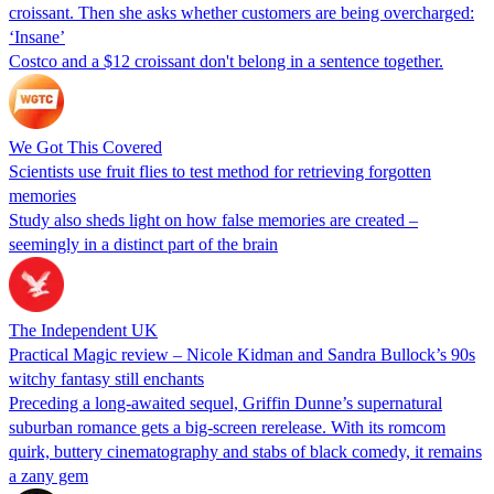
croissant. Then she asks whether customers are being overcharged:
‘Insane’
Costco and a $12 croissant don't belong in a sentence together.
We Got This Covered
Scientists use fruit flies to test method for retrieving forgotten
memories
Study also sheds light on how false memories are created –
seemingly in a distinct part of the brain
The Independent UK
Practical Magic review – Nicole Kidman and Sandra Bullock’s 90s
witchy fantasy still enchants
Preceding a long-awaited sequel, Griffin Dunne’s supernatural
suburban romance gets a big-screen rerelease. With its romcom
quirk, buttery cinematography and stabs of black comedy, it remains
a zany gem