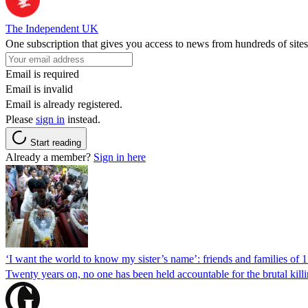
The Independent UK
One subscription that gives you access to news from hundreds of sites
Email is required
Email is invalid
Email is already registered.
Please
sign in
instead.
Start reading
Already a member?
Sign in here
‘I want the world to know my sister’s name’: friends and families of 
Twenty years on, no one has been held accountable for the brutal ki