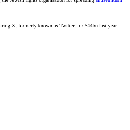
iring X, formerly known as Twitter, for $44bn last year