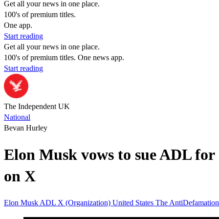
Get all your news in one place.
100's of premium titles.
One app.
Start reading
Get all your news in one place.
100's of premium titles. One news app.
Start reading
The Independent UK
National
Bevan Hurley
Elon Musk vows to sue ADL for c
on X
Elon Musk
ADL
X (Organization)
United States
The AntiDefamatio