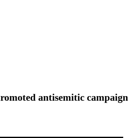
 promoted antisemitic campaign