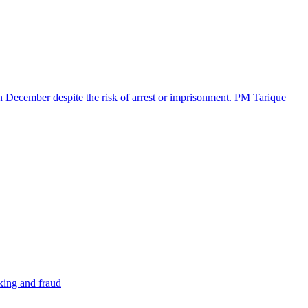
in December despite the risk of arrest or imprisonment. PM Tarique
cking and fraud