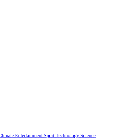
Climate
Entertainment
Sport
Technology
Science