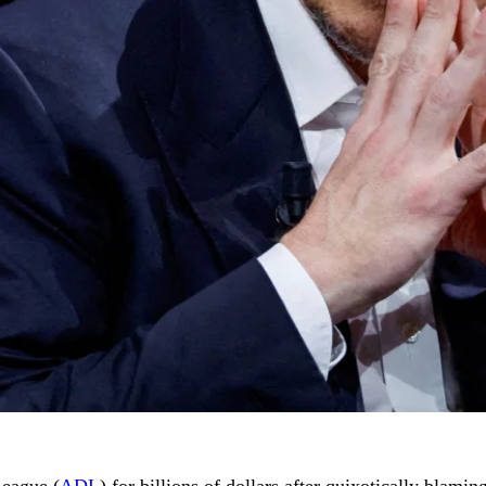
League (
ADL
) for billions of dollars after quixotically blami