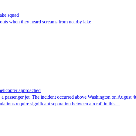
make squad
outs when they heard screams from nearby lake
 helicopter approached
 a passenger jet. The incident occurred above Washington on August 4th,
lations require significant separation between aircraft in this…