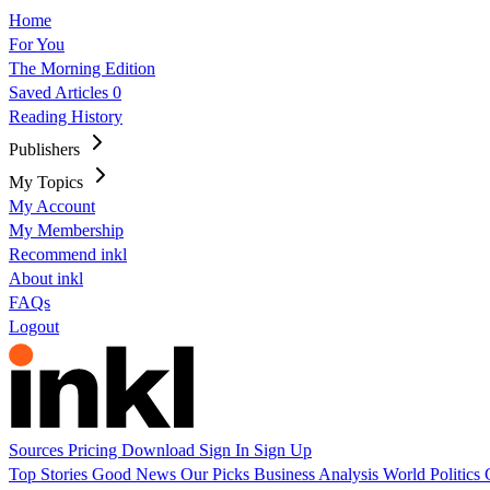
Home
For You
The Morning Edition
Saved Articles
0
Reading History
Publishers
My Topics
My Account
My Membership
Recommend inkl
About inkl
FAQs
Logout
Sources
Pricing
Download
Sign In
Sign Up
Top Stories
Good News
Our Picks
Business
Analysis
World
Politics