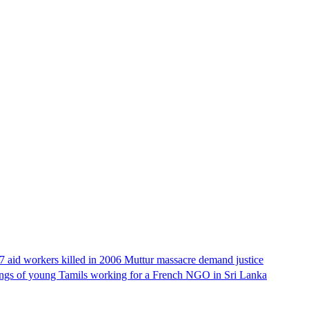
17 aid workers killed in 2006 Muttur massacre demand justice
llings of young Tamils working for a French NGO in Sri Lanka