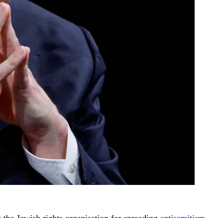
ng the Jewish rights organisation for spreading
antisemitism