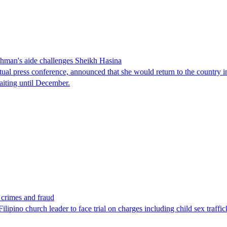
man's aide challenges Sheikh Hasina
tual press conference, announced that she would return to the country 
aiting until December.
x crimes and fraud
lipino church leader to face trial on charges including child sex traffi