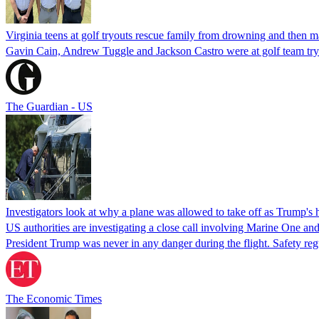
Virginia teens at golf tryouts rescue family from drowning and then 
Gavin Cain, Andrew Tuggle and Jackson Castro were at golf team try
The Guardian - US
Investigators look at why a plane was allowed to take off as Trump's
US authorities are investigating a close call involving Marine One and
President Trump was never in any danger during the flight. Safety regu
The Economic Times