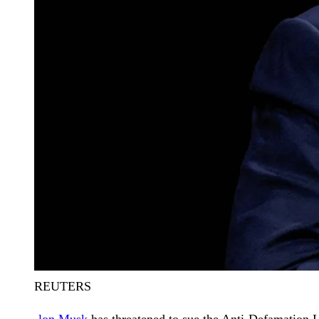
REUTERS
lon Musk
has threatened to sue the Anti-Defamation 