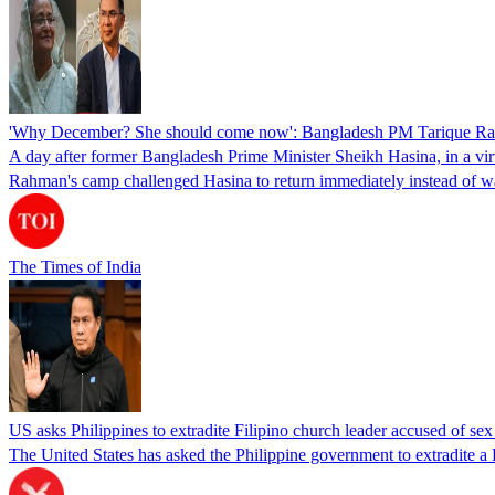
'Why December? She should come now': Bangladesh PM Tarique Rah
A day after former Bangladesh Prime Minister Sheikh Hasina, in a vir
Rahman's camp challenged Hasina to return immediately instead of w
The Times of India
US asks Philippines to extradite Filipino church leader accused of se
The United States has asked the Philippine government to extradite a Fi