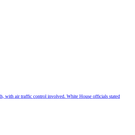
 with air traffic control involved. White House officials stated