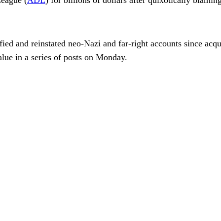
fied and reinstated neo-Nazi and far-right accounts since acqu
lue in a series of posts on Monday.