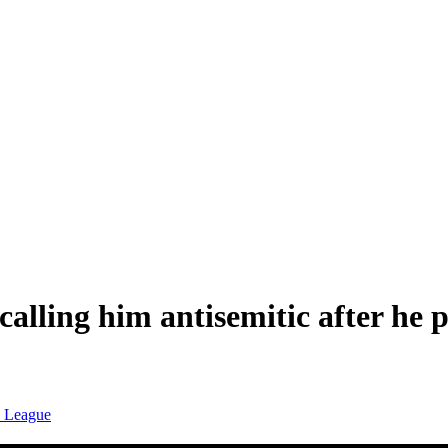
alling him antisemitic after he
n League