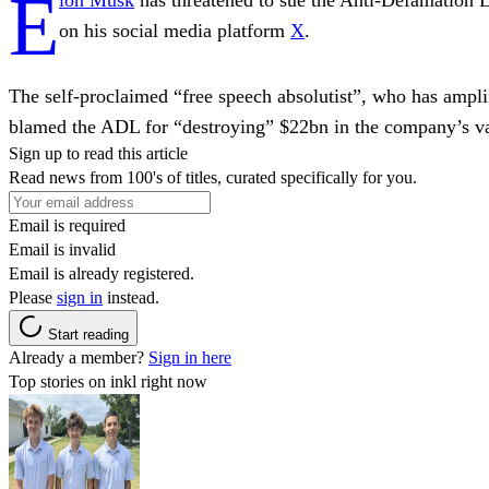
E
on his social media platform
X
.
The self-proclaimed “free speech absolutist”, who has ampli
blamed the ADL for “destroying” $22bn in the company’s va
Sign up to read this article
Read news from 100's of titles, curated specifically for you.
Email is required
Email is invalid
Email is already registered.
Please
sign in
instead.
Start reading
Already a member?
Sign in here
Top stories on inkl right now