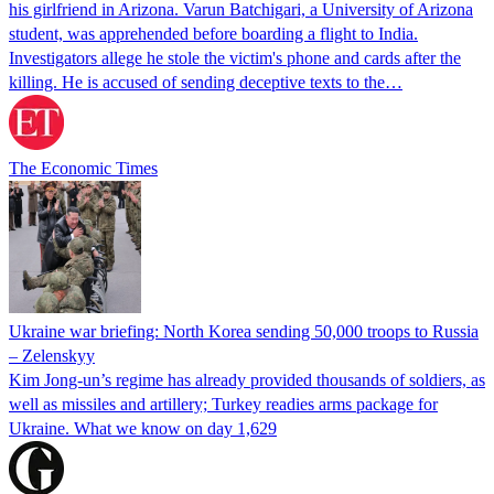
his girlfriend in Arizona. Varun Batchigari, a University of Arizona
student, was apprehended before boarding a flight to India.
Investigators allege he stole the victim's phone and cards after the
killing. He is accused of sending deceptive texts to the…
The Economic Times
Ukraine war briefing: North Korea sending 50,000 troops to Russia
– Zelenskyy
Kim Jong-un’s regime has already provided thousands of soldiers, as
well as missiles and artillery; Turkey readies arms package for
Ukraine. What we know on day 1,629