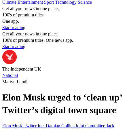
Climate
Entertainment
Sport
Technology
Science
Get all your news in one place.
100's of premium titles.
One app.
Start reading
Get all your news in one place.
100's of premium titles. One news app.
Start reading
The Independent UK
National
Martyn Landi
Elon Musk urged to ‘clean up’
Twitter’s digital town square
Elon Musk
Twitter Inc.
Damian Collins
Joint Committee
Jack