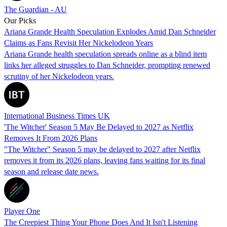
The Guardian - AU
Our Picks
Ariana Grande Health Speculation Explodes Amid Dan Schneider
Claims as Fans Revisit Her Nickelodeon Years
Ariana Grande health speculation spreads online as a blind item
links her alleged struggles to Dan Schneider, prompting renewed
scrutiny of her Nickelodeon years.
International Business Times UK
'The Witcher' Season 5 May Be Delayed to 2027 as Netflix
Removes It From 2026 Plans
"The Witcher" Season 5 may be delayed to 2027 after Netflix
removes it from its 2026 plans, leaving fans waiting for its final
season and release date news.
Player One
The Creepiest Thing Your Phone Does And It Isn't Listening