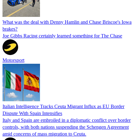
What was the deal with Denny Hamlin and Chase Briscoe's Iowa
brakes?
Joe Gibbs Racing certainly learned something for The Chase
Motorsport
Italian Intelligence Tracks Ceuta Migrant Influx as EU Border
Dispute With Spain Intensifies
Italy and Spain are embroiled in a diplomatic conflict over border
controls, with both nations suspending the Schengen Agreement
amid concerns of mass migration to Ceuta.