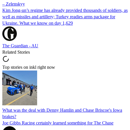
– Zelenskyy
Kim Jong-un’s regime has already provided thousands of soldiers, as
well as missiles and artillery; Turkey readies arms package for
Ukraine. What we know on day 1,629
The Guardian - AU
Related Stories
Top stories on inkl right now
What was the deal with Denny Hamlin and Chase Briscoe's Iowa
brakes?
Joe Gibbs Racing certainly learned something for The Chase