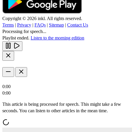
Copyright © 2026 inkl. All rights reserved.
Terms
|
Privacy
|
FAQs
|
Sitemap
|
Contact Us
Processing for speech...
Playlist ended.
Listen to the morning edition
0:00
0:00
This article is being processed for speech. This might take a few
seconds. You can listen to other articles in the mean time.