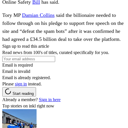
Online Safety
Bill
has said.
Tory MP
Damian Collins
said the billionaire needed to
follow through on his pledge to support free speech on the
site and “defeat the spam bots” after it was confirmed he
had agreed a £34.5 billion deal to take over the platform.
Sign up to read this article
Read news from 100's of titles, curated specifically for you.
Email is required
Email is invalid
Email is already registered.
Please
sign in
instead.
Start reading
Already a member?
Sign in here
Top stories on inkl right now