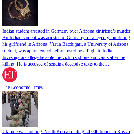
Indian student arrested in Germany over Arizona girlfriend’s murder
An Indian student was arrested in Germany for allegedly murdering
his girlfriend in Arizona. Varun Batchigari, a University of Arizona
student, was apprehended before boarding a flight to India.
Investigators allege he stole the victim's phone and cards after the
killing. He is accused of sending deceptive texts to the…
The Economic Times
Ukraine war briefing: North Korea sending 50,000 troops to Russia