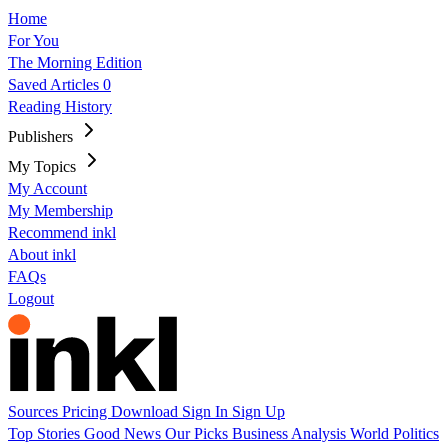
Home
For You
The Morning Edition
Saved Articles
0
Reading History
Publishers
My Topics
My Account
My Membership
Recommend inkl
About inkl
FAQs
Logout
Sources
Pricing
Download
Sign In
Sign Up
Top Stories
Good News
Our Picks
Business
Analysis
World
Politics