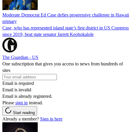
Moderate Democrat Ed Case defies progressive challenge in Hawaii
primary
Case, who has represented island state’s first district in US Congress
since 2019, beat state senator Jarrett Keohokalole
The Guardian - US
One subscription that gives you access to news from hundreds of
sites
Email is required
Email is invalid
Email is already registered.
Please
sign in
instead.
Start reading
Already a member?
Sign in here