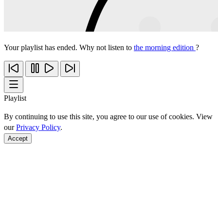
Your playlist has ended. Why not listen to
the morning edition
?
Playlist
By continuing to use this site, you agree to our use of cookies. View
our
Privacy Policy
.
Accept