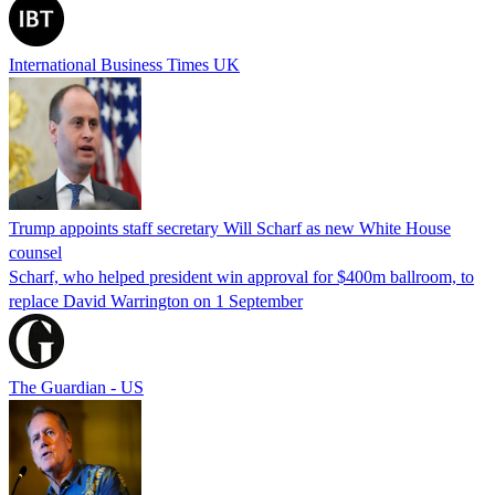
International Business Times UK
Trump appoints staff secretary Will Scharf as new White House
counsel
Scharf, who helped president win approval for $400m ballroom, to
replace David Warrington on 1 September
The Guardian - US