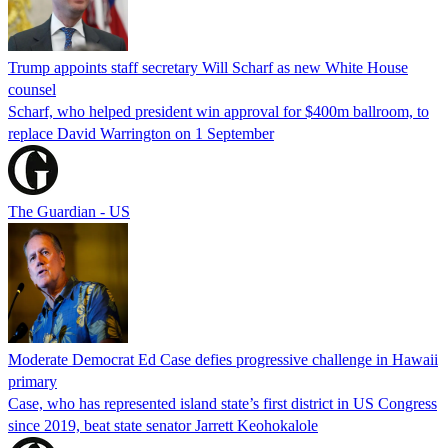
Trump appoints staff secretary Will Scharf as new White House
counsel
Scharf, who helped president win approval for $400m ballroom, to
replace David Warrington on 1 September
The Guardian - US
Moderate Democrat Ed Case defies progressive challenge in Hawaii
primary
Case, who has represented island state’s first district in US Congress
since 2019, beat state senator Jarrett Keohokalole