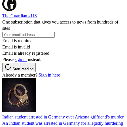
The Guardian - US
One subscription that gives you access to news from hundreds of
sites
Email is required
Email is invalid
Email is already registered.
Please
sign in
instead.
Start reading
Already a member?
Sign in here
Indian student arrested in Germany over Arizona girlfriend’s murder
An Indian student was arrested in Germany for allegedly murdering