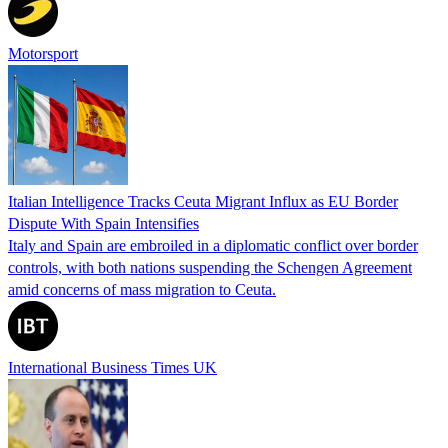
Motorsport
Italian Intelligence Tracks Ceuta Migrant Influx as EU Border
Dispute With Spain Intensifies
Italy and Spain are embroiled in a diplomatic conflict over border
controls, with both nations suspending the Schengen Agreement
amid concerns of mass migration to Ceuta.
International Business Times UK