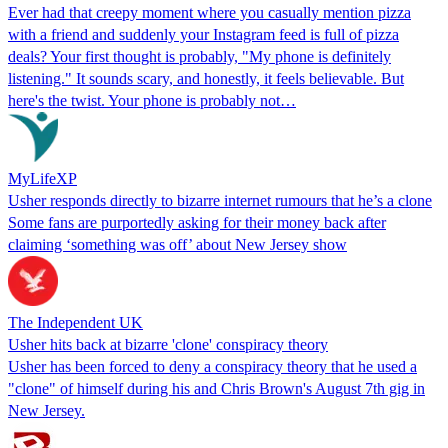
Ever had that creepy moment where you casually mention pizza
with a friend and suddenly your Instagram feed is full of pizza
deals? Your first thought is probably, "My phone is definitely
listening." It sounds scary, and honestly, it feels believable. But
here's the twist. Your phone is probably not…
MyLifeXP
Usher responds directly to bizarre internet rumours that he’s a clone
Some fans are purportedly asking for their money back after
claiming ‘something was off’ about New Jersey show
The Independent UK
Usher hits back at bizarre 'clone' conspiracy theory
Usher has been forced to deny a conspiracy theory that he used a
"clone" of himself during his and Chris Brown's August 7th gig in
New Jersey.