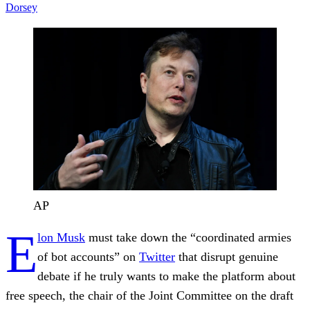
Dorsey
AP
E
lon Musk
must take down the “coordinated armies
of bot accounts” on
Twitter
that disrupt genuine
debate if he truly wants to make the platform about
free speech, the chair of the Joint Committee on the draft