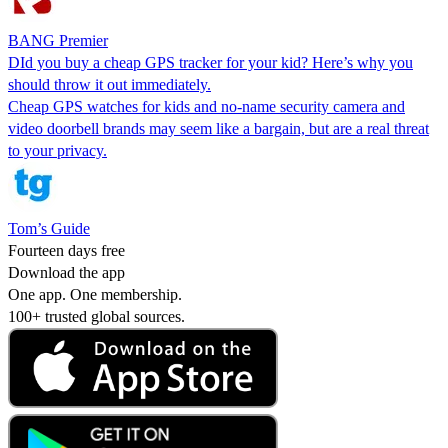
BANG Premier
DId you buy a cheap GPS tracker for your kid? Here’s why you
should throw it out immediately.
Cheap GPS watches for kids and no-name security camera and
video doorbell brands may seem like a bargain, but are a real threat
to your privacy.
Tom’s Guide
Fourteen days free
Download the app
One app. One membership.
100+ trusted global sources.