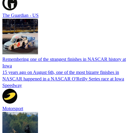
The Guardian - US
Remembering one of the strangest finishes in NASCAR history at
Iowa
15 years ago on August 6th, one of the most bizarre finishes in
NASCAR happened in a NASCAR O'Reilly Series race at Iowa
Speedway
Motorsport