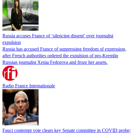
Russia accuses France of ‘silencing dissent’ over journalist
expulsion
Russia has accused France of suppressing freedom of expression,
after French authorities ordered the expulsion of pro-Kremlin
Russian journalist Xenia Fedorova and froze her assets.
Radio France Internationale
Fauci contempt vote clears key Senate committee in COVID probe;