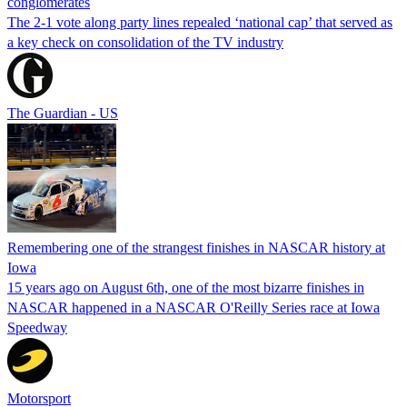
conglomerates
The 2-1 vote along party lines repealed ‘national cap’ that served as
a key check on consolidation of the TV industry
The Guardian - US
Remembering one of the strangest finishes in NASCAR history at
Iowa
15 years ago on August 6th, one of the most bizarre finishes in
NASCAR happened in a NASCAR O'Reilly Series race at Iowa
Speedway
Motorsport