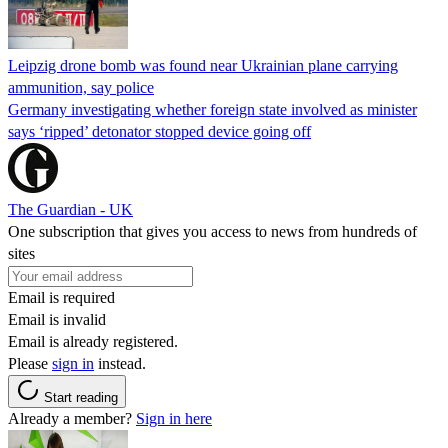
Leipzig drone bomb was found near Ukrainian plane carrying
ammunition, say police
Germany investigating whether foreign state involved as minister
says ‘ripped’ detonator stopped device going off
The Guardian - UK
One subscription that gives you access to news from hundreds of
sites
Email is required
Email is invalid
Email is already registered.
Please
sign in
instead.
Start reading
Already a member?
Sign in here