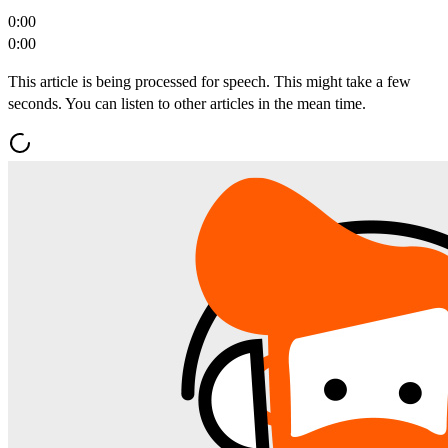
0:00
0:00
This article is being processed for speech. This might take a few
seconds. You can listen to other articles in the mean time.