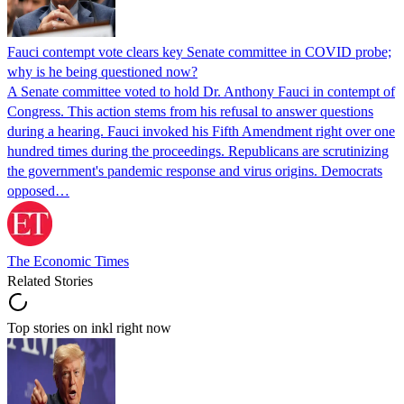
Fauci contempt vote clears key Senate committee in COVID probe;
why is he being questioned now?
A Senate committee voted to hold Dr. Anthony Fauci in contempt of
Congress. This action stems from his refusal to answer questions
during a hearing. Fauci invoked his Fifth Amendment right over one
hundred times during the proceedings. Republicans are scrutinizing
the government's pandemic response and virus origins. Democrats
opposed…
The Economic Times
Related Stories
Top stories on inkl right now