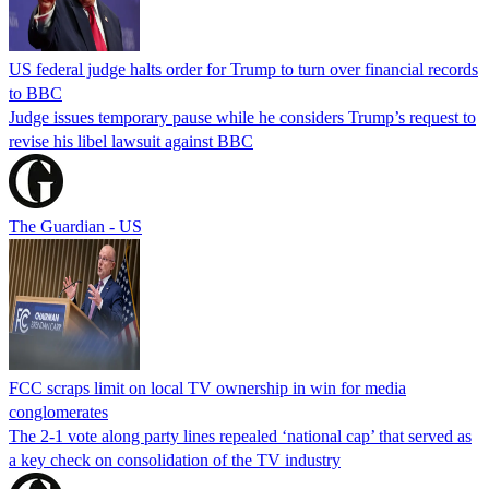
US federal judge halts order for Trump to turn over financial records
to BBC
Judge issues temporary pause while he considers Trump’s request to
revise his libel lawsuit against BBC
The Guardian - US
FCC scraps limit on local TV ownership in win for media
conglomerates
The 2-1 vote along party lines repealed ‘national cap’ that served as
a key check on consolidation of the TV industry