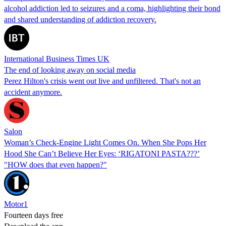
alcohol addiction led to seizures and a coma, highlighting their bond
and shared understanding of addiction recovery.
International Business Times UK
The end of looking away on social media
Perez Hilton's crisis went out live and unfiltered. That's not an
accident anymore.
Salon
Woman’s Check-Engine Light Comes On. When She Pops Her
Hood She Can’t Believe Her Eyes: ‘RIGATONI PASTA???’
"HOW does that even happen?"
Motor1
Fourteen days free