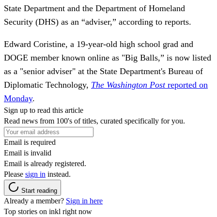
State Department and the Department of Homeland
Security (DHS) as an “adviser,” according to reports.
Edward Coristine, a 19-year-old high school grad and
DOGE member known online as "Big Balls,” is now listed
as a "senior adviser" at the State Department's Bureau of
Diplomatic Technology,
The Washington Post
reported on
Monday
.
Sign up to read this article
Read news from 100's of titles, curated specifically for you.
Email is required
Email is invalid
Email is already registered.
Please
sign in
instead.
Start reading
Already a member?
Sign in here
Top stories on inkl right now