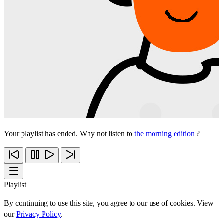
Your playlist has ended. Why not listen to
the morning edition
?
Playlist
By continuing to use this site, you agree to our use of cookies. View
our
Privacy Policy
.