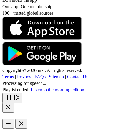
Download the app
One app. One membership.
100+ trusted global sources.
Copyright © 2026 inkl. All rights reserved.
Terms
|
Privacy
|
FAQs
|
Sitemap
|
Contact Us
Processing for speech...
Playlist ended.
Listen to the morning edition