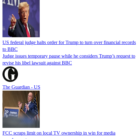
US federal judge halts order for Trump to turn over financial records
to BBC
Judge issues temporary pause while he considers Trump’s request to
revise his libel lawsuit against BBC
The Guardian - US
FCC scraps limit on local TV ownership in win for media