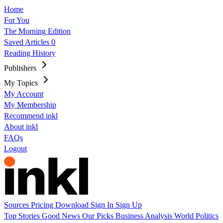
Home
For You
The Morning Edition
Saved Articles
0
Reading History
Publishers
My Topics
My Account
My Membership
Recommend inkl
About inkl
FAQs
Logout
Sources
Pricing
Download
Sign In
Sign Up
Top Stories
Good News
Our Picks
Business
Analysis
World
Politics