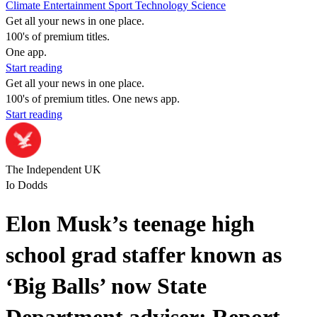
Climate
Entertainment
Sport
Technology
Science
Get all your news in one place.
100's of premium titles.
One app.
Start reading
Get all your news in one place.
100's of premium titles. One news app.
Start reading
The Independent UK
Io Dodds
Elon Musk’s teenage high
school grad staffer known as
‘Big Balls’ now State