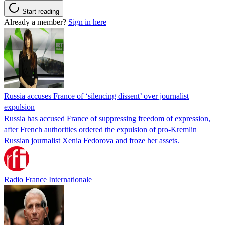
Start reading
Already a member?
Sign in here
Russia accuses France of ‘silencing dissent’ over journalist
expulsion
Russia has accused France of suppressing freedom of expression,
after French authorities ordered the expulsion of pro-Kremlin
Russian journalist Xenia Fedorova and froze her assets.
Radio France Internationale