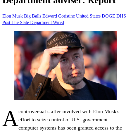
Department adviser: Report
Elon Musk
Big Balls
Edward Coristine
United States
DOGE
DHS
Post
The State Department
Wired
A
controversial staffer involved with Elon Musk's
effort to seize control of U.S. government
computer systems has been granted access to the