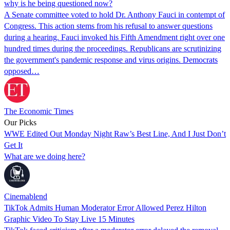
why is he being questioned now?
A Senate committee voted to hold Dr. Anthony Fauci in contempt of
Congress. This action stems from his refusal to answer questions
during a hearing. Fauci invoked his Fifth Amendment right over one
hundred times during the proceedings. Republicans are scrutinizing
the government's pandemic response and virus origins. Democrats
opposed…
The Economic Times
Our Picks
WWE Edited Out Monday Night Raw’s Best Line, And I Just Don’t
Get It
What are we doing here?
Cinemablend
TikTok Admits Human Moderator Error Allowed Perez Hilton
Graphic Video To Stay Live 15 Minutes