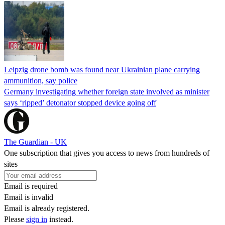
Leipzig drone bomb was found near Ukrainian plane carrying
ammunition, say police
Germany investigating whether foreign state involved as minister
says ‘ripped’ detonator stopped device going off
The Guardian - UK
One subscription that gives you access to news from hundreds of
sites
Email is required
Email is invalid
Email is already registered.
Please
sign in
instead.