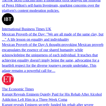
TikTok faced criticism after a moderator error delayed the removal
of Perez Hilton's self-harm livestream, sparking concerns over the
platform's content moderation policies.
International Business Times UK
Mexican Proverb of the Day: "We are all made of the same clay, but
..." A life lesson on equality and individuality
Mexican Proverb of the Day:A thought-provoking Mexican proverb
encapsulates the essence of our shared humanity while
acknowledging the uniqueness of each individual. It teaches that
achieving equality doesn't imply being the same, advocating for a
heartfelt respect for the diverse journeys people undertake. This
adage remains a powerful call for…
The Economic Times
Kurupt Reveals Eminem Quietly Paid for His Rehab After Alcohol
Addiction Left Him in a Three-Week Coma
Kurupt reveals Eminem secretly funded his rehab after severe