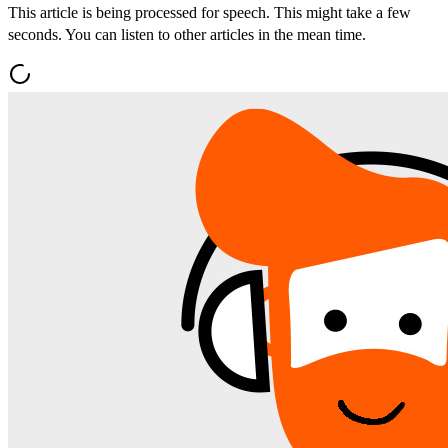
This article is being processed for speech. This might take a few
seconds. You can listen to other articles in the mean time.