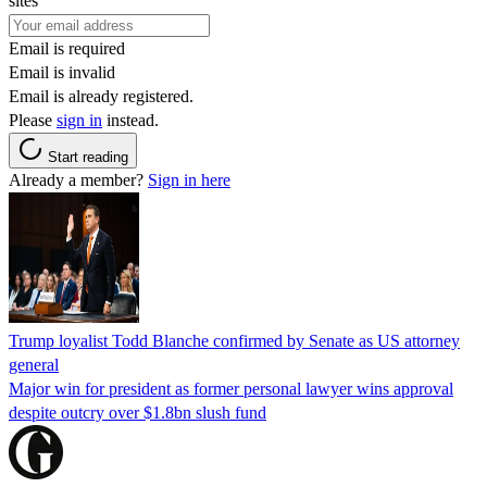
sites
Email is required
Email is invalid
Email is already registered.
Please
sign in
instead.
Start reading
Already a member?
Sign in here
Trump loyalist Todd Blanche confirmed by Senate as US attorney
general
Major win for president as former personal lawyer wins approval
despite outcry over $1.8bn slush fund