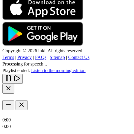
Copyright © 2026 inkl. All rights reserved.
Terms
|
Privacy
|
FAQs
|
Sitemap
|
Contact Us
Processing for speech...
Playlist ended.
Listen to the morning edition
0:00
0:00