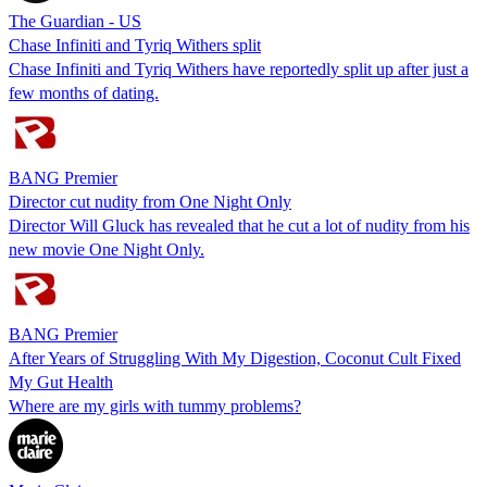
The Guardian - US
Chase Infiniti and Tyriq Withers split
Chase Infiniti and Tyriq Withers have reportedly split up after just a
few months of dating.
BANG Premier
Director cut nudity from One Night Only
Director Will Gluck has revealed that he cut a lot of nudity from his
new movie One Night Only.
BANG Premier
After Years of Struggling With My Digestion, Coconut Cult Fixed
My Gut Health
Where are my girls with tummy problems?