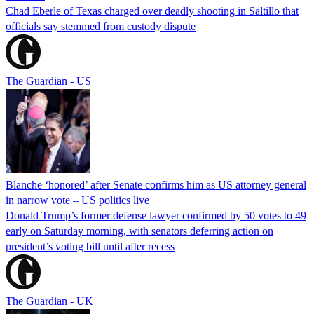
Chad Eberle of Texas charged over deadly shooting in Saltillo that
officials say stemmed from custody dispute
The Guardian - US
Blanche ‘honored’ after Senate confirms him as US attorney general
in narrow vote – US politics live
Donald Trump’s former defense lawyer confirmed by 50 votes to 49
early on Saturday morning, with senators deferring action on
president’s voting bill until after recess
The Guardian - UK