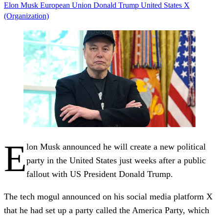
Elon Musk
European Union
Donald Trump
United States
X
(Organization)
E
lon Musk announced he will create a new political
party in the United States just weeks after a public
fallout with US President Donald Trump.
The tech mogul announced on his social media platform X
that he had set up a party called the America Party, which