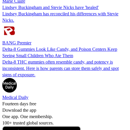
Marie Claire
Lindsey Buckingham and Stevie Nicks have 'healed'
Lindsey Buckingham has reconciled his differences with Stevie
Nicks.
BANG Premier
Delta-8 Gummies Look Like Candy, and Poison Centers Keep
Seeing Small Children Who Ate Them
Delta-8 THC gummies often resemble candy, and potency is
inconsistent. Here is how parents can store them safely and spot
signs of exposure.
Medical Daily
Fourteen days free
Download the app
One app. One membership.
100+ trusted global sources.