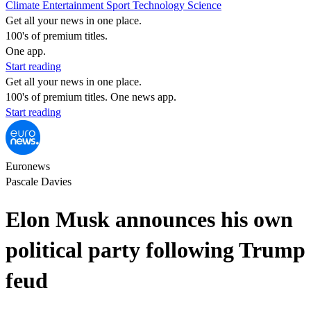
Climate
Entertainment
Sport
Technology
Science
Get all your news in one place.
100's of premium titles.
One app.
Start reading
Get all your news in one place.
100's of premium titles. One news app.
Start reading
Euronews
Pascale Davies
Elon Musk announces his own
political party following Trump
feud