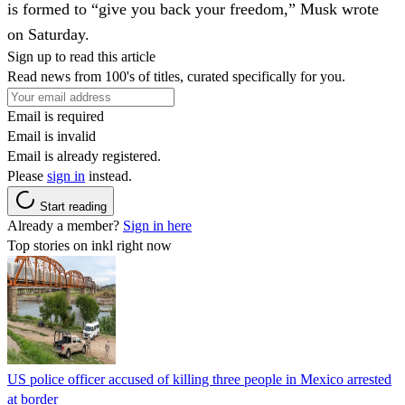
is formed to “give you back your freedom,” Musk wrote
on Saturday.
Sign up to read this article
Read news from 100's of titles, curated specifically for you.
Email is required
Email is invalid
Email is already registered.
Please
sign in
instead.
Start reading
Already a member?
Sign in here
Top stories on inkl right now
US police officer accused of killing three people in Mexico arrested
at border