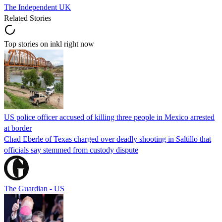
The Independent UK
Related Stories
Top stories on inkl right now
US police officer accused of killing three people in Mexico arrested
at border
Chad Eberle of Texas charged over deadly shooting in Saltillo that
officials say stemmed from custody dispute
The Guardian - US