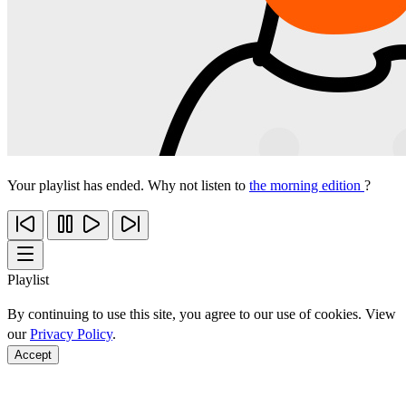
Your playlist has ended. Why not listen to
the morning edition
?
Playlist
By continuing to use this site, you agree to our use of cookies. View
our
Privacy Policy
.
Accept