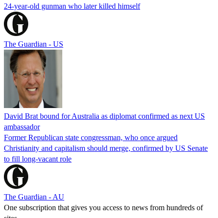
24-year-old gunman who later killed himself
The Guardian - US
David Brat bound for Australia as diplomat confirmed as next US
ambassador
Former Republican state congressman, who once argued
Christianity and capitalism should merge, confirmed by US Senate
to fill long-vacant role
The Guardian - AU
One subscription that gives you access to news from hundreds of