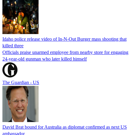
Idaho police release video of In-N-Out Burger mass shooting that
killed three
Officials praise unarmed employee from nearby store for engaging
24-year-old gunman who later killed himself
The Guardian - US
David Brat bound for Australia as diplomat confirmed as next US
ambassador