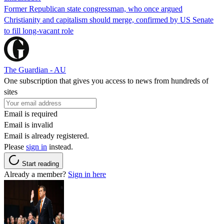
Former Republican state congressman, who once argued
Christianity and capitalism should merge, confirmed by US Senate
to fill long-vacant role
The Guardian - AU
One subscription that gives you access to news from hundreds of
sites
Email is required
Email is invalid
Email is already registered.
Please
sign in
instead.
Start reading
Already a member?
Sign in here