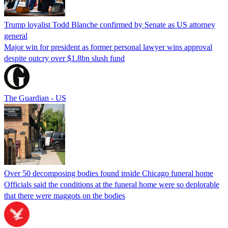
Trump loyalist Todd Blanche confirmed by Senate as US attorney
general
Major win for president as former personal lawyer wins approval
despite outcry over $1.8bn slush fund
The Guardian - US
Over 50 decomposing bodies found inside Chicago funeral home
Officials said the conditions at the funeral home were so deplorable
that there were maggots on the bodies