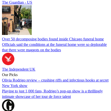
The Guardian - US
Over 50 decomposing bodies found inside Chicago funeral home
Officials said the conditions at the funeral home were so deplorable
that there were maggots on the bodies
The Independent UK
Our Picks
Olivia Rodrigo review – crushing riffs and infectious hooks at secret
New York show
Playing to just 1,000 fans, Rodrigo’s pop-up show is a thrillingly
intimate showcase of her tour de force talent