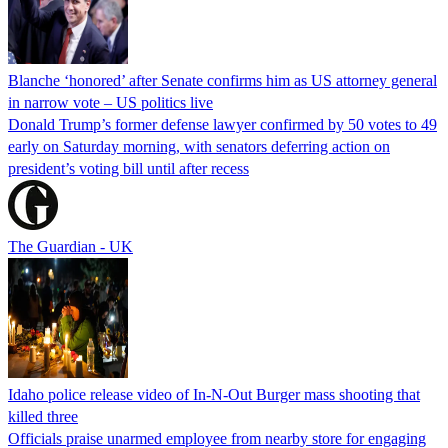
Blanche ‘honored’ after Senate confirms him as US attorney general
in narrow vote – US politics live
Donald Trump’s former defense lawyer confirmed by 50 votes to 49
early on Saturday morning, with senators deferring action on
president’s voting bill until after recess
The Guardian - UK
Idaho police release video of In-N-Out Burger mass shooting that
killed three
Officials praise unarmed employee from nearby store for engaging