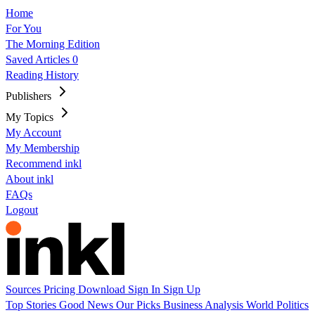
Home
For You
The Morning Edition
Saved Articles
0
Reading History
Publishers
My Topics
My Account
My Membership
Recommend inkl
About inkl
FAQs
Logout
Sources
Pricing
Download
Sign In
Sign Up
Top Stories
Good News
Our Picks
Business
Analysis
World
Politics