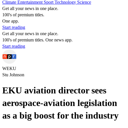
Climate
Entertainment
Sport
Technology
Science
Get all your news in one place.
100's of premium titles.
One app.
Start reading
Get all your news in one place.
100's of premium titles. One news app.
Start reading
WEKU
Stu Johnson
EKU aviation director sees
aerospace-aviation legislation
as a big boost for the industry