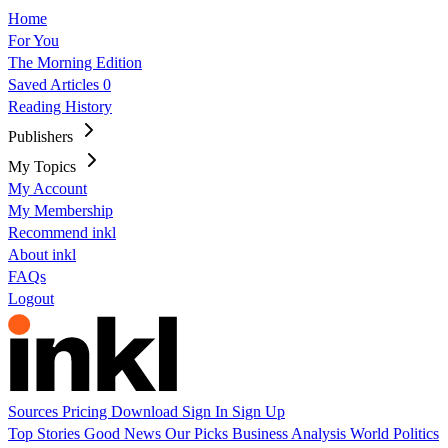
Home
For You
The Morning Edition
Saved Articles
0
Reading History
Publishers
My Topics
My Account
My Membership
Recommend inkl
About inkl
FAQs
Logout
Sources
Pricing
Download
Sign In
Sign Up
Top Stories
Good News
Our Picks
Business
Analysis
World
Politics