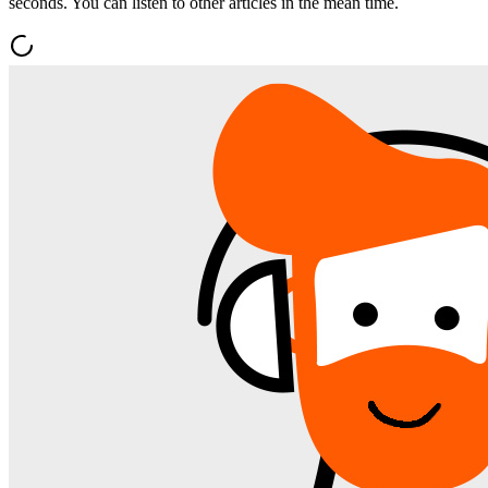
seconds. You can listen to other articles in the mean time.