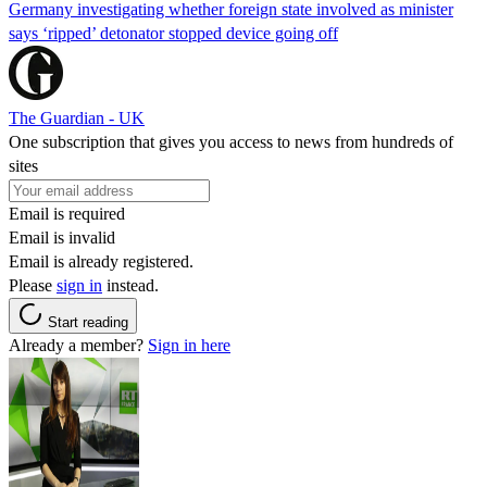
Germany investigating whether foreign state involved as minister
says ‘ripped’ detonator stopped device going off
The Guardian - UK
One subscription that gives you access to news from hundreds of
sites
Email is required
Email is invalid
Email is already registered.
Please
sign in
instead.
Start reading
Already a member?
Sign in here