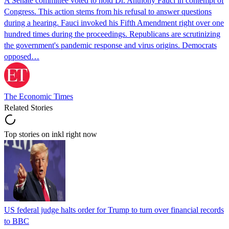
A Senate committee voted to hold Dr. Anthony Fauci in contempt of
Congress. This action stems from his refusal to answer questions
during a hearing. Fauci invoked his Fifth Amendment right over one
hundred times during the proceedings. Republicans are scrutinizing
the government's pandemic response and virus origins. Democrats
opposed…
The Economic Times
Related Stories
Top stories on inkl right now
US federal judge halts order for Trump to turn over financial records
to BBC