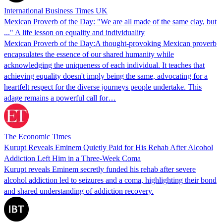
International Business Times UK
Mexican Proverb of the Day: "We are all made of the same clay, but
..." A life lesson on equality and individuality
Mexican Proverb of the Day:A thought-provoking Mexican proverb
encapsulates the essence of our shared humanity while
acknowledging the uniqueness of each individual. It teaches that
achieving equality doesn't imply being the same, advocating for a
heartfelt respect for the diverse journeys people undertake. This
adage remains a powerful call for…
The Economic Times
Kurupt Reveals Eminem Quietly Paid for His Rehab After Alcohol
Addiction Left Him in a Three-Week Coma
Kurupt reveals Eminem secretly funded his rehab after severe
alcohol addiction led to seizures and a coma, highlighting their bond
and shared understanding of addiction recovery.