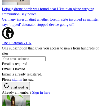
Leipzig drone bomb was found near Ukrainian plane carrying
ammunition, say police
Germany investigating whether foreign state involved as minister
says ‘ripped’ detonator stopped device going off
The Guardian - UK
One subscription that gives you access to news from hundreds of
sites
Email is required
Email is invalid
Email is already registered.
Please
sign in
instead.
Start reading
Already a member?
Sign in here