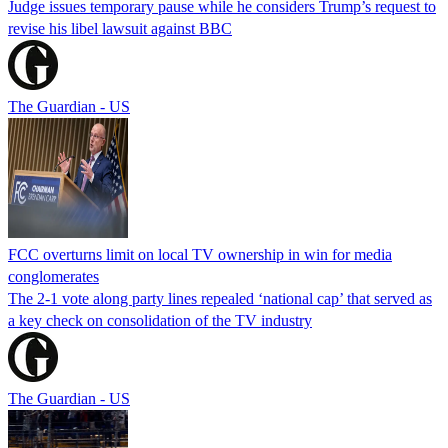
Judge issues temporary pause while he considers Trump’s request to
revise his libel lawsuit against BBC
The Guardian - US
FCC overturns limit on local TV ownership in win for media
conglomerates
The 2-1 vote along party lines repealed ‘national cap’ that served as
a key check on consolidation of the TV industry
The Guardian - US