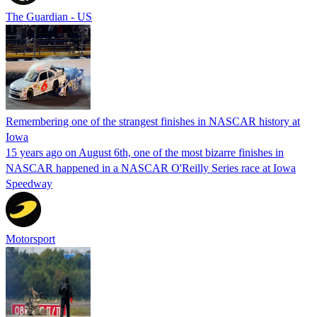
The Guardian - US
Remembering one of the strangest finishes in NASCAR history at
Iowa
15 years ago on August 6th, one of the most bizarre finishes in
NASCAR happened in a NASCAR O'Reilly Series race at Iowa
Speedway
Motorsport