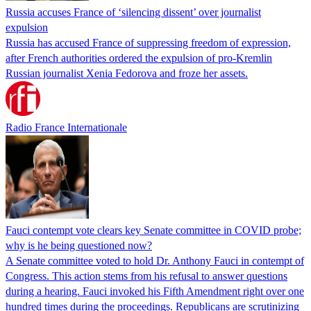
Russia accuses France of ‘silencing dissent’ over journalist
expulsion
Russia has accused France of suppressing freedom of expression,
after French authorities ordered the expulsion of pro-Kremlin
Russian journalist Xenia Fedorova and froze her assets.
Radio France Internationale
Fauci contempt vote clears key Senate committee in COVID probe;
why is he being questioned now?
A Senate committee voted to hold Dr. Anthony Fauci in contempt of
Congress. This action stems from his refusal to answer questions
during a hearing. Fauci invoked his Fifth Amendment right over one
hundred times during the proceedings. Republicans are scrutinizing