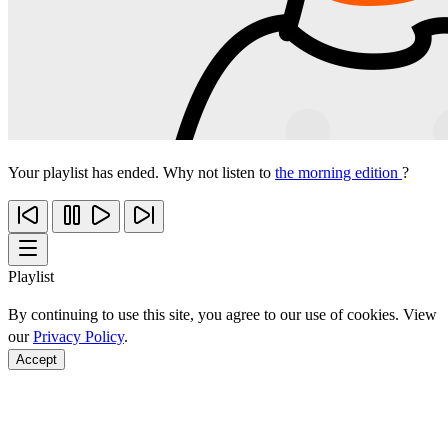
Your playlist has ended. Why not listen to
the morning edition
?
Playlist
By continuing to use this site, you agree to our use of cookies. View
our
Privacy Policy
.
Accept