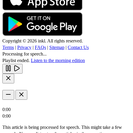
Copyright © 2026 inkl. All rights reserved.
Terms
|
Privacy
|
FAQs
|
Sitemap
|
Contact Us
Processing for speech...
Playlist ended.
Listen to the morning edition
0:00
0:00
This article is being processed for speech. This might take a few