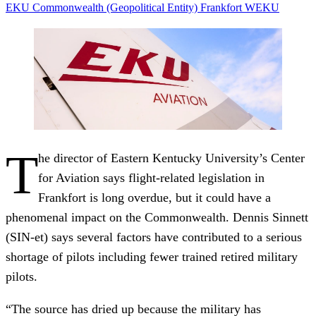
EKU
Commonwealth (Geopolitical Entity)
Frankfort
WEKU
T
he director of Eastern Kentucky University’s Center
for Aviation says flight-related legislation in
Frankfort is long overdue, but it could have a
phenomenal impact on the Commonwealth. Dennis Sinnett
(SIN-et) says several factors have contributed to a serious
shortage of pilots including fewer trained retired military
pilots.
“The source has dried up because the military has