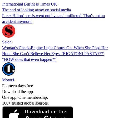
International Business Times UK
The end of looking away on social media
Perez Hilton's crisis went out live and unfiltered. That's not an
accident anymore.
Salon
Woman’s Check-Engine Light Comes On. When She Pops Her
Hood She Can’t Believe Her Eyes: ‘RIGATONI PASTA???’
"HOW does that even happen?"
Motor1
Fourteen days free
Download the app
One app. One membership.
100+ trusted global sources.