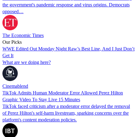
the government's pandemic response and virus origins. Democrats
opposed…
The Economic Times
Our Picks
WWE Edited Out Monday Night Raw’s Best Line, And I Just Don’t
Get It
What are we doing here?
Cinemablend
TikTok Admits Human Moderator Error Allowed Perez Hilton
Graphic Video To Stay Live 15 Minutes
TikTok faced criticism after a moderator error delayed the removal
of Perez Hilton's self-harm livestream, sparking concerns over the
platform's content moderation policies.