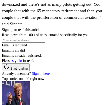
downsized and there’s not as many pilots getting out. You
couple that with the 65 mandatory retirement and then you
couple that with the proliferation of commercial aviation,”
said Sinnett.
Sign up to read this article
Read news from 100's of titles, curated specifically for you.
Email is required
Email is invalid
Email is already registered.
Please
sign in
instead.
Start reading
Already a member?
Sign in here
Top stories on inkl right now