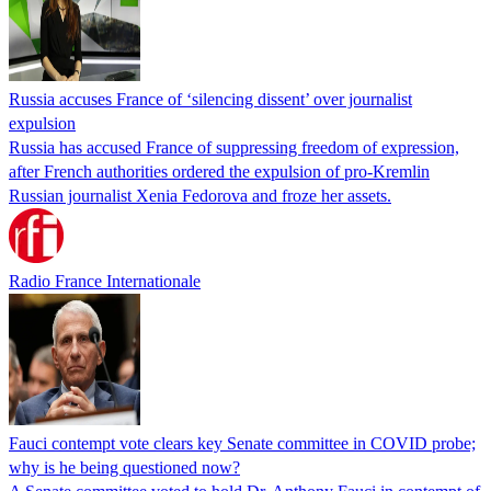
Russia accuses France of ‘silencing dissent’ over journalist
expulsion
Russia has accused France of suppressing freedom of expression,
after French authorities ordered the expulsion of pro-Kremlin
Russian journalist Xenia Fedorova and froze her assets.
Radio France Internationale
Fauci contempt vote clears key Senate committee in COVID probe;
why is he being questioned now?