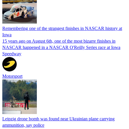
Remembering one of the strangest finishes in NASCAR history at
Iowa
15 years ago on August 6th, one of the most bizarre finishes in
NASCAR happened in a NASCAR O'Reilly Series race at Iowa
Speedway
Motorsport
Leipzig drone bomb was found near Ukrainian plane carrying
ammunition, say police