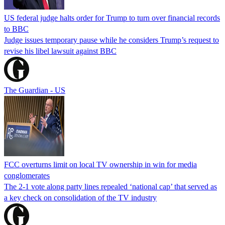
US federal judge halts order for Trump to turn over financial records
to BBC
Judge issues temporary pause while he considers Trump’s request to
revise his libel lawsuit against BBC
The Guardian - US
FCC overturns limit on local TV ownership in win for media
conglomerates
The 2-1 vote along party lines repealed ‘national cap’ that served as
a key check on consolidation of the TV industry