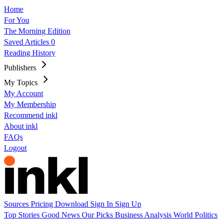
Home
For You
The Morning Edition
Saved Articles
0
Reading History
Publishers
My Topics
My Account
My Membership
Recommend inkl
About inkl
FAQs
Logout
Sources
Pricing
Download
Sign In
Sign Up
Top Stories
Good News
Our Picks
Business
Analysis
World
Politics