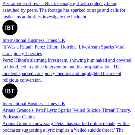
A viral video shows a Black teenage girl with epilepsy being
assaulted by peers. The footage has sparked outrage and calls for
justice, as authorities investigate the incident.
International Business Times UK
'It Was a Ritual': Perez Hilton 'Horrible' Livestream Sparks Viral
Conspiracy Theories
Perez Hilton's alarming livestream, showing him naked and covered
in blood, led to police intervention and his hospitalisation. The
incident sparked conspiracy theories and highlighted his recent
religious conversion.
International Business Times UK
Ariana Grande's 'Petal' Lyric Sparks 'Veiled Suicide Threat' Theory,
Podcaster Claims
Ariana Grande's new song 'Petal' has sparked online debate, with a
podcaster suggesting a lyric implies a 'veiled suicide threat.' The