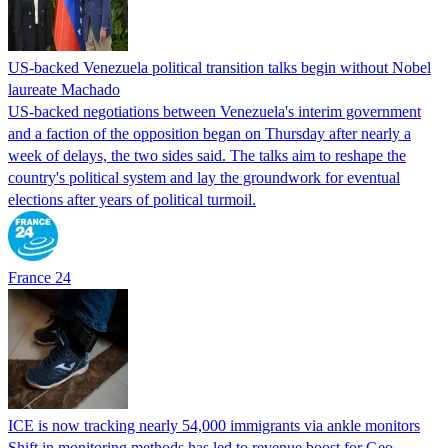
US-backed Venezuela political transition talks begin without Nobel
laureate Machado
US-backed negotiations between Venezuela's interim government
and a faction of the opposition began on Thursday after nearly a
week of delays, the two sides said. The talks aim to reshape the
country's political system and lay the groundwork for eventual
elections after years of political turmoil.
France 24
ICE is now tracking nearly 54,000 immigrants via ankle monitors
Shift in monitoring methods has led to revenue boost for Geo