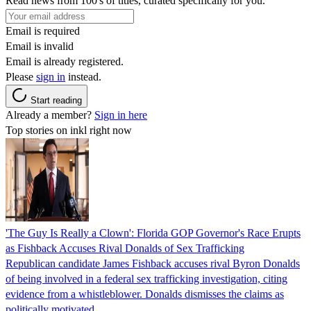
Read news from 100's of titles, curated specifically for you.
Email is required
Email is invalid
Email is already registered.
Please
sign in
instead.
Start reading
Already a member?
Sign in here
Top stories on inkl right now
'The Guy Is Really a Clown': Florida GOP Governor's Race Erupts
as Fishback Accuses Rival Donalds of Sex Trafficking
Republican candidate James Fishback accuses rival Byron Donalds
of being involved in a federal sex trafficking investigation, citing
evidence from a whistleblower. Donalds dismisses the claims as
politically motivated.