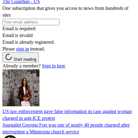
The Guardian - US
One subscription that gives you access to news from hundreds of
sites
Email is required
Email is invalid
Email is already registered.
Please
sign in
instead.
Start reading
Already a member?
Sign in here
US law enforcement gave false information in case against woman
charged in anti-ICE protest
Journalist Georgia Fort was one of nearly 40 people charged after
interrupting a Minnesota church service