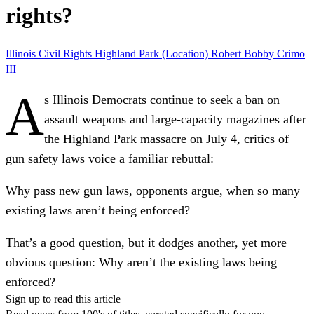
rights?
Illinois
Civil Rights
Highland Park (Location)
Robert Bobby Crimo
III
A
s Illinois Democrats continue to seek a ban on
assault weapons and large-capacity magazines after
the Highland Park massacre on July 4, critics of
gun safety laws voice a familiar rebuttal:
Why pass new gun laws, opponents argue, when so many
existing laws aren’t being enforced?
That’s a good question, but it dodges another, yet more
obvious question: Why aren’t the existing laws being
enforced?
Sign up to read this article