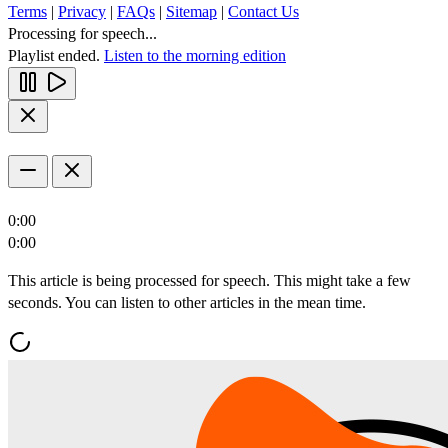
Terms
|
Privacy
|
FAQs
|
Sitemap
|
Contact Us
Processing for speech...
Playlist ended.
Listen to the morning edition
0:00
0:00
This article is being processed for speech. This might take a few
seconds. You can listen to other articles in the mean time.