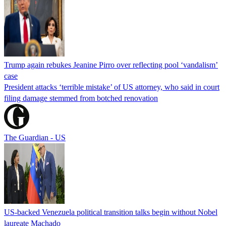
Trump again rebukes Jeanine Pirro over reflecting pool ‘vandalism’
case
President attacks ‘terrible mistake’ of US attorney, who said in court
filing damage stemmed from botched renovation
The Guardian - US
US-backed Venezuela political transition talks begin without Nobel
laureate Machado