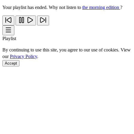
Your playlist has ended. Why not listen to
the morning edition
?
Playlist
By continuing to use this site, you agree to our use of cookies. View
our
Privacy Policy
.
Accept