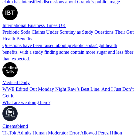
claim has intensified discussions about Grande's public image.
International Business Times UK
Prebiotic Soda Claims Under Scrutiny as Study Questions Their Gut
Health Benefits
Questions have been raised about prebiotic sodas' gut health
benefits, with a study finding some contain more sugar and less fiber
than expected.
Medical Daily
WWE Edited Out Monday Night Raw’s Best Line, And I Just Don’t
Get It
What are we doing here?
Cinemablend
TikTok Admits Human Moderator Error Allowed Perez Hilton