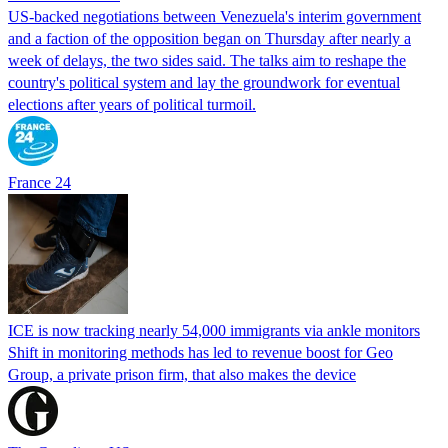
US-backed negotiations between Venezuela's interim government
and a faction of the opposition began on Thursday after nearly a
week of delays, the two sides said. The talks aim to reshape the
country's political system and lay the groundwork for eventual
elections after years of political turmoil.
France 24
ICE is now tracking nearly 54,000 immigrants via ankle monitors
Shift in monitoring methods has led to revenue boost for Geo
Group, a private prison firm, that also makes the device