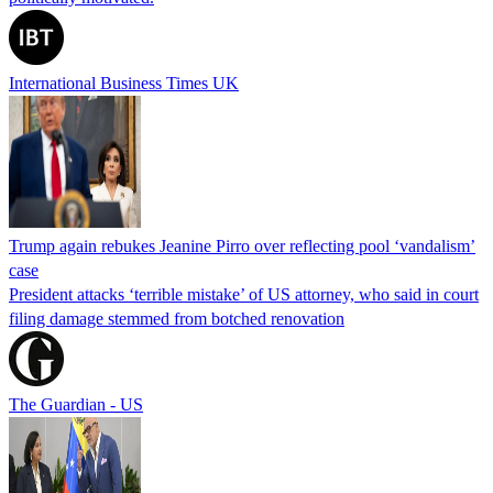
International Business Times UK
Trump again rebukes Jeanine Pirro over reflecting pool ‘vandalism’
case
President attacks ‘terrible mistake’ of US attorney, who said in court
filing damage stemmed from botched renovation
The Guardian - US