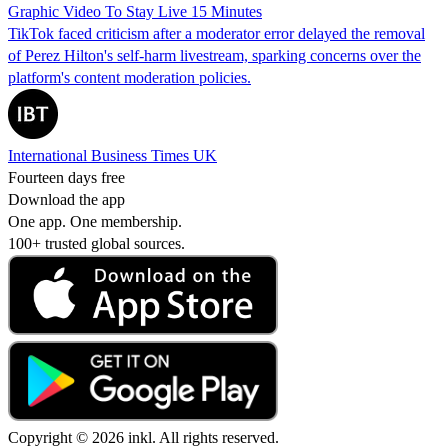
Graphic Video To Stay Live 15 Minutes
TikTok faced criticism after a moderator error delayed the removal
of Perez Hilton's self-harm livestream, sparking concerns over the
platform's content moderation policies.
International Business Times UK
Fourteen days free
Download the app
One app. One membership.
100+ trusted global sources.
Copyright © 2026 inkl. All rights reserved.