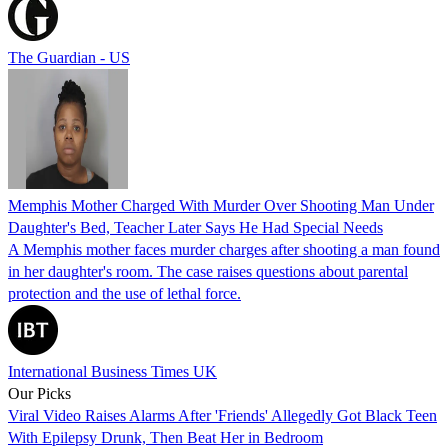
The Guardian - US
Memphis Mother Charged With Murder Over Shooting Man Under
Daughter's Bed, Teacher Later Says He Had Special Needs
A Memphis mother faces murder charges after shooting a man found
in her daughter's room. The case raises questions about parental
protection and the use of lethal force.
International Business Times UK
Our Picks
Viral Video Raises Alarms After 'Friends' Allegedly Got Black Teen
With Epilepsy Drunk, Then Beat Her in Bedroom