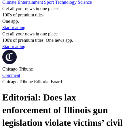
Climate
Entertainment
Sport
Technology
Science
Get all your news in one place.
100's of premium titles.
One app.
Start reading
Get all your news in one place.
100's of premium titles. One news app.
Start reading
Chicago Tribune
Comment
Chicago Tribune Editorial Board
Editorial: Does lax
enforcement of Illinois gun
legislation violate victims’ civil