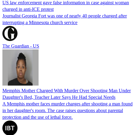
US law enforcement gave false information in case against woman
charged in anti-ICE protest
Journalist Georgia Fort was one of nearly 40 people charged after
interrupting a Minnesota church service
The Guardian - US
Memphis Mother Charged With Murder Over Shooting Man Under
Daughter's Bed, Teacher Later Says He Had Special Needs
A Memphis mother faces murder charges after shooting a man found
in her daughter's room. The case raises questions about parental
protection and the use of lethal force.