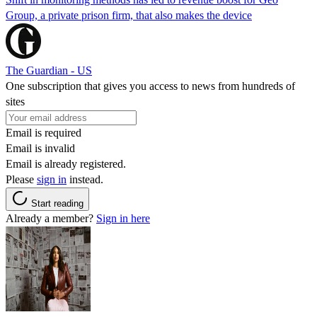
Group, a private prison firm, that also makes the device
The Guardian - US
One subscription that gives you access to news from hundreds of
sites
Email is required
Email is invalid
Email is already registered.
Please
sign in
instead.
Start reading
Already a member?
Sign in here