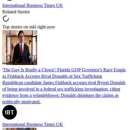
International Business Times UK
Related Stories
Top stories on inkl right now
'The Guy Is Really a Clown': Florida GOP Governor's Race Erupts
as Fishback Accuses Rival Donalds of Sex Trafficking
Republican candidate James Fishback accuses rival Byron Donalds
of being involved in a federal sex trafficking investigation, citing
evidence from a whistleblower. Donalds dismisses the claims as
politically motivated.
International Business Times UK