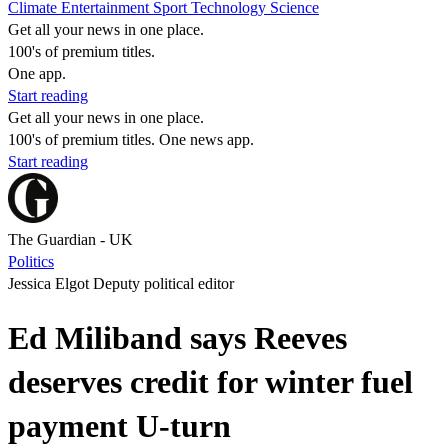
Climate
Entertainment
Sport
Technology
Science
Get all your news in one place.
100's of premium titles.
One app.
Start reading
Get all your news in one place.
100's of premium titles. One news app.
Start reading
The Guardian - UK
Politics
Jessica Elgot Deputy political editor
Ed Miliband says Reeves
deserves credit for winter fuel
payment U-turn