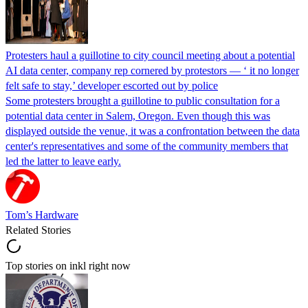
Protesters haul a guillotine to city council meeting about a potential
AI data center, company rep cornered by protestors — ‘ it no longer
felt safe to stay,’ developer escorted out by police
Some protesters brought a guillotine to public consultation for a
potential data center in Salem, Oregon. Even though this was
displayed outside the venue, it was a confrontation between the data
center's representatives and some of the community members that
led the latter to leave early.
Tom’s Hardware
Related Stories
Top stories on inkl right now