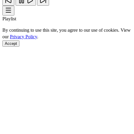
Playlist
By continuing to use this site, you agree to our use of cookies. View
our
Privacy Policy
.
Accept