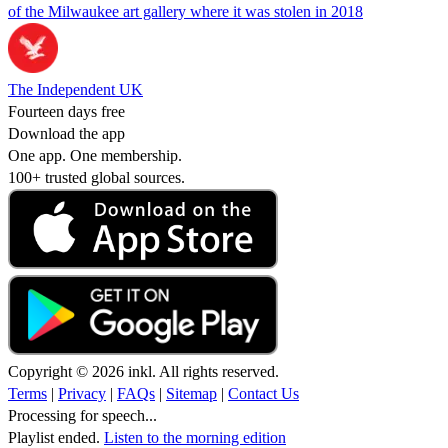
of the Milwaukee art gallery where it was stolen in 2018
The Independent UK
Fourteen days free
Download the app
One app. One membership.
100+ trusted global sources.
Copyright © 2026 inkl. All rights reserved.
Terms
|
Privacy
|
FAQs
|
Sitemap
|
Contact Us
Processing for speech...
Playlist ended.
Listen to the morning edition