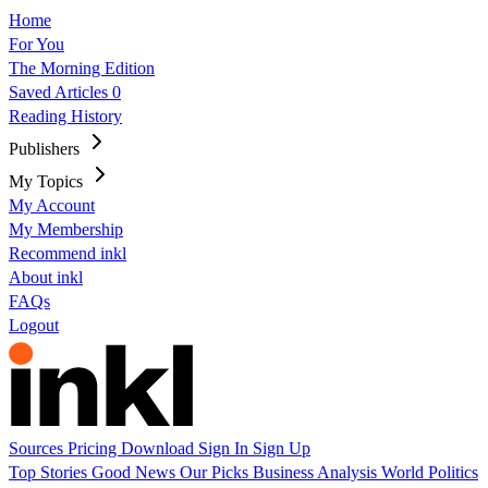
Home
For You
The Morning Edition
Saved Articles
0
Reading History
Publishers
My Topics
My Account
My Membership
Recommend inkl
About inkl
FAQs
Logout
Sources
Pricing
Download
Sign In
Sign Up
Top Stories
Good News
Our Picks
Business
Analysis
World
Politics