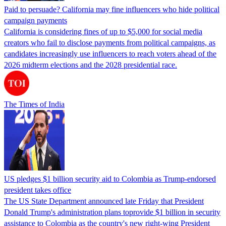
Paid to persuade? California may fine influencers who hide political
campaign payments
California is considering fines of up to $5,000 for social media
creators who fail to disclose payments from political campaigns, as
candidates increasingly use influencers to reach voters ahead of the
2026 midterm elections and the 2028 presidential race.
The Times of India
US pledges $1 billion security aid to Colombia as Trump-endorsed
president takes office
The US State Department announced late Friday that President
Donald Trump's ​administration plans toprovide $1 billion in security
assistance to Colombia as the country's new right-wing President