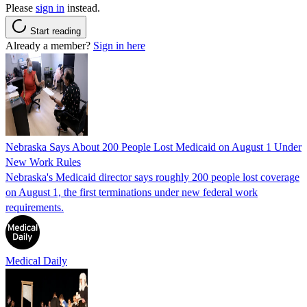
Please
sign in
instead.
Start reading
Already a member?
Sign in here
Nebraska Says About 200 People Lost Medicaid on August 1 Under
New Work Rules
Nebraska's Medicaid director says roughly 200 people lost coverage
on August 1, the first terminations under new federal work
requirements.
Medical Daily