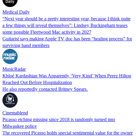
Medical Daily
“Next year should be a pretty interesting year, because I think quite
a few things will reveal themselves”: Lindsey Buckingham teases
some possible Fleetwood Mac activity in 2027
Guitarist says making Apple TV doc has been “healing process” for
surviving band members
MusicRadar
Khloé Kardashian Was Apparently ‘Very Kind’ When Perez Hilton
Reached Out Before Hospitalization
He also reportedly contacted Britney Spears.
Cinemablend
Picasso etching missing since 2018 is randomly turned into
Milwaukee police
The recovered Picasso holds special sentimental value for the owner