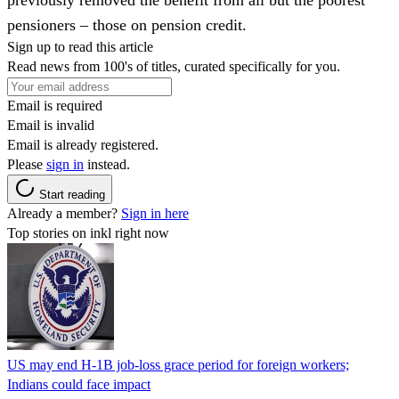
pensioners – those on pension credit.
Sign up to read this article
Read news from 100's of titles, curated specifically for you.
Email is required
Email is invalid
Email is already registered.
Please
sign in
instead.
Start reading
Already a member?
Sign in here
Top stories on inkl right now
US may end H-1B job-loss grace period for foreign workers;
Indians could face impact