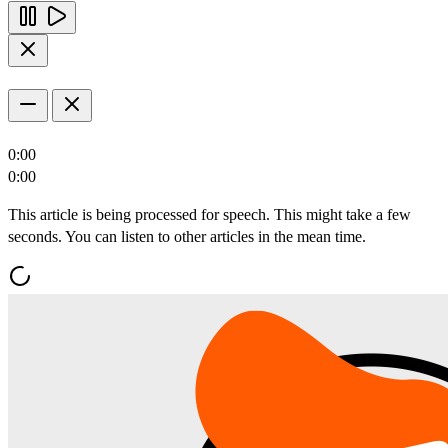
0:00
0:00
This article is being processed for speech. This might take a few
seconds. You can listen to other articles in the mean time.