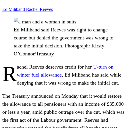
Ed Miliband
Rachel Reeves
Ed Miliband said Reeves was right to change
course but denied the government was wrong to
take the initial decision.
Photograph: Kirsty
O’Connor/Treasury
R
achel Reeves deserves credit for her
U-turn on
winter fuel allowance
, Ed Miliband has said while
denying that it was wrong to make the initial cut.
The Treasury announced on Monday that it would restore
the allowance to all pensioners with an income of £35,000
or less a year, amid public outrage over the cut, which was
the first act of the Labour government. Reeves had
previously removed the benefit from all but the poorest