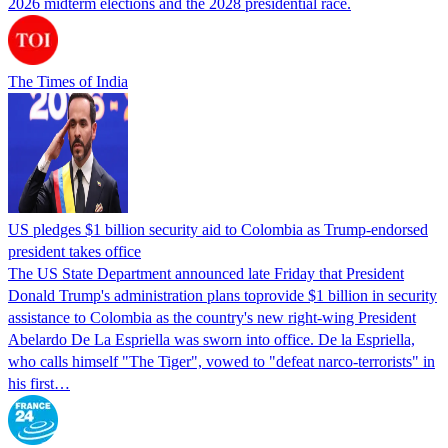
2026 midterm elections and the 2028 presidential race.
The Times of India
US pledges $1 billion security aid to Colombia as Trump-endorsed
president takes office
The US State Department announced late Friday that President
Donald Trump's ​administration plans toprovide $1 billion in security
assistance to Colombia as the country's new right-wing President
Abelardo De La Espriella was sworn into office. De la Espriella,
who calls himself "The Tiger", vowed to "defeat narco-terrorists" in
his first…