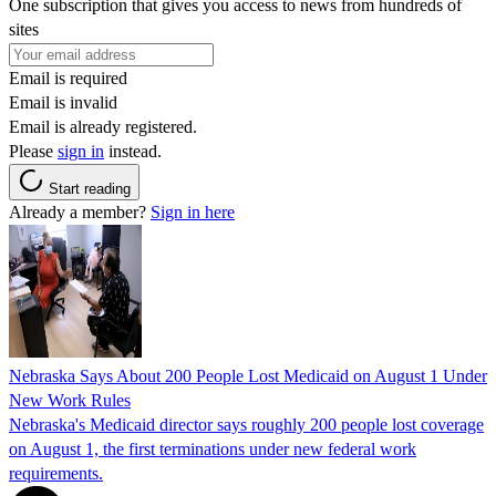
One subscription that gives you access to news from hundreds of
sites
Email is required
Email is invalid
Email is already registered.
Please
sign in
instead.
Start reading
Already a member?
Sign in here
Nebraska Says About 200 People Lost Medicaid on August 1 Under
New Work Rules
Nebraska's Medicaid director says roughly 200 people lost coverage
on August 1, the first terminations under new federal work
requirements.