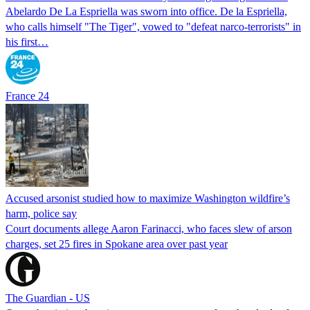
Abelardo De La Espriella was sworn into office. De la Espriella,
who calls himself "The Tiger", vowed to "defeat narco-terrorists" in
his first…
France 24
Accused arsonist studied how to maximize Washington wildfire’s
harm, police say
Court documents allege Aaron Farinacci, who faces slew of arson
charges, set 25 fires in Spokane area over past year
The Guardian - US