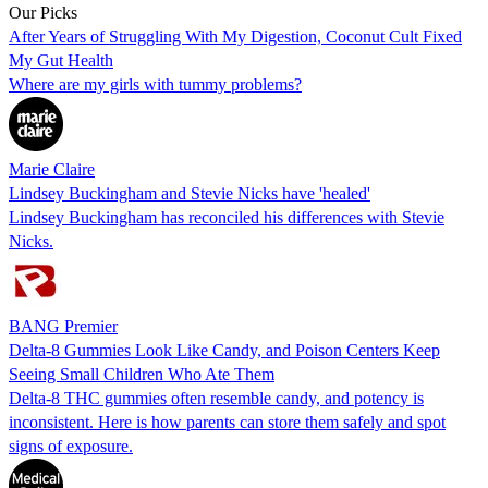
Our Picks
After Years of Struggling With My Digestion, Coconut Cult Fixed
My Gut Health
Where are my girls with tummy problems?
Marie Claire
Lindsey Buckingham and Stevie Nicks have 'healed'
Lindsey Buckingham has reconciled his differences with Stevie
Nicks.
BANG Premier
Delta-8 Gummies Look Like Candy, and Poison Centers Keep
Seeing Small Children Who Ate Them
Delta-8 THC gummies often resemble candy, and potency is
inconsistent. Here is how parents can store them safely and spot
signs of exposure.