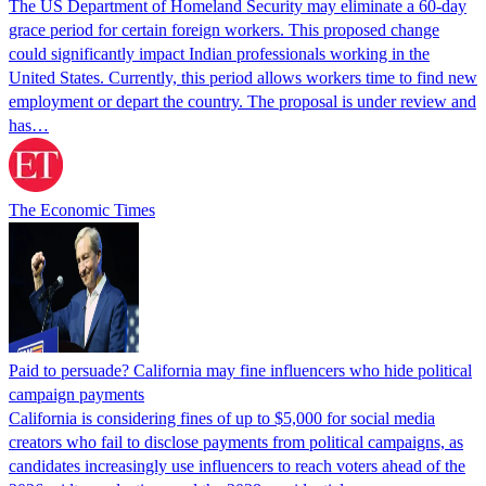
The US Department of Homeland Security may eliminate a 60-day
grace period for certain foreign workers. This proposed change
could significantly impact Indian professionals working in the
United States. Currently, this period allows workers time to find new
employment or depart the country. The proposal is under review and
has…
The Economic Times
Paid to persuade? California may fine influencers who hide political
campaign payments
California is considering fines of up to $5,000 for social media
creators who fail to disclose payments from political campaigns, as
candidates increasingly use influencers to reach voters ahead of the