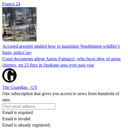
France 24
Accused arsonist studied how to maximize Washington wildfire’s
harm, police say
Court documents allege Aaron Farinacci, who faces slew of arson
charges, set 25 fires in Spokane area over past year
The Guardian - US
One subscription that gives you access to news from hundreds of
sites
Email is required
Email is invalid
Email is already registered.