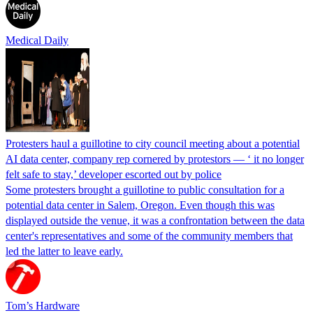
Medical Daily
Protesters haul a guillotine to city council meeting about a potential
AI data center, company rep cornered by protestors — ‘ it no longer
felt safe to stay,’ developer escorted out by police
Some protesters brought a guillotine to public consultation for a
potential data center in Salem, Oregon. Even though this was
displayed outside the venue, it was a confrontation between the data
center's representatives and some of the community members that
led the latter to leave early.
Tom’s Hardware