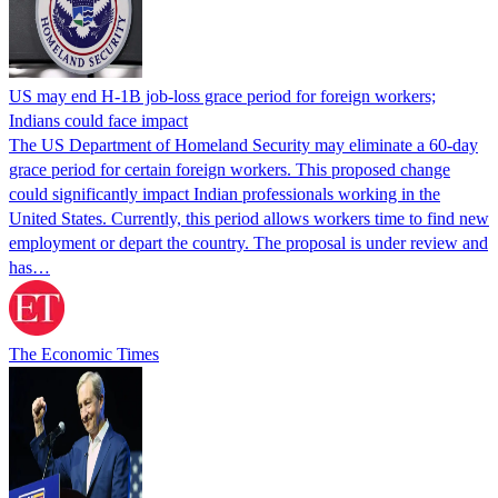
US may end H-1B job-loss grace period for foreign workers;
Indians could face impact
The US Department of Homeland Security may eliminate a 60-day
grace period for certain foreign workers. This proposed change
could significantly impact Indian professionals working in the
United States. Currently, this period allows workers time to find new
employment or depart the country. The proposal is under review and
has…
The Economic Times