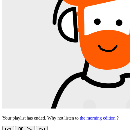
Your playlist has ended. Why not listen to
the morning edition
?