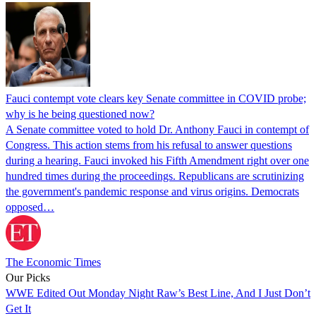
Fauci contempt vote clears key Senate committee in COVID probe;
why is he being questioned now?
A Senate committee voted to hold Dr. Anthony Fauci in contempt of
Congress. This action stems from his refusal to answer questions
during a hearing. Fauci invoked his Fifth Amendment right over one
hundred times during the proceedings. Republicans are scrutinizing
the government's pandemic response and virus origins. Democrats
opposed…
The Economic Times
Our Picks
WWE Edited Out Monday Night Raw’s Best Line, And I Just Don’t
Get It