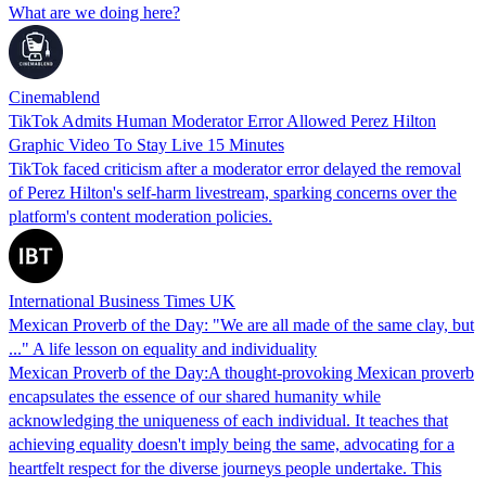
What are we doing here?
Cinemablend
TikTok Admits Human Moderator Error Allowed Perez Hilton
Graphic Video To Stay Live 15 Minutes
TikTok faced criticism after a moderator error delayed the removal
of Perez Hilton's self-harm livestream, sparking concerns over the
platform's content moderation policies.
International Business Times UK
Mexican Proverb of the Day: "We are all made of the same clay, but
..." A life lesson on equality and individuality
Mexican Proverb of the Day:A thought-provoking Mexican proverb
encapsulates the essence of our shared humanity while
acknowledging the uniqueness of each individual. It teaches that
achieving equality doesn't imply being the same, advocating for a
heartfelt respect for the diverse journeys people undertake. This