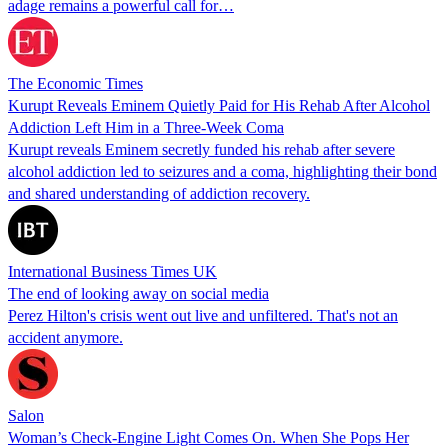
adage remains a powerful call for…
The Economic Times
Kurupt Reveals Eminem Quietly Paid for His Rehab After Alcohol
Addiction Left Him in a Three-Week Coma
Kurupt reveals Eminem secretly funded his rehab after severe
alcohol addiction led to seizures and a coma, highlighting their bond
and shared understanding of addiction recovery.
International Business Times UK
The end of looking away on social media
Perez Hilton's crisis went out live and unfiltered. That's not an
accident anymore.
Salon
Woman’s Check-Engine Light Comes On. When She Pops Her