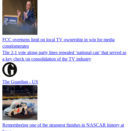
FCC overturns limit on local TV ownership in win for media
conglomerates
The 2-1 vote along party lines repealed ‘national cap’ that served as
a key check on consolidation of the TV industry
The Guardian - US
Remembering one of the strangest finishes in NASCAR history at