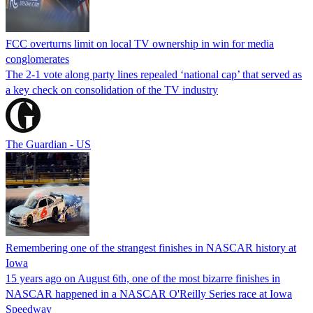
FCC overturns limit on local TV ownership in win for media
conglomerates
The 2-1 vote along party lines repealed ‘national cap’ that served as
a key check on consolidation of the TV industry
The Guardian - US
Remembering one of the strangest finishes in NASCAR history at
Iowa
15 years ago on August 6th, one of the most bizarre finishes in
NASCAR happened in a NASCAR O'Reilly Series race at Iowa
Speedway