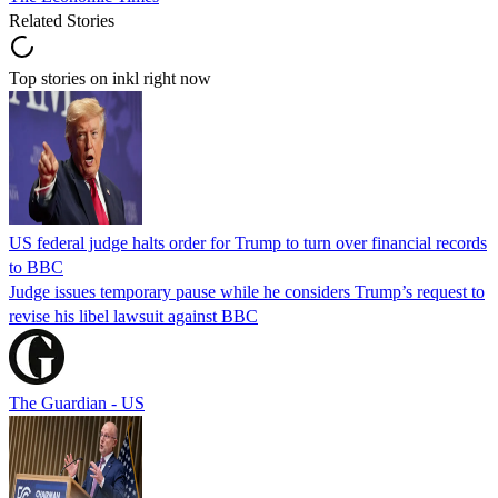
Related Stories
Top stories on inkl right now
US federal judge halts order for Trump to turn over financial records
to BBC
Judge issues temporary pause while he considers Trump’s request to
revise his libel lawsuit against BBC
The Guardian - US