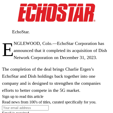
EchoStar.
E
NGLEWOOD, Colo.
—EchoStar Corporation has
announced that it completed its acquisition of Dish
Network Corporation on December 31, 2023.
The completion of the deal brings Charlie Ergen’s
EchoStar and Dish holdings back together into one
company and is designed to strengthen the companies
efforts to better compete in the 5G market.
Sign up to read this article
Read news from 100's of titles, curated specifically for you.