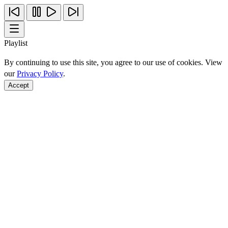
Playlist
By continuing to use this site, you agree to our use of cookies. View
our
Privacy Policy
.
Accept