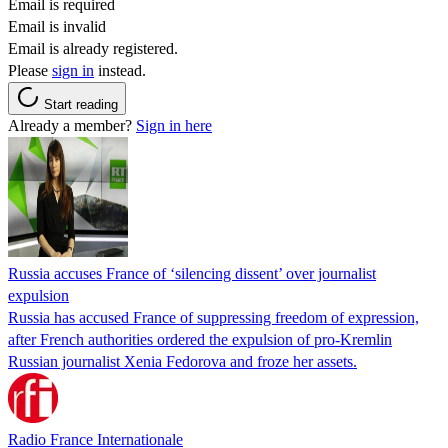
Email is required
Email is invalid
Email is already registered.
Please
sign in
instead.
Start reading
Already a member?
Sign in here
Russia accuses France of ‘silencing dissent’ over journalist
expulsion
Russia has accused France of suppressing freedom of expression,
after French authorities ordered the expulsion of pro-Kremlin
Russian journalist Xenia Fedorova and froze her assets.
Radio France Internationale