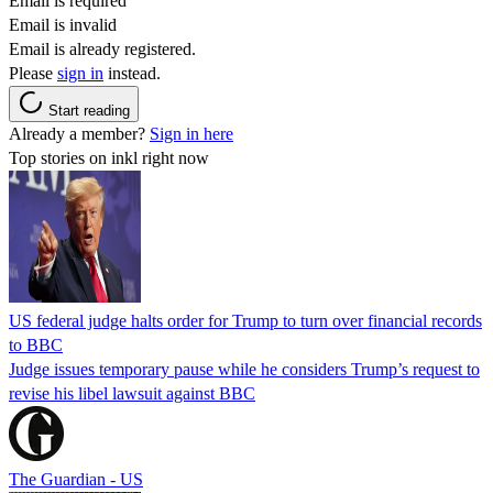
Email is required
Email is invalid
Email is already registered.
Please
sign in
instead.
Start reading
Already a member?
Sign in here
Top stories on inkl right now
US federal judge halts order for Trump to turn over financial records
to BBC
Judge issues temporary pause while he considers Trump’s request to
revise his libel lawsuit against BBC
The Guardian - US