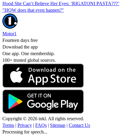
Hood She Can’t Believe Her Eyes: ‘RIGATONI PASTA???’
"HOW does that even happen?"
Motor1
Fourteen days free
Download the app
One app. One membership.
100+ trusted global sources.
Copyright © 2026 inkl. All rights reserved.
Terms
|
Privacy
|
FAQs
|
Sitemap
|
Contact Us
Processing for speech...