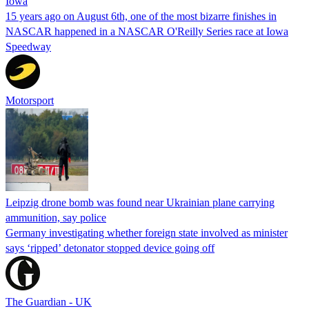
Iowa
15 years ago on August 6th, one of the most bizarre finishes in
NASCAR happened in a NASCAR O'Reilly Series race at Iowa
Speedway
Motorsport
Leipzig drone bomb was found near Ukrainian plane carrying
ammunition, say police
Germany investigating whether foreign state involved as minister
says ‘ripped’ detonator stopped device going off
The Guardian - UK