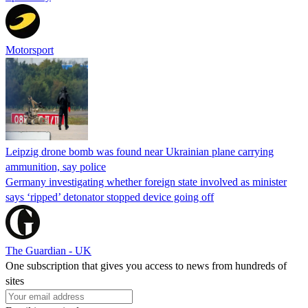
Motorsport
Leipzig drone bomb was found near Ukrainian plane carrying
ammunition, say police
Germany investigating whether foreign state involved as minister
says ‘ripped’ detonator stopped device going off
The Guardian - UK
One subscription that gives you access to news from hundreds of
sites