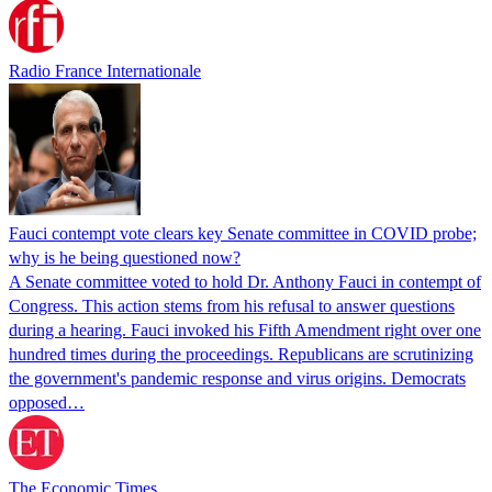
Radio France Internationale
Fauci contempt vote clears key Senate committee in COVID probe;
why is he being questioned now?
A Senate committee voted to hold Dr. Anthony Fauci in contempt of
Congress. This action stems from his refusal to answer questions
during a hearing. Fauci invoked his Fifth Amendment right over one
hundred times during the proceedings. Republicans are scrutinizing
the government's pandemic response and virus origins. Democrats
opposed…
The Economic Times