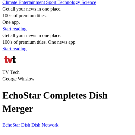
Climate
Entertainment
Sport
Technology
Science
Get all your news in one place.
100's of premium titles.
One app.
Start reading
Get all your news in one place.
100's of premium titles. One news app.
Start reading
TV Tech
George Winslow
EchoStar Completes Dish
Merger
EchoStar
Dish
Dish Network