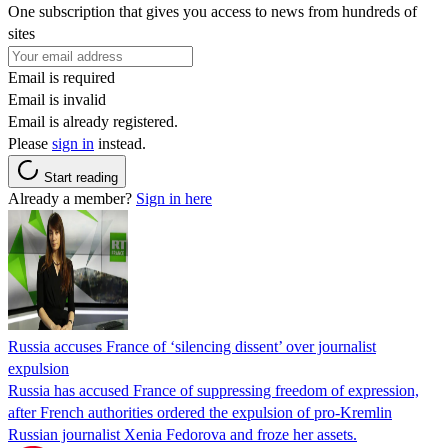
One subscription that gives you access to news from hundreds of
sites
Email is required
Email is invalid
Email is already registered.
Please
sign in
instead.
Start reading
Already a member?
Sign in here
Russia accuses France of ‘silencing dissent’ over journalist
expulsion
Russia has accused France of suppressing freedom of expression,
after French authorities ordered the expulsion of pro-Kremlin
Russian journalist Xenia Fedorova and froze her assets.