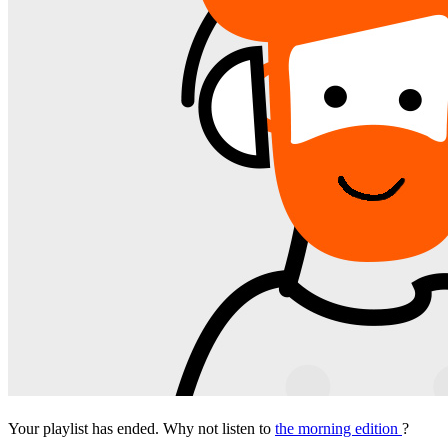
Your playlist has ended. Why not listen to
the morning edition
?