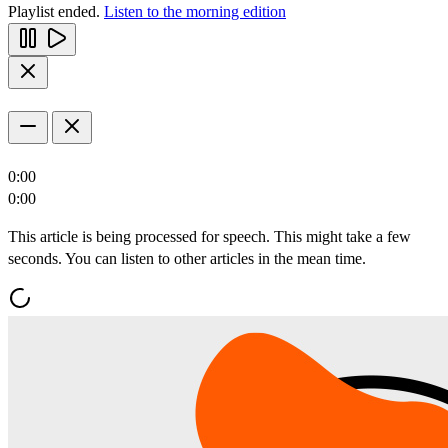
Playlist ended.
Listen to the morning edition
0:00
0:00
This article is being processed for speech. This might take a few
seconds. You can listen to other articles in the mean time.