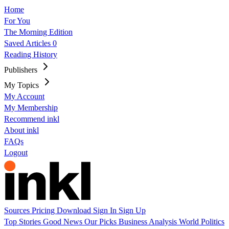
Home
For You
The Morning Edition
Saved Articles
0
Reading History
Publishers
My Topics
My Account
My Membership
Recommend inkl
About inkl
FAQs
Logout
Sources
Pricing
Download
Sign In
Sign Up
Top Stories
Good News
Our Picks
Business
Analysis
World
Politics