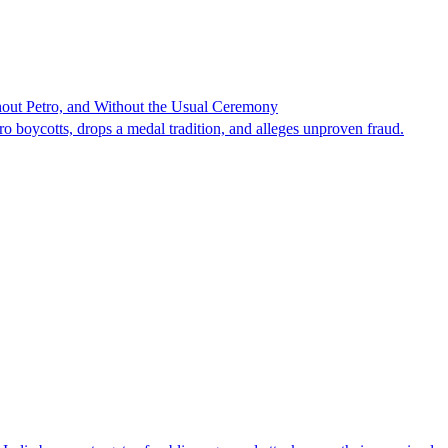
hout Petro, and Without the Usual Ceremony
tro boycotts, drops a medal tradition, and alleges unproven fraud.