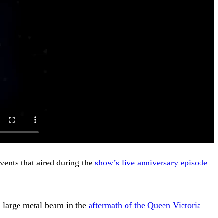
vents that aired during the
show’s live anniversary episode
 large metal beam in the
aftermath of the Queen Victoria