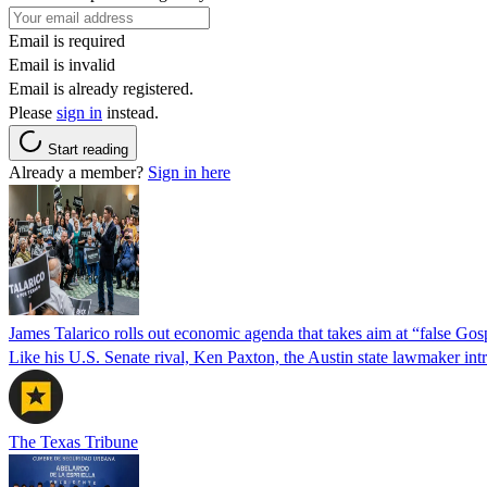
Email is required
Email is invalid
Email is already registered.
Please
sign in
instead.
Start reading
Already a member?
Sign in here
James Talarico rolls out economic agenda that takes aim at “false Go
Like his U.S. Senate rival, Ken Paxton, the Austin state lawmaker intro
The Texas Tribune