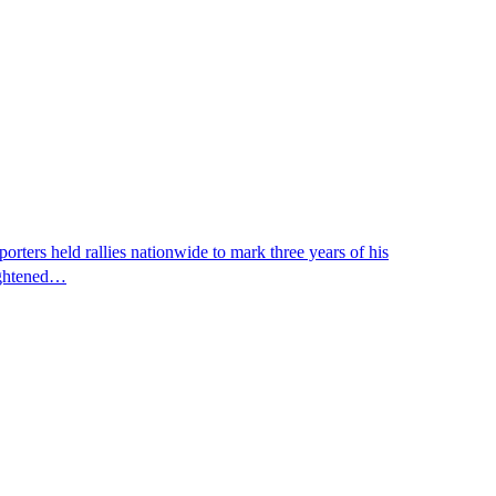
ters held rallies nationwide to mark three years of his
eightened…