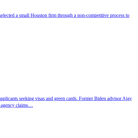
selected a small Houston firm through a non-competitive process to
pplicants seeking visas and green cards. Former Biden advisor Ajay
he agency claims…