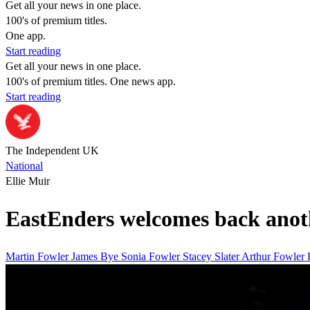
Get all your news in one place.
100's of premium titles.
One app.
Start reading
Get all your news in one place.
100's of premium titles. One news app.
Start reading
The Independent UK
National
Ellie Muir
EastEnders welcomes back anoth
Martin Fowler James Bye
Sonia Fowler
Stacey Slater
Arthur Fowler