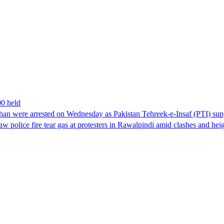
00 held
han were arrested on Wednesday as Pakistan Tehreek-e-Insaf (PTI) suppor
aw police fire tear gas at protesters in Rawalpindi amid clashes and h