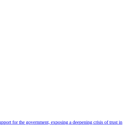
pport for the government, exposing a deepening crisis of trust in