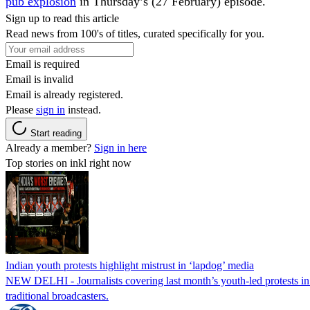
pub explosion
in Thursday’s (27 February) episode.
Sign up to read this article
Read news from 100's of titles, curated specifically for you.
Email is required
Email is invalid
Email is already registered.
Please
sign in
instead.
Start reading
Already a member?
Sign in here
Top stories on inkl right now
Indian youth protests highlight mistrust in ‘lapdog’ media
NEW DELHI - Journalists covering last month’s youth-led protests in I
traditional broadcasters.