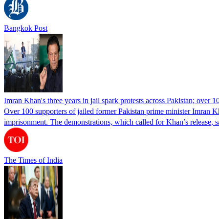
Bangkok Post
Imran Khan's three years in jail spark protests across Pakistan; over 1
Over 100 supporters of jailed former Pakistan prime minister Imran K
imprisonment. The demonstrations, which called for Khan’s release, s
The Times of India