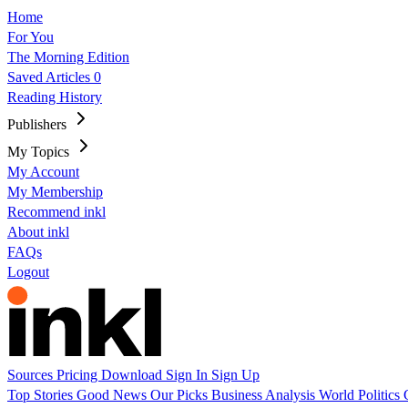
Home
For You
The Morning Edition
Saved Articles
0
Reading History
Publishers
My Topics
My Account
My Membership
Recommend inkl
About inkl
FAQs
Logout
Sources
Pricing
Download
Sign In
Sign Up
Top Stories
Good News
Our Picks
Business
Analysis
World
Politics