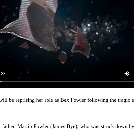
ll be reprising her role as Bex Fowler following the tragic e
ad father, Martin Fowler (James Bye), who was struck down by