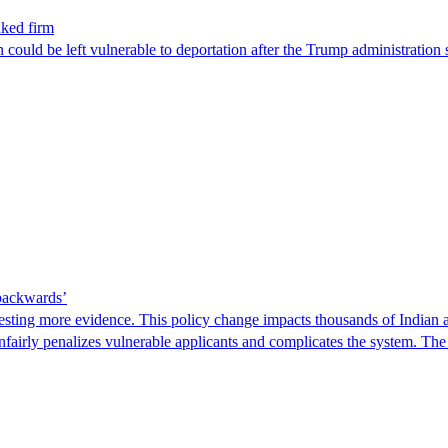
nked firm
could be left vulnerable to deportation after the Trump administration 
 backwards’
ting more evidence. This policy change impacts thousands of Indian a
 unfairly penalizes vulnerable applicants and complicates the system. T