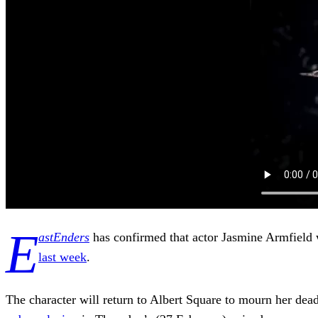
E
astEnders
has confirmed that actor Jasmine Armfield wi
last week
.
The character will return to Albert Square to mourn her de