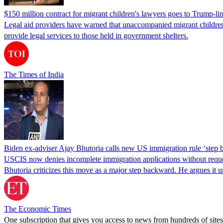
$150 million contract for migrant children's lawyers goes to Trump-li
Legal aid providers have warned that unaccompanied migrant children 
provide legal services to those held in government shelters.
The Times of India
Biden ex-adviser Ajay Bhutoria calls new US immigration rule ‘step
USCIS now denies incomplete immigration applications without reques
Bhutoria criticizes this move as a major step backward. He argues it
The Economic Times
One subscription that gives you access to news from hundreds of sites