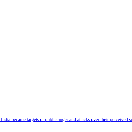
ndia became targets of public anger and attacks over their perceived su