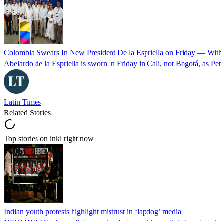
Colombia Swears In New President De la Espriella on Friday — Wit
Abelardo de la Espriella is sworn in Friday in Cali, not Bogotá, as Pe
Latin Times
Related Stories
Top stories on inkl right now
Indian youth protests highlight mistrust in ‘lapdog’ media