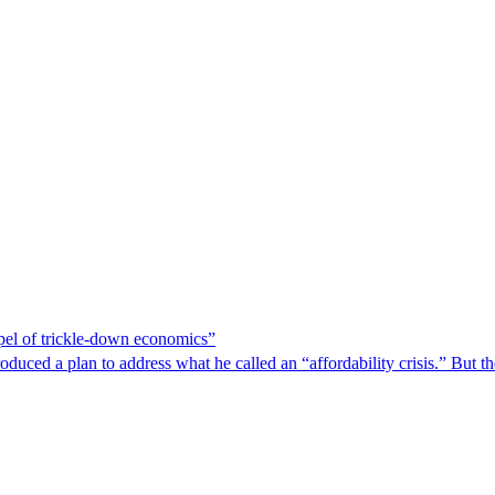
spel of trickle-down economics”
duced a plan to address what he called an “affordability crisis.” But th