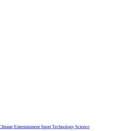
Climate
Entertainment
Sport
Technology
Science