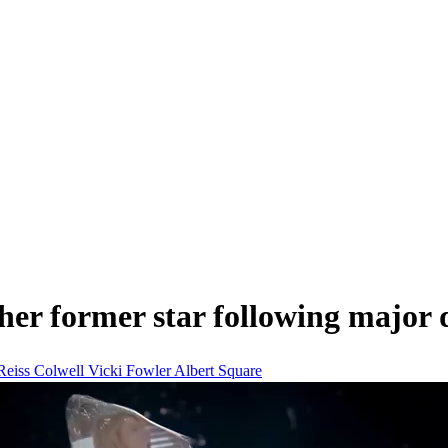
er former star following major 
Reiss Colwell
Vicki Fowler
Albert Square