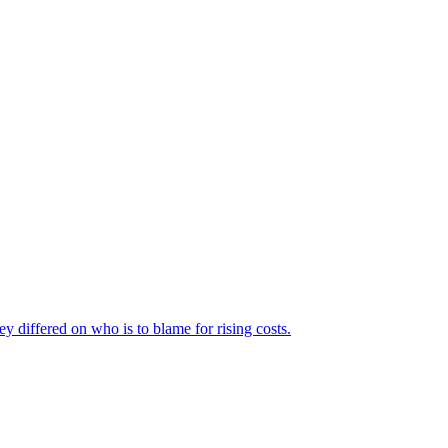
ey differed on who is to blame for rising costs.