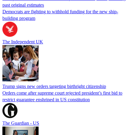
past original estimates
Democrats are fighting to withhold funding for the new ship-
building program
The Independent UK
Trump signs new orders targeting birthright citizenship
Orders come after supreme court rejected president’s first bid to
restrict guarantee enshrined in US constitution
The Guardian - US