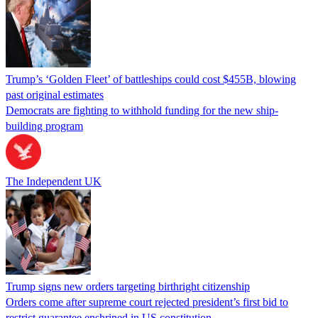
Trump’s ‘Golden Fleet’ of battleships could cost $455B, blowing
past original estimates
Democrats are fighting to withhold funding for the new ship-
building program
The Independent UK
Trump signs new orders targeting birthright citizenship
Orders come after supreme court rejected president’s first bid to
restrict guarantee enshrined in US constitution