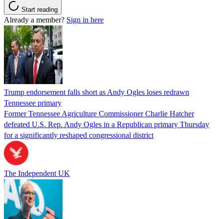
Start reading
Already a member?
Sign in here
Trump endorsement falls short as Andy Ogles loses redrawn
Tennessee primary
Former Tennessee Agriculture Commissioner Charlie Hatcher
defeated U.S. Rep. Andy Ogles in a Republican primary Thursday
for a significantly reshaped congressional district
The Independent UK