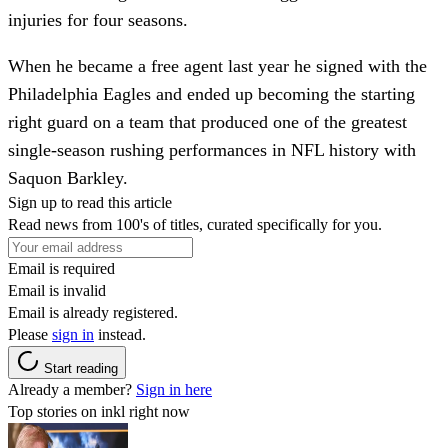
injuries for four seasons.
When he became a free agent last year he signed with the
Philadelphia Eagles and ended up becoming the starting
right guard on a team that produced one of the greatest
single-season rushing performances in NFL history with
Saquon Barkley.
Sign up to read this article
Read news from 100's of titles, curated specifically for you.
Email is required
Email is invalid
Email is already registered.
Please
sign in
instead.
Start reading
Already a member?
Sign in here
Top stories on inkl right now