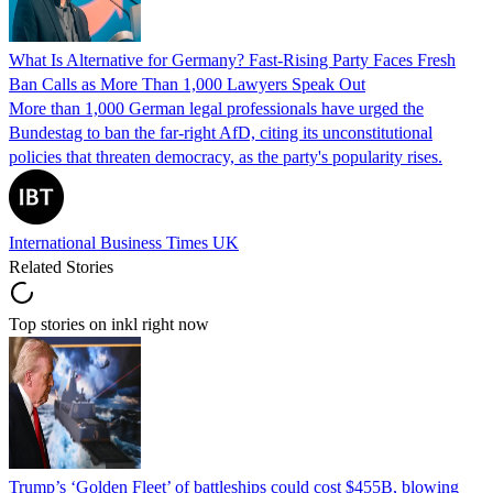
What Is Alternative for Germany? Fast-Rising Party Faces Fresh
Ban Calls as More Than 1,000 Lawyers Speak Out
More than 1,000 German legal professionals have urged the
Bundestag to ban the far-right AfD, citing its unconstitutional
policies that threaten democracy, as the party's popularity rises.
International Business Times UK
Related Stories
Top stories on inkl right now
Trump’s ‘Golden Fleet’ of battleships could cost $455B, blowing