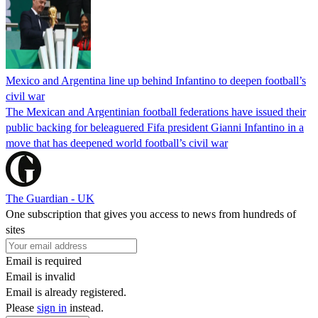
Mexico and Argentina line up behind Infantino to deepen football’s
civil war
The Mexican and Argentinian football federations have issued their
public backing for beleaguered Fifa president Gianni Infantino in a
move that has deepened world football’s civil war
The Guardian - UK
One subscription that gives you access to news from hundreds of
sites
Email is required
Email is invalid
Email is already registered.
Please
sign in
instead.