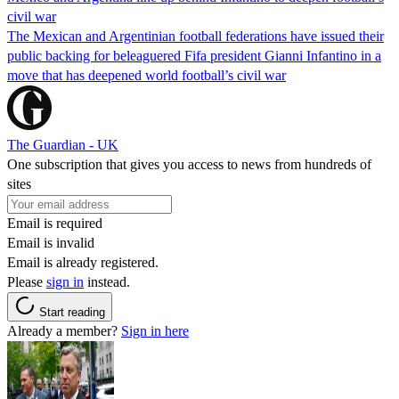
civil war
The Mexican and Argentinian football federations have issued their
public backing for beleaguered Fifa president Gianni Infantino in a
move that has deepened world football’s civil war
The Guardian - UK
One subscription that gives you access to news from hundreds of
sites
Email is required
Email is invalid
Email is already registered.
Please
sign in
instead.
Start reading
Already a member?
Sign in here