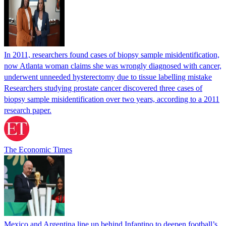
In 2011, researchers found cases of biopsy sample misidentification,
now Atlanta woman claims she was wrongly diagnosed with cancer,
underwent unneeded hysterectomy due to tissue labelling mistake
Researchers studying prostate cancer discovered three cases of
biopsy sample misidentification over two years, according to a 2011
research paper.
The Economic Times
Mexico and Argentina line up behind Infantino to deepen football’s