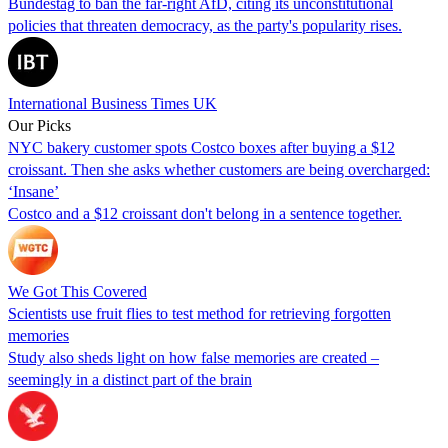
Bundestag to ban the far-right AfD, citing its unconstitutional
policies that threaten democracy, as the party's popularity rises.
International Business Times UK
Our Picks
NYC bakery customer spots Costco boxes after buying a $12
croissant. Then she asks whether customers are being overcharged:
‘Insane’
Costco and a $12 croissant don't belong in a sentence together.
We Got This Covered
Scientists use fruit flies to test method for retrieving forgotten
memories
Study also sheds light on how false memories are created –
seemingly in a distinct part of the brain