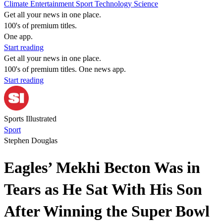
Climate
Entertainment
Sport
Technology
Science
Get all your news in one place.
100's of premium titles.
One app.
Start reading
Get all your news in one place.
100's of premium titles. One news app.
Start reading
Sports Illustrated
Sport
Stephen Douglas
Eagles’ Mekhi Becton Was in
Tears as He Sat With His Son
After Winning the Super Bowl