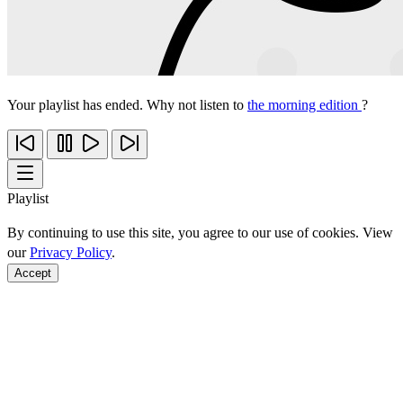
Your playlist has ended. Why not listen to
the morning edition
?
Playlist
By continuing to use this site, you agree to our use of cookies. View
our
Privacy Policy
.
Accept