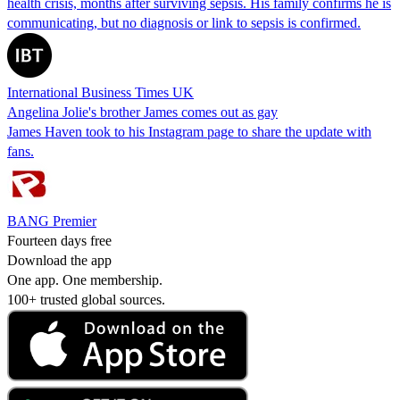
health crisis, months after surviving sepsis. His family confirms he is
communicating, but no diagnosis or link to sepsis is confirmed.
International Business Times UK
Angelina Jolie's brother James comes out as gay
James Haven took to his Instagram page to share the update with
fans.
BANG Premier
Fourteen days free
Download the app
One app. One membership.
100+ trusted global sources.