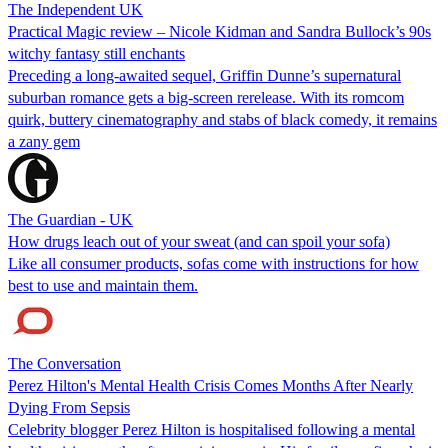
The Independent UK
Practical Magic review – Nicole Kidman and Sandra Bullock’s 90s
witchy fantasy still enchants
Preceding a long-awaited sequel, Griffin Dunne’s supernatural
suburban romance gets a big-screen rerelease. With its romcom
quirk, buttery cinematography and stabs of black comedy, it remains
a zany gem
The Guardian - UK
How drugs leach out of your sweat (and can spoil your sofa)
Like all consumer products, sofas come with instructions for how
best to use and maintain them.
The Conversation
Perez Hilton's Mental Health Crisis Comes Months After Nearly
Dying From Sepsis
Celebrity blogger Perez Hilton is hospitalised following a mental