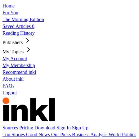
Home
For You
The Morning Edition
Saved Articles
0
Reading History
Publishers
My Topics
My Account
My Membership
Recommend inkl
About inkl
FAQs
Logout
Sources
Pricing
Download
Sign In
Sign Up
Top Stories
Good News
Our Picks
Business
Analysis
World
Politics