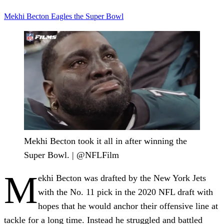
Mekhi Becton
Eagles
the Super Bowl
Mekhi Becton took it all in after winning the
Super Bowl. | @NFLFilm
M
ekhi Becton was drafted by the New York Jets
with the No. 11 pick in the 2020 NFL draft with
hopes that he would anchor their offensive line at
tackle for a long time. Instead he struggled and battled