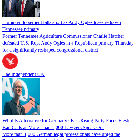
Trump endorsement falls short as Andy Ogles loses redrawn
Tennessee primary
Former Tennessee Agriculture Commissioner Charlie Hatcher
defeated U.S. Rep. Andy Ogles in a Republican primary Thursday
for a significantly reshaped congressional district
The Independent UK
What Is Alternative for Germany? Fast-Rising Party Faces Fresh
Ban Calls as More Than 1,000 Lawyers Speak Out
More than 1,000 German legal professionals have urged the