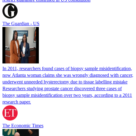
The Guardian - US
In 2011, researchers found cases of biopsy sample misidentification,
now Atlanta woman claims she was wrongly diagnosed with cancer,
underwent unneeded hysterectomy due to tissue labelling mistake
Researchers studying prostate cancer discovered three cases of
biopsy sample misidentification over two years, according to a 2011
research paper.
The Economic Times