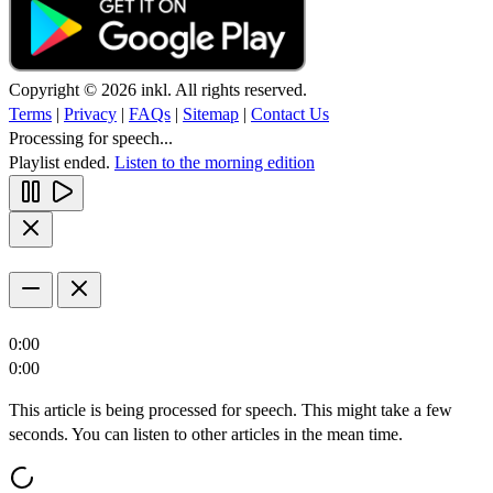
Copyright © 2026 inkl. All rights reserved.
Terms
|
Privacy
|
FAQs
|
Sitemap
|
Contact Us
Processing for speech...
Playlist ended.
Listen to the morning edition
0:00
0:00
This article is being processed for speech. This might take a few
seconds. You can listen to other articles in the mean time.