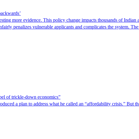
 backwards’
ting more evidence. This policy change impacts thousands of Indian a
 unfairly penalizes vulnerable applicants and complicates the system. T
spel of trickle-down economics”
duced a plan to address what he called an “affordability crisis.” But th