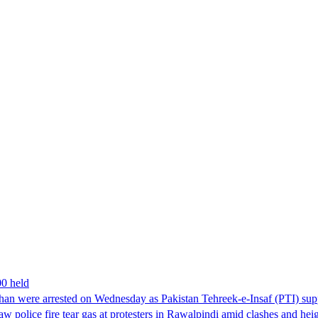
00 held
han were arrested on Wednesday as Pakistan Tehreek-e-Insaf (PTI) suppor
aw police fire tear gas at protesters in Rawalpindi amid clashes and h