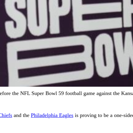
before the NFL Super Bowl 59 football game against the Kans
Chiefs
and the
Philadelphia Eagles
is proving to be a one-side