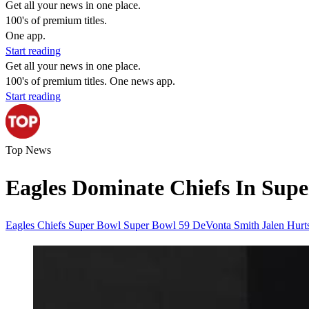
Get all your news in one place.
100's of premium titles.
One app.
Start reading
Get all your news in one place.
100's of premium titles. One news app.
Start reading
Top News
Eagles Dominate Chiefs In Supe
Eagles
Chiefs
Super Bowl
Super Bowl 59
DeVonta Smith
Jalen Hur