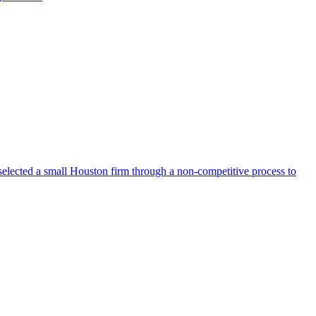
selected a small Houston firm through a non-competitive process to