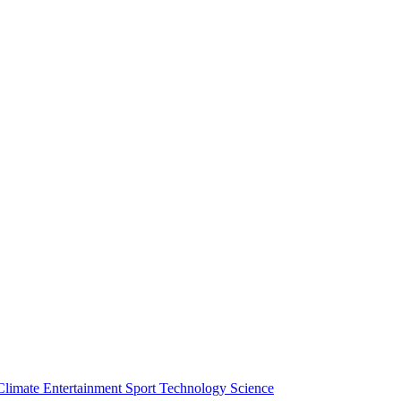
Climate
Entertainment
Sport
Technology
Science