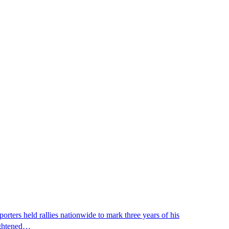
ters held rallies nationwide to mark three years of his
eightened…