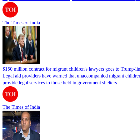
The Times of India
$150 million contract for migrant children's lawyers goes to Trump-li
Legal aid providers have warned that unaccompanied migrant children 
provide legal services to those held in government shelters.
The Times of India