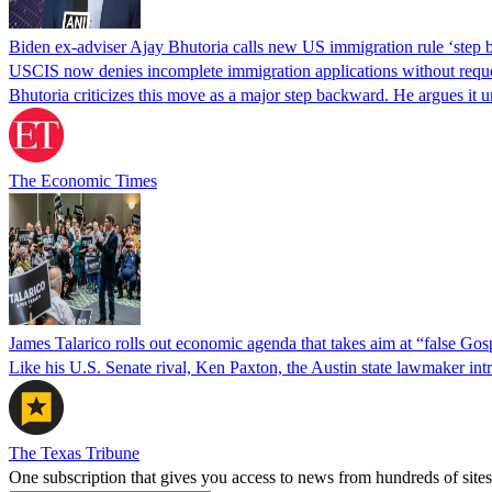
Biden ex-adviser Ajay Bhutoria calls new US immigration rule ‘step
USCIS now denies incomplete immigration applications without reques
Bhutoria criticizes this move as a major step backward. He argues it
The Economic Times
James Talarico rolls out economic agenda that takes aim at “false Go
Like his U.S. Senate rival, Ken Paxton, the Austin state lawmaker intro
The Texas Tribune
One subscription that gives you access to news from hundreds of sites