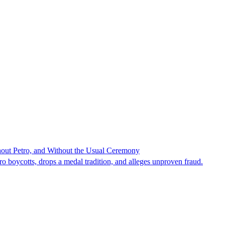
hout Petro, and Without the Usual Ceremony
tro boycotts, drops a medal tradition, and alleges unproven fraud.