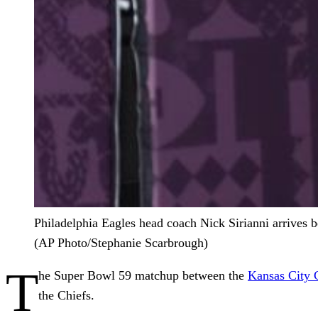
Philadelphia Eagles head coach Nick Sirianni arrives 
(AP Photo/Stephanie Scarbrough)
T
he Super Bowl 59 matchup between the
Kansas City 
the Chiefs.