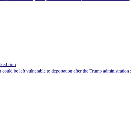
nked firm
could be left vulnerable to deportation after the Trump administration 