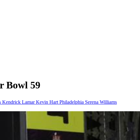
r Bowl 59
ts
Kendrick Lamar
Kevin Hart
Philadelphia
Serena Williams