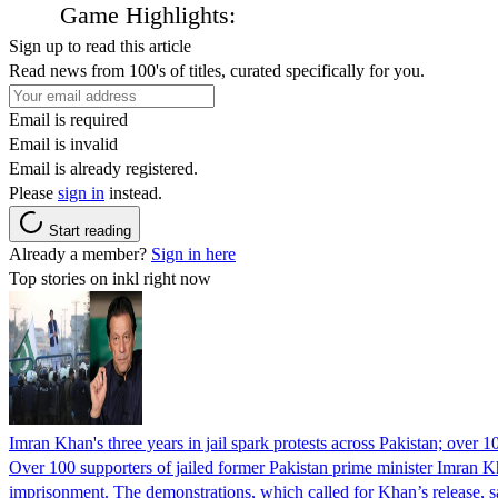
Game Highlights:
Sign up to read this article
Read news from 100's of titles, curated specifically for you.
Email is required
Email is invalid
Email is already registered.
Please
sign in
instead.
Start reading
Already a member?
Sign in here
Top stories on inkl right now
Imran Khan's three years in jail spark protests across Pakistan; over 1
Over 100 supporters of jailed former Pakistan prime minister Imran K
imprisonment. The demonstrations, which called for Khan’s release, s