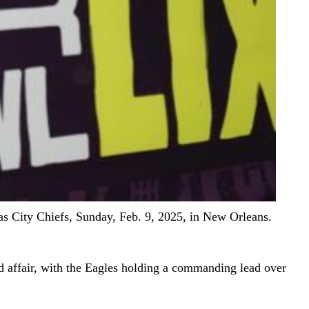
as City Chiefs, Sunday, Feb. 9, 2025, in New Orleans.
d affair, with the Eagles holding a commanding lead over