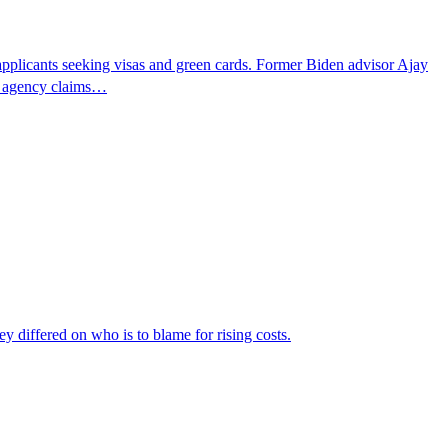
pplicants seeking visas and green cards. Former Biden advisor Ajay
he agency claims…
ey differed on who is to blame for rising costs.