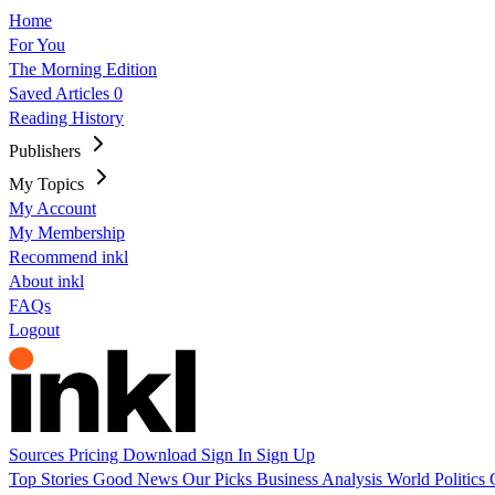
Home
For You
The Morning Edition
Saved Articles
0
Reading History
Publishers
My Topics
My Account
My Membership
Recommend inkl
About inkl
FAQs
Logout
Sources
Pricing
Download
Sign In
Sign Up
Top Stories
Good News
Our Picks
Business
Analysis
World
Politics