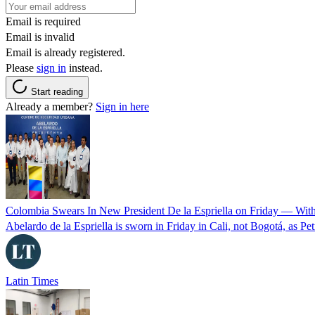
Email is required
Email is invalid
Email is already registered.
Please
sign in
instead.
Start reading
Already a member?
Sign in here
Colombia Swears In New President De la Espriella on Friday — Wit
Abelardo de la Espriella is sworn in Friday in Cali, not Bogotá, as Pe
Latin Times