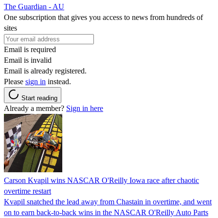
The Guardian - AU
One subscription that gives you access to news from hundreds of
sites
Email is required
Email is invalid
Email is already registered.
Please
sign in
instead.
Start reading
Already a member?
Sign in here
Carson Kvapil wins NASCAR O'Reilly Iowa race after chaotic
overtime restart
Kvapil snatched the lead away from Chastain in overtime, and went
on to earn back-to-back wins in the NASCAR O'Reilly Auto Parts