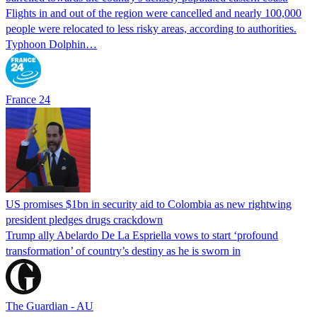
Flights in and out of the region were cancelled and nearly 100,000
people were relocated to less risky areas, according to authorities.
Typhoon Dolphin…
France 24
US promises $1bn in security aid to Colombia as new rightwing
president pledges drugs crackdown
Trump ally Abelardo De La ‌Espriella vows to start ‘profound
transformation’ of country’s destiny as he is sworn in
The Guardian - AU