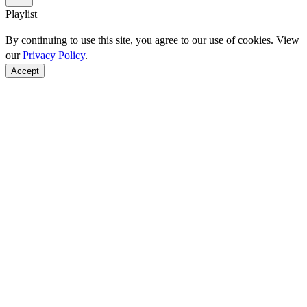
Playlist
By continuing to use this site, you agree to our use of cookies. View
our
Privacy Policy
.
Accept