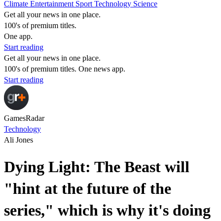
Climate
Entertainment
Sport
Technology
Science
Get all your news in one place.
100's of premium titles.
One app.
Start reading
Get all your news in one place.
100's of premium titles. One news app.
Start reading
GamesRadar
Technology
Ali Jones
Dying Light: The Beast will
"hint at the future of the
series," which is why it's doing