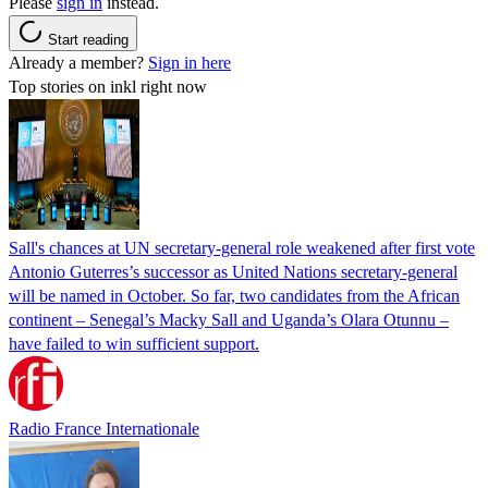
Please
sign in
instead.
Start reading
Already a member?
Sign in here
Top stories on inkl right now
Sall's chances at UN secretary-general role weakened after first vote
Antonio Guterres’s successor as United Nations secretary-general
will be named in October. So far, two candidates from the African
continent – Senegal’s Macky Sall and Uganda’s Olara Otunnu –
have failed to win sufficient support.
Radio France Internationale