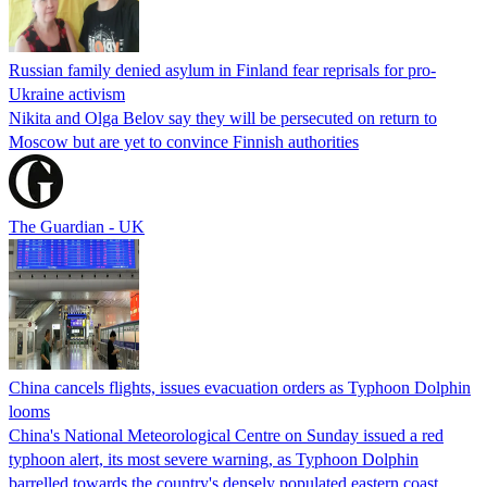
Russian family denied asylum in Finland fear reprisals for pro-
Ukraine activism
Nikita and Olga Belov say they will be persecuted on return to
Moscow but are yet to convince Finnish authorities
The Guardian - UK
China cancels flights, issues evacuation orders as Typhoon Dolphin
looms
China's National Meteorological Centre on Sunday issued a red
typhoon alert, its most severe warning, as Typhoon Dolphin
barrelled towards the country's densely populated eastern coast.