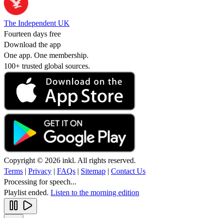
The Independent UK
Fourteen days free
Download the app
One app. One membership.
100+ trusted global sources.
Copyright © 2026 inkl. All rights reserved.
Terms
|
Privacy
|
FAQs
|
Sitemap
|
Contact Us
Processing for speech...
Playlist ended.
Listen to the morning edition