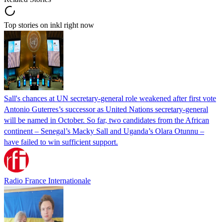
Top stories on inkl right now
Sall's chances at UN secretary-general role weakened after first vote
Antonio Guterres’s successor as United Nations secretary-general
will be named in October. So far, two candidates from the African
continent – Senegal’s Macky Sall and Uganda’s Olara Otunnu –
have failed to win sufficient support.
Radio France Internationale