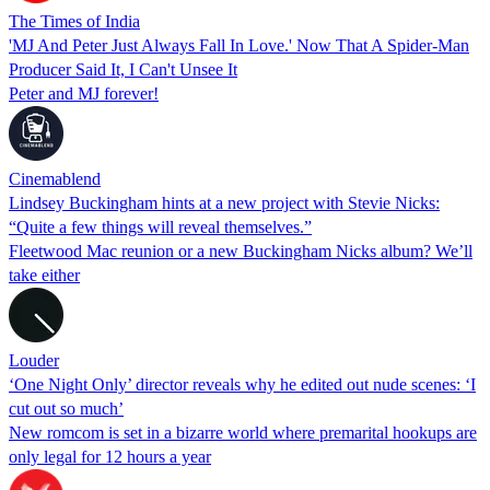
The Times of India
'MJ And Peter Just Always Fall In Love.' Now That A Spider-Man
Producer Said It, I Can't Unsee It
Peter and MJ forever!
Cinemablend
Lindsey Buckingham hints at a new project with Stevie Nicks:
“Quite a few things will reveal themselves.”
Fleetwood Mac reunion or a new Buckingham Nicks album? We’ll
take either
Louder
‘One Night Only’ director reveals why he edited out nude scenes: ‘I
cut out so much’
New romcom is set in a bizarre world where premarital hookups are
only legal for 12 hours a year