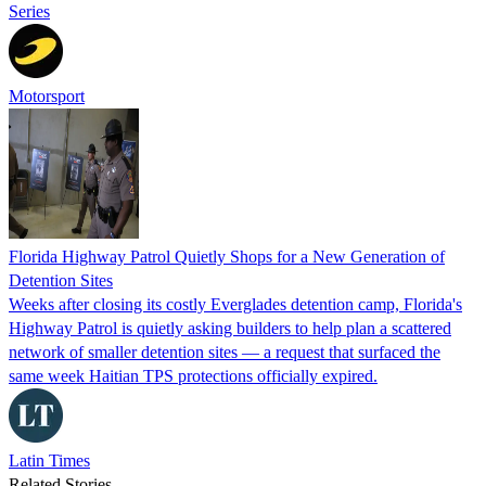
Series
Motorsport
Florida Highway Patrol Quietly Shops for a New Generation of
Detention Sites
Weeks after closing its costly Everglades detention camp, Florida's
Highway Patrol is quietly asking builders to help plan a scattered
network of smaller detention sites — a request that surfaced the
same week Haitian TPS protections officially expired.
Latin Times
Related Stories