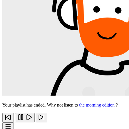
Your playlist has ended. Why not listen to
the morning edition
?