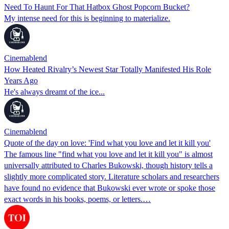
Need To Haunt For That Hatbox Ghost Popcorn Bucket?
My intense need for this is beginning to materialize.
Cinemablend
How Heated Rivalry’s Newest Star Totally Manifested His Role
Years Ago
He's always dreamt of the ice...
Cinemablend
Quote of the day on love: 'Find what you love and let it kill you'
The famous line "find what you love and let it kill you" is almost
universally attributed to Charles Bukowski, though history tells a
slightly more complicated story. Literature scholars and researchers
have found no evidence that Bukowski ever wrote or spoke those
exact words in his books, poems, or letters.…