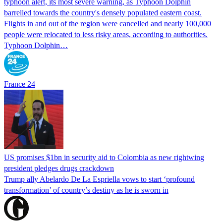
typhoon alert, its most severe warning, as Typhoon Dolphin
barrelled towards the country's densely populated eastern coast.
Flights in and out of the region were cancelled and nearly 100,000
people were relocated to less risky areas, according to authorities.
Typhoon Dolphin…
France 24
US promises $1bn in security aid to Colombia as new rightwing
president pledges drugs crackdown
Trump ally Abelardo De La ‌Espriella vows to start ‘profound
transformation’ of country’s destiny as he is sworn in