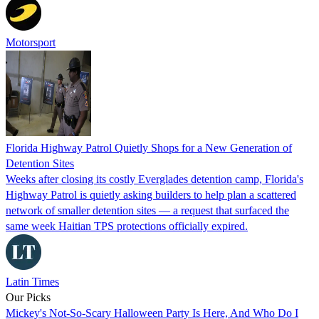
Motorsport
Florida Highway Patrol Quietly Shops for a New Generation of
Detention Sites
Weeks after closing its costly Everglades detention camp, Florida's
Highway Patrol is quietly asking builders to help plan a scattered
network of smaller detention sites — a request that surfaced the
same week Haitian TPS protections officially expired.
Latin Times
Our Picks
Mickey's Not-So-Scary Halloween Party Is Here, And Who Do I