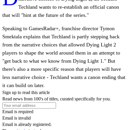
Techland wants to re-establish an official canon
that will "hint at the future of the series."
Speaking to GamesRadar+, franchise director Tymon
Smektala explains that Techland is partly stepping back
from the narrative choices that allowed Dying Light 2
players to shape the world around them in an attempt to
"get back to what we know from Dying Light 1." But
there's also a more specific reason that players will have
less narrative choice - Techland wants a canon ending that
it can build on later.
Sign up to read this article
Read news from 100's of titles, curated specifically for you.
Email is required
Email is invalid
Email is already registered.