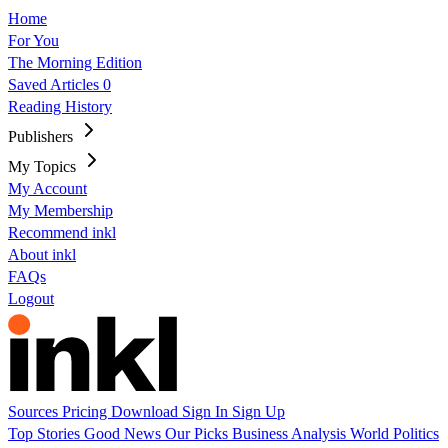
Home
For You
The Morning Edition
Saved Articles
0
Reading History
Publishers
My Topics
My Account
My Membership
Recommend inkl
About inkl
FAQs
Logout
Sources
Pricing
Download
Sign In
Sign Up
Top Stories
Good News
Our Picks
Business
Analysis
World
Politics