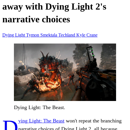
away with Dying Light 2's
narrative choices
Dying Light
Tymon Smektala
Techland
Kyle Crane
Dying Light: The Beast.
D
ying Light: The Beast
won't repeat the branching
narrative choices of Dying Light 2, all because