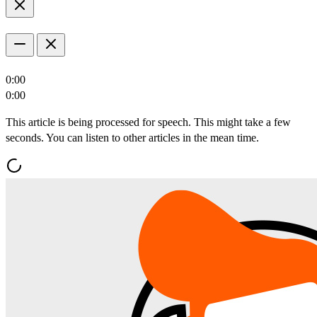
0:00
0:00
This article is being processed for speech. This might take a few
seconds. You can listen to other articles in the mean time.