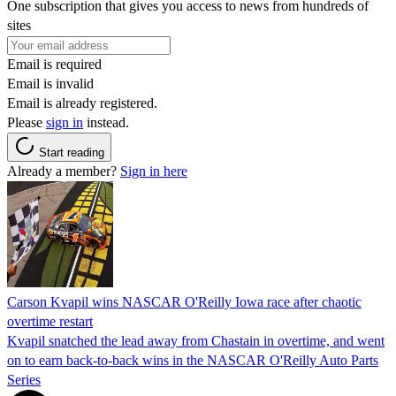
One subscription that gives you access to news from hundreds of
sites
Email is required
Email is invalid
Email is already registered.
Please
sign in
instead.
Start reading
Already a member?
Sign in here
Carson Kvapil wins NASCAR O'Reilly Iowa race after chaotic
overtime restart
Kvapil snatched the lead away from Chastain in overtime, and went
on to earn back-to-back wins in the NASCAR O'Reilly Auto Parts
Series