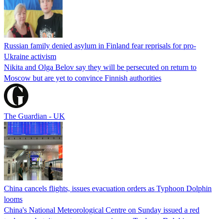
Russian family denied asylum in Finland fear reprisals for pro-
Ukraine activism
Nikita and Olga Belov say they will be persecuted on return to
Moscow but are yet to convince Finnish authorities
The Guardian - UK
China cancels flights, issues evacuation orders as Typhoon Dolphin
looms
China's National Meteorological Centre on Sunday issued a red