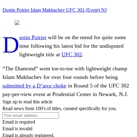
Dustin Poirier
Islam Makhachev
UFC 302 (Event)
NJ
D
ustin Poirier
will be on the mend for quite some
time following his latest bid for the undisputed
lightweight title at
UFC 302
.
“The Diamond” went toe-to-toe with lightweight champ
Islam Makhachev for over four rounds before being
submitted by a D’arce choke
in Round 5 of the UFC 302
pay-per-view event at Prudential Center in Newark, N.J.
Sign up to read this article
Read news from 100's of titles, curated specifically for you.
Email is required
Email is invalid
Email is already registered.