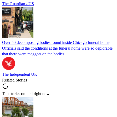
The Guardian - US
Over 50 decomposing bodies found inside Chicago funeral home
Officials said the conditions at the funeral home were so deplorable
that there were maggots on the bodies
The Independent UK
Related Stories
Top stories on inkl right now