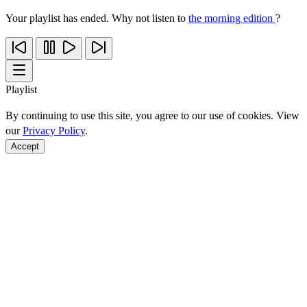
Your playlist has ended. Why not listen to
the morning edition
?
Playlist
By continuing to use this site, you agree to our use of cookies. View
our
Privacy Policy
.
Accept