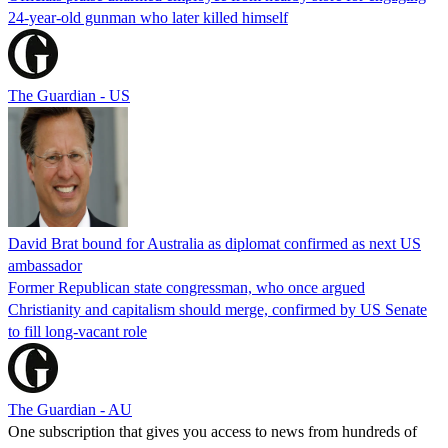
24-year-old gunman who later killed himself
The Guardian - US
David Brat bound for Australia as diplomat confirmed as next US
ambassador
Former Republican state congressman, who once argued
Christianity and capitalism should merge, confirmed by US Senate
to fill long-vacant role
The Guardian - AU
One subscription that gives you access to news from hundreds of