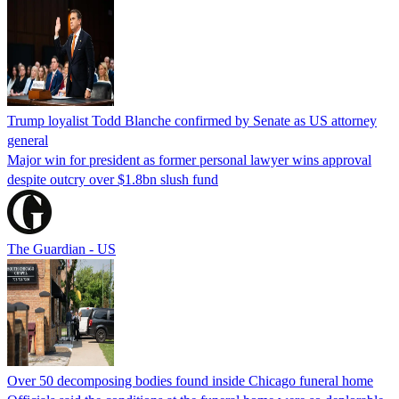
Trump loyalist Todd Blanche confirmed by Senate as US attorney
general
Major win for president as former personal lawyer wins approval
despite outcry over $1.8bn slush fund
The Guardian - US
Over 50 decomposing bodies found inside Chicago funeral home