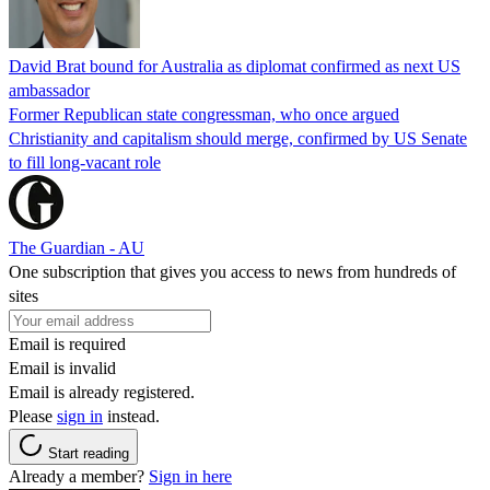
David Brat bound for Australia as diplomat confirmed as next US
ambassador
Former Republican state congressman, who once argued
Christianity and capitalism should merge, confirmed by US Senate
to fill long-vacant role
The Guardian - AU
One subscription that gives you access to news from hundreds of
sites
Email is required
Email is invalid
Email is already registered.
Please
sign in
instead.
Start reading
Already a member?
Sign in here