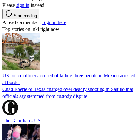
Please
sign in
instead.
Start reading
Already a member?
Sign in here
Top stories on inkl right now
US police officer accused of killing three people in Mexico arrested
at border
Chad Eberle of Texas charged over deadly shooting in Saltillo that
officials say stemmed from custody dispute
The Guardian - US