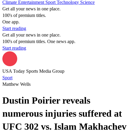
Climate
Entertainment
Sport
Technology
Science
Get all your news in one place.
100's of premium titles.
One app.
Start reading
Get all your news in one place.
100's of premium titles. One news app.
Start reading
USA Today Sports Media Group
Sport
Matthew Wells
Dustin Poirier reveals
numerous injuries suffered at
UFC 302 vs. Islam Makhachev