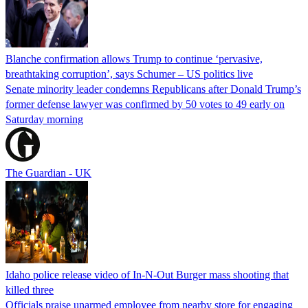
Blanche confirmation allows Trump to continue ‘pervasive,
breathtaking corruption’, says Schumer – US politics live
Senate minority leader condemns Republicans after Donald Trump’s
former defense lawyer was confirmed by 50 votes to 49 early on
Saturday morning
The Guardian - UK
Idaho police release video of In-N-Out Burger mass shooting that
killed three
Officials praise unarmed employee from nearby store for engaging