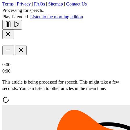
Terms
|
Privacy
|
FAQs
|
Sitemap
|
Contact Us
Processing for speech...
Playlist ended.
Listen to the morning edition
0:00
0:00
This article is being processed for speech. This might take a few
seconds. You can listen to other articles in the mean time.