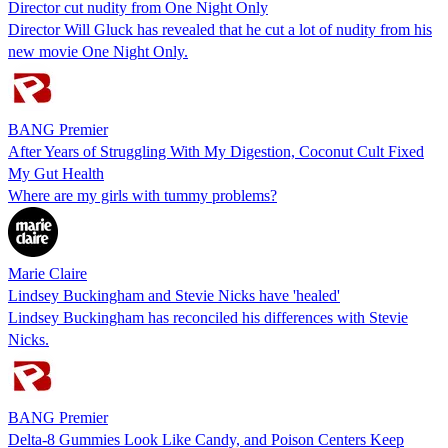
Director cut nudity from One Night Only
Director Will Gluck has revealed that he cut a lot of nudity from his
new movie One Night Only.
BANG Premier
After Years of Struggling With My Digestion, Coconut Cult Fixed
My Gut Health
Where are my girls with tummy problems?
Marie Claire
Lindsey Buckingham and Stevie Nicks have 'healed'
Lindsey Buckingham has reconciled his differences with Stevie
Nicks.
BANG Premier
Delta-8 Gummies Look Like Candy, and Poison Centers Keep