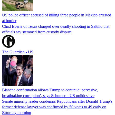
US police officer accused of killing three people in Mexico arrested
at border
Chad Eberle of Texas charged over deadly shooting in Saltillo that
officials say stemmed from custody dispute
The Guardian - US
Blanche confirmation allows Trump to continue ‘pervasive,
breathtaking corruption’, says Schumer – US politics live
Senate minority leader condemns Republicans after Donald Trump’s
former defense lawyer was confirmed by 50 votes to 49 early on
Saturday morning