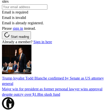
sites
Email is required
Email is invalid
Email is already registered.
Please
sign in
instead.
Start reading
Already a member?
Sign in here
Trump loyalist Todd Blanche confirmed by Senate as US attorney
general
Major win for president as former personal lawyer wins approval
despite outcry over $1.8bn slush fund