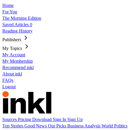
Home
For You
The Morning Edition
Saved Articles
0
Reading History
Publishers
My Topics
My Account
My Membership
Recommend inkl
About inkl
FAQs
Logout
Sources
Pricing
Download
Sign In
Sign Up
Top Stories
Good News
Our Picks
Business
Analysis
World
Politics