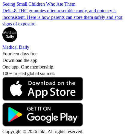
Seeing Small Children Who Ate Them
Delta-8 THC gummies often resemble candy, and potency is
inconsistent. Here is how parents can store them safely and spot
signs of exposure.
Medical Daily
Fourteen days free
Download the app
One app. One membership.
100+ trusted global sources.
Copyright © 2026 inkl. All rights reserved.