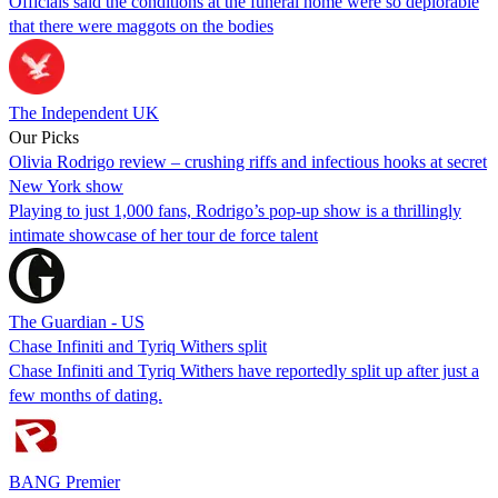
Officials said the conditions at the funeral home were so deplorable
that there were maggots on the bodies
The Independent UK
Our Picks
Olivia Rodrigo review – crushing riffs and infectious hooks at secret
New York show
Playing to just 1,000 fans, Rodrigo’s pop-up show is a thrillingly
intimate showcase of her tour de force talent
The Guardian - US
Chase Infiniti and Tyriq Withers split
Chase Infiniti and Tyriq Withers have reportedly split up after just a
few months of dating.
BANG Premier