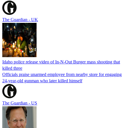
The Guardian - UK
Idaho police release video of In-N-Out Burger mass shooting that
killed three
Officials praise unarmed employee from nearby store for engaging
24-year-old gunman who later killed himself
The Guardian - US