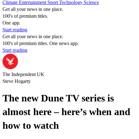
Climate
Entertainment
Sport
Technology
Science
Get all your news in one place.
100's of premium titles.
One app.
Start reading
Get all your news in one place.
100's of premium titles. One news app.
Start reading
The Independent UK
Steve Hogarty
The new Dune TV series is
almost here – here’s when and
how to watch