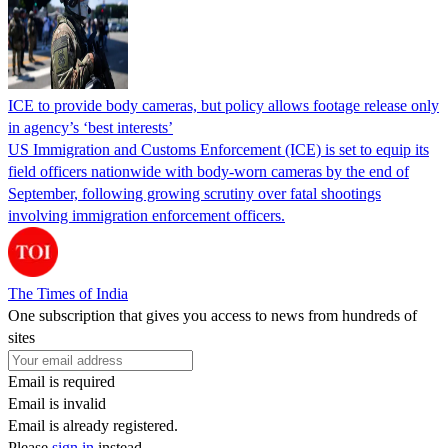
ICE to provide body cameras, but policy allows footage release only
in agency’s ‘best interests’
US Immigration and Customs Enforcement (ICE) is set to equip its
field officers nationwide with body-worn cameras by the end of
September, following growing scrutiny over fatal shootings
involving immigration enforcement officers.
The Times of India
One subscription that gives you access to news from hundreds of
sites
Email is required
Email is invalid
Email is already registered.
Please
sign in
instead.