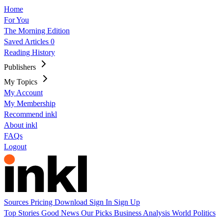
Home
For You
The Morning Edition
Saved Articles
0
Reading History
Publishers
My Topics
My Account
My Membership
Recommend inkl
About inkl
FAQs
Logout
Sources
Pricing
Download
Sign In
Sign Up
Top Stories
Good News
Our Picks
Business
Analysis
World
Politics