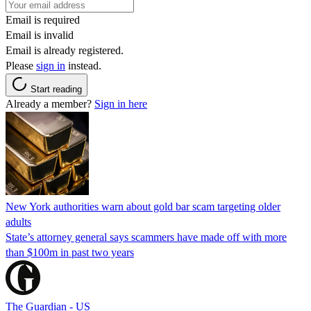
Email is required
Email is invalid
Email is already registered.
Please
sign in
instead.
Start reading
Already a member?
Sign in here
New York authorities warn about gold bar scam targeting older
adults
State’s attorney general says scammers have made off with more
than $100m in past two years
The Guardian - US