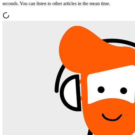
seconds. You can listen to other articles in the mean time.