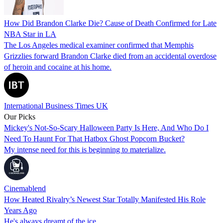
How Did Brandon Clarke Die? Cause of Death Confirmed for Late
NBA Star in LA
The Los Angeles medical examiner confirmed that Memphis
Grizzlies forward Brandon Clarke died from an accidental overdose
of heroin and cocaine at his home.
International Business Times UK
Our Picks
Mickey's Not-So-Scary Halloween Party Is Here, And Who Do I
Need To Haunt For That Hatbox Ghost Popcorn Bucket?
My intense need for this is beginning to materialize.
Cinemablend
How Heated Rivalry’s Newest Star Totally Manifested His Role
Years Ago
He's always dreamt of the ice...