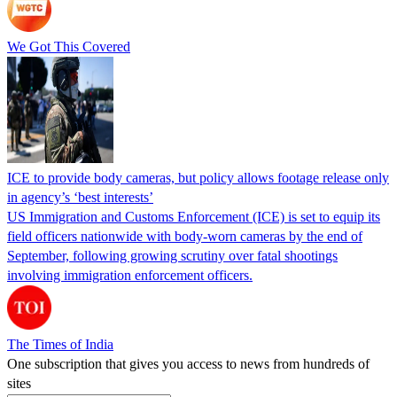
We Got This Covered
ICE to provide body cameras, but policy allows footage release only
in agency’s ‘best interests’
US Immigration and Customs Enforcement (ICE) is set to equip its
field officers nationwide with body-worn cameras by the end of
September, following growing scrutiny over fatal shootings
involving immigration enforcement officers.
The Times of India
One subscription that gives you access to news from hundreds of
sites