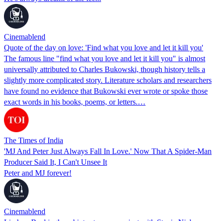
Cinemablend
Quote of the day on love: 'Find what you love and let it kill you'
The famous line "find what you love and let it kill you" is almost
universally attributed to Charles Bukowski, though history tells a
slightly more complicated story. Literature scholars and researchers
have found no evidence that Bukowski ever wrote or spoke those
exact words in his books, poems, or letters.…
The Times of India
'MJ And Peter Just Always Fall In Love.' Now That A Spider-Man
Producer Said It, I Can't Unsee It
Peter and MJ forever!
Cinemablend