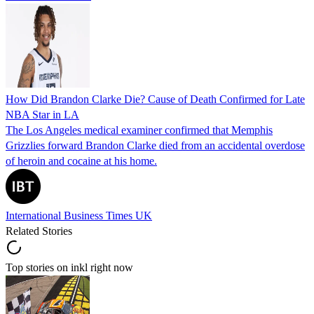
How Did Brandon Clarke Die? Cause of Death Confirmed for Late
NBA Star in LA
The Los Angeles medical examiner confirmed that Memphis
Grizzlies forward Brandon Clarke died from an accidental overdose
of heroin and cocaine at his home.
International Business Times UK
Related Stories
Top stories on inkl right now