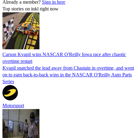
Already a member?
Sign in here
Top stories on inkl right now
Carson Kvapil wins NASCAR O'Reilly Iowa race after chaotic
overtime restart
Kvapil snatched the lead away from Chastain in overtime, and went
on to earn back-to-back wins in the NASCAR O'Reilly Auto Parts
Series
Motorsport