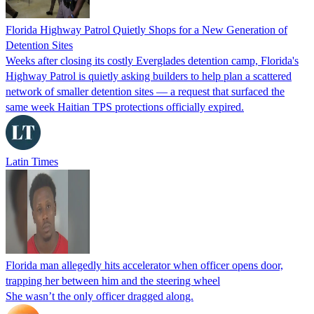
Florida Highway Patrol Quietly Shops for a New Generation of
Detention Sites
Weeks after closing its costly Everglades detention camp, Florida's
Highway Patrol is quietly asking builders to help plan a scattered
network of smaller detention sites — a request that surfaced the
same week Haitian TPS protections officially expired.
Latin Times
Florida man allegedly hits accelerator when officer opens door,
trapping her between him and the steering wheel
She wasn’t the only officer dragged along.