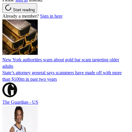
Start reading
Already a member?
Sign in here
New York authorities warn about gold bar scam targeting older
adults
State’s attorney general says scammers have made off with more
than $100m in past two years
The Guardian - US