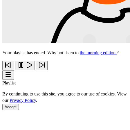
Your playlist has ended. Why not listen to
the morning edition
?
Playlist
By continuing to use this site, you agree to our use of cookies. View
our
Privacy Policy
.
Accept