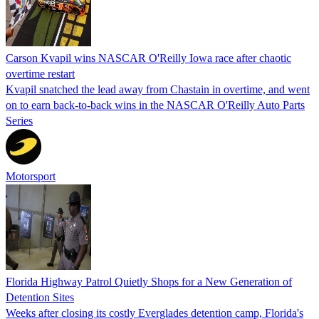
Carson Kvapil wins NASCAR O'Reilly Iowa race after chaotic
overtime restart
Kvapil snatched the lead away from Chastain in overtime, and went
on to earn back-to-back wins in the NASCAR O'Reilly Auto Parts
Series
Motorsport
Florida Highway Patrol Quietly Shops for a New Generation of
Detention Sites
Weeks after closing its costly Everglades detention camp, Florida's