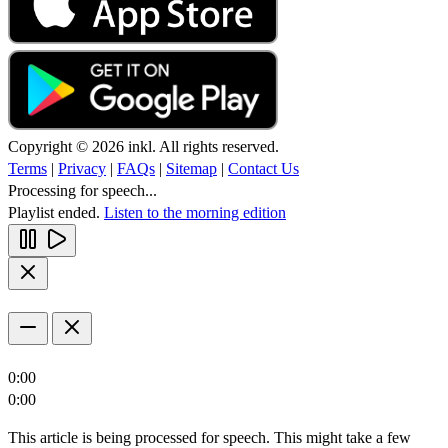
Copyright © 2026 inkl. All rights reserved.
Terms
|
Privacy
|
FAQs
|
Sitemap
|
Contact Us
Processing for speech...
Playlist ended.
Listen to the morning edition
0:00
0:00
This article is being processed for speech. This might take a few