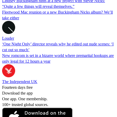
Lindsey Buckingham hints at a new project with Stevie Nicks:
“Quite a few things will reveal themselves.”
Fleetwood Mac reunion or a new Buckingham Nicks album? We’ll
take either
Louder
‘One Night Only’ director reveals why he edited out nude scenes: ‘I
cut out so much’
New romcom is set in a bizarre world where premarital hookups are
only legal for 12 hours a year
The Independent UK
Fourteen days free
Download the app
One app. One membership.
100+ trusted global sources.