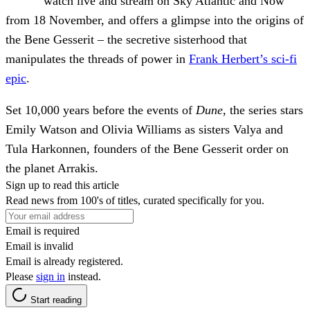
watch live and stream on Sky Atlantic and Now
from 18 November, and offers a glimpse into the origins of
the Bene Gesserit – the secretive sisterhood that
manipulates the threads of power in
Frank Herbert’s sci-fi
epic
.
Set 10,000 years before the events of
Dune
, the series stars
Emily Watson and Olivia Williams as sisters Valya and
Tula Harkonnen, founders of the Bene Gesserit order on
the planet Arrakis.
Sign up to read this article
Read news from 100's of titles, curated specifically for you.
Email is required
Email is invalid
Email is already registered.
Please
sign in
instead.
Start reading