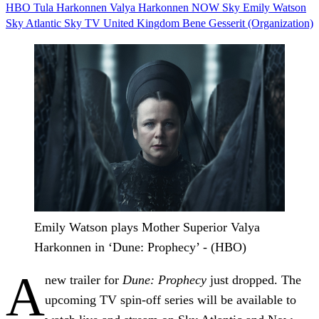
HBO
Tula Harkonnen
Valya Harkonnen
NOW
Sky
Emily Watson
Sky Atlantic
Sky TV
United Kingdom
Bene Gesserit (Organization)
Emily Watson plays Mother Superior Valya
Harkonnen in ‘Dune: Prophecy’ - (HBO)
A
new trailer for
Dune: Prophecy
just dropped. The
upcoming TV spin-off series will be available to