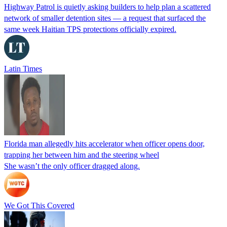
Highway Patrol is quietly asking builders to help plan a scattered
network of smaller detention sites — a request that surfaced the
same week Haitian TPS protections officially expired.
Latin Times
Florida man allegedly hits accelerator when officer opens door,
trapping her between him and the steering wheel
She wasn’t the only officer dragged along.
We Got This Covered