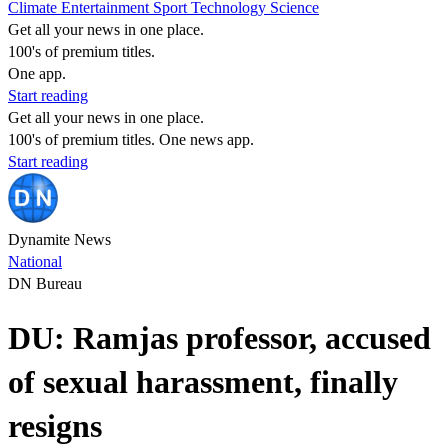
Climate
Entertainment
Sport
Technology
Science
Get all your news in one place.
100's of premium titles.
One app.
Start reading
Get all your news in one place.
100's of premium titles. One news app.
Start reading
Dynamite News
National
DN Bureau
DU: Ramjas professor, accused
of sexual harassment, finally
resigns