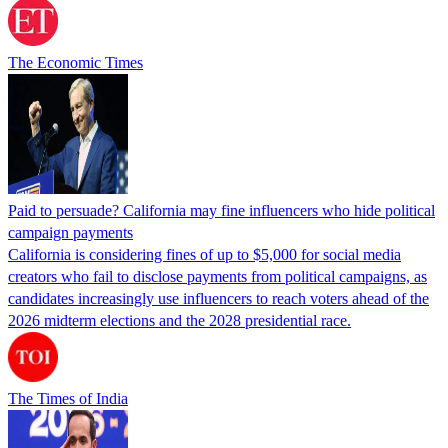
The Economic Times
Paid to persuade? California may fine influencers who hide political
campaign payments
California is considering fines of up to $5,000 for social media
creators who fail to disclose payments from political campaigns, as
candidates increasingly use influencers to reach voters ahead of the
2026 midterm elections and the 2028 presidential race.
The Times of India