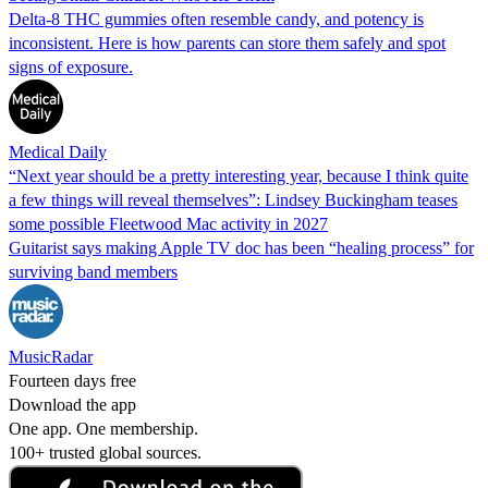
Delta-8 THC gummies often resemble candy, and potency is
inconsistent. Here is how parents can store them safely and spot
signs of exposure.
Medical Daily
“Next year should be a pretty interesting year, because I think quite
a few things will reveal themselves”: Lindsey Buckingham teases
some possible Fleetwood Mac activity in 2027
Guitarist says making Apple TV doc has been “healing process” for
surviving band members
MusicRadar
Fourteen days free
Download the app
One app. One membership.
100+ trusted global sources.