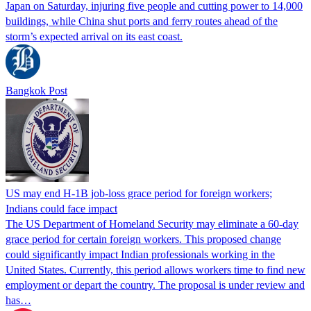
Japan on Saturday, injuring five people and cutting power to 14,000
buildings, while China shut ports and ferry routes ahead of the
storm’s expected arrival on its east coast.
Bangkok Post
US may end H-1B job-loss grace period for foreign workers;
Indians could face impact
The US Department of Homeland Security may eliminate a 60-day
grace period for certain foreign workers. This proposed change
could significantly impact Indian professionals working in the
United States. Currently, this period allows workers time to find new
employment or depart the country. The proposal is under review and
has…