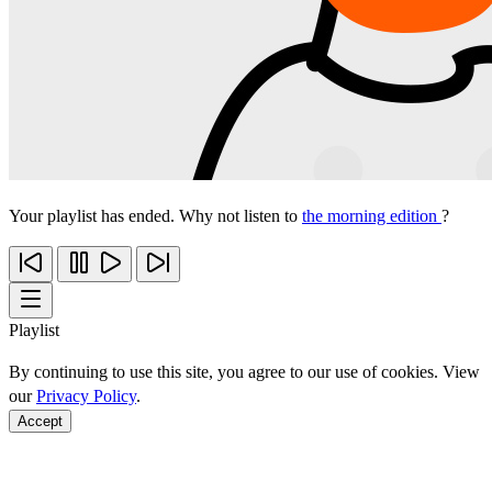
Your playlist has ended. Why not listen to
the morning edition
?
Playlist
By continuing to use this site, you agree to our use of cookies. View
our
Privacy Policy
.
Accept