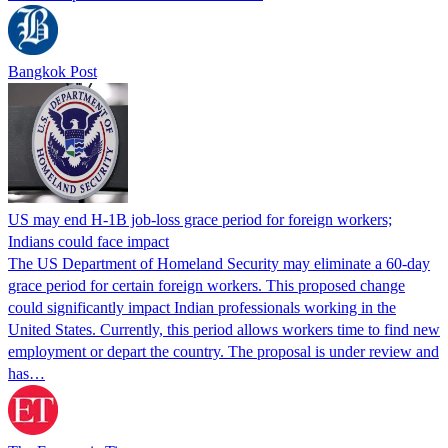
Bangkok Post
US may end H-1B job-loss grace period for foreign workers;
Indians could face impact
The US Department of Homeland Security may eliminate a 60-day
grace period for certain foreign workers. This proposed change
could significantly impact Indian professionals working in the
United States. Currently, this period allows workers time to find new
employment or depart the country. The proposal is under review and
has…