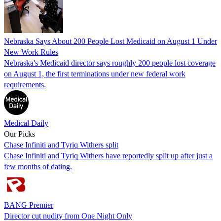
Nebraska Says About 200 People Lost Medicaid on August 1 Under
New Work Rules
Nebraska's Medicaid director says roughly 200 people lost coverage
on August 1, the first terminations under new federal work
requirements.
Medical Daily
Our Picks
Chase Infiniti and Tyriq Withers split
Chase Infiniti and Tyriq Withers have reportedly split up after just a
few months of dating.
BANG Premier
Director cut nudity from One Night Only