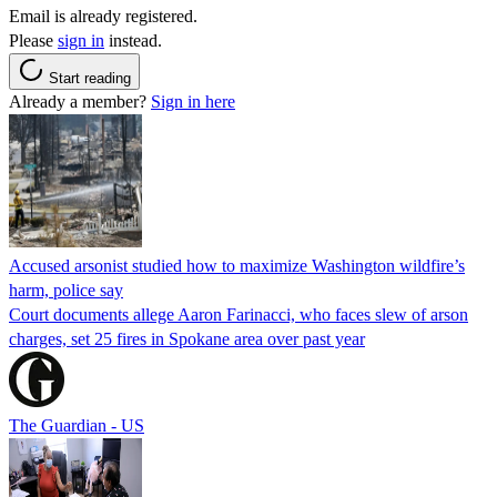
Email is already registered.
Please
sign in
instead.
Start reading
Already a member?
Sign in here
Accused arsonist studied how to maximize Washington wildfire’s
harm, police say
Court documents allege Aaron Farinacci, who faces slew of arson
charges, set 25 fires in Spokane area over past year
The Guardian - US