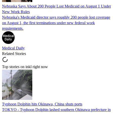
Nebraska Says About 200 People Lost Medicaid on August 1 Under
New Work Rules
Nebraska's Medicaid director says roughly 200 people lost coverage
on August 1, the first terminations under new federal work
requirements.
Medical Daily
Related Stories
Top stories on inkl right now
Typhoon Dolphin hits Okinawa, China shuts ports
TOKYO - Typhoon Dolphin lashed southern Okinawa prefecture in