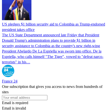
US pledges $1 billion security aid to Colombia as Trump-endorsed
president takes office
The US State Department announced late Friday that President
Donald Trump's ​administration plans to provide $1 billion in
security assistance to Colombia as the country's new right-wing
President Abelardo De La Espriella was sworn into office. De la
Espriella, who calls himself "The Tiger", vowed to "defeat narco-
terrorists" in his…
France 24
One subscription that gives you access to news from hundreds of
sites
Email is required
Email is invalid