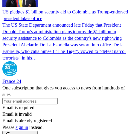
US pledges $1 billion security aid to Colombia as Trump-endorsed
president takes office
The US State Department announced late Friday that President
Donald Trump's ​administration plans to provide $1 billion in
security assistance to Colombia as the country's new right-wing
President Abelardo De La Espriella was sworn into office. De la
Espriella, who calls himself "The Tiger", vowed to "defeat narco-
terrorists" in his…
France 24
One subscription that gives you access to news from hundreds of
sites
Email is required
Email is invalid
Email is already registered.
Please
sign in
instead.