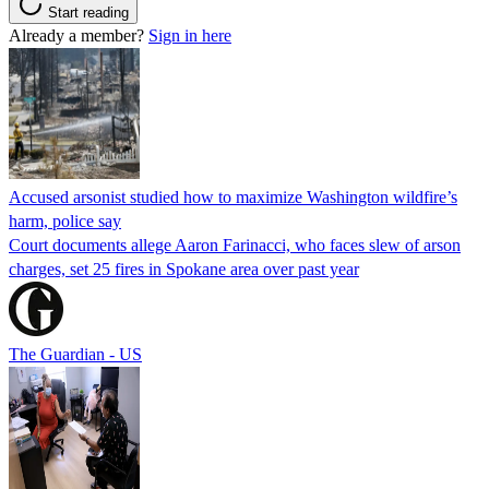
Start reading
Already a member?
Sign in here
Accused arsonist studied how to maximize Washington wildfire’s
harm, police say
Court documents allege Aaron Farinacci, who faces slew of arson
charges, set 25 fires in Spokane area over past year
The Guardian - US