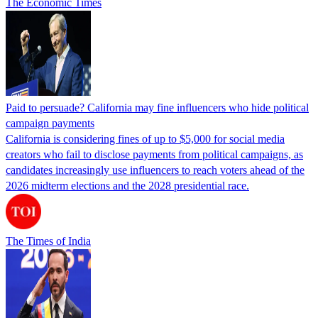
The Economic Times
Paid to persuade? California may fine influencers who hide political
campaign payments
California is considering fines of up to $5,000 for social media
creators who fail to disclose payments from political campaigns, as
candidates increasingly use influencers to reach voters ahead of the
2026 midterm elections and the 2028 presidential race.
The Times of India