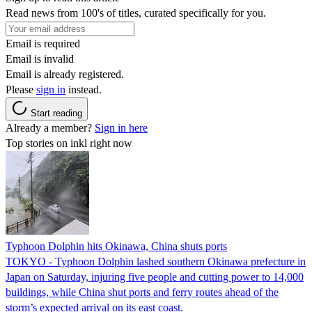
Read news from 100's of titles, curated specifically for you.
Email is required
Email is invalid
Email is already registered.
Please
sign in
instead.
Start reading
Already a member?
Sign in here
Top stories on inkl right now
Typhoon Dolphin hits Okinawa, China shuts ports
TOKYO - Typhoon Dolphin lashed southern Okinawa prefecture in
Japan on Saturday, injuring five people and cutting power to 14,000
buildings, while China shut ports and ferry routes ahead of the
storm’s expected arrival on its east coast.