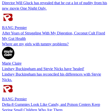
Director Will Gluck has revealed that he cut a lot of nudity from his
new movie One Night Only.
BANG Premier
After Years of Struggling With My Digestion, Coconut Cult Fixed
My Gut Health
Where are my girls with tummy problems?
Marie Claire
Lindsey Buckingham and Stevie Nicks have 'healed'
Lindsey Buckingham has reconciled his differences with Stevie
Nicks.
BANG Premier
Delta-8 Gummies Look Like Candy, and Poison Centers Keep
Seeing Small Children Who Ate Them