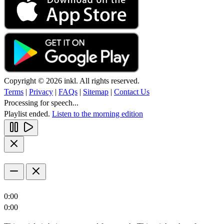
Copyright © 2026 inkl. All rights reserved.
Terms
|
Privacy
|
FAQs
|
Sitemap
|
Contact Us
Processing for speech...
Playlist ended.
Listen to the morning edition
0:00
0:00