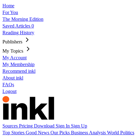
Home
For You
The Morning Edition
Saved Articles
0
Reading History
Publishers
My Topics
My Account
My Membership
Recommend inkl
About inkl
FAQs
Logout
Sources
Pricing
Download
Sign In
Sign Up
Top Stories
Good News
Our Picks
Business
Analysis
World
Politics