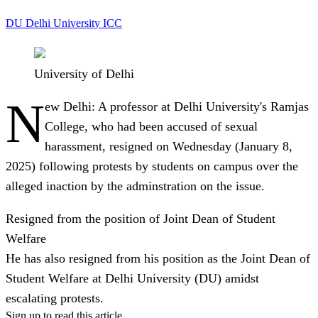
DU
Delhi University
ICC
University of Delhi
N
ew Delhi:
A professor at Delhi University's Ramjas
College, who had been accused of sexual
harassment, resigned on Wednesday (January 8,
2025) following protests by students on campus over the
alleged inaction by the adminstration on the issue.
Resigned from the position of Joint Dean of Student
Welfare
He has also resigned from his position as the Joint Dean of
Student Welfare at Delhi University (DU) amidst
escalating protests.
Sign up to read this article