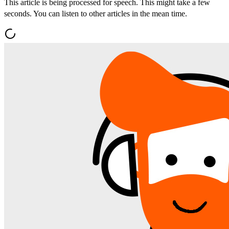
This article is being processed for speech. This might take a few
seconds. You can listen to other articles in the mean time.