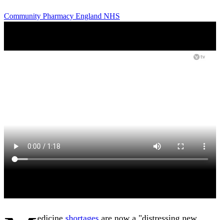
Community Pharmacy England
NHS
edicine
shortages
are now a "distressing new