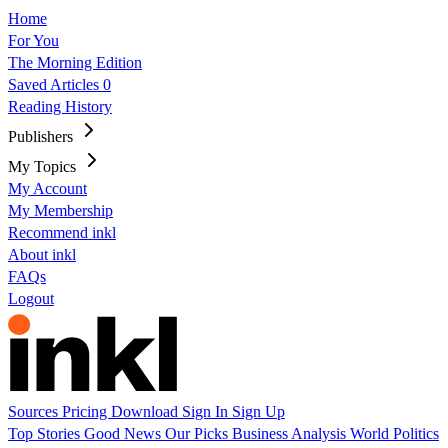
Home
For You
The Morning Edition
Saved Articles
0
Reading History
Publishers
My Topics
My Account
My Membership
Recommend inkl
About inkl
FAQs
Logout
Sources
Pricing
Download
Sign In
Sign Up
Top Stories
Good News
Our Picks
Business
Analysis
World
Politics