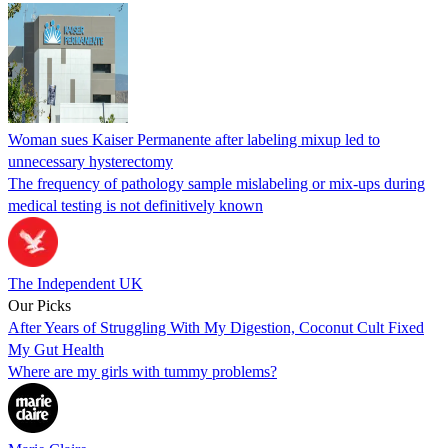
Woman sues Kaiser Permanente after labeling mixup led to
unnecessary hysterectomy
The frequency of pathology sample mislabeling or mix-ups during
medical testing is not definitively known
The Independent UK
Our Picks
After Years of Struggling With My Digestion, Coconut Cult Fixed
My Gut Health
Where are my girls with tummy problems?