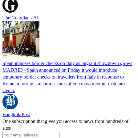
The Guardian - AU
Spain imposes border checks on Italy as migrant showdown grows
MADRID - Spain announced on Friday it would introduce
temporary border checks on travellers from Italy in response to
Rome imposing similar measures after a mass migrant rush into
Ceuta.
Bangkok Post
One subscription that gives you access to news from hundreds of
sites