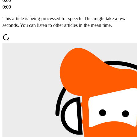
0:00
0:00
This article is being processed for speech. This might take a few
seconds. You can listen to other articles in the mean time.