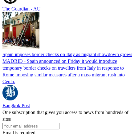
The Guardian - AU
Spain imposes border checks on Italy as migrant showdown grows
MADRID - Spain announced on Friday it would introduce
temporary border checks on travellers from Italy in response to
Rome imposing similar measures after a mass migrant rush into
Ceuta.
Bangkok Post
One subscription that gives you access to news from hundreds of
sites
Email is required