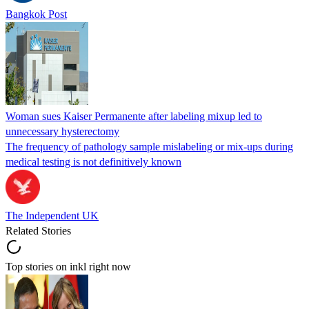
Bangkok Post
Woman sues Kaiser Permanente after labeling mixup led to
unnecessary hysterectomy
The frequency of pathology sample mislabeling or mix-ups during
medical testing is not definitively known
The Independent UK
Related Stories
Top stories on inkl right now