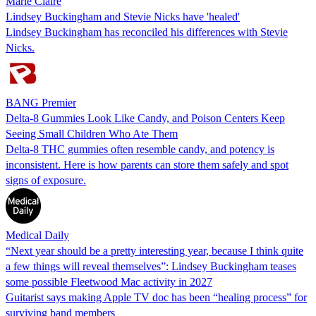
Marie Claire
Lindsey Buckingham and Stevie Nicks have 'healed'
Lindsey Buckingham has reconciled his differences with Stevie
Nicks.
BANG Premier
Delta-8 Gummies Look Like Candy, and Poison Centers Keep
Seeing Small Children Who Ate Them
Delta-8 THC gummies often resemble candy, and potency is
inconsistent. Here is how parents can store them safely and spot
signs of exposure.
Medical Daily
“Next year should be a pretty interesting year, because I think quite
a few things will reveal themselves”: Lindsey Buckingham teases
some possible Fleetwood Mac activity in 2027
Guitarist says making Apple TV doc has been “healing process” for
surviving band members