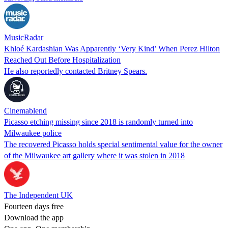
MusicRadar
Khloé Kardashian Was Apparently ‘Very Kind’ When Perez Hilton
Reached Out Before Hospitalization
He also reportedly contacted Britney Spears.
Cinemablend
Picasso etching missing since 2018 is randomly turned into
Milwaukee police
The recovered Picasso holds special sentimental value for the owner
of the Milwaukee art gallery where it was stolen in 2018
The Independent UK
Fourteen days free
Download the app