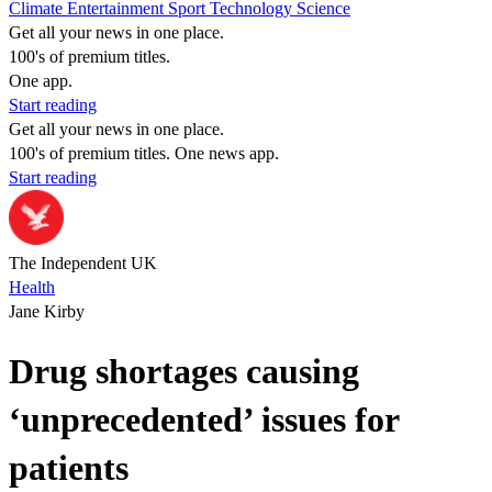
Climate
Entertainment
Sport
Technology
Science
Get all your news in one place.
100's of premium titles.
One app.
Start reading
Get all your news in one place.
100's of premium titles. One news app.
Start reading
The Independent UK
Health
Jane Kirby
Drug shortages causing
‘unprecedented’ issues for
patients