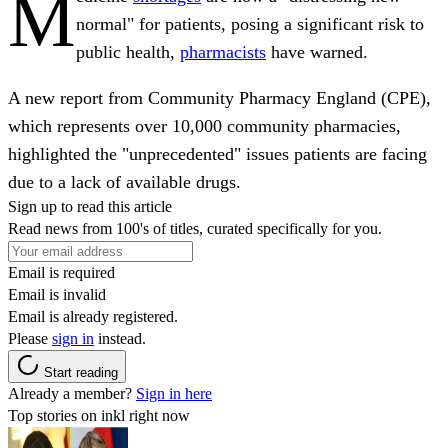
M
normal" for patients, posing a significant risk to
public health,
pharmacists
have warned.
A new report from Community Pharmacy England (CPE),
which represents over 10,000 community pharmacies,
highlighted the "unprecedented" issues patients are facing
due to a lack of available drugs.
Sign up to read this article
Read news from 100's of titles, curated specifically for you.
Email is required
Email is invalid
Email is already registered.
Please
sign in
instead.
Start reading
Already a member?
Sign in here
Top stories on inkl right now