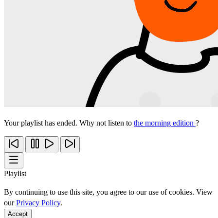
Your playlist has ended. Why not listen to
the morning edition
?
Playlist
By continuing to use this site, you agree to our use of cookies. View
our
Privacy Policy
.
Accept