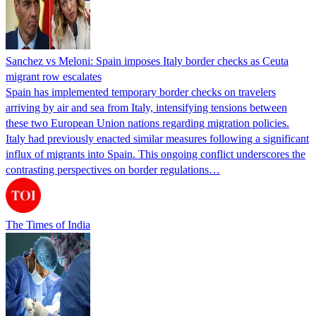
Sanchez vs Meloni: Spain imposes Italy border checks as Ceuta
migrant row escalates
Spain has implemented temporary border checks on travelers
arriving by air and sea from Italy, intensifying tensions between
these two European Union nations regarding migration policies.
Italy had previously enacted similar measures following a significant
influx of migrants into Spain. This ongoing conflict underscores the
contrasting perspectives on border regulations…
The Times of India