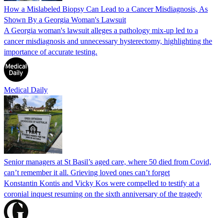
How a Mislabeled Biopsy Can Lead to a Cancer Misdiagnosis, As
Shown By a Georgia Woman's Lawsuit
A Georgia woman's lawsuit alleges a pathology mix-up led to a
cancer misdiagnosis and unnecessary hysterectomy, highlighting the
importance of accurate testing.
Medical Daily
Senior managers at St Basil’s aged care, where 50 died from Covid,
can’t remember it all. Grieving loved ones can’t forget
Konstantin Kontis and Vicky Kos were compelled to testify at a
coronial inquest resuming on the sixth anniversary of the tragedy