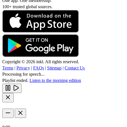
One app. One membership.
100+ trusted global sources.
Copyright © 2026 inkl. All rights reserved.
Terms
|
Privacy
|
FAQs
|
Sitemap
|
Contact Us
Processing for speech...
Playlist ended.
Listen to the morning edition