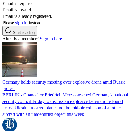
Email is required
Email is invalid
Email is already registered.
Please
sign in
instead.
Start reading
Already a member?
Sign in here
Germany holds security meeting over explosive drone amid Russia
protest
BERLIN - Chancellor Friedrich Merz convened Germany's national
security council Friday to discuss an explosive-laden drone found
near a Ukrainian cargo plane and the mid-air collision of another
aircraft with an unidentified object this week.