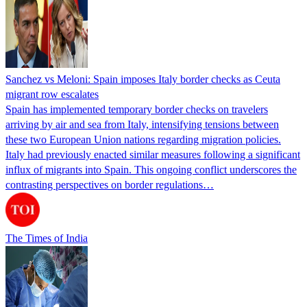
Sanchez vs Meloni: Spain imposes Italy border checks as Ceuta
migrant row escalates
Spain has implemented temporary border checks on travelers
arriving by air and sea from Italy, intensifying tensions between
these two European Union nations regarding migration policies.
Italy had previously enacted similar measures following a significant
influx of migrants into Spain. This ongoing conflict underscores the
contrasting perspectives on border regulations…
The Times of India