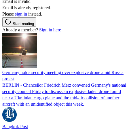
Email is invalid
Email is already registered.
Please
sign in
instead.
Start reading
Already a member?
Sign in here
Germany holds security meeting over explosive drone amid Russia
protest
BERLIN - Chancellor Friedrich Merz convened Germany's national
security council Friday to discuss an explosive-laden drone found
near a Ukrainian cargo plane and the mid-air collision of another
aircraft with an unidentified object this week.
Bangkok Post