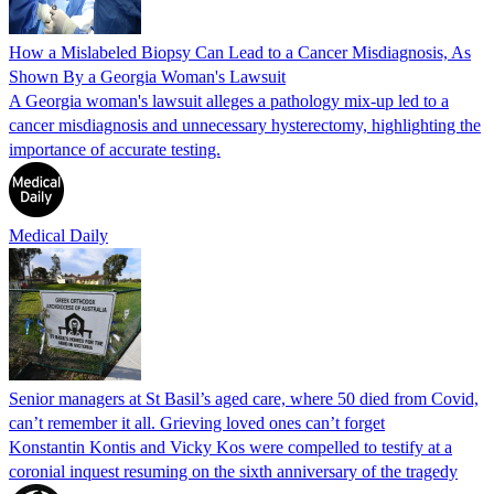
How a Mislabeled Biopsy Can Lead to a Cancer Misdiagnosis, As
Shown By a Georgia Woman's Lawsuit
A Georgia woman's lawsuit alleges a pathology mix-up led to a
cancer misdiagnosis and unnecessary hysterectomy, highlighting the
importance of accurate testing.
Medical Daily
Senior managers at St Basil’s aged care, where 50 died from Covid,
can’t remember it all. Grieving loved ones can’t forget
Konstantin Kontis and Vicky Kos were compelled to testify at a
coronial inquest resuming on the sixth anniversary of the tragedy