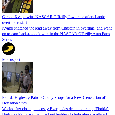
Carson Kvapil wins NASCAR O'Reilly Iowa race after chaotic
overtime restart
Kvapil snatched the lead away from Chastain in overtime, and went
on to earn back-to-back wins in the NASCAR O'Reilly Auto Parts
Series
Motorsport
Florida Highway Patrol Quietly Shops for a New Generation of
Detention Sites
Weeks after closing its costly Everglades detention camp, Florida's
Highway Patrol is quietly asking builders to help plan a scattered