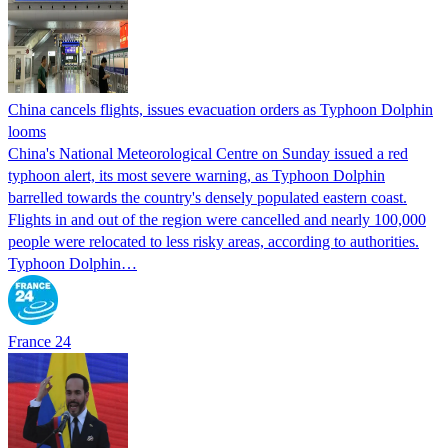
China cancels flights, issues evacuation orders as Typhoon Dolphin
looms
China's National Meteorological Centre on Sunday issued a red
typhoon alert, its most severe warning, as Typhoon Dolphin
barrelled towards the country's densely populated eastern coast.
Flights in and out of the region were cancelled and nearly 100,000
people were relocated to less risky areas, according to authorities.
Typhoon Dolphin…
France 24