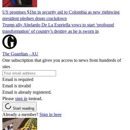
US promises $1bn in security aid to Colombia as new rightwing
president pledges drugs crackdown
Trump ally Abelardo De La ‌Espriella vows to start ‘profound
transformation’ of country’s destiny as he is sworn in
The Guardian - AU
One subscription that gives you access to news from hundreds of
sites
Email is required
Email is invalid
Email is already registered.
Please
sign in
instead.
Start reading
Already a member?
Sign in here