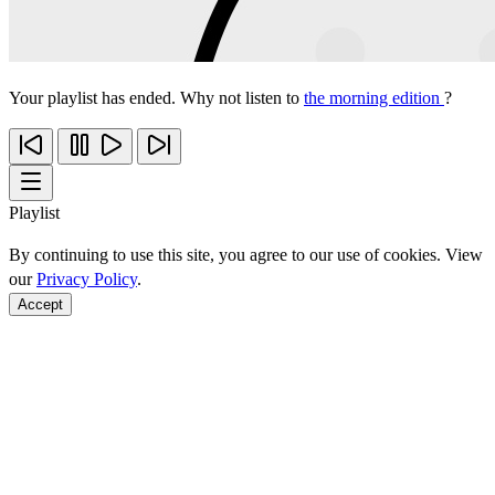
Your playlist has ended. Why not listen to
the morning edition
?
Playlist
By continuing to use this site, you agree to our use of cookies. View
our
Privacy Policy
.
Accept