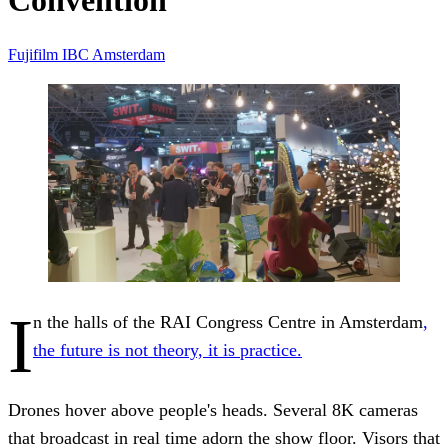
Convention
Fujifilm
IBC
Amsterdam
I
n the halls of the RAI Congress Centre in Amsterdam
,
the future is not theory, it is practice.
Drones hover above people's heads. Several 8K cameras
that broadcast in real time adorn the show floor. Visors that