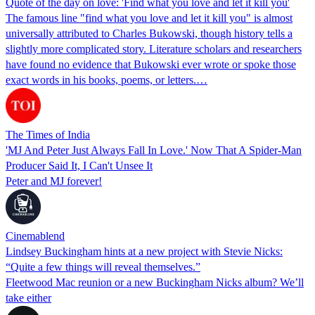
Quote of the day on love: 'Find what you love and let it kill you'
The famous line "find what you love and let it kill you" is almost
universally attributed to Charles Bukowski, though history tells a
slightly more complicated story. Literature scholars and researchers
have found no evidence that Bukowski ever wrote or spoke those
exact words in his books, poems, or letters.…
The Times of India
'MJ And Peter Just Always Fall In Love.' Now That A Spider-Man
Producer Said It, I Can't Unsee It
Peter and MJ forever!
Cinemablend
Lindsey Buckingham hints at a new project with Stevie Nicks:
“Quite a few things will reveal themselves.”
Fleetwood Mac reunion or a new Buckingham Nicks album? We’ll
take either