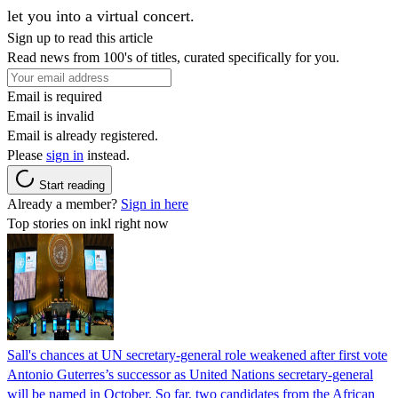
let you into a virtual concert.
Sign up to read this article
Read news from 100's of titles, curated specifically for you.
Email is required
Email is invalid
Email is already registered.
Please
sign in
instead.
Start reading
Already a member?
Sign in here
Top stories on inkl right now
Sall's chances at UN secretary-general role weakened after first vote
Antonio Guterres’s successor as United Nations secretary-general
will be named in October. So far, two candidates from the African