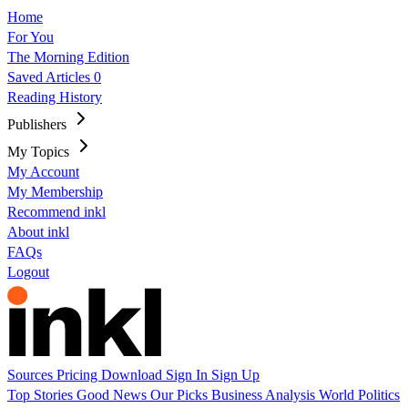
Home
For You
The Morning Edition
Saved Articles
0
Reading History
Publishers
My Topics
My Account
My Membership
Recommend inkl
About inkl
FAQs
Logout
Sources
Pricing
Download
Sign In
Sign Up
Top Stories
Good News
Our Picks
Business
Analysis
World
Politics