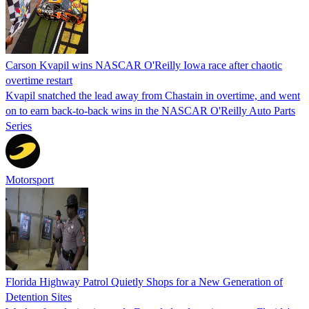
Carson Kvapil wins NASCAR O'Reilly Iowa race after chaotic
overtime restart
Kvapil snatched the lead away from Chastain in overtime, and went
on to earn back-to-back wins in the NASCAR O'Reilly Auto Parts
Series
Motorsport
Florida Highway Patrol Quietly Shops for a New Generation of
Detention Sites