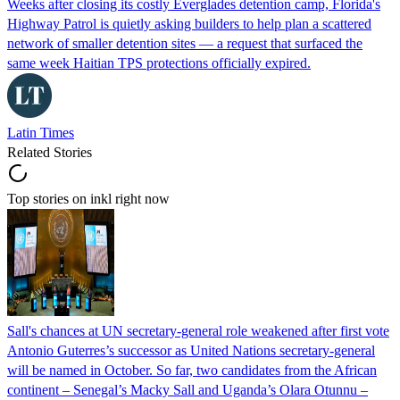
Weeks after closing its costly Everglades detention camp, Florida's
Highway Patrol is quietly asking builders to help plan a scattered
network of smaller detention sites — a request that surfaced the
same week Haitian TPS protections officially expired.
Latin Times
Related Stories
Top stories on inkl right now
Sall's chances at UN secretary-general role weakened after first vote
Antonio Guterres’s successor as United Nations secretary-general
will be named in October. So far, two candidates from the African
continent – Senegal’s Macky Sall and Uganda’s Olara Otunnu –