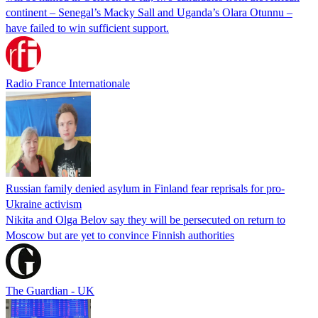
continent – Senegal’s Macky Sall and Uganda’s Olara Otunnu –
have failed to win sufficient support.
Radio France Internationale
Russian family denied asylum in Finland fear reprisals for pro-
Ukraine activism
Nikita and Olga Belov say they will be persecuted on return to
Moscow but are yet to convince Finnish authorities
The Guardian - UK