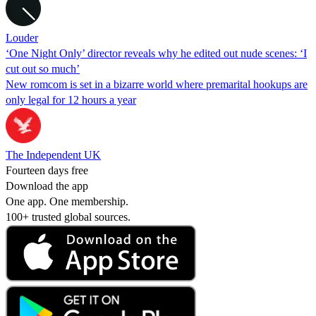
Louder
‘One Night Only’ director reveals why he edited out nude scenes: ‘I
cut out so much’
New romcom is set in a bizarre world where premarital hookups are
only legal for 12 hours a year
The Independent UK
Fourteen days free
Download the app
One app. One membership.
100+ trusted global sources.