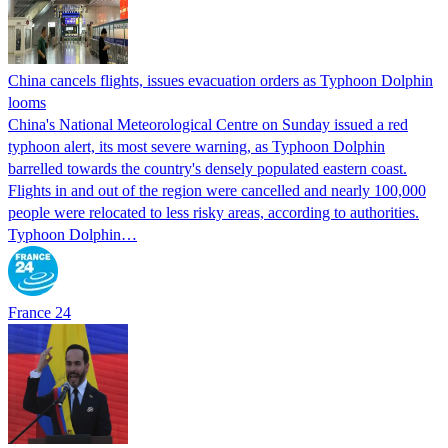
China cancels flights, issues evacuation orders as Typhoon Dolphin
looms
China's National Meteorological Centre on Sunday issued a red
typhoon alert, its most severe warning, as Typhoon Dolphin
barrelled towards the country's densely populated eastern coast.
Flights in and out of the region were cancelled and nearly 100,000
people were relocated to less risky areas, according to authorities.
Typhoon Dolphin…
France 24