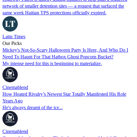
network of smaller detention sites — a request that surfaced the
same week Haitian TPS protections officially expired.
Latin Times
Our Picks
Mickey's Not-So-Scary Halloween Party Is Here, And Who Do I
Need To Haunt For That Hatbox Ghost Popcorn Bucket?
My intense need for this is beginning to materialize.
Cinemablend
How Heated Rivalry’s Newest Star Totally Manifested His Role
Years Ago
He's always dreamt of the ice...
Cinemablend