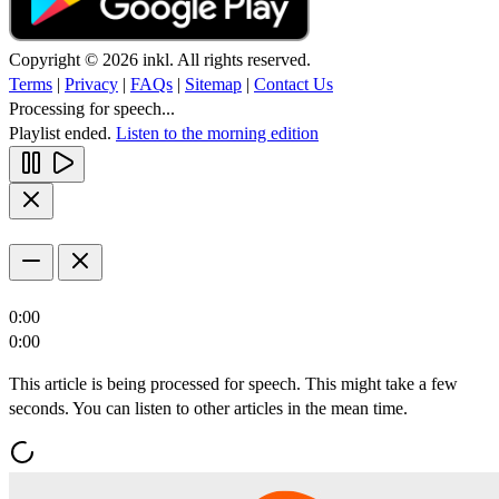
Copyright © 2026 inkl. All rights reserved.
Terms
|
Privacy
|
FAQs
|
Sitemap
|
Contact Us
Processing for speech...
Playlist ended.
Listen to the morning edition
0:00
0:00
This article is being processed for speech. This might take a few
seconds. You can listen to other articles in the mean time.