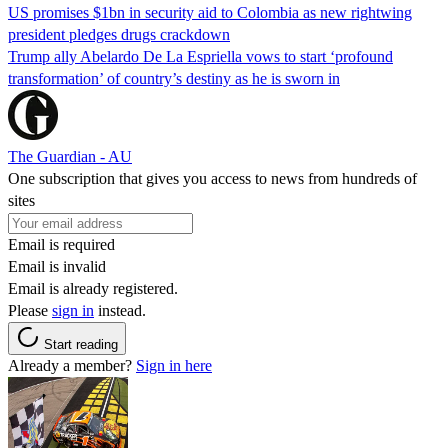
US promises $1bn in security aid to Colombia as new rightwing
president pledges drugs crackdown
Trump ally Abelardo De La ‌Espriella vows to start ‘profound
transformation’ of country’s destiny as he is sworn in
The Guardian - AU
One subscription that gives you access to news from hundreds of
sites
Email is required
Email is invalid
Email is already registered.
Please
sign in
instead.
Start reading
Already a member?
Sign in here