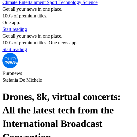
Climate
Entertainment
Sport
Technology
Science
Get all your news in one place.
100's of premium titles.
One app.
Start reading
Get all your news in one place.
100's of premium titles. One news app.
Start reading
Euronews
Stefania De Michele
Drones, 8k, virtual concerts:
All the latest tech from the
International Broadcast