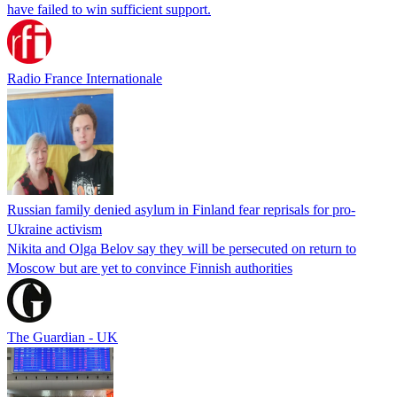
have failed to win sufficient support.
Radio France Internationale
Russian family denied asylum in Finland fear reprisals for pro-
Ukraine activism
Nikita and Olga Belov say they will be persecuted on return to
Moscow but are yet to convince Finnish authorities
The Guardian - UK