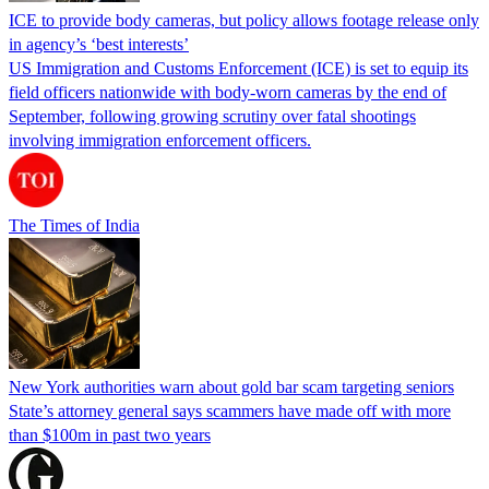
ICE to provide body cameras, but policy allows footage release only
in agency’s ‘best interests’
US Immigration and Customs Enforcement (ICE) is set to equip its
field officers nationwide with body-worn cameras by the end of
September, following growing scrutiny over fatal shootings
involving immigration enforcement officers.
The Times of India
New York authorities warn about gold bar scam targeting seniors
State’s attorney general says scammers have made off with more
than $100m in past two years