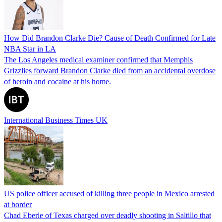
How Did Brandon Clarke Die? Cause of Death Confirmed for Late
NBA Star in LA
The Los Angeles medical examiner confirmed that Memphis
Grizzlies forward Brandon Clarke died from an accidental overdose
of heroin and cocaine at his home.
International Business Times UK
US police officer accused of killing three people in Mexico arrested
at border
Chad Eberle of Texas charged over deadly shooting in Saltillo that