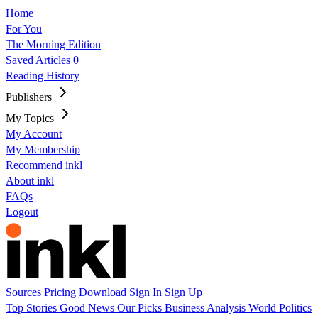
Home
For You
The Morning Edition
Saved Articles
0
Reading History
Publishers
My Topics
My Account
My Membership
Recommend inkl
About inkl
FAQs
Logout
Sources
Pricing
Download
Sign In
Sign Up
Top Stories
Good News
Our Picks
Business
Analysis
World
Politics