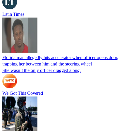
Latin Times
Florida man allegedly hits accelerator when officer opens door,
trapping her between him and the steering wheel
She wasn’t the only officer dragged along.
We Got This Covered