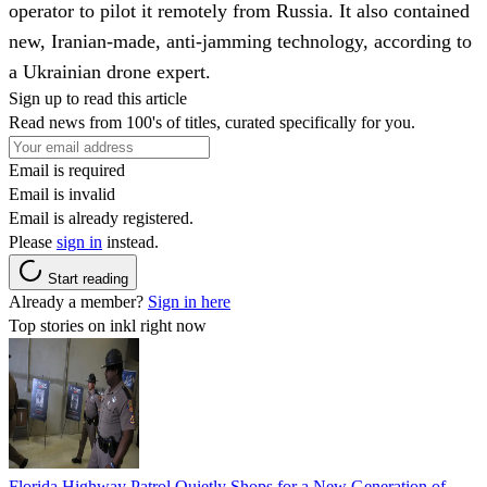
operator to pilot it remotely from Russia. It also contained
new, Iranian-made, anti-jamming technology, according to
a Ukrainian drone expert.
Sign up to read this article
Read news from 100's of titles, curated specifically for you.
Email is required
Email is invalid
Email is already registered.
Please
sign in
instead.
Start reading
Already a member?
Sign in here
Top stories on inkl right now
Florida Highway Patrol Quietly Shops for a New Generation of