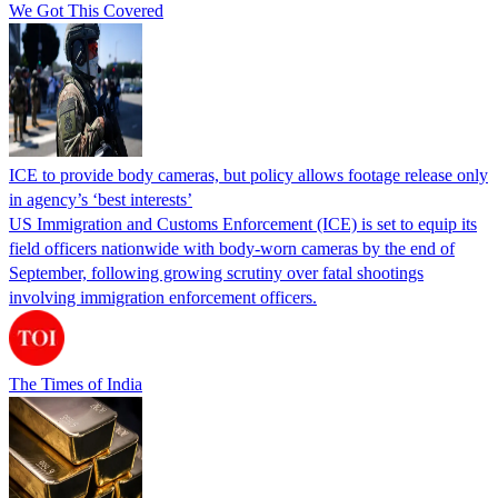
We Got This Covered
ICE to provide body cameras, but policy allows footage release only
in agency’s ‘best interests’
US Immigration and Customs Enforcement (ICE) is set to equip its
field officers nationwide with body-worn cameras by the end of
September, following growing scrutiny over fatal shootings
involving immigration enforcement officers.
The Times of India