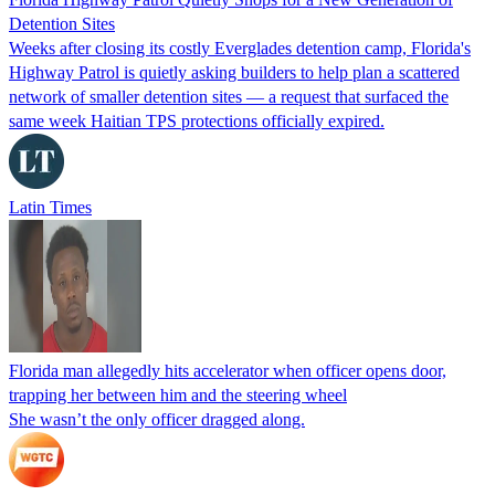
Detention Sites
Weeks after closing its costly Everglades detention camp, Florida's
Highway Patrol is quietly asking builders to help plan a scattered
network of smaller detention sites — a request that surfaced the
same week Haitian TPS protections officially expired.
Latin Times
Florida man allegedly hits accelerator when officer opens door,
trapping her between him and the steering wheel
She wasn’t the only officer dragged along.