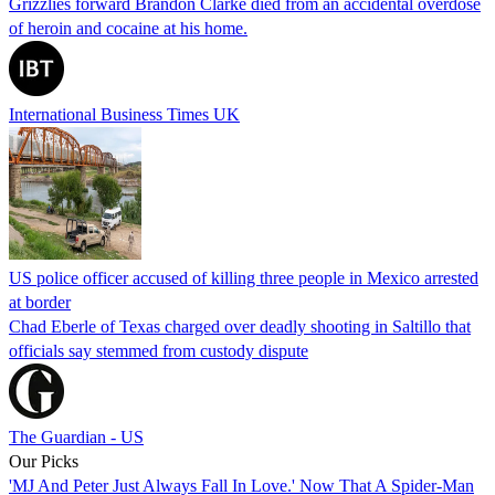
Grizzlies forward Brandon Clarke died from an accidental overdose
of heroin and cocaine at his home.
International Business Times UK
US police officer accused of killing three people in Mexico arrested
at border
Chad Eberle of Texas charged over deadly shooting in Saltillo that
officials say stemmed from custody dispute
The Guardian - US
Our Picks
'MJ And Peter Just Always Fall In Love.' Now That A Spider-Man