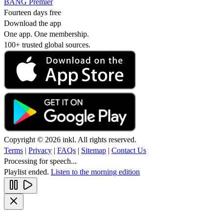
BANG Premier
Fourteen days free
Download the app
One app. One membership.
100+ trusted global sources.
Copyright © 2026 inkl. All rights reserved.
Terms
|
Privacy
|
FAQs
|
Sitemap
|
Contact Us
Processing for speech...
Playlist ended.
Listen to the morning edition