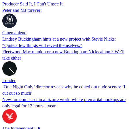
Producer Said It, I Can't Unsee It
Peter and MJ forever!
Cinemablend
Lindsey Buckingham hints at a new project with Stevie Nicks:
“Quite a few things will reveal themselves.”
Fleetwood Mac reunion or a new Buckingham Nicks album? We’ll
take either
Louder
‘One Night Only’ director reveals why he edited out nude scenes: ‘I
cut out so much’
New romcom is set in a bizarre world where premarital hookups are
only legal for 12 hours a year
The Independent UK