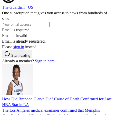
The Guardian - US
One subscription that gives you access to news from hundreds of
sites
Email is required
Email is invalid
Email is already registered.
Please
sign in
instead.
Start reading
Already a member?
Sign in here
How Did Brandon Clarke Die? Cause of Death Confirmed for Late
NBA Star in LA
The Los Angeles medical examiner confirmed that Memphis