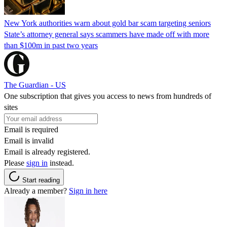
New York authorities warn about gold bar scam targeting seniors
State’s attorney general says scammers have made off with more
than $100m in past two years
The Guardian - US
One subscription that gives you access to news from hundreds of
sites
Email is required
Email is invalid
Email is already registered.
Please
sign in
instead.
Start reading
Already a member?
Sign in here