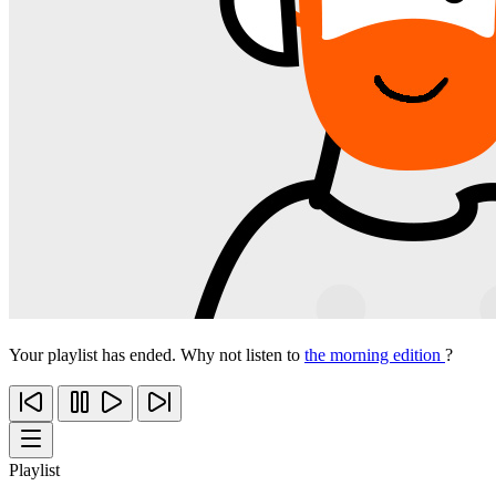
Your playlist has ended. Why not listen to
the morning edition
?
Playlist