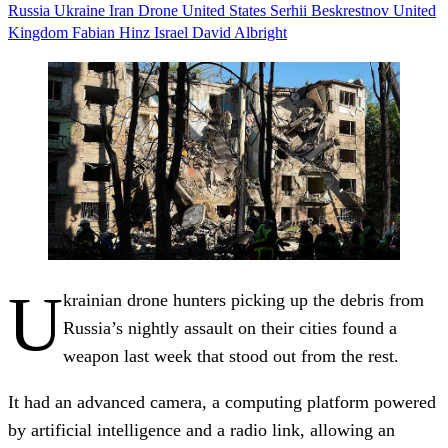
Russia
Ukraine
Iran
Drone
United States
Serhii Beskrestnov
United
Kingdom
Fabian Hinz
Israel
David Albright
U
krainian drone hunters picking up the debris from
Russia’s nightly assault on their cities found a
weapon last week that stood out from the rest.
It had an advanced camera, a computing platform powered
by artificial intelligence and a radio link, allowing an