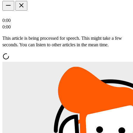
0:00
0:00
This article is being processed for speech. This might take a few
seconds. You can listen to other articles in the mean time.