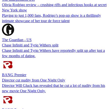
Olivia Rodrigo review – crushing riffs and infectious hooks at secret
New York show
Playing to just 1,000 fans, Rodrigo’s pop-up show is a thrillingly
intimate showcase of her tour de force talent
The Guardian - US
Chase Infiniti and Tyriq Withers split
Chase Infiniti and Tyriq Withers have reportedly split up after just a
few months of dating.
BANG Premier
Director cut nudity from One Night Only
Director Will Gluck has revealed that he cut a lot of nudity from his
new movie One Night Only.