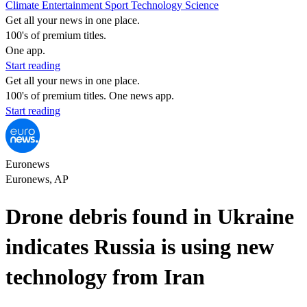
Climate
Entertainment
Sport
Technology
Science
Get all your news in one place.
100's of premium titles.
One app.
Start reading
Get all your news in one place.
100's of premium titles. One news app.
Start reading
Euronews
Euronews, AP
Drone debris found in Ukraine
indicates Russia is using new
technology from Iran