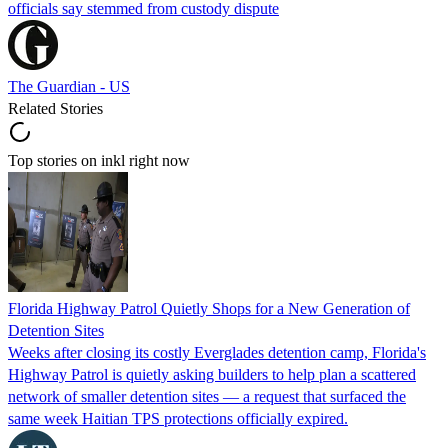
officials say stemmed from custody dispute
The Guardian - US
Related Stories
Top stories on inkl right now
Florida Highway Patrol Quietly Shops for a New Generation of
Detention Sites
Weeks after closing its costly Everglades detention camp, Florida's
Highway Patrol is quietly asking builders to help plan a scattered
network of smaller detention sites — a request that surfaced the
same week Haitian TPS protections officially expired.