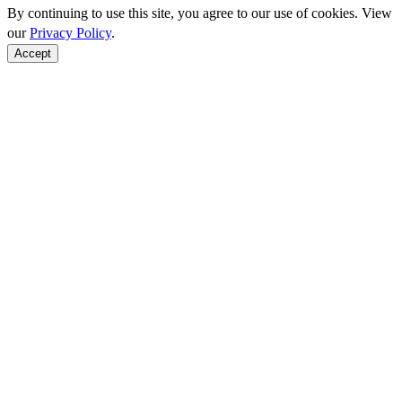
By continuing to use this site, you agree to our use of cookies. View
our
Privacy Policy
.
Accept