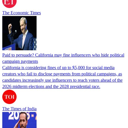
The Economic Times
Paid to persuade? California may fine influencers who hide political
campaign payments
California is considering fines of up to $5,000 for social media
creators who fail to disclose payments from political campaigns, as
candidates increasingly use influencers to reach voters ahead of the
2026 midterm elections and the 2028 presidential race.
The Times of India