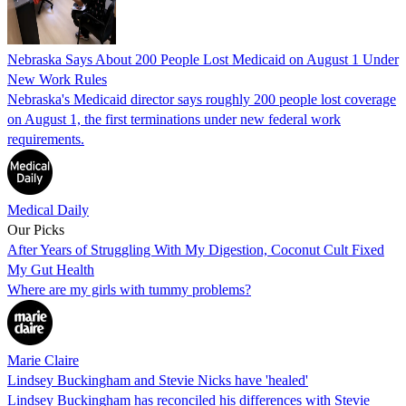
Nebraska Says About 200 People Lost Medicaid on August 1 Under
New Work Rules
Nebraska's Medicaid director says roughly 200 people lost coverage
on August 1, the first terminations under new federal work
requirements.
Medical Daily
Our Picks
After Years of Struggling With My Digestion, Coconut Cult Fixed
My Gut Health
Where are my girls with tummy problems?
Marie Claire
Lindsey Buckingham and Stevie Nicks have 'healed'
Lindsey Buckingham has reconciled his differences with Stevie