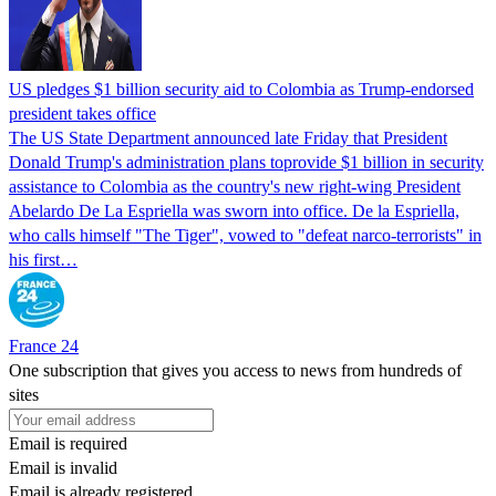
US pledges $1 billion security aid to Colombia as Trump-endorsed
president takes office
The US State Department announced late Friday that President
Donald Trump's ​administration plans toprovide $1 billion in security
assistance to Colombia as the country's new right-wing President
Abelardo De La Espriella was sworn into office. De la Espriella,
who calls himself "The Tiger", vowed to "defeat narco-terrorists" in
his first…
France 24
One subscription that gives you access to news from hundreds of
sites
Email is required
Email is invalid
Email is already registered.