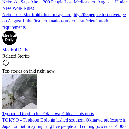
Nebraska Says About 200 People Lost Medicaid on August 1 Under
New Work Rules
Nebraska's Medicaid director says roughly 200 people lost coverage
on August 1, the first terminations under new federal work
requirements.
Medical Daily
Related Stories
Top stories on inkl right now
Typhoon Dolphin hits Okinawa, China shuts ports
TOKYO - Typhoon Dolphin lashed southern Okinawa prefecture in
Japan on Saturday, injuring five people and cutting power to 14,000