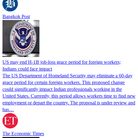
Bangkok Post
US may end H-1B job-loss grace period for foreign workers;
Indians could face impact
The US Department of Homeland Security may eliminate a 60-day
grace period for certain foreign workers. This proposed change
could significantly impact Indian professionals working in the
United States. Currently, this period allows workers time to find new
employment or depart the country. The proposal is under review and
has…
The Economic Times