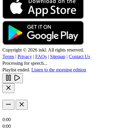
Copyright © 2026 inkl. All rights reserved.
Terms
|
Privacy
|
FAQs
|
Sitemap
|
Contact Us
Processing for speech...
Playlist ended.
Listen to the morning edition
0:00
0:00