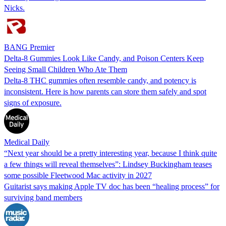
Nicks.
BANG Premier
Delta-8 Gummies Look Like Candy, and Poison Centers Keep
Seeing Small Children Who Ate Them
Delta-8 THC gummies often resemble candy, and potency is
inconsistent. Here is how parents can store them safely and spot
signs of exposure.
Medical Daily
“Next year should be a pretty interesting year, because I think quite
a few things will reveal themselves”: Lindsey Buckingham teases
some possible Fleetwood Mac activity in 2027
Guitarist says making Apple TV doc has been “healing process” for
surviving band members