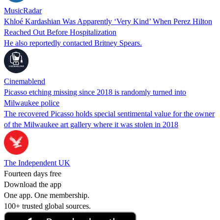
MusicRadar
Khloé Kardashian Was Apparently ‘Very Kind’ When Perez Hilton
Reached Out Before Hospitalization
He also reportedly contacted Britney Spears.
Cinemablend
Picasso etching missing since 2018 is randomly turned into
Milwaukee police
The recovered Picasso holds special sentimental value for the owner
of the Milwaukee art gallery where it was stolen in 2018
The Independent UK
Fourteen days free
Download the app
One app. One membership.
100+ trusted global sources.