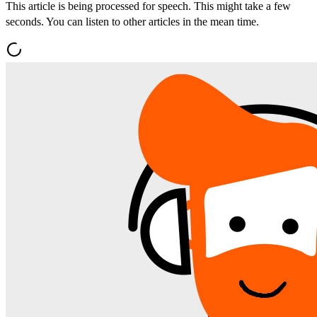
This article is being processed for speech. This might take a few
seconds. You can listen to other articles in the mean time.