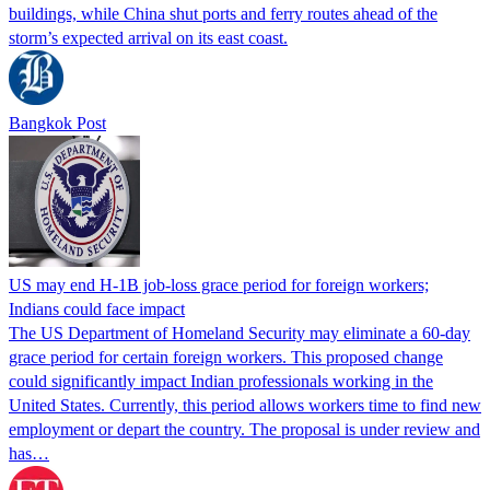
buildings, while China shut ports and ferry routes ahead of the
storm’s expected arrival on its east coast.
Bangkok Post
US may end H-1B job-loss grace period for foreign workers;
Indians could face impact
The US Department of Homeland Security may eliminate a 60-day
grace period for certain foreign workers. This proposed change
could significantly impact Indian professionals working in the
United States. Currently, this period allows workers time to find new
employment or depart the country. The proposal is under review and
has…