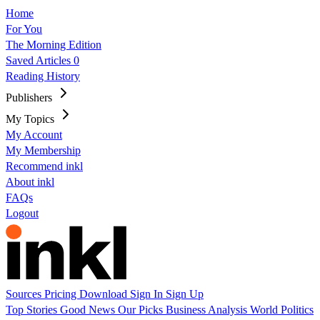
Home
For You
The Morning Edition
Saved Articles
0
Reading History
Publishers
My Topics
My Account
My Membership
Recommend inkl
About inkl
FAQs
Logout
Sources
Pricing
Download
Sign In
Sign Up
Top Stories
Good News
Our Picks
Business
Analysis
World
Politics