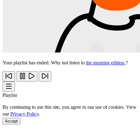
Your playlist has ended. Why not listen to
the morning edition
?
Playlist
By continuing to use this site, you agree to our use of cookies. View
our
Privacy Policy
.
Accept