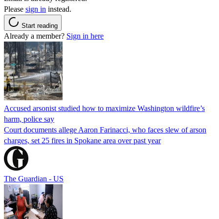
Please
sign in
instead.
Start reading
Already a member?
Sign in here
Accused arsonist studied how to maximize Washington wildfire’s
harm, police say
Court documents allege Aaron Farinacci, who faces slew of arson
charges, set 25 fires in Spokane area over past year
The Guardian - US