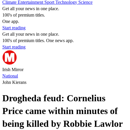
Climate
Entertainment
Sport
Technology
Science
Get all your news in one place.
100's of premium titles.
One app.
Start reading
Get all your news in one place.
100's of premium titles. One news app.
Start reading
Irish Mirror
National
John Kierans
Drogheda feud: Cornelius
Price came within minutes of
being killed by Robbie Lawlor