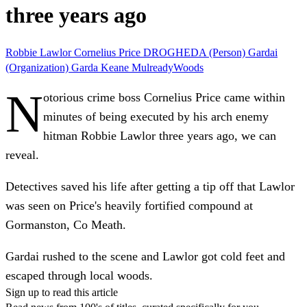
three years ago
Robbie Lawlor
Cornelius Price
DROGHEDA (Person)
Gardai
(Organization)
Garda
Keane MulreadyWoods
N
otorious crime boss Cornelius Price came within
minutes of being executed by his arch enemy
hitman Robbie Lawlor three years ago, we can
reveal.
Detectives saved his life after getting a tip off that Lawlor
was seen on Price's heavily fortified compound at
Gormanston, Co Meath.
Gardai rushed to the scene and Lawlor got cold feet and
escaped through local woods.
Sign up to read this article