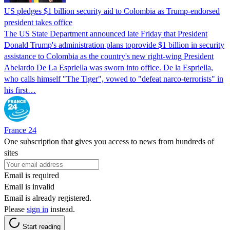
US pledges $1 billion security aid to Colombia as Trump-endorsed
president takes office
The US State Department announced late Friday that President
Donald Trump's ​administration plans toprovide $1 billion in security
assistance to Colombia as the country's new right-wing President
Abelardo De La Espriella was sworn into office. De la Espriella,
who calls himself "The Tiger", vowed to "defeat narco-terrorists" in
his first…
France 24
One subscription that gives you access to news from hundreds of
sites
Email is required
Email is invalid
Email is already registered.
Please
sign in
instead.
Start reading