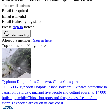
Read news from 100's of titles, curated specifically for you.
Email is required
Email is invalid
Email is already registered.
Please
sign in
instead.
Start reading
Already a member?
Sign in here
Top stories on inkl right now
Typhoon Dolphin hits Okinawa, China shuts ports
TOKYO - Typhoon Dolphin lashed southern Okinawa prefecture in
Japan on Saturday, injuring five people and cutting power to 14,000
buildings, while China shut ports and ferry routes ahead of the
storm’s expected arrival on its east coast.