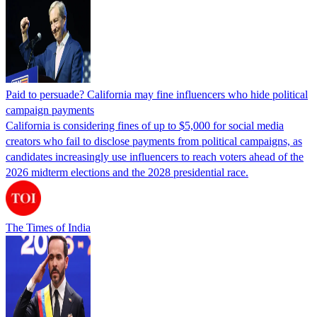
Paid to persuade? California may fine influencers who hide political
campaign payments
California is considering fines of up to $5,000 for social media
creators who fail to disclose payments from political campaigns, as
candidates increasingly use influencers to reach voters ahead of the
2026 midterm elections and the 2028 presidential race.
The Times of India