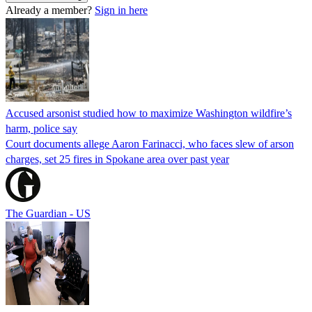
Already a member?
Sign in here
Accused arsonist studied how to maximize Washington wildfire’s
harm, police say
Court documents allege Aaron Farinacci, who faces slew of arson
charges, set 25 fires in Spokane area over past year
The Guardian - US