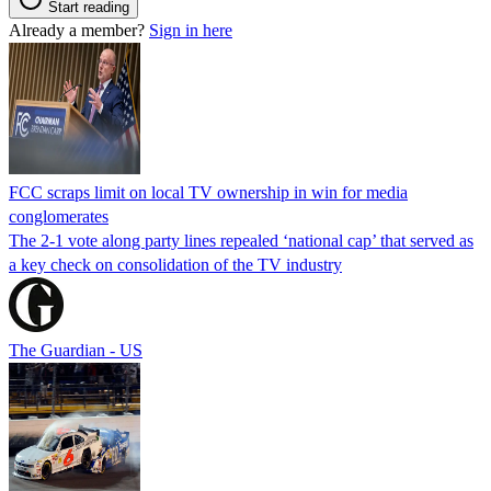
Start reading
Already a member?
Sign in here
FCC scraps limit on local TV ownership in win for media
conglomerates
The 2-1 vote along party lines repealed ‘national cap’ that served as
a key check on consolidation of the TV industry
The Guardian - US