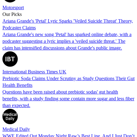
Motorsport
Our Picks
Ariana Grande's 'Petal' Lyric Sparks 'Veiled Suicide Threat' Theory,
Podcaster Claims
Ariana Grande's new song 'Petal' has sparked online debate, with a
podcaster suggesting a lyric implies a 'veiled suicide threat.' The
claim has intensified discussions about Grande's public image.
International Business Times UK
Prebiotic Soda Claims Under Scrutiny as Study Questions Their Gut
Health Benefits
Questions have been raised about prebiotic sodas' gut health
benefits, with a study finding some contain more sugar and less fiber
than expected.
Medical Daily
WWE Edited Out Monday Night Raw’s Best Line, And I Just Don’t