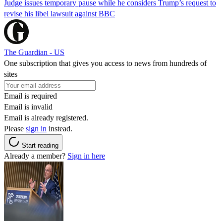
Judge issues temporary pause while he considers Trump’s request to
revise his libel lawsuit against BBC
The Guardian - US
One subscription that gives you access to news from hundreds of
sites
Email is required
Email is invalid
Email is already registered.
Please
sign in
instead.
Start reading
Already a member?
Sign in here