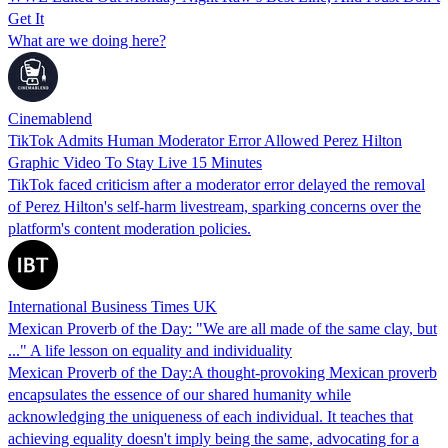
Get It
What are we doing here?
Cinemablend
TikTok Admits Human Moderator Error Allowed Perez Hilton
Graphic Video To Stay Live 15 Minutes
TikTok faced criticism after a moderator error delayed the removal
of Perez Hilton's self-harm livestream, sparking concerns over the
platform's content moderation policies.
International Business Times UK
Mexican Proverb of the Day: "We are all made of the same clay, but
..." A life lesson on equality and individuality
Mexican Proverb of the Day:A thought-provoking Mexican proverb
encapsulates the essence of our shared humanity while
acknowledging the uniqueness of each individual. It teaches that
achieving equality doesn't imply being the same, advocating for a