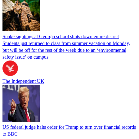
Snake sightings at Georgia school shuts down entire district
Students just returned to class from summer vacation on Monday,
but will be off for the rest of the week due to an ‘environmental
safety issue’ on campus
The Independent UK
US federal judge halts order for Trump to turn over financial records
to BBC