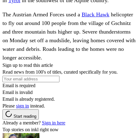
in
Tyrol
in the southwest of the Alpine country.
The Austrian Armed Forces used a
Black Hawk
helicopter
to fly out around 100 people from the village of Gschnitz
and three mountain huts higher up. Severe thunderstorms
on Monday set off a mudslide, leaving homes covered with
water and debris. Roads leading to the homes were no
longer accessible.
Sign up to read this article
Read news from 100's of titles, curated specifically for you.
Email is required
Email is invalid
Email is already registered.
Please
sign in
instead.
Start reading
Already a member?
Sign in here
Top stories on inkl right now