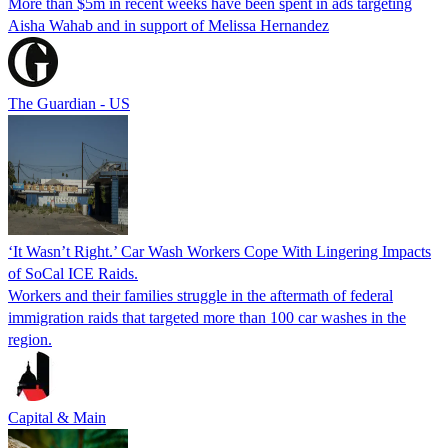
More than $5m in recent weeks have been spent in ads targeting
Aisha Wahab and in support of Melissa Hernandez
The Guardian - US
‘It Wasn’t Right.’ Car Wash Workers Cope With Lingering Impacts
of SoCal ICE Raids.
Workers and their families struggle in the aftermath of federal
immigration raids that targeted more than 100 car washes in the
region.
Capital & Main