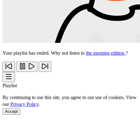
Your playlist has ended. Why not listen to
the morning edition
?
Playlist
By continuing to use this site, you agree to our use of cookies. View
our
Privacy Policy
.
Accept