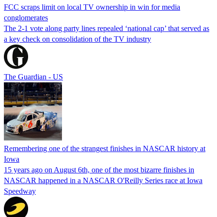
FCC scraps limit on local TV ownership in win for media
conglomerates
The 2-1 vote along party lines repealed ‘national cap’ that served as
a key check on consolidation of the TV industry
The Guardian - US
Remembering one of the strangest finishes in NASCAR history at
Iowa
15 years ago on August 6th, one of the most bizarre finishes in
NASCAR happened in a NASCAR O'Reilly Series race at Iowa
Speedway