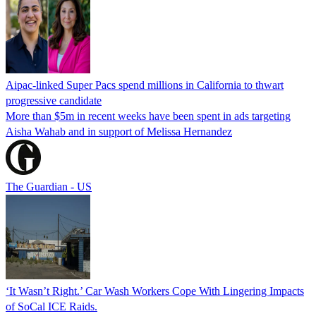
Aipac-linked Super Pacs spend millions in California to thwart
progressive candidate
More than $5m in recent weeks have been spent in ads targeting
Aisha Wahab and in support of Melissa Hernandez
The Guardian - US
‘It Wasn’t Right.’ Car Wash Workers Cope With Lingering Impacts
of SoCal ICE Raids.