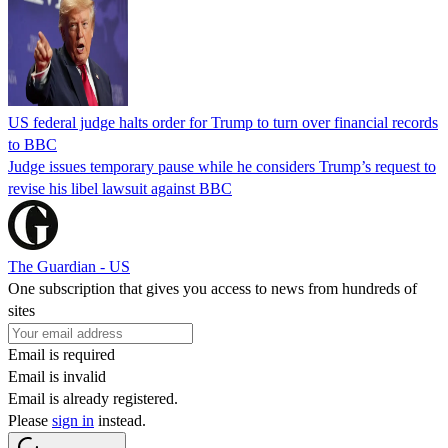
US federal judge halts order for Trump to turn over financial records
to BBC
Judge issues temporary pause while he considers Trump’s request to
revise his libel lawsuit against BBC
The Guardian - US
One subscription that gives you access to news from hundreds of
sites
Email is required
Email is invalid
Email is already registered.
Please
sign in
instead.