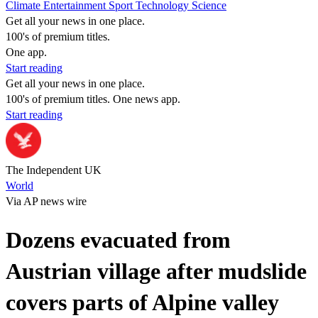
Climate
Entertainment
Sport
Technology
Science
Get all your news in one place.
100's of premium titles.
One app.
Start reading
Get all your news in one place.
100's of premium titles. One news app.
Start reading
The Independent UK
World
Via AP news wire
Dozens evacuated from
Austrian village after mudslide
covers parts of Alpine valley