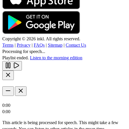
Copyright © 2026 inkl. All rights reserved.
Terms
|
Privacy
|
FAQs
|
Sitemap
|
Contact Us
Processing for speech...
Playlist ended.
Listen to the morning edition
0:00
0:00
This article is being processed for speech. This might take a few
seconds. You can listen to other articles in the mean time.