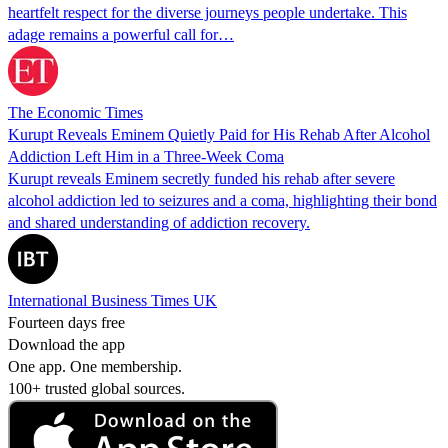
heartfelt respect for the diverse journeys people undertake. This
adage remains a powerful call for…
The Economic Times
Kurupt Reveals Eminem Quietly Paid for His Rehab After Alcohol
Addiction Left Him in a Three-Week Coma
Kurupt reveals Eminem secretly funded his rehab after severe
alcohol addiction led to seizures and a coma, highlighting their bond
and shared understanding of addiction recovery.
International Business Times UK
Fourteen days free
Download the app
One app. One membership.
100+ trusted global sources.