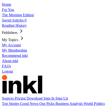
Home
For You
The Morning Edition
Saved Articles
0
Reading History
Publishers
My Topics
My Account
My Membership
Recommend inkl
About inkl
FAQs
Logout
Sources
Pricing
Download
Sign In
Sign Up
Top Stories
Good News
Our Picks
Business
Analysis
World
Politics