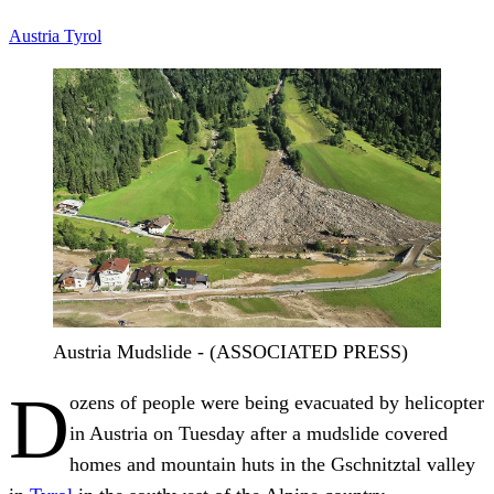
Austria
Tyrol
Austria Mudslide - (ASSOCIATED PRESS)
D
ozens of people were being evacuated by helicopter
in Austria on Tuesday after a mudslide covered
homes and mountain huts in the Gschnitztal valley