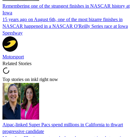
Remembering one of the strangest finishes in NASCAR history at
Iowa
15 years ago on August 6th, one of the most bizarre finishes in
NASCAR happened in a NASCAR O'Reilly Series race at Iowa
Speedway
Motorsport
Related Stories
Top stories on inkl right now
Aipac-linked Super Pacs spend millions in California to thwart
progressive candidate