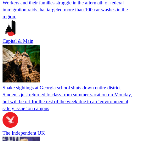
Workers and their families struggle in the aftermath of federal
immigration raids that targeted more than 100 car washes in the
region.
Capital & Main
Snake sightings at Georgia school shuts down entire district
Students just returned to class from summer vacation on Monday,
but will be off for the rest of the week due to an ‘environmental
safety issue’ on campus
The Independent UK