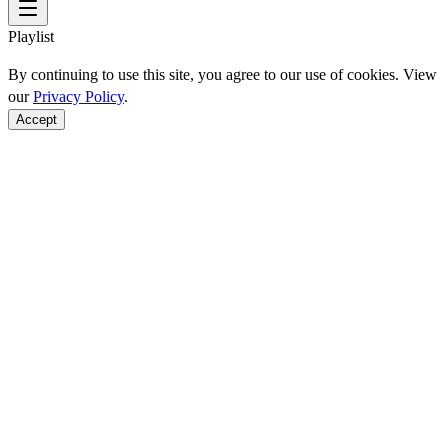
Playlist
By continuing to use this site, you agree to our use of cookies. View
our
Privacy Policy
.
Accept