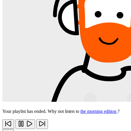
Your playlist has ended. Why not listen to
the morning edition
?