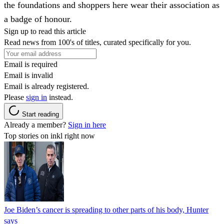
the foundations and shoppers here wear their association as
a badge of honour.
Sign up to read this article
Read news from 100's of titles, curated specifically for you.
Email is required
Email is invalid
Email is already registered.
Please
sign in
instead.
Start reading
Already a member?
Sign in here
Top stories on inkl right now
Joe Biden’s cancer is spreading to other parts of his body, Hunter
says