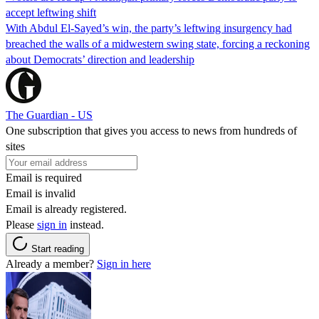
accept leftwing shift
With Abdul El-Sayed’s win, the party’s leftwing insurgency had
breached the walls of a midwestern swing state, forcing a reckoning
about Democrats’ direction and leadership
The Guardian - US
One subscription that gives you access to news from hundreds of
sites
Email is required
Email is invalid
Email is already registered.
Please
sign in
instead.
Start reading
Already a member?
Sign in here