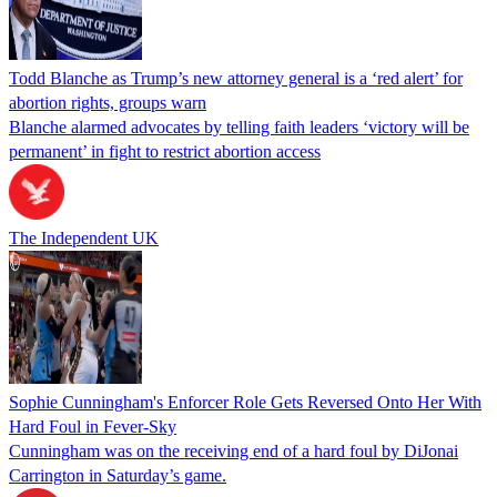
Todd Blanche as Trump’s new attorney general is a ‘red alert’ for
abortion rights, groups warn
Blanche alarmed advocates by telling faith leaders ‘victory will be
permanent’ in fight to restrict abortion access
The Independent UK
Sophie Cunningham's Enforcer Role Gets Reversed Onto Her With
Hard Foul in Fever-Sky
Cunningham was on the receiving end of a hard foul by DiJonai
Carrington in Saturday’s game.