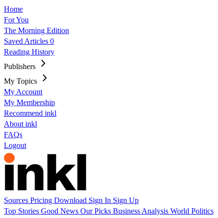
Home
For You
The Morning Edition
Saved Articles
0
Reading History
Publishers
My Topics
My Account
My Membership
Recommend inkl
About inkl
FAQs
Logout
Sources
Pricing
Download
Sign In
Sign Up
Top Stories
Good News
Our Picks
Business
Analysis
World
Politics