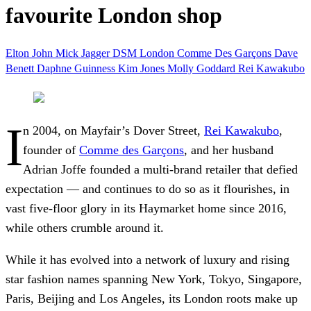
favourite London shop
Elton John
Mick Jagger
DSM
London
Comme Des Garçons
Dave
Benett
Daphne Guinness
Kim Jones
Molly Goddard
Rei Kawakubo
I
n 2004, on Mayfair’s Dover Street,
Rei Kawakubo
,
founder of
Comme des Garçons
, and her husband
Adrian Joffe founded a multi-brand retailer that defied
expectation — and continues to do so as it flourishes, in
vast five-floor glory in its Haymarket home since 2016,
while others crumble around it.
While it has evolved into a network of luxury and rising
star fashion names spanning New York, Tokyo, Singapore,
Paris, Beijing and Los Angeles, its London roots make up