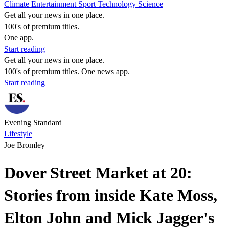
Climate
Entertainment
Sport
Technology
Science
Get all your news in one place.
100's of premium titles.
One app.
Start reading
Get all your news in one place.
100's of premium titles. One news app.
Start reading
Evening Standard
Lifestyle
Joe Bromley
Dover Street Market at 20:
Stories from inside Kate Moss,
Elton John and Mick Jagger's