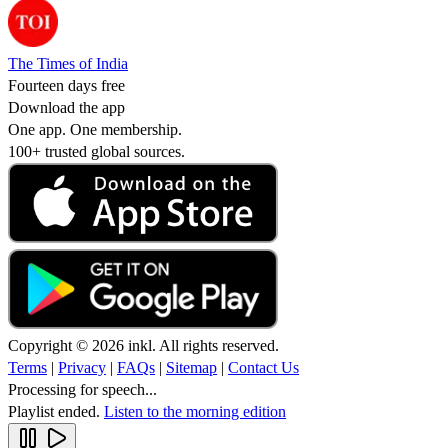
The Times of India
Fourteen days free
Download the app
One app. One membership.
100+ trusted global sources.
Copyright © 2026 inkl. All rights reserved.
Terms
|
Privacy
|
FAQs
|
Sitemap
|
Contact Us
Processing for speech...
Playlist ended.
Listen to the morning edition