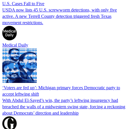
U.S. Cases Fall to Five
USDA now lists 45 U.S. screwworm detections, with only five
active. A new Terrell County detection triggered fresh Texas
movement restrictions.
Medical Daily
‘Voters are fed up’: Michigan primary forces Democratic party to
accept leftwing shift
With Abdul El-Sayed’s win, the party’s leftwing insurgency had
breached the walls of a midwestern swing state, forcing a reckoning
about Democrats’ direction and leadership