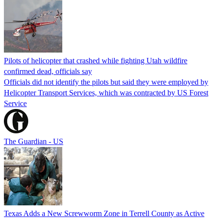
Pilots of helicopter that crashed while fighting Utah wildfire
confirmed dead, officials say
Officials did not identify the pilots but said they were employed by
Helicopter Transport Services, which was contracted by US Forest
Service
The Guardian - US
Texas Adds a New Screwworm Zone in Terrell County as Active