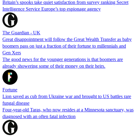
Britain’s spooks take quiet satisfaction from survey ranking Secret
Intelligence Service Europe’s top espionage agency
The Guardian - UK
Great disappointment will follow the Great Wealth Transfer as baby
boomers pass on just a fraction of their fortune to millennials and
Gen Xers
The good news for the younger generations is that boomers are
already showering some of their money on their heirs.
Fortune
Lion saved as cub from Ukraine war and brought to US battles rare
fungal disease
Four-year-old Taras, who now resides at a Minnesota sanctuary, was
diagnosed with an often fatal infection