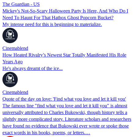
The Guardian - US
Mickey's Not-So-Scary Halloween Party Is Here, And Who Do I
Need To Haunt For That Hatbox Ghost Popcorn Bucket?
My intense need for this is beginning to materialize.
Cinemablend
How Heated Rivalry’s Newest Star Totally Manifested His Role
Years Ago
He's always dreamt of the ice...
Cinemablend
Quote of the day on love: 'Find what you love and let it kill you'
The famous line "find what you love and let it kill you" is almost
universally attributed to Charles Bukowski, though history tells a
slightly more complicated story. Literature scholars and researchers
have found no evidence that Bukowski ever wrote or spoke those
exact words in his books, poems, or letters.…