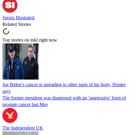
Sports Illustrated
Related Stories
Top stories on inkl right now
Joe Biden’s cancer is spreading to other parts of his body, Hunter
says
The former president was diagnosed with an ‘aggressive’ form of
prostate cancer last May
The Independent UK