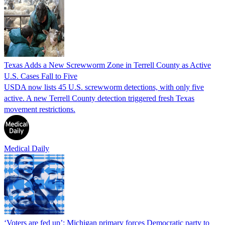
Texas Adds a New Screwworm Zone in Terrell County as Active
U.S. Cases Fall to Five
USDA now lists 45 U.S. screwworm detections, with only five
active. A new Terrell County detection triggered fresh Texas
movement restrictions.
Medical Daily
‘Voters are fed up’: Michigan primary forces Democratic party to