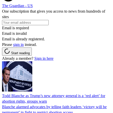
The Guardian - US
One subscription that gives you access to news from hundreds of
sites
Email is required
Email is invalid
Email is already registered.
Please
sign in
instead.
Start reading
Already a member?
Sign in here
Todd Blanche as Trump’s new attorney general is a ‘red alert’ for
abortion rights, groups warn
Blanche alarmed advocates by telling faith leaders ‘victory will be
permanent’ in fight to restrict abortion access