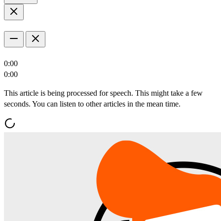
0:00
0:00
This article is being processed for speech. This might take a few
seconds. You can listen to other articles in the mean time.