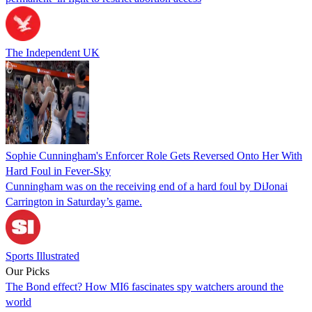
The Independent UK
Sophie Cunningham's Enforcer Role Gets Reversed Onto Her With
Hard Foul in Fever-Sky
Cunningham was on the receiving end of a hard foul by DiJonai
Carrington in Saturday’s game.
Sports Illustrated
Our Picks
The Bond effect? How MI6 fascinates spy watchers around the
world