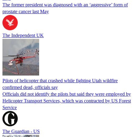
The former president was diagnosed with an ‘aggressive’ form of
prostate cancer last May
The Independent UK
Pilots of helicopter that crashed while fighting Utah wildfire
confirmed dead, officials say
Officials did not identify the pilots but said they were employed by
Helicopter Transport Services, which was contracted by US Forest
Service
The Guardian - US