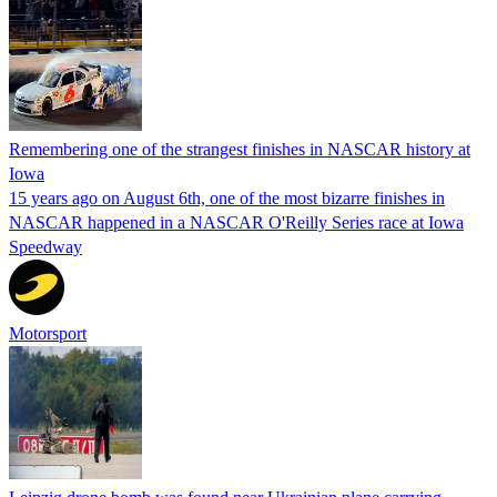
Remembering one of the strangest finishes in NASCAR history at
Iowa
15 years ago on August 6th, one of the most bizarre finishes in
NASCAR happened in a NASCAR O'Reilly Series race at Iowa
Speedway
Motorsport