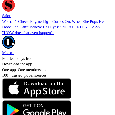
Salon
Woman’s Check-Engine Light Comes On. When She Pops Her
Hood She Can’t Believe Her Eyes: ‘RIGATONI PASTA???’
"HOW does that even happen?"
Motor1
Fourteen days free
Download the app
One app. One membership.
100+ trusted global sources.