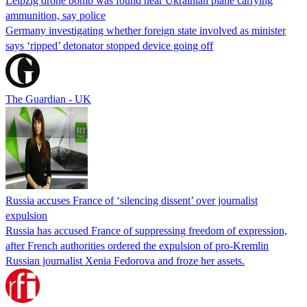
Leipzig drone bomb was found near Ukrainian plane carrying
ammunition, say police
Germany investigating whether foreign state involved as minister
says ‘ripped’ detonator stopped device going off
The Guardian - UK
Russia accuses France of ‘silencing dissent’ over journalist
expulsion
Russia has accused France of suppressing freedom of expression,
after French authorities ordered the expulsion of pro-Kremlin
Russian journalist Xenia Fedorova and froze her assets.