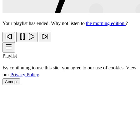
Your playlist has ended. Why not listen to
the morning edition
?
Playlist
By continuing to use this site, you agree to our use of cookies. View
our
Privacy Policy
.
Accept