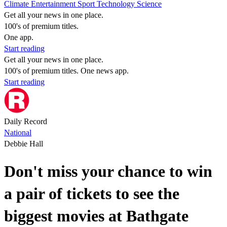
Climate
Entertainment
Sport
Technology
Science
Get all your news in one place.
100's of premium titles.
One app.
Start reading
Get all your news in one place.
100's of premium titles. One news app.
Start reading
Daily Record
National
Debbie Hall
Don't miss your chance to win
a pair of tickets to see the
biggest movies at Bathgate