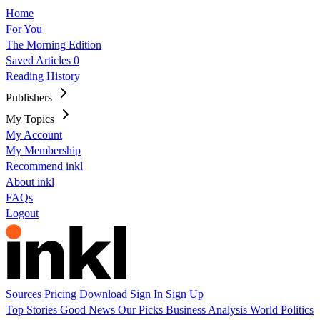
Home
For You
The Morning Edition
Saved Articles
0
Reading History
Publishers
My Topics
My Account
My Membership
Recommend inkl
About inkl
FAQs
Logout
Sources
Pricing
Download
Sign In
Sign Up
Top Stories
Good News
Our Picks
Business
Analysis
World
Politics