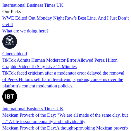
International Business Times UK
Our Picks
WWE Edited Out Monday Night Raw’s Best Line, And I Just Don’t
Get It
What are we doing here?
Cinemablend
TikTok Admits Human Moderator Error Allowed Perez Hilton
Graphic Video To Stay Live 15 Minutes
TikTok faced criticism after a moderator error delayed the removal
of Perez Hilton's self-harm livestream, sparking concerns over the
platform's content moderation policies.
International Business Times UK
Mexican Proverb of the Day: "We are all made of the same clay, but
..." A life lesson on equality and individuality
Mexican Proverb of the Day:A thought-provoking Mexican proverb