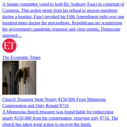
A Senate committee voted to hold Dr. Anthony Fauci in contempt of
Congress. This action stems from his refusal to answer questions
during a hearing. Fauci invoked his Fifth Amendment right over one
hundred times during the proceedings. Republicans are scrutinizing
the government's pandemic response and virus origins. Democrats
opposed…
The Economic Times
Church Treasurer Stole Nearly $150,000 From Minnesota
Congregation and Only Repaid $716
A Minnesota church treasurer was found liable for embezzling
nearly $150,000 from his congregation, repaying only $716. The
church has taken legal action to recover the funds.