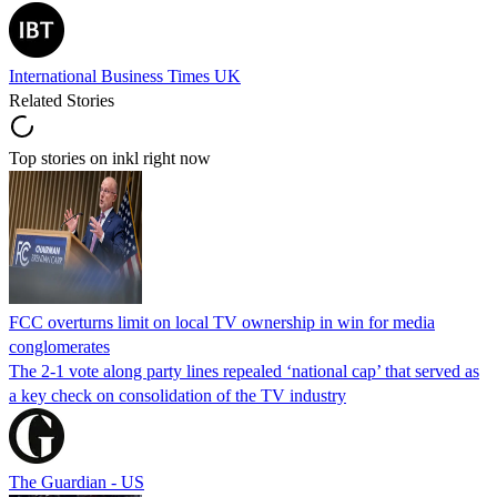
International Business Times UK
Related Stories
Top stories on inkl right now
FCC overturns limit on local TV ownership in win for media
conglomerates
The 2-1 vote along party lines repealed ‘national cap’ that served as
a key check on consolidation of the TV industry
The Guardian - US