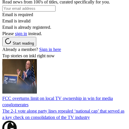
Read news from 100's of titles, curated specifically for you.
Email is required
Email is invalid
Email is already registered.
Please
sign in
instead.
Start reading
Already a member?
Sign in here
Top stories on inkl right now
FCC overturns limit on local TV ownership in win for media
conglomerates
The 2-1 vote along party lines repealed ‘national cap’ that served as
a key check on consolidation of the TV industry