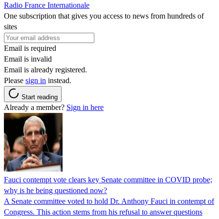
Radio France Internationale
One subscription that gives you access to news from hundreds of
sites
Email is required
Email is invalid
Email is already registered.
Please
sign in
instead.
Start reading
Already a member?
Sign in here
Fauci contempt vote clears key Senate committee in COVID probe;
why is he being questioned now?
A Senate committee voted to hold Dr. Anthony Fauci in contempt of
Congress. This action stems from his refusal to answer questions