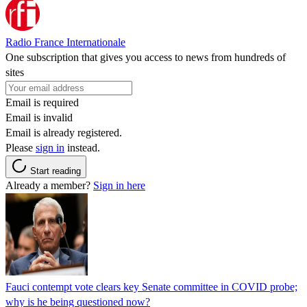
Radio France Internationale
One subscription that gives you access to news from hundreds of
sites
Email is required
Email is invalid
Email is already registered.
Please
sign in
instead.
Start reading
Already a member?
Sign in here
Fauci contempt vote clears key Senate committee in COVID probe;
why is he being questioned now?