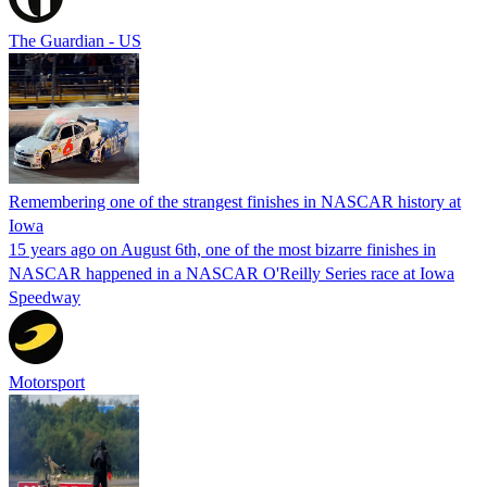
The Guardian - US
Remembering one of the strangest finishes in NASCAR history at
Iowa
15 years ago on August 6th, one of the most bizarre finishes in
NASCAR happened in a NASCAR O'Reilly Series race at Iowa
Speedway
Motorsport