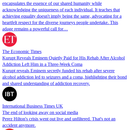
encapsulates the essence of our shared humanity while
acknowledging the uniqueness of each individual. It teaches that
achieving equality doesn't imply being the same, advocating for a
heartfelt respect for the diverse journeys people undertake. This
adage remains a powerful call for…
The Economic Times
Kurupt Reveals Eminem Quietly Paid for His Rehab After Alcohol
Addiction Left Him in a Three-Week Coma
Kurupt reveals Eminem secretly funded his rehab after severe
alcohol addiction led to seizures and a coma, highlighting their bond
and shared understanding of addiction recovery.
International Business Times UK
The end of looking away on social media
Perez Hilton's crisis went out live and unfiltered. That's not an
accident anymore.