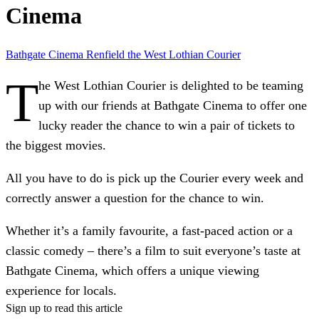
Cinema
Bathgate Cinema
Renfield
the West Lothian Courier
T
he West Lothian Courier is delighted to be teaming
up with our friends at Bathgate Cinema to offer one
lucky reader the chance to win a pair of tickets to
the biggest movies.
All you have to do is pick up the Courier every week and
correctly answer a question for the chance to win.
Whether it’s a family favourite, a fast-paced action or a
classic comedy – there’s a film to suit everyone’s taste at
Bathgate Cinema, which offers a unique viewing
experience for locals.
Sign up to read this article