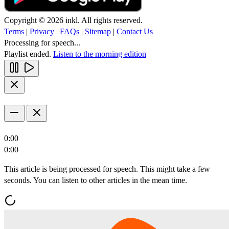
Copyright © 2026 inkl. All rights reserved.
Terms
|
Privacy
|
FAQs
|
Sitemap
|
Contact Us
Processing for speech...
Playlist ended.
Listen to the morning edition
0:00
0:00
This article is being processed for speech. This might take a few
seconds. You can listen to other articles in the mean time.