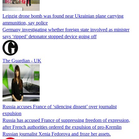
Leipzig drone bomb was found near Ukrainian plane carrying
ammunition, say police
Germany investigating whether foreign state involved as minister
says ‘ripped’ detonator stopped device going off
The Guardian - UK
Russia accuses France of ‘silencing dissent’ over journalist
expulsion
Russia has accused France of suppressing freedom of expression,
after French authorities ordered the expulsion of pro-Kremlin
Russian journalist Xenia Fedorova and froze her assets.