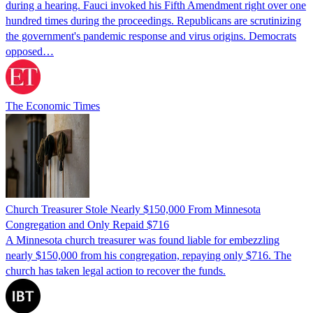
during a hearing. Fauci invoked his Fifth Amendment right over one
hundred times during the proceedings. Republicans are scrutinizing
the government's pandemic response and virus origins. Democrats
opposed…
The Economic Times
Church Treasurer Stole Nearly $150,000 From Minnesota
Congregation and Only Repaid $716
A Minnesota church treasurer was found liable for embezzling
nearly $150,000 from his congregation, repaying only $716. The
church has taken legal action to recover the funds.