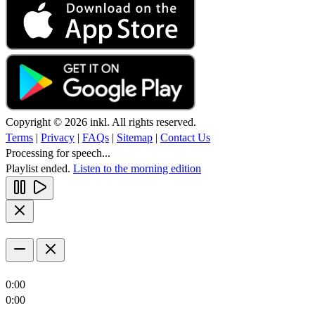
Copyright © 2026 inkl. All rights reserved.
Terms
|
Privacy
|
FAQs
|
Sitemap
|
Contact Us
Processing for speech...
Playlist ended.
Listen to the morning edition
0:00
0:00