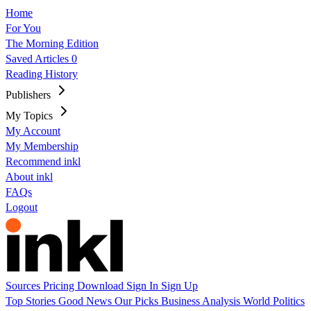
Home
For You
The Morning Edition
Saved Articles
0
Reading History
Publishers
My Topics
My Account
My Membership
Recommend inkl
About inkl
FAQs
Logout
Sources
Pricing
Download
Sign In
Sign Up
Top Stories
Good News
Our Picks
Business
Analysis
World
Politics