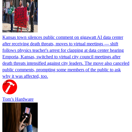
Kansas town silences public comment on gigawatt AI data center
after receiving death threats, moves to virtual meetings — shift
follows physics teacher's arrest for clapping at data center hearing
Emporia, Kansas, switched to virtual city council meetings after
death threats intensified against city leaders. The move also canceled
public comments, prompting some members of the public to ask
why it was affected, too.
Tom’s Hardware