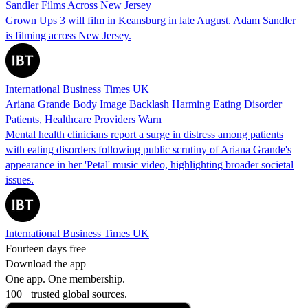
Sandler Films Across New Jersey
Grown Ups 3 will film in Keansburg in late August. Adam Sandler
is filming across New Jersey.
International Business Times UK
Ariana Grande Body Image Backlash Harming Eating Disorder
Patients, Healthcare Providers Warn
Mental health clinicians report a surge in distress among patients
with eating disorders following public scrutiny of Ariana Grande's
appearance in her 'Petal' music video, highlighting broader societal
issues.
International Business Times UK
Fourteen days free
Download the app
One app. One membership.
100+ trusted global sources.