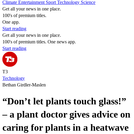
Climate
Entertainment
Sport
Technology
Science
Get all your news in one place.
100's of premium titles.
One app.
Start reading
Get all your news in one place.
100's of premium titles. One news app.
Start reading
T3
Technology
Bethan Girdler-Maslen
“Don’t let plants touch glass!”
– a plant doctor gives advice on
caring for plants in a heatwave