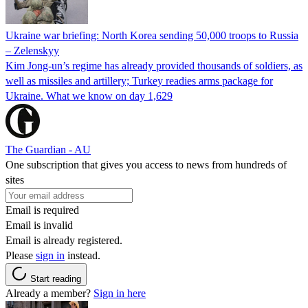
Ukraine war briefing: North Korea sending 50,000 troops to Russia
– Zelenskyy
Kim Jong-un’s regime has already provided thousands of soldiers, as
well as missiles and artillery; Turkey readies arms package for
Ukraine. What we know on day 1,629
The Guardian - AU
One subscription that gives you access to news from hundreds of
sites
Email is required
Email is invalid
Email is already registered.
Please
sign in
instead.
Start reading
Already a member?
Sign in here