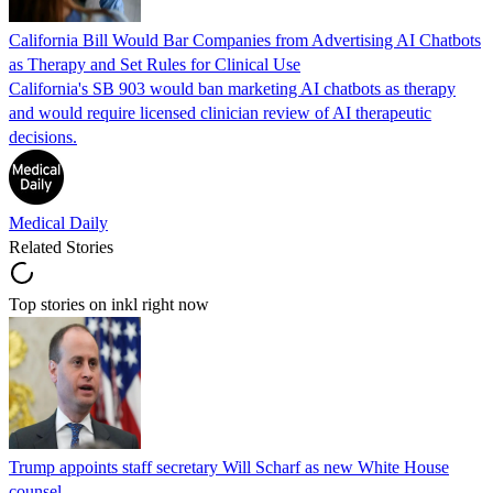
California Bill Would Bar Companies from Advertising AI Chatbots
as Therapy and Set Rules for Clinical Use
California's SB 903 would ban marketing AI chatbots as therapy
and would require licensed clinician review of AI therapeutic
decisions.
Medical Daily
Related Stories
Top stories on inkl right now
Trump appoints staff secretary Will Scharf as new White House
counsel