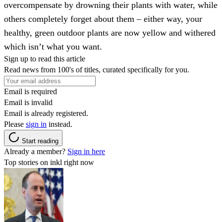
overcompensate by drowning their plants with water, while
others completely forget about them – either way, your
healthy, green outdoor plants are now yellow and withered
which isn’t what you want.
Sign up to read this article
Read news from 100's of titles, curated specifically for you.
Email is required
Email is invalid
Email is already registered.
Please
sign in
instead.
Start reading
Already a member?
Sign in here
Top stories on inkl right now