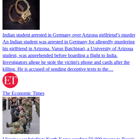
Indian student arrested in Germany over Arizona girlfriend’s murder
An Indian student was arrested in Germany for allegedly murdering
his girlfriend in Arizona. Varun Batchigari, a University of Arizona
student, was apprehended before boarding a flight to India.
Investigators allege he stole the victim's phone and cards after the
killing. He is accused of sending deceptive texts to the…
The Economic Times