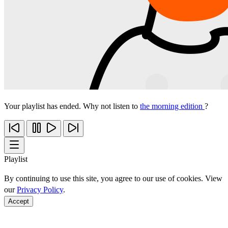
Your playlist has ended. Why not listen to
the morning edition
?
Playlist
By continuing to use this site, you agree to our use of cookies. View
our
Privacy Policy
.
Accept