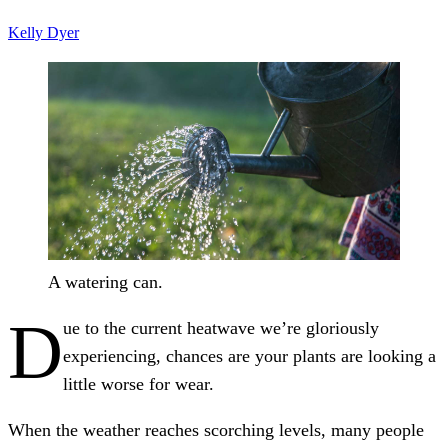
Kelly Dyer
A watering can.
D
ue to the current heatwave we’re gloriously
experiencing, chances are your plants are looking a
little worse for wear.
When the weather reaches scorching levels, many people