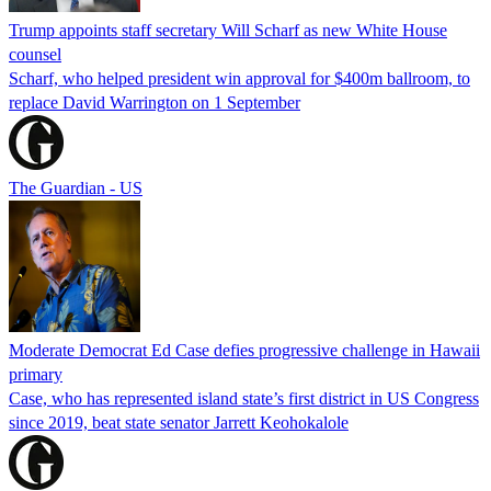
Trump appoints staff secretary Will Scharf as new White House
counsel
Scharf, who helped president win approval for $400m ballroom, to
replace David Warrington on 1 September
The Guardian - US
Moderate Democrat Ed Case defies progressive challenge in Hawaii
primary
Case, who has represented island state’s first district in US Congress
since 2019, beat state senator Jarrett Keohokalole