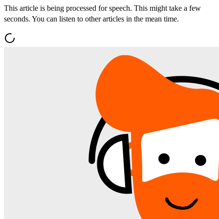
This article is being processed for speech. This might take a few
seconds. You can listen to other articles in the mean time.