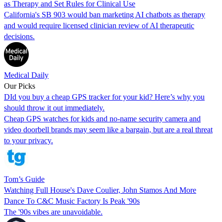
as Therapy and Set Rules for Clinical Use
California's SB 903 would ban marketing AI chatbots as therapy
and would require licensed clinician review of AI therapeutic
decisions.
Medical Daily
Our Picks
DId you buy a cheap GPS tracker for your kid? Here’s why you
should throw it out immediately.
Cheap GPS watches for kids and no-name security camera and
video doorbell brands may seem like a bargain, but are a real threat
to your privacy.
Tom’s Guide
Watching Full House's Dave Coulier, John Stamos And More
Dance To C&C Music Factory Is Peak '90s
The '90s vibes are unavoidable.