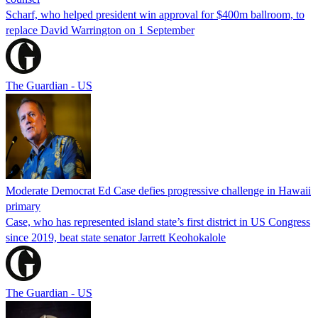
Scharf, who helped president win approval for $400m ballroom, to
replace David Warrington on 1 September
The Guardian - US
Moderate Democrat Ed Case defies progressive challenge in Hawaii
primary
Case, who has represented island state’s first district in US Congress
since 2019, beat state senator Jarrett Keohokalole
The Guardian - US