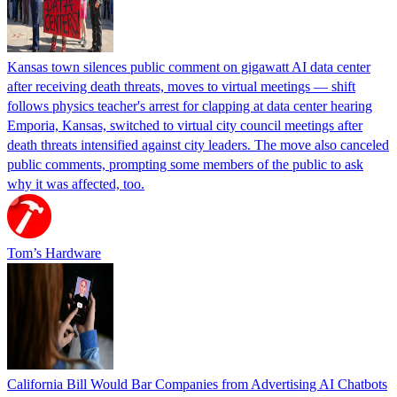
Kansas town silences public comment on gigawatt AI data center
after receiving death threats, moves to virtual meetings — shift
follows physics teacher's arrest for clapping at data center hearing
Emporia, Kansas, switched to virtual city council meetings after
death threats intensified against city leaders. The move also canceled
public comments, prompting some members of the public to ask
why it was affected, too.
Tom’s Hardware
California Bill Would Bar Companies from Advertising AI Chatbots