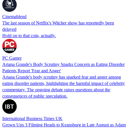
Cinemablend
The last season of Netflix's Witcher show has reportedly been
delayed
Hold on to that coin, actually.
PC Gamer
Ariana Grande's Body Scrutiny Sparks Concern as Eating Disorder
Patients Report 'Fear and Anger'
Ariana Grande's body scrutiny has sparked fear and anger among
eating disorder patients, highlighting the harmful impact of celebrity
commentary. The ongoing debate raises questions about the
consequences of public speculation.
International Business Times UK
Grown Ups 3 Filming Heads to Keansburg in Late August as Adam