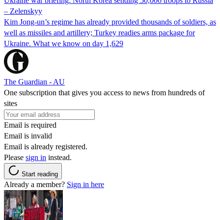
Ukraine war briefing: North Korea sending 50,000 troops to Russia
– Zelenskyy
Kim Jong-un’s regime has already provided thousands of soldiers, as
well as missiles and artillery; Turkey readies arms package for
Ukraine. What we know on day 1,629
The Guardian - AU
One subscription that gives you access to news from hundreds of
sites
Email is required
Email is invalid
Email is already registered.
Please
sign in
instead.
Start reading
Already a member?
Sign in here