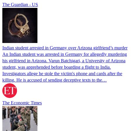
The Guardian - US
Indian student arrested in Germany over Arizona girlfriend’s murder
An Indian student was arrested in Germany for allegedly murdering
his girlfriend in Arizona. Varun Batchigari, a University of Arizona
student, was apprehended before boarding a flight to India.
Investigators allege he stole the victim's phone and cards after the
killing. He is accused of sending deceptive texts to the…
The Economic Times