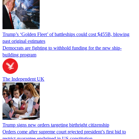
Trump’s ‘Golden Fleet’ of battleships could cost $455B, blowing
past original estimates
Democrats are fighting to withhold funding for the new ship-
building program
The Independent UK
Trump signs new orders targeting birthright citizenship
Orders come after supreme court rejected president’s first bid to
restrict guarantee enshrined in US constitution