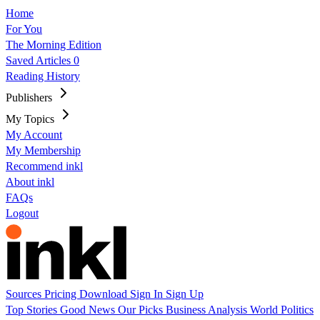
Home
For You
The Morning Edition
Saved Articles
0
Reading History
Publishers
My Topics
My Account
My Membership
Recommend inkl
About inkl
FAQs
Logout
Sources
Pricing
Download
Sign In
Sign Up
Top Stories
Good News
Our Picks
Business
Analysis
World
Politics