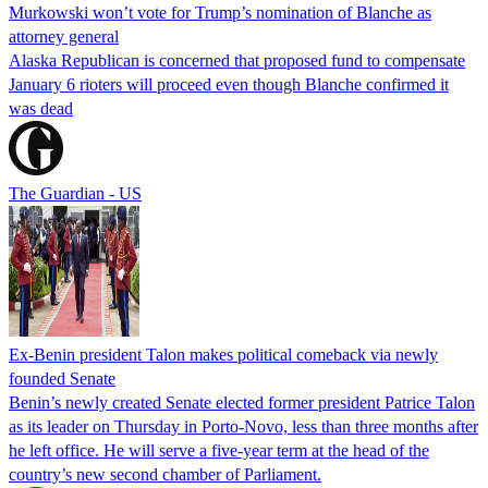
Murkowski won’t vote for Trump’s nomination of Blanche as
attorney general
Alaska Republican is concerned that proposed fund to compensate
January 6 rioters will proceed even though Blanche confirmed it
was dead
The Guardian - US
Ex-Benin president Talon makes political comeback via newly
founded Senate
Benin’s newly created Senate elected former president Patrice Talon
as its leader on Thursday in Porto-Novo, less than three months after
he left office. He will serve a five-year term at the head of the
country’s new second chamber of Parliament.