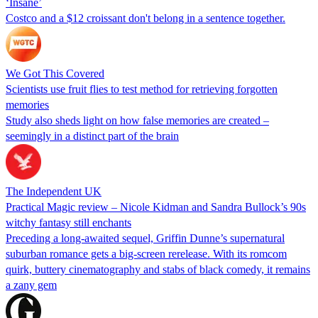
‘Insane’
Costco and a $12 croissant don't belong in a sentence together.
We Got This Covered
Scientists use fruit flies to test method for retrieving forgotten
memories
Study also sheds light on how false memories are created –
seemingly in a distinct part of the brain
The Independent UK
Practical Magic review – Nicole Kidman and Sandra Bullock’s 90s
witchy fantasy still enchants
Preceding a long-awaited sequel, Griffin Dunne’s supernatural
suburban romance gets a big-screen rerelease. With its romcom
quirk, buttery cinematography and stabs of black comedy, it remains
a zany gem