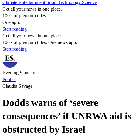
Climate
Entertainment
Sport
Technology
Science
Get all your news in one place.
100's of premium titles.
One app.
Start reading
Get all your news in one place.
100's of premium titles. One news app.
Start reading
Evening Standard
Politics
Claudia Savage
Dodds warns of ‘severe
consequences’ if UNRWA aid is
obstructed by Israel