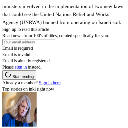
ministers involved in the implementation of two new laws
that could see the United Nations Relief and Works
Agency (UNRWA) banned from operating on Israeli soil.
Sign up to read this article
Read news from 100's of titles, curated specifically for you.
Email is required
Email is invalid
Email is already registered.
Please
sign in
instead.
Start reading
Already a member?
Sign in here
Top stories on inkl right now