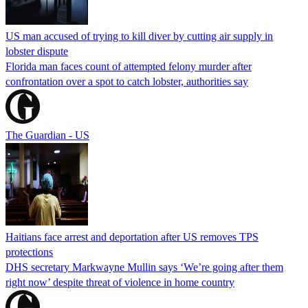
US man accused of trying to kill diver by cutting air supply in
lobster dispute
Florida man faces count of attempted felony murder after
confrontation over a spot to catch lobster, authorities say
The Guardian - US
Haitians face arrest and deportation after US removes TPS
protections
DHS secretary Markwayne Mullin says ‘We’re going after them
right now’ despite threat of violence in home country