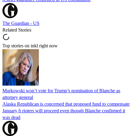
The Guardian - US
Related Stories
Top stories on inkl right now
Murkowski won’t vote for Trump’s nomination of Blanche as
attorney general
Alaska Republican is concerned that proposed fund to compensate
January 6 rioters will proceed even though Blanche confirmed it
was dead