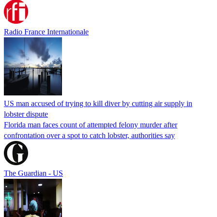
Radio France Internationale
US man accused of trying to kill diver by cutting air supply in
lobster dispute
Florida man faces count of attempted felony murder after
confrontation over a spot to catch lobster, authorities say
The Guardian - US