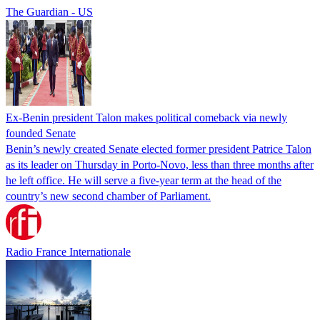
The Guardian - US
Ex-Benin president Talon makes political comeback via newly
founded Senate
Benin’s newly created Senate elected former president Patrice Talon
as its leader on Thursday in Porto-Novo, less than three months after
he left office. He will serve a five-year term at the head of the
country’s new second chamber of Parliament.
Radio France Internationale