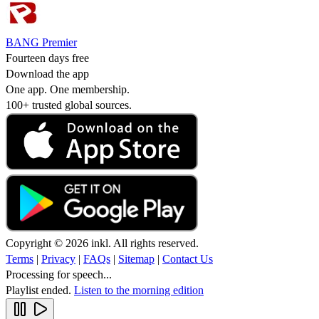
BANG Premier
Fourteen days free
Download the app
One app. One membership.
100+ trusted global sources.
Copyright © 2026 inkl. All rights reserved.
Terms
|
Privacy
|
FAQs
|
Sitemap
|
Contact Us
Processing for speech...
Playlist ended.
Listen to the morning edition