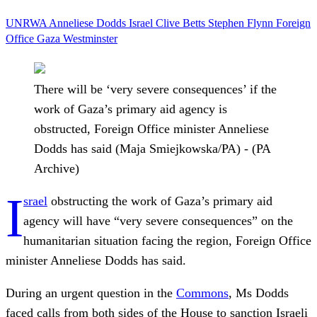
UNRWA
Anneliese Dodds
Israel
Clive Betts
Stephen Flynn
Foreign
Office
Gaza
Westminster
There will be ‘very severe consequences’ if the
work of Gaza’s primary aid agency is
obstructed, Foreign Office minister Anneliese
Dodds has said (Maja Smiejkowska/PA) - (PA
Archive)
I
srael
obstructing the work of Gaza’s primary aid
agency will have “very severe consequences” on the
humanitarian situation facing the region, Foreign Office
minister Anneliese Dodds has said.
During an urgent question in the
Commons
, Ms Dodds
faced calls from both sides of the House to sanction Israeli