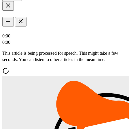
0:00
0:00
This article is being processed for speech. This might take a few
seconds. You can listen to other articles in the mean time.