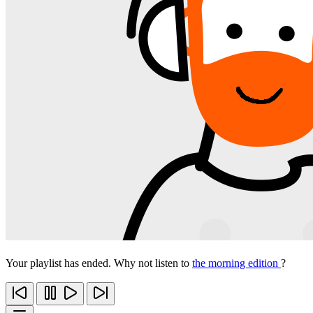
Your playlist has ended. Why not listen to
the morning edition
?