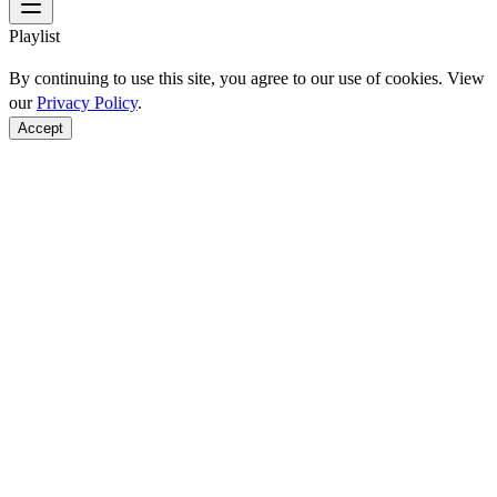
Playlist
By continuing to use this site, you agree to our use of cookies. View
our
Privacy Policy
.
Accept