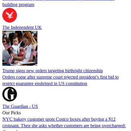
building program
The Independent UK
Trump signs new orders targeting birthright citizenship
Orders come after supreme court rejected president’s first bid to
restrict guarantee enshrined in US constitution
The Guardian - US
Our Picks
NYC bakery customer spots Costco boxes after buying a $12
croissant. Then she asks whether customers are being overcharged: