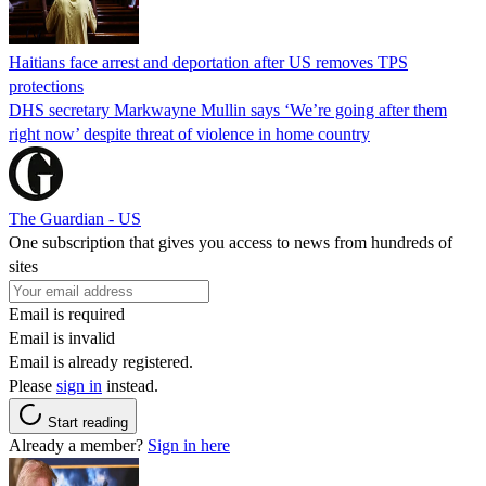
Haitians face arrest and deportation after US removes TPS
protections
DHS secretary Markwayne Mullin says ‘We’re going after them
right now’ despite threat of violence in home country
The Guardian - US
One subscription that gives you access to news from hundreds of
sites
Email is required
Email is invalid
Email is already registered.
Please
sign in
instead.
Start reading
Already a member?
Sign in here