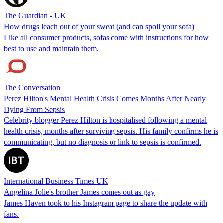
The Guardian - UK
How drugs leach out of your sweat (and can spoil your sofa)
Like all consumer products, sofas come with instructions for how
best to use and maintain them.
The Conversation
Perez Hilton's Mental Health Crisis Comes Months After Nearly
Dying From Sepsis
Celebrity blogger Perez Hilton is hospitalised following a mental
health crisis, months after surviving sepsis. His family confirms he is
communicating, but no diagnosis or link to sepsis is confirmed.
International Business Times UK
Angelina Jolie's brother James comes out as gay
James Haven took to his Instagram page to share the update with
fans.