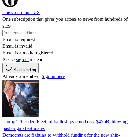
The Guardian - US
One subscription that gives you access to news from hundreds of
sites
Email is required
Email is invalid
Email is already registered.
Please
sign in
instead.
Start reading
Already a member?
Sign in here
Trump’s ‘Golden Fleet’ of battleships could cost $455B, blowing
past original estimates
Democrats are fighting to withhold funding for the new ship-