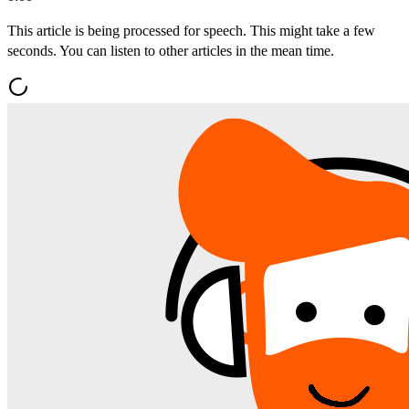
This article is being processed for speech. This might take a few
seconds. You can listen to other articles in the mean time.