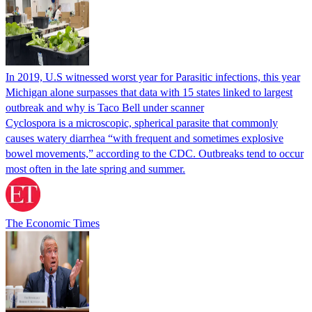
In 2019, U.S witnessed worst year for Parasitic infections, this year
Michigan alone surpasses that data with 15 states linked to largest
outbreak and why is Taco Bell under scanner
Cyclospora is a microscopic, spherical parasite that commonly
causes watery diarrhea “with frequent and sometimes explosive
bowel movements,” according to the CDC. Outbreaks tend to occur
most often in the late spring and summer.
The Economic Times