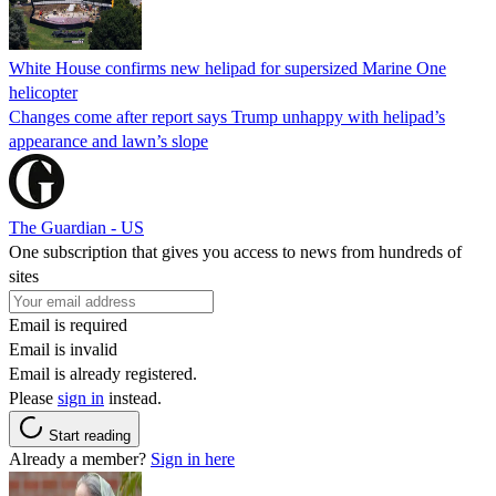
White House confirms new helipad for supersized Marine One
helicopter
Changes come after report says Trump unhappy with helipad’s
appearance and lawn’s slope
The Guardian - US
One subscription that gives you access to news from hundreds of
sites
Email is required
Email is invalid
Email is already registered.
Please
sign in
instead.
Start reading
Already a member?
Sign in here