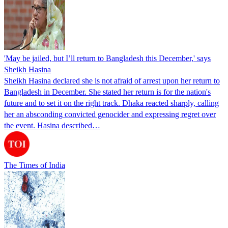
'May be jailed, but I’ll return to Bangladesh this December,' says
Sheikh Hasina
Sheikh Hasina declared she is not afraid of arrest upon her return to
Bangladesh in December. She stated her return is for the nation's
future and to set it on the right track. Dhaka reacted sharply, calling
her an absconding convicted genocider and expressing regret over
the event. Hasina described…
The Times of India