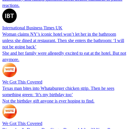
reactions.
International Business Times UK
Woman claims NY’s iconic hotel won’t let her in the bathroom
unless she dined at restaurant. Then she enters the bathroom: ‘I will
not be going back’
She and her family were allegedly excited to eat at the hotel. But not
anymore.
We Got This Covered
Texas man bites into Whataburger chicken strip. Then he sees
something green: ‘It’s my birthday too’
Not the birthday gift anyone is ever hoping to find.
We Got This Covered