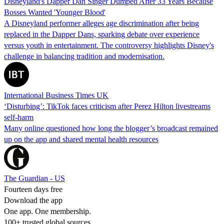
Disneyland's Dapper Dan Singer Dumped After 33 Years Because
Bosses Wanted 'Younger Blood'
A Disneyland performer alleges age discrimination after being
replaced in the Dapper Dans, sparking debate over experience
versus youth in entertainment. The controversy highlights Disney's
challenge in balancing tradition and modernisation.
International Business Times UK
‘Disturbing’: TikTok faces criticism after Perez Hilton livestreams
self-harm
Many online questioned how long the blogger’s broadcast remained
up on the app and shared mental health resources
The Guardian - US
Fourteen days free
Download the app
One app. One membership.
100+ trusted global sources.