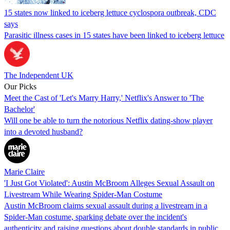
15 states now linked to iceberg lettuce cyclospora outbreak, CDC
says
Parasitic illness cases in 15 states have been linked to iceberg lettuce
The Independent UK
Our Picks
Meet the Cast of 'Let's Marry Harry,' Netflix's Answer to 'The
Bachelor'
Will one be able to turn the notorious Netflix dating-show player
into a devoted husband?
Marie Claire
'I Just Got Violated': Austin McBroom Alleges Sexual Assault on
Livestream While Wearing Spider-Man Costume
Austin McBroom claims sexual assault during a livestream in a
Spider-Man costume, sparking debate over the incident's
authenticity and raising questions about double standards in public