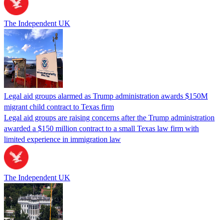
The Independent UK
Legal aid groups alarmed as Trump administration awards $150M
migrant child contract to Texas firm
Legal aid groups are raising concerns after the Trump administration
awarded a $150 million contract to a small Texas law firm with
limited experience in immigration law
The Independent UK