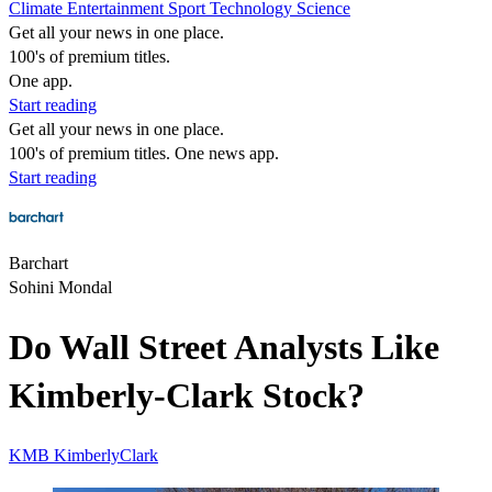
Climate
Entertainment
Sport
Technology
Science
Get all your news in one place.
100's of premium titles.
One app.
Start reading
Get all your news in one place.
100's of premium titles. One news app.
Start reading
Barchart
Sohini Mondal
Do Wall Street Analysts Like
Kimberly-Clark Stock?
KMB
KimberlyClark