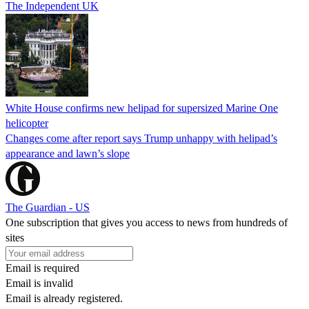
The Independent UK
White House confirms new helipad for supersized Marine One
helicopter
Changes come after report says Trump unhappy with helipad’s
appearance and lawn’s slope
The Guardian - US
One subscription that gives you access to news from hundreds of
sites
Email is required
Email is invalid
Email is already registered.