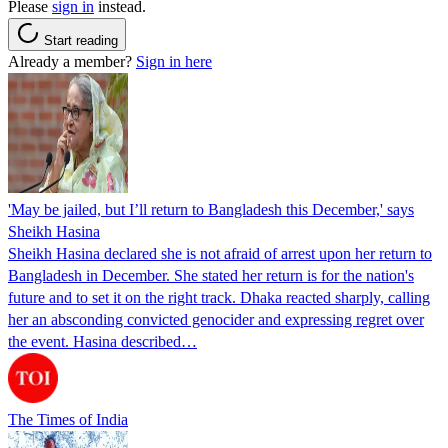
Please
sign in
instead.
Start reading
Already a member?
Sign in here
'May be jailed, but I’ll return to Bangladesh this December,' says
Sheikh Hasina
Sheikh Hasina declared she is not afraid of arrest upon her return to
Bangladesh in December. She stated her return is for the nation's
future and to set it on the right track. Dhaka reacted sharply, calling
her an absconding convicted genocider and expressing regret over
the event. Hasina described…
The Times of India