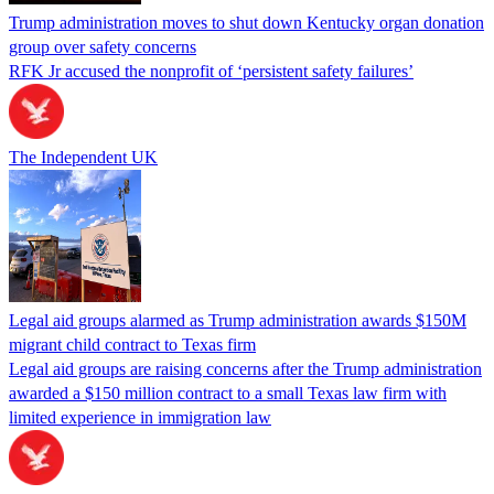
Trump administration moves to shut down Kentucky organ donation
group over safety concerns
RFK Jr accused the nonprofit of ‘persistent safety failures’
The Independent UK
Legal aid groups alarmed as Trump administration awards $150M
migrant child contract to Texas firm
Legal aid groups are raising concerns after the Trump administration
awarded a $150 million contract to a small Texas law firm with
limited experience in immigration law