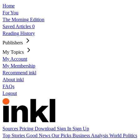
Home
For You
The Morning Edition
Saved Articles
0
Reading History
Publishers
My Topics
My Account
My Membership
Recommend inkl
About inkl
FAQs
Logout
Sources
Pricing
Download
Sign In
Sign Up
Top Stories
Good News
Our Picks
Business
Analysis
World
Politics