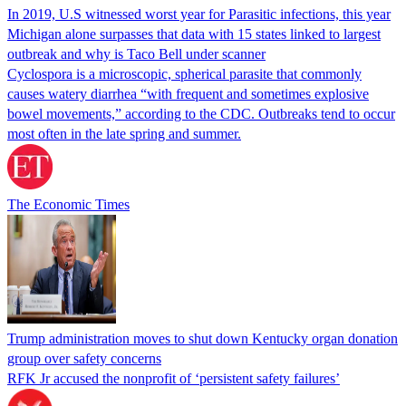
In 2019, U.S witnessed worst year for Parasitic infections, this year
Michigan alone surpasses that data with 15 states linked to largest
outbreak and why is Taco Bell under scanner
Cyclospora is a microscopic, spherical parasite that commonly
causes watery diarrhea “with frequent and sometimes explosive
bowel movements,” according to the CDC. Outbreaks tend to occur
most often in the late spring and summer.
The Economic Times
Trump administration moves to shut down Kentucky organ donation
group over safety concerns
RFK Jr accused the nonprofit of ‘persistent safety failures’