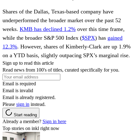
Shares of the Dallas, Texas-based company have
underperformed the broader market over the past 52
weeks.
KMB has declined 1.2%
over this time frame,
while the broader S&P 500 Index (
$SPX
) has
gained
12.3%
. However, shares of Kimberly-Clark are up 1.9%
on a YTD basis, slightly outpacing SPX’s marginal rise.
Sign up to read this article
Read news from 100's of titles, curated specifically for you.
Email is required
Email is invalid
Email is already registered.
Please
sign in
instead.
Start reading
Already a member?
Sign in here
Top stories on inkl right now