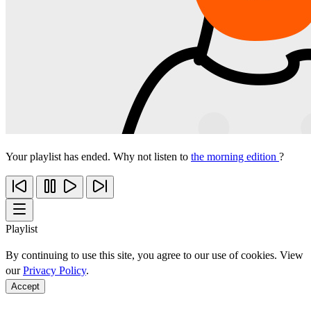
Your playlist has ended. Why not listen to
the morning edition
?
Playlist
By continuing to use this site, you agree to our use of cookies. View
our
Privacy Policy
.
Accept