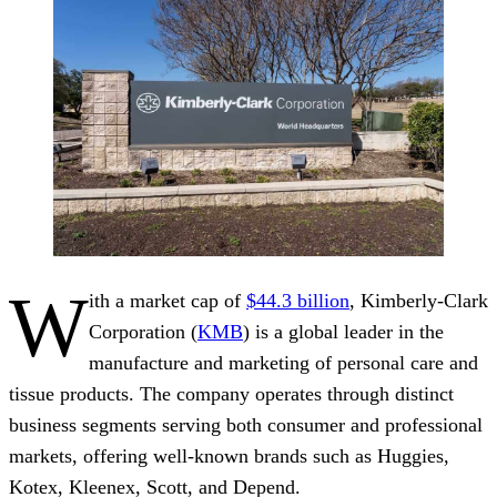
W
ith a market cap of
$44.3 billion
, Kimberly-Clark
Corporation (
KMB
) is a global leader in the
manufacture and marketing of personal care and
tissue products. The company operates through distinct
business segments serving both consumer and professional
markets, offering well-known brands such as Huggies,
Kotex, Kleenex, Scott, and Depend.