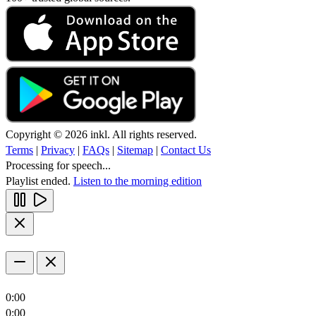
Copyright © 2026 inkl. All rights reserved.
Terms
|
Privacy
|
FAQs
|
Sitemap
|
Contact Us
Processing for speech...
Playlist ended.
Listen to the morning edition
0:00
0:00