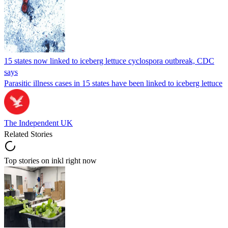
15 states now linked to iceberg lettuce cyclospora outbreak, CDC
says
Parasitic illness cases in 15 states have been linked to iceberg lettuce
The Independent UK
Related Stories
Top stories on inkl right now