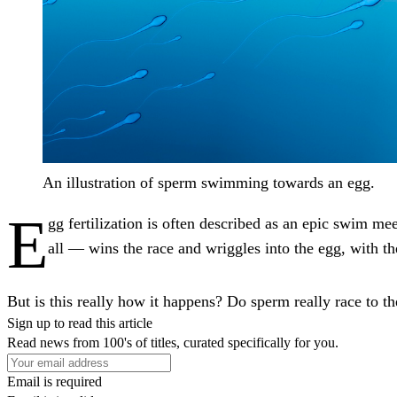
An illustration of sperm swimming towards an egg.
E
gg fertilization is often described as an epic swim me
all — wins the race and wriggles into the egg, with th
But is this really how it happens? Do sperm really race to t
Sign up to read this article
Read news from 100's of titles, curated specifically for you.
Email is required