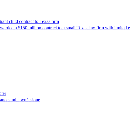
nt child contract to Texas firm
awarded a $150 million contract to a small Texas law firm with limited
pter
ance and lawn’s slope