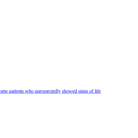
some patients who unexpectedly showed signs of life