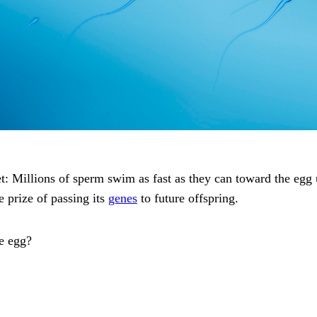
et: Millions of sperm swim as fast as they can toward the egg 
e prize of passing its
genes
to future offspring.
he egg?