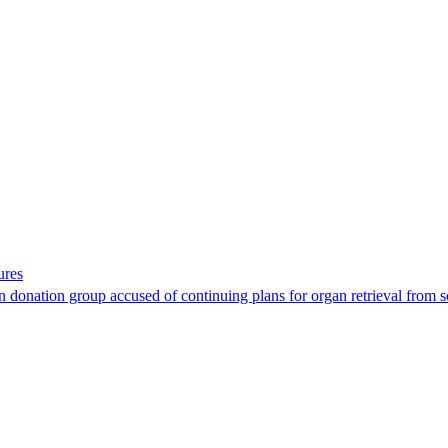
ures
 donation group accused of continuing plans for organ retrieval from 