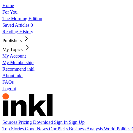
Home
For You
The Morning Edition
Saved Articles
0
Reading History
Publishers
My Topics
My Account
My Membership
Recommend inkl
About inkl
FAQs
Logout
Sources
Pricing
Download
Sign In
Sign Up
Top Stories
Good News
Our Picks
Business
Analysis
World
Politics