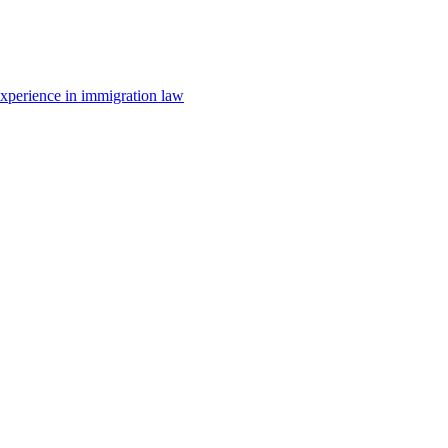
 experience in immigration law