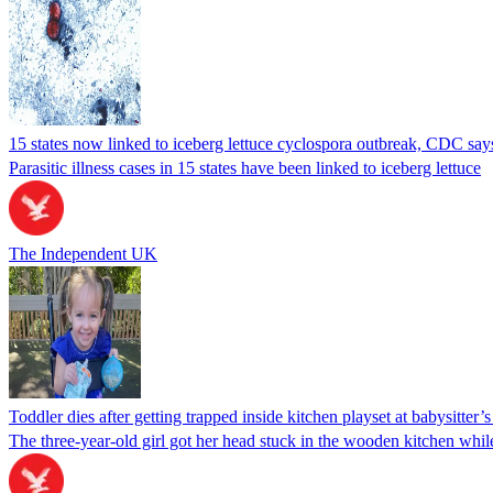
15 states now linked to iceberg lettuce cyclospora outbreak, CDC say
Parasitic illness cases in 15 states have been linked to iceberg lettuce
The Independent UK
Toddler dies after getting trapped inside kitchen playset at babysitter
The three-year-old girl got her head stuck in the wooden kitchen while 