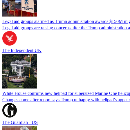
Legal aid groups alarmed as Trump administration awards $150M migra
Legal aid groups are raising concerns after the Trump administration 
The Independent UK
White House confirms new helipad for supersized Marine One helico
Changes come after report says Trump unhappy with helipad’s appear
The Guardian - US