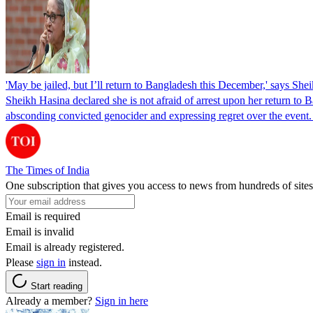
'May be jailed, but I’ll return to Bangladesh this December,' says She
Sheikh Hasina declared she is not afraid of arrest upon her return to Ba
absconding convicted genocider and expressing regret over the even
The Times of India
One subscription that gives you access to news from hundreds of sites
Email is required
Email is invalid
Email is already registered.
Please
sign in
instead.
Start reading
Already a member?
Sign in here