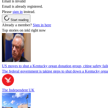
Email is invalid
Email is already registered.
Please
sign in
instead.
Start reading
Already a member?
Sign in here
Top stories on inkl right now
US moves to shut a Kentucky organ donation group, citing safety fail
The federal government is taking steps to shut down a Kentucky organ
The Independent UK