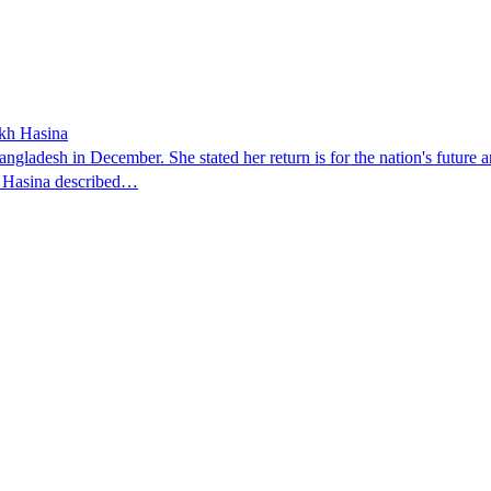
ikh Hasina
ngladesh in December. She stated her return is for the nation's future an
t. Hasina described…