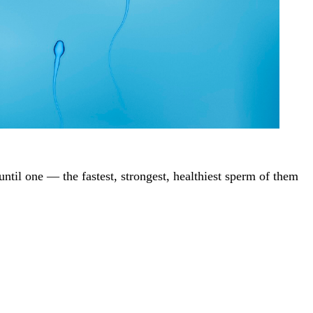
until one — the fastest, strongest, healthiest sperm of them