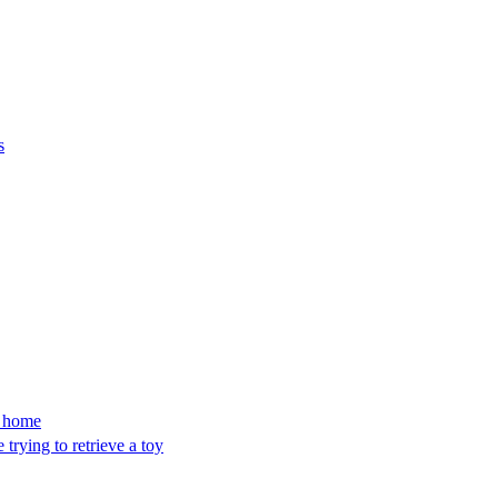
s
’s home
trying to retrieve a toy