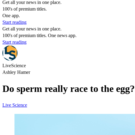
Get all your news in one place.
100's of premium titles.
One app.
Start reading
Get all your news in one place.
100's of premium titles. One news app.
Start reading
LiveScience
Ashley Hamer
Do sperm really race to the egg?
Live Science