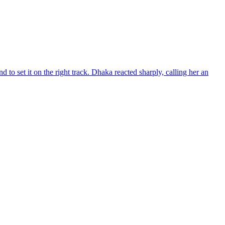
d to set it on the right track. Dhaka reacted sharply, calling her an