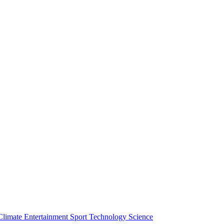
Climate
Entertainment
Sport
Technology
Science