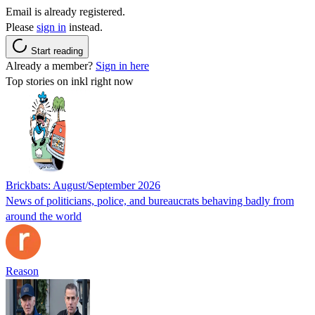
Email is already registered.
Please
sign in
instead.
Start reading
Already a member?
Sign in here
Top stories on inkl right now
Brickbats: August/September 2026
News of politicians, police, and bureaucrats behaving badly from
around the world
Reason