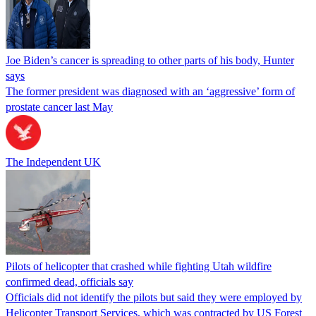
Joe Biden’s cancer is spreading to other parts of his body, Hunter
says
The former president was diagnosed with an ‘aggressive’ form of
prostate cancer last May
The Independent UK
Pilots of helicopter that crashed while fighting Utah wildfire
confirmed dead, officials say
Officials did not identify the pilots but said they were employed by
Helicopter Transport Services, which was contracted by US Forest