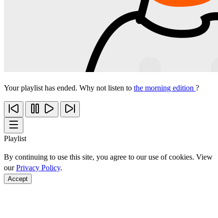
Your playlist has ended. Why not listen to
the morning edition
?
Playlist
By continuing to use this site, you agree to our use of cookies. View
our
Privacy Policy
.
Accept