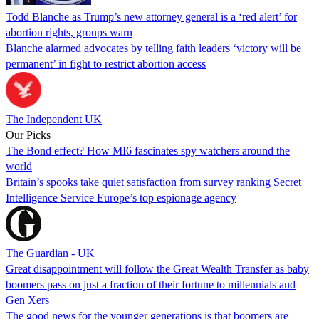
Todd Blanche as Trump’s new attorney general is a ‘red alert’ for
abortion rights, groups warn
Blanche alarmed advocates by telling faith leaders ‘victory will be
permanent’ in fight to restrict abortion access
The Independent UK
Our Picks
The Bond effect? How MI6 fascinates spy watchers around the
world
Britain’s spooks take quiet satisfaction from survey ranking Secret
Intelligence Service Europe’s top espionage agency
The Guardian - UK
Great disappointment will follow the Great Wealth Transfer as baby
boomers pass on just a fraction of their fortune to millennials and
Gen Xers
The good news for the younger generations is that boomers are