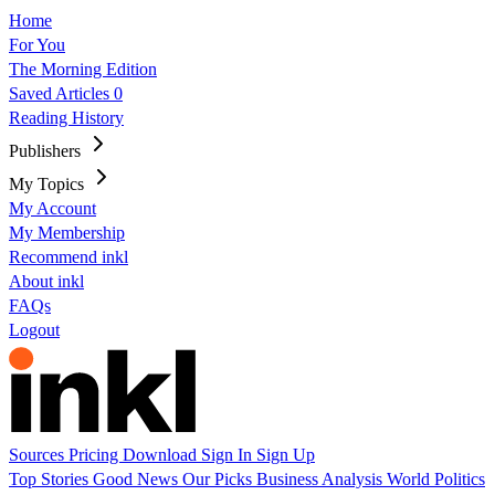
Home
For You
The Morning Edition
Saved Articles
0
Reading History
Publishers
My Topics
My Account
My Membership
Recommend inkl
About inkl
FAQs
Logout
Sources
Pricing
Download
Sign In
Sign Up
Top Stories
Good News
Our Picks
Business
Analysis
World
Politics