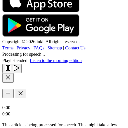
Copyright © 2026 inkl. All rights reserved.
Terms
|
Privacy
|
FAQs
|
Sitemap
|
Contact Us
Processing for speech...
Playlist ended.
Listen to the morning edition
0:00
0:00
This article is being processed for speech. This might take a few