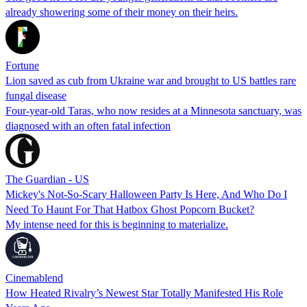
already showering some of their money on their heirs.
Fortune
Lion saved as cub from Ukraine war and brought to US battles rare
fungal disease
Four-year-old Taras, who now resides at a Minnesota sanctuary, was
diagnosed with an often fatal infection
The Guardian - US
Mickey's Not-So-Scary Halloween Party Is Here, And Who Do I
Need To Haunt For That Hatbox Ghost Popcorn Bucket?
My intense need for this is beginning to materialize.
Cinemablend
How Heated Rivalry’s Newest Star Totally Manifested His Role