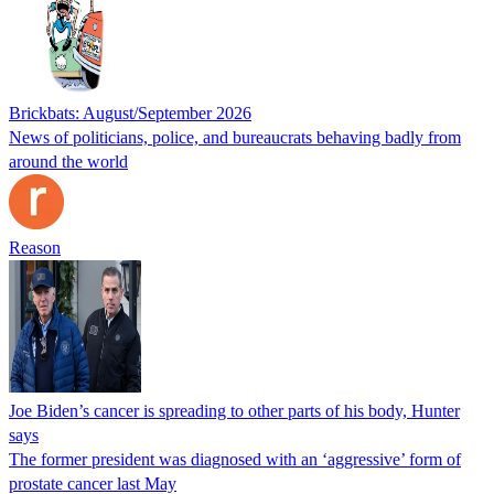
Brickbats: August/September 2026
News of politicians, police, and bureaucrats behaving badly from
around the world
Reason
Joe Biden’s cancer is spreading to other parts of his body, Hunter
says
The former president was diagnosed with an ‘aggressive’ form of
prostate cancer last May