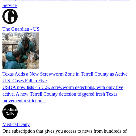
Service
The Guardian - US
Texas Adds a New Screwworm Zone in Terrell County as Active
U.S. Cases Fall to Five
USDA now lists 45 U.S. screwworm detections, with only five
active. A new Terrell County detection triggered fresh Texas
movement restrictions.
Medical Daily
One subscription that gives you access to news from hundreds of