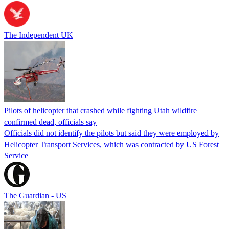
The Independent UK
Pilots of helicopter that crashed while fighting Utah wildfire
confirmed dead, officials say
Officials did not identify the pilots but said they were employed by
Helicopter Transport Services, which was contracted by US Forest
Service
The Guardian - US