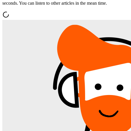
seconds. You can listen to other articles in the mean time.