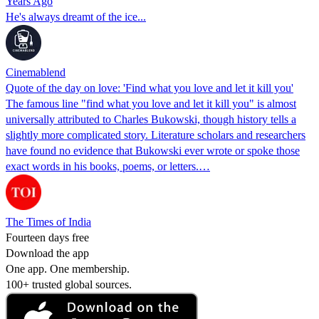
Years Ago
He's always dreamt of the ice...
Cinemablend
Quote of the day on love: 'Find what you love and let it kill you'
The famous line "find what you love and let it kill you" is almost
universally attributed to Charles Bukowski, though history tells a
slightly more complicated story. Literature scholars and researchers
have found no evidence that Bukowski ever wrote or spoke those
exact words in his books, poems, or letters.…
The Times of India
Fourteen days free
Download the app
One app. One membership.
100+ trusted global sources.