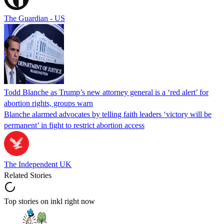
The Guardian - US
Todd Blanche as Trump’s new attorney general is a ‘red alert’ for
abortion rights, groups warn
Blanche alarmed advocates by telling faith leaders ‘victory will be
permanent’ in fight to restrict abortion access
The Independent UK
Related Stories
Top stories on inkl right now