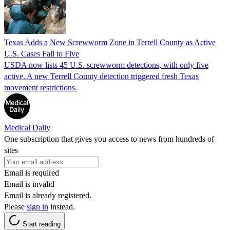
Texas Adds a New Screwworm Zone in Terrell County as Active
U.S. Cases Fall to Five
USDA now lists 45 U.S. screwworm detections, with only five
active. A new Terrell County detection triggered fresh Texas
movement restrictions.
Medical Daily
One subscription that gives you access to news from hundreds of
sites
Email is required
Email is invalid
Email is already registered.
Please
sign in
instead.
Start reading