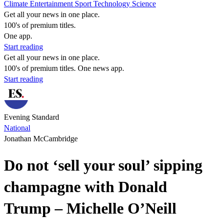
Climate
Entertainment
Sport
Technology
Science
Get all your news in one place.
100's of premium titles.
One app.
Start reading
Get all your news in one place.
100's of premium titles. One news app.
Start reading
Evening Standard
National
Jonathan McCambridge
Do not ‘sell your soul’ sipping
champagne with Donald
Trump – Michelle O’Neill