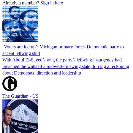
Already a member?
Sign in here
‘Voters are fed up’: Michigan primary forces Democratic party to
accept leftwing shift
With Abdul El-Sayed’s win, the party’s leftwing insurgency had
breached the walls of a midwestern swing state, forcing a reckoning
about Democrats’ direction and leadership
The Guardian - US