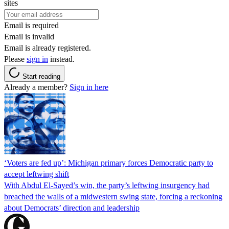
sites
Email is required
Email is invalid
Email is already registered.
Please
sign in
instead.
Start reading
Already a member?
Sign in here
‘Voters are fed up’: Michigan primary forces Democratic party to
accept leftwing shift
With Abdul El-Sayed’s win, the party’s leftwing insurgency had
breached the walls of a midwestern swing state, forcing a reckoning
about Democrats’ direction and leadership