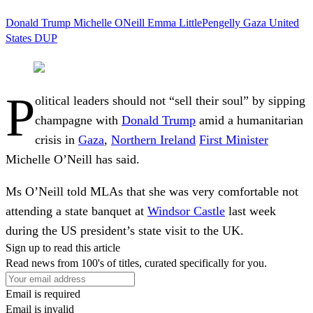
Donald Trump
Michelle ONeill
Emma LittlePengelly
Gaza
United
States
DUP
P
olitical leaders should not “sell their soul” by sipping
champagne with
Donald Trump
amid a humanitarian
crisis in
Gaza
,
Northern Ireland
First Minister
Michelle O’Neill has said.
Ms O’Neill told MLAs that she was very comfortable not
attending a state banquet at
Windsor Castle
last week
during the US president’s state visit to the UK.
Sign up to read this article
Read news from 100's of titles, curated specifically for you.
Email is required
Email is invalid