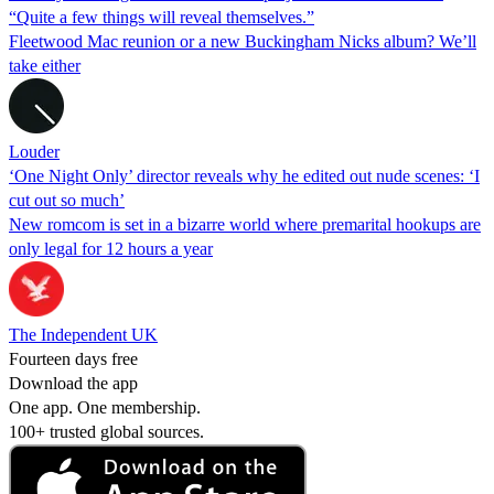
“Quite a few things will reveal themselves.”
Fleetwood Mac reunion or a new Buckingham Nicks album? We’ll
take either
Louder
‘One Night Only’ director reveals why he edited out nude scenes: ‘I
cut out so much’
New romcom is set in a bizarre world where premarital hookups are
only legal for 12 hours a year
The Independent UK
Fourteen days free
Download the app
One app. One membership.
100+ trusted global sources.