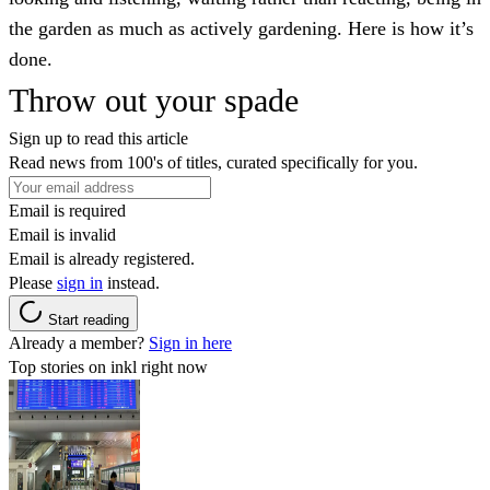
the garden as much as actively gardening. Here is how it’s
done.
Throw out your spade
Sign up to read this article
Read news from 100's of titles, curated specifically for you.
Email is required
Email is invalid
Email is already registered.
Please
sign in
instead.
Start reading
Already a member?
Sign in here
Top stories on inkl right now