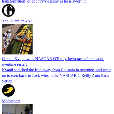
transformation’ of country’s destiny as he is sworn in
The Guardian - AU
Carson Kvapil wins NASCAR O'Reilly Iowa race after chaotic
overtime restart
Kvapil snatched the lead away from Chastain in overtime, and went
on to earn back-to-back wins in the NASCAR O'Reilly Auto Parts
Series
Motorsport