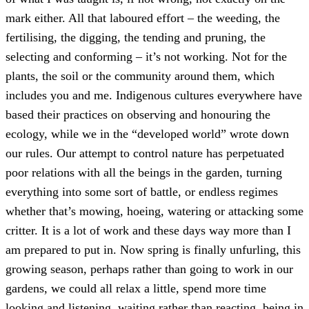
mark either. All that laboured effort – the weeding, the
fertilising, the digging, the tending and pruning, the
selecting and conforming – it’s not working. Not for the
plants, the soil or the community around them, which
includes you and me. Indigenous cultures everywhere have
based their practices on observing and honouring the
ecology, while we in the “developed world” wrote down
our rules. Our attempt to control nature has perpetuated
poor relations with all the beings in the garden, turning
everything into some sort of battle, or endless regimes
whether that’s mowing, hoeing, watering or attacking some
critter. It is a lot of work and these days way more than I
am prepared to put in. Now spring is finally unfurling, this
growing season, perhaps rather than going to work in our
gardens, we could all relax a little, spend more time
looking and listening, waiting rather than reacting, being in