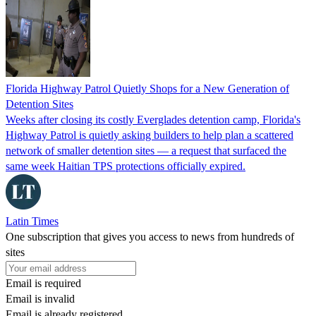
Florida Highway Patrol Quietly Shops for a New Generation of
Detention Sites
Weeks after closing its costly Everglades detention camp, Florida's
Highway Patrol is quietly asking builders to help plan a scattered
network of smaller detention sites — a request that surfaced the
same week Haitian TPS protections officially expired.
Latin Times
One subscription that gives you access to news from hundreds of
sites
Email is required
Email is invalid
Email is already registered.