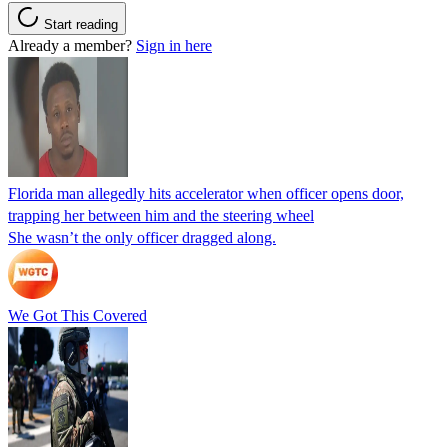
Start reading
Already a member?
Sign in here
Florida man allegedly hits accelerator when officer opens door,
trapping her between him and the steering wheel
She wasn’t the only officer dragged along.
We Got This Covered