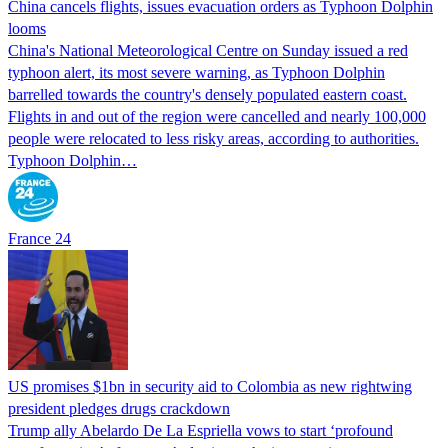
China cancels flights, issues evacuation orders as Typhoon Dolphin
looms
China's National Meteorological Centre on Sunday issued a red
typhoon alert, its most severe warning, as Typhoon Dolphin
barrelled towards the country's densely populated eastern coast.
Flights in and out of the region were cancelled and nearly 100,000
people were relocated to less risky areas, according to authorities.
Typhoon Dolphin…
France 24
US promises $1bn in security aid to Colombia as new rightwing
president pledges drugs crackdown
Trump ally Abelardo De La ‌Espriella vows to start ‘profound