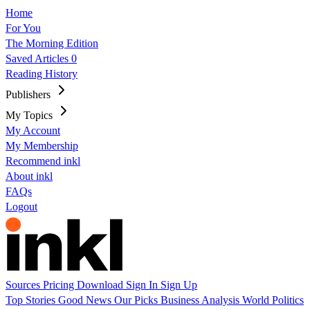
Home
For You
The Morning Edition
Saved Articles
0
Reading History
Publishers
My Topics
My Account
My Membership
Recommend inkl
About inkl
FAQs
Logout
Sources
Pricing
Download
Sign In
Sign Up
Top Stories
Good News
Our Picks
Business
Analysis
World
Politics