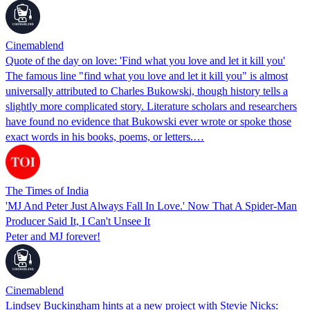
Cinemablend
Quote of the day on love: 'Find what you love and let it kill you'
The famous line "find what you love and let it kill you" is almost
universally attributed to Charles Bukowski, though history tells a
slightly more complicated story. Literature scholars and researchers
have found no evidence that Bukowski ever wrote or spoke those
exact words in his books, poems, or letters.…
The Times of India
'MJ And Peter Just Always Fall In Love.' Now That A Spider-Man
Producer Said It, I Can't Unsee It
Peter and MJ forever!
Cinemablend
Lindsey Buckingham hints at a new project with Stevie Nicks: