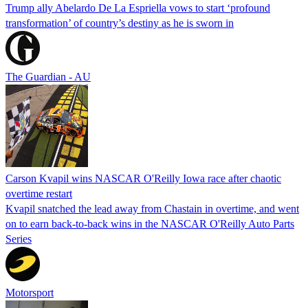
Trump ally Abelardo De La ‌Espriella vows to start ‘profound
transformation’ of country’s destiny as he is sworn in
The Guardian - AU
Carson Kvapil wins NASCAR O'Reilly Iowa race after chaotic
overtime restart
Kvapil snatched the lead away from Chastain in overtime, and went
on to earn back-to-back wins in the NASCAR O'Reilly Auto Parts
Series
Motorsport