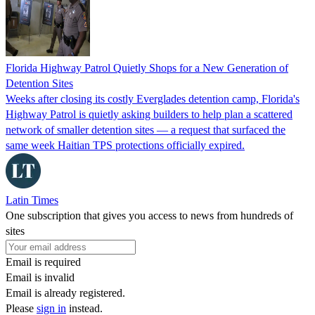
Florida Highway Patrol Quietly Shops for a New Generation of
Detention Sites
Weeks after closing its costly Everglades detention camp, Florida's
Highway Patrol is quietly asking builders to help plan a scattered
network of smaller detention sites — a request that surfaced the
same week Haitian TPS protections officially expired.
Latin Times
One subscription that gives you access to news from hundreds of
sites
Email is required
Email is invalid
Email is already registered.
Please
sign in
instead.