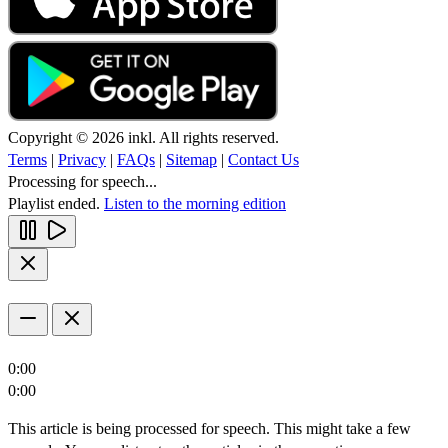
Copyright © 2026 inkl. All rights reserved.
Terms
|
Privacy
|
FAQs
|
Sitemap
|
Contact Us
Processing for speech...
Playlist ended.
Listen to the morning edition
0:00
0:00
This article is being processed for speech. This might take a few