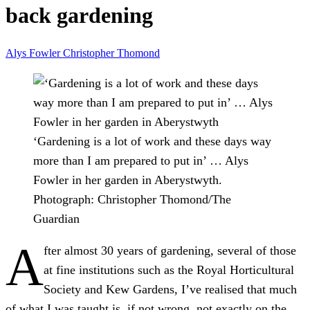
back gardening
Alys Fowler
Christopher Thomond
‘Gardening is a lot of work and these days way
more than I am prepared to put in’ … Alys
Fowler in her garden in Aberystwyth.
Photograph: Christopher Thomond/The
Guardian
A
fter almost 30 years of gardening, several of those
at fine institutions such as the Royal Horticultural
Society and Kew Gardens, I’ve realised that much
of what I was taught is, if not wrong, not exactly on the