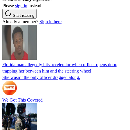
Please
sign in
instead.
Start reading
Already a member?
Sign in here
Florida man allegedly hits accelerator when officer opens door,
trapping her between him and the steering wheel
She wasn’t the only officer dragged along.
We Got This Covered