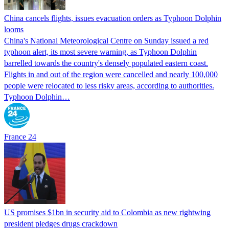
China cancels flights, issues evacuation orders as Typhoon Dolphin
looms
China's National Meteorological Centre on Sunday issued a red
typhoon alert, its most severe warning, as Typhoon Dolphin
barrelled towards the country's densely populated eastern coast.
Flights in and out of the region were cancelled and nearly 100,000
people were relocated to less risky areas, according to authorities.
Typhoon Dolphin…
France 24
US promises $1bn in security aid to Colombia as new rightwing
president pledges drugs crackdown