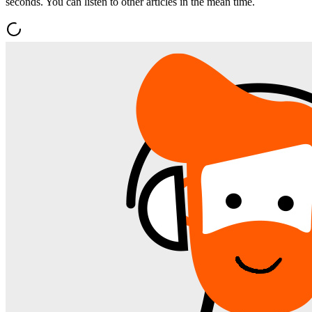
seconds. You can listen to other articles in the mean time.