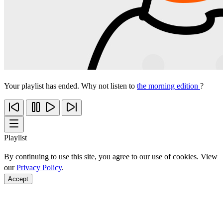
Your playlist has ended. Why not listen to
the morning edition
?
Playlist
By continuing to use this site, you agree to our use of cookies. View
our
Privacy Policy
.
Accept