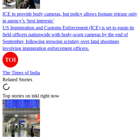
ICE to provide body cameras, but policy allows footage release only
in agency’s ‘best interests’
US Immigration and Customs Enforcement (ICE) is set to equip its
field officers nationwide with body-worn cameras by the end of
September, following growing scrutiny over fatal shootings
involving immigration enforcement officers.
The Times of India
Related Stories
Top stories on inkl right now