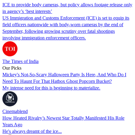
ICE to provide body cameras, but policy allows footage release only
in agency’s ‘best interests’
US Immigration and Customs Enforcement (ICE) is set to equip its
field officers nationwide with body-worn cameras by the end of
September, following growing scrutiny over fatal shootings
involving immigration enforcement officers.
The Times of India
Our Picks
Mickey's Not-So-Scary Halloween Party Is Here, And Who Do I
Need To Haunt For That Hatbox Ghost Popcorn Bucket?
My intense need for this is beginning to materialize.
Cinemablend
How Heated Rivalry’s Newest Star Totally Manifested His Role
Years Ago
He's always dreamt of the ice...