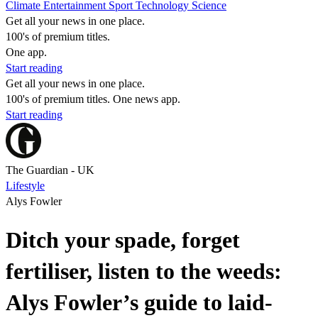
Climate
Entertainment
Sport
Technology
Science
Get all your news in one place.
100's of premium titles.
One app.
Start reading
Get all your news in one place.
100's of premium titles. One news app.
Start reading
The Guardian - UK
Lifestyle
Alys Fowler
Ditch your spade, forget
fertiliser, listen to the weeds:
Alys Fowler’s guide to laid-